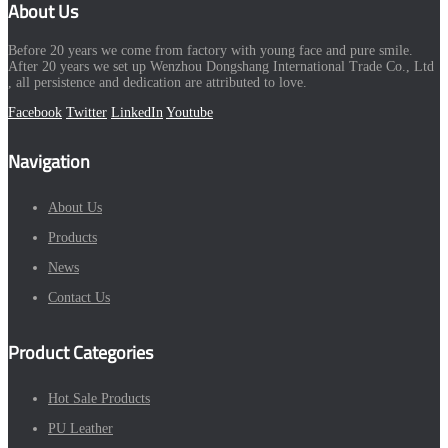
About Us
Before 20 years we come from factory with young face and pure smile.
After 20 years we set up Wenzhou Dongshang International Trade Co., Ltd
, all persistence and dedication are attributed to love.
Facebook
Twitter
LinkedIn
Youtube
Navigation
About Us
Products
News
Contact Us
Product Categories
Hot Sale Products
PU Leather