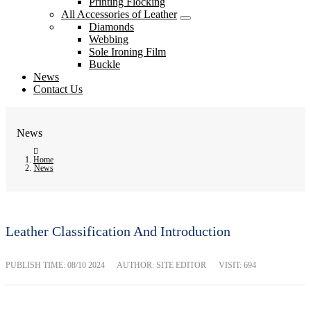
Printing Flocking
All Accessories of Leather
Diamonds
Webbing
Sole Ironing Film
Buckle
News
Contact Us
News
Home
News
Leather Classification And Introduction
PUBLISH TIME:
08/10 2024
AUTHOR: SITE EDITOR
VISIT: 694