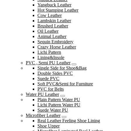
Yangbuck Leather
Hot Stamping Leather
Cow Leather
Lambskin Leather
Brushed Leather
Oil Leather
Animal Leather
Sequin Embroidery
Crazy Horse Leather
Lichi Pattern
Lining&Insole
PVC , Semi PU Leather
Single Side for Shoe&Bag
Double Sides PVC
Suede PVC
Soft PVC&Semi for Furniture
PVC for Belts
Water PU Leather
Plain Pattern Water PU
Lichi Pattern Water PU
Suede Water PU
Microfiber Leather
Real Leather Feeling Shoe Lining
Shoe Upper