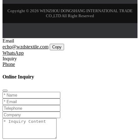
Copyright © 2026 WENZHOU DONGSHANG INTERNATIONAL TRADE
CO.,LTD All Right Reserved
Email
echo@wzdstextile.com
Copy
WhatsApp
Inquiry
Phone
Online Inquiry