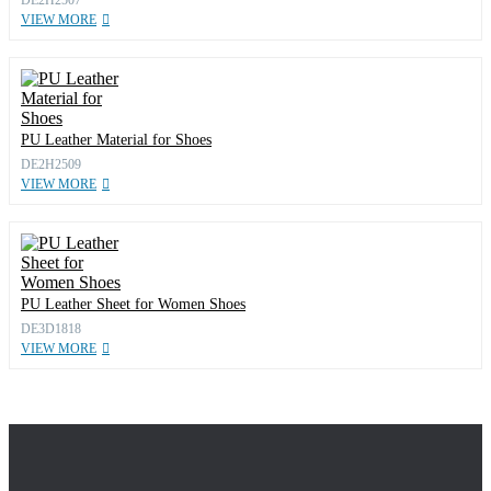
VIEW MORE
PU Leather Material for Shoes
DE2H2509
VIEW MORE
PU Leather Sheet for Women Shoes
DE3D1818
VIEW MORE