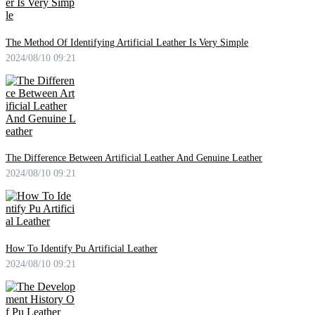
The Method Of Identifying Artificial Leather Is Very Simple
2024/08/10 09:21
The Difference Between Artificial Leather And Genuine Leather
2024/08/10 09:21
How To Identify Pu Artificial Leather
2024/08/10 09:21