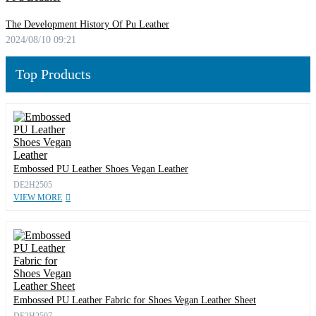
The Development History Of Pu Leather
2024/08/10 09:21
Top Products
Embossed PU Leather Shoes Vegan Leather
DE2H2505
VIEW MORE
Embossed PU Leather Fabric for Shoes Vegan Leather Sheet
DE2H2507