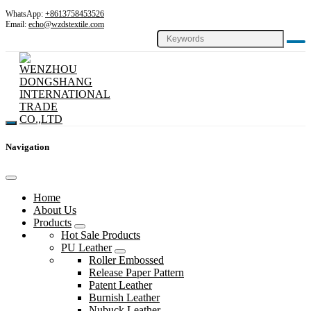
WhatsApp:
+8613758453526
Email:
echo@wzdstextile.com
Navigation
Home
About Us
Products
Hot Sale Products
PU Leather
Roller Embossed
Release Paper Pattern
Patent Leather
Burnish Leather
Nubuck Leather