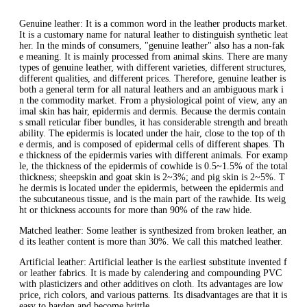
Genuine leather: It is a common word in the leather products market.
It is a customary name for natural leather to distinguish synthetic leat
her. In the minds of consumers, "genuine leather" also has a non-fak
e meaning. It is mainly processed from animal skins. There are many
types of genuine leather, with different varieties, different structures,
different qualities, and different prices. Therefore, genuine leather is
both a general term for all natural leathers and an ambiguous mark i
n the commodity market. From a physiological point of view, any an
imal skin has hair, epidermis and dermis. Because the dermis contain
s small reticular fiber bundles, it has considerable strength and breath
ability. The epidermis is located under the hair, close to the top of th
e dermis, and is composed of epidermal cells of different shapes. Th
e thickness of the epidermis varies with different animals. For examp
le, the thickness of the epidermis of cowhide is 0.5~1.5% of the total
thickness; sheepskin and goat skin is 2~3%; and pig skin is 2~5%. T
he dermis is located under the epidermis, between the epidermis and
the subcutaneous tissue, and is the main part of the rawhide. Its weig
ht or thickness accounts for more than 90% of the raw hide.
Matched leather: Some leather is synthesized from broken leather, an
d its leather content is more than 30%. We call this matched leather.
Artificial leather: Artificial leather is the earliest substitute invented f
or leather fabrics. It is made by calendering and compounding PVC
with plasticizers and other additives on cloth. Its advantages are low
price, rich colors, and various patterns. Its disadvantages are that it is
easy to harden and become brittle.