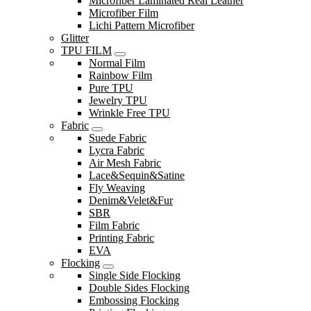
Microfiber Laminated Real Leather
Microfiber Film
Lichi Pattern Microfiber
Glitter
TPU FILM
Normal Film
Rainbow Film
Pure TPU
Jewelry TPU
Wrinkle Free TPU
Fabric
Suede Fabric
Lycra Fabric
Air Mesh Fabric
Lace&Sequin&Satine
Fly Weaving
Denim&Velet&Fur
SBR
Film Fabric
Printing Fabric
EVA
Flocking
Single Side Flocking
Double Sides Flocking
Embossing Flocking