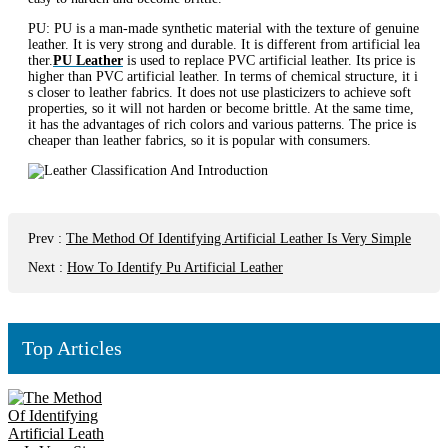
PU: PU is a man-made synthetic material with the texture of genuine
leather. It is very strong and durable. It is different from artificial lea
ther.
PU Leather
is used to replace PVC artificial leather. Its price is
higher than PVC artificial leather. In terms of chemical structure, it i
s closer to leather fabrics. It does not use plasticizers to achieve soft
properties, so it will not harden or become brittle. At the same time,
it has the advantages of rich colors and various patterns. The price is
cheaper than leather fabrics, so it is popular with consumers.
Prev
:
The Method Of Identifying Artificial Leather Is Very Simple
Next
:
How To Identify Pu Artificial Leather
Top Articles