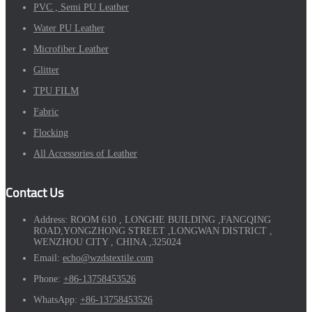
PVC , Semi PU Leather
Water PU Leather
Microfiber Leather
Glitter
TPU FILM
Fabric
Flocking
All Accessories of Leather
Contact Us
Address:
ROOM 610 , LONGHE BUILDING ,FANGQING
ROAD,YONGZHONG STREET ,LONGWAN DISTRICT ,
WENZHOU CITY , CHINA ,325024
Email:
echo@wzdstextile.com
Phone:
+86-13758453526
WhatsApp:
+86-13758453526