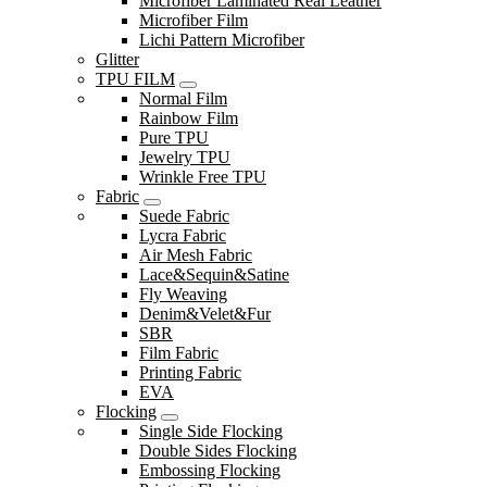
Microfiber Laminated Real Leather
Microfiber Film
Lichi Pattern Microfiber
Glitter
TPU FILM
Normal Film
Rainbow Film
Pure TPU
Jewelry TPU
Wrinkle Free TPU
Fabric
Suede Fabric
Lycra Fabric
Air Mesh Fabric
Lace&Sequin&Satine
Fly Weaving
Denim&Velet&Fur
SBR
Film Fabric
Printing Fabric
EVA
Flocking
Single Side Flocking
Double Sides Flocking
Embossing Flocking