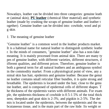
Nowadays, leather can be divided into three categories: genuine leath
er (animal skin),
PU leather
(chemical fiber material) and synthetic
leather (made by crushing the scraps of genuine leather and leather t
ogether). Genuine leather can be divided into: cowhide, wool and pi
g skin.
1. The meaning of genuine leather
"Genuine leather" is a common word in the leather products market.
It is a habitual name for natural leather to distinguish synthetic leathe
r. In the minds of consumers, "genuine leather" also has a non-fake
meaning. It is mainly processed from animal skin. There are many ty
pes of genuine leather, with different varieties, different structures, d
ifferent qualities, and different prices. Therefore, genuine leather is
both a general term for all natural leathers and an ambiguous symbol
in the commodity market. From a physiological point of view, any a
nimal skin has hair, epidermis and genuine leather. Because the genui
ne leather contains small reticular fiber bundles, it is quite strong and
breathable. The epidermis is located under the hair, close to the genu
ine leather, and is composed of epidermal cells of different shapes. T
he thickness of the epidermis varies with different animals. For exam
ple, the epidermis thickness of cowhide is 0.5-1.5% of the total thick
ness; sheepskin and goat skin is 2-3%; and pigskin is 2-5%. The der
mis is located under the epidermis, between the epidermis and the su
bcutaneous tissue, and is the main part of the raw hide. Its weight or