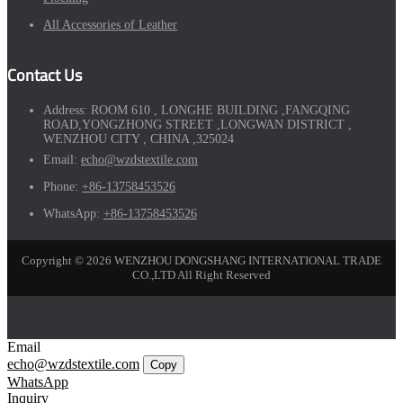
All Accessories of Leather
Contact Us
Address:
ROOM 610 , LONGHE BUILDING ,FANGQING
ROAD,YONGZHONG STREET ,LONGWAN DISTRICT ,
WENZHOU CITY , CHINA ,325024
Email:
echo@wzdstextile.com
Phone:
+86-13758453526
WhatsApp:
+86-13758453526
Copyright © 2026 WENZHOU DONGSHANG INTERNATIONAL TRADE
CO.,LTD All Right Reserved
Email
echo@wzdstextile.com
Copy
WhatsApp
Inquiry