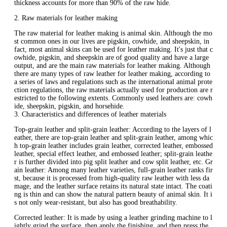
thickness accounts for more than 90% of the raw hide.
2. Raw materials for leather making
The raw material for leather making is animal skin. Although the mo
st common ones in our lives are pigskin, cowhide, and sheepskin, in
fact, most animal skins can be used for leather making. It's just that c
owhide, pigskin, and sheepskin are of good quality and have a large
output, and are the main raw materials for leather making. Although
there are many types of raw leather for leather making, according to
a series of laws and regulations such as the international animal prote
ction regulations, the raw materials actually used for production are r
estricted to the following extents. Commonly used leathers are: cowh
ide, sheepskin, pigskin, and horsehide.
3. Characteristics and differences of leather materials
Top-grain leather and split-grain leather: According to the layers of l
eather, there are top-grain leather and split-grain leather, among whic
h top-grain leather includes grain leather, corrected leather, embossed
leather, special effect leather, and embossed leather; split-grain leathe
r is further divided into pig split leather and cow split leather, etc. Gr
ain leather: Among many leather varieties, full-grain leather ranks fir
st, because it is processed from high-quality raw leather with less da
mage, and the leather surface retains its natural state intact. The coati
ng is thin and can show the natural pattern beauty of animal skin. It i
s not only wear-resistant, but also has good breathability.
Corrected leather: It is made by using a leather grinding machine to l
ightly grind the surface, then apply the finishing, and then press the