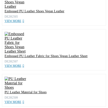
Embossed PU Leather Shoes Vegan Leather
DE2H2505
VIEW MORE
Embossed PU Leather Fabric for Shoes Vegan Leather Sheet
DE2H2507
VIEW MORE
PU Leather Material for Shoes
DE2H2509
VIEW MORE