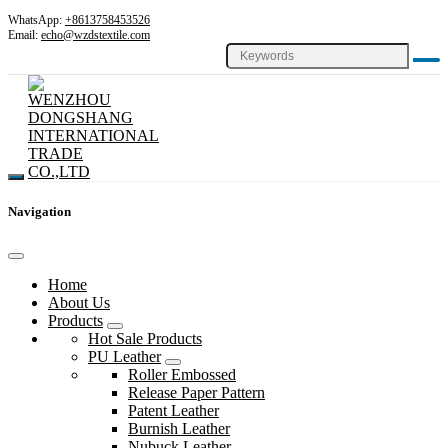
WhatsApp:
+8613758453526
Email:
echo@wzdstextile.com
Navigation
Home
About Us
Products
Hot Sale Products
PU Leather
Roller Embossed
Release Paper Pattern
Patent Leather
Burnish Leather
Nubuck Leather