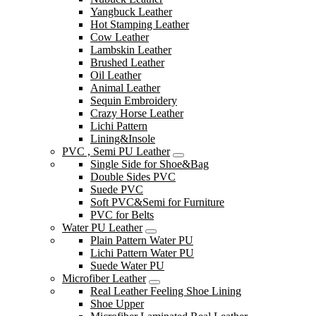
Yangbuck Leather
Hot Stamping Leather
Cow Leather
Lambskin Leather
Brushed Leather
Oil Leather
Animal Leather
Sequin Embroidery
Crazy Horse Leather
Lichi Pattern
Lining&Insole
PVC , Semi PU Leather
Single Side for Shoe&Bag
Double Sides PVC
Suede PVC
Soft PVC&Semi for Furniture
PVC for Belts
Water PU Leather
Plain Pattern Water PU
Lichi Pattern Water PU
Suede Water PU
Microfiber Leather
Real Leather Feeling Shoe Lining
Shoe Upper