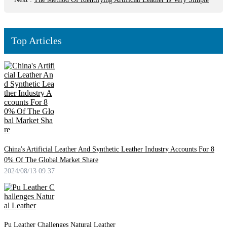
Top Articles
China's Artificial Leather And Synthetic Leather Industry Accounts For 8
0% Of The Global Market Share
2024/08/13 09:37
Pu Leather Challenges Natural Leather