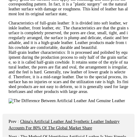
corresponding pattern. In fact, it is a "plastic surgery" on the natural
leather surface with damage or roughness. This kind of leather has al
most lost its original surface state,
Characteristics of full-grain leather: It is divided into soft leather, wr
inkle leather, front leather, etc. The characteristics are that the grain s
urface is completely preserved, the pores are clear, small, tight, and i
rregularly arranged, the surface is plump and delicate, elastic and bre
athable, and it is a high-grade leather. Leather products made from t
his cowhide are comfortable, durable and beautiful.
Half-grain leather characteristics: It is processed and polished by equ
ipment during the production process to only half of the grain surfac
e, so it is called half-grain cowhide. It retains some of the style of na
tural leather, the pores are flat and oval, the arrangement is irregular,
and the feel is hard. Generally, raw leather of lower grade is selecte
d. Therefore, it is a mid-range leather. Due to the special process, its
surface has no injuries or scars and the utilization rate is high. Its fini
shed products are not easy to deform, so it is generally used for large
briefcases and other products with large areas.
Prev
:
China's Artificial Leather And Synthetic Leather Industry
Accounts For 80% Of The Global Market Share
Next
:
The Method Of Identifying Artificial Leather Is Very Simple