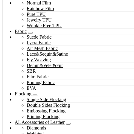
Normal Film
Rainbow Film
Pure TPU
Jewelry TPU
Wrinkle Free TPU
Fabric
Suede Fabric
Lycra Fabric
Air Mesh Fabric
Lace&Sequin&Satine
Fly Weaving
Denim&Velet&Fur
SBR
Film Fabric
Printing Fabric
EVA
Flocking
Single Side Flocking
Double Sides Flocking
Embossing Flocking
Printing Flocking
All Accessories of Leather
Diamonds
Webbing