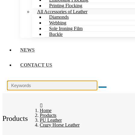
Printing Flocking
All Accessories of Leather
Diamonds
Webbing
Sole Ironing Film
Buckle
NEWS
CONTACT US
Home
Products
Products
PU Leather
Crazy Horse Leather