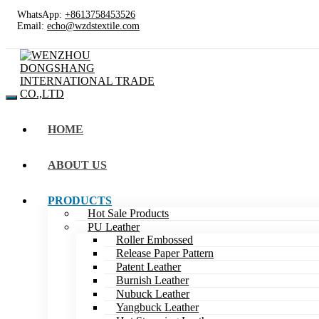
WhatsApp:
+8613758453526
Email:
echo@wzdstextile.com
HOME
ABOUT US
PRODUCTS
Hot Sale Products
PU Leather
Roller Embossed
Release Paper Pattern
Patent Leather
Burnish Leather
Nubuck Leather
Yangbuck Leather