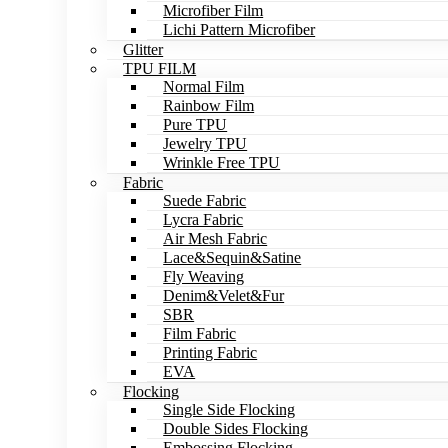
Microfiber Film
Lichi Pattern Microfiber
Glitter
TPU FILM
Normal Film
Rainbow Film
Pure TPU
Jewelry TPU
Wrinkle Free TPU
Fabric
Suede Fabric
Lycra Fabric
Air Mesh Fabric
Lace&Sequin&Satine
Fly Weaving
Denim&Velet&Fur
SBR
Film Fabric
Printing Fabric
EVA
Flocking
Single Side Flocking
Double Sides Flocking
Embossing Flocking