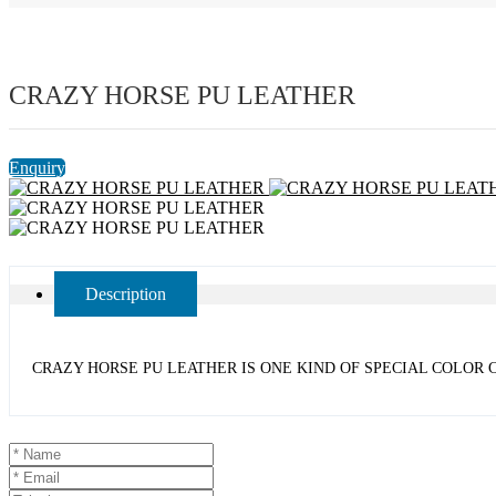
CRAZY HORSE PU LEATHER
Enquiry
Description
CRAZY HORSE PU LEATHER IS ONE KIND OF SPECIAL COLOR