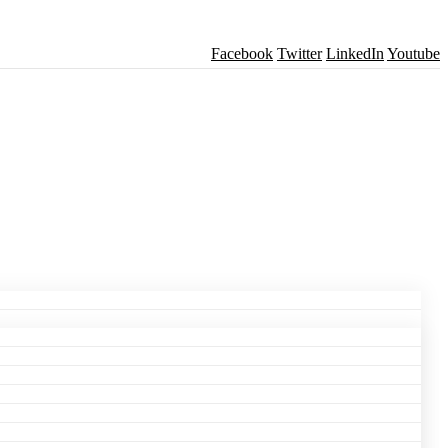
Facebook
Twitter
LinkedIn
Youtube