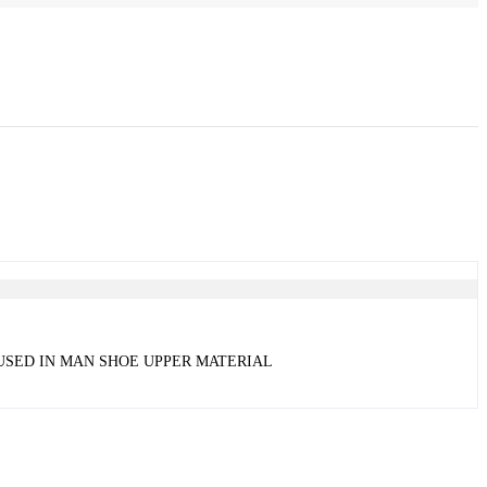
 USED IN MAN SHOE UPPER MATERIAL