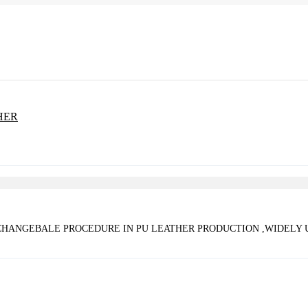
 CHANGEBALE PROCEDURE IN PU LEATHER PRODUCTION ,WIDELY