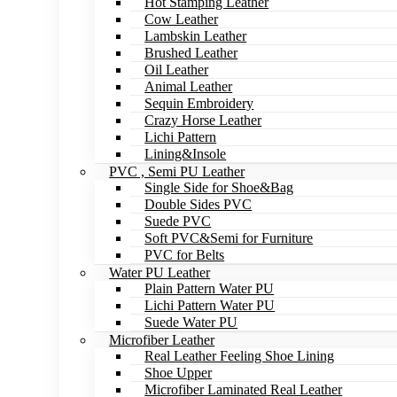
Hot Stamping Leather
Cow Leather
Lambskin Leather
Brushed Leather
Oil Leather
Animal Leather
Sequin Embroidery
Crazy Horse Leather
Lichi Pattern
Lining&Insole
PVC , Semi PU Leather
Single Side for Shoe&Bag
Double Sides PVC
Suede PVC
Soft PVC&Semi for Furniture
PVC for Belts
Water PU Leather
Plain Pattern Water PU
Lichi Pattern Water PU
Suede Water PU
Microfiber Leather
Real Leather Feeling Shoe Lining
Shoe Upper
Microfiber Laminated Real Leather