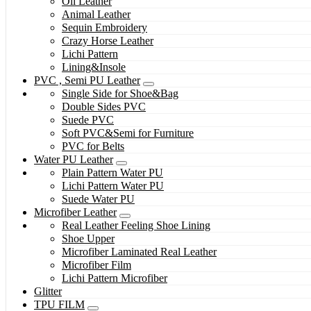
Oil Leather
Animal Leather
Sequin Embroidery
Crazy Horse Leather
Lichi Pattern
Lining&Insole
PVC , Semi PU Leather
Single Side for Shoe&Bag
Double Sides PVC
Suede PVC
Soft PVC&Semi for Furniture
PVC for Belts
Water PU Leather
Plain Pattern Water PU
Lichi Pattern Water PU
Suede Water PU
Microfiber Leather
Real Leather Feeling Shoe Lining
Shoe Upper
Microfiber Laminated Real Leather
Microfiber Film
Lichi Pattern Microfiber
Glitter
TPU FILM