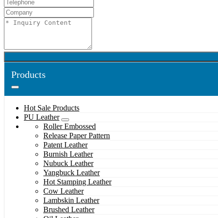
Products
Hot Sale Products
PU Leather
Roller Embossed
Release Paper Pattern
Patent Leather
Burnish Leather
Nubuck Leather
Yangbuck Leather
Hot Stamping Leather
Cow Leather
Lambskin Leather
Brushed Leather