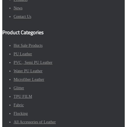
News
Contact Us
Product Categories
Hot Sale Products
PU Leather
PVC , Semi PU Leather
Water PU Leather
Microfiber Leather
Glitter
TPU FILM
Fabric
Flocking
All Accessories of Leather