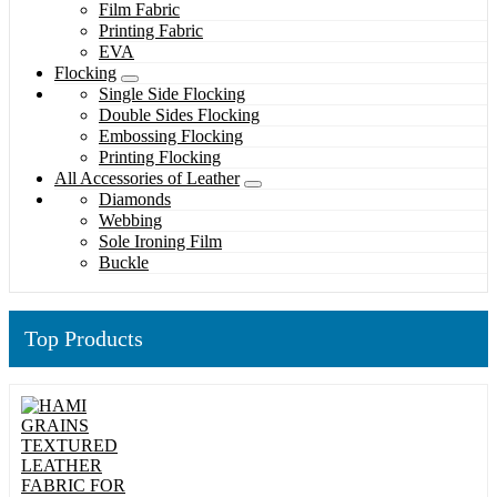
Film Fabric
Printing Fabric
EVA
Flocking
Single Side Flocking
Double Sides Flocking
Embossing Flocking
Printing Flocking
All Accessories of Leather
Diamonds
Webbing
Sole Ironing Film
Buckle
Top Products