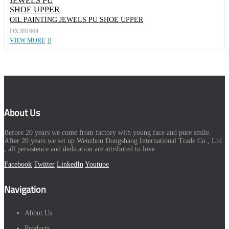
OIL PAINTING JEWELS PU SHOE UPPER
DX3B1604
VIEW MORE
About Us
Before 20 years we come from factory with young face and pure smile.
After 20 years we set up Wenzhou Dongshang International Trade Co., Ltd
, all persistence and dedication are attributed to love.
Facebook
Twitter
LinkedIn
Youtube
Navigation
About Us
Products