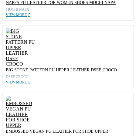
NAPPA PU LEATHER FOR WOMEN SHOES MOCHI NAPA
MOCHI NAPA
VIEW MORE
BIG STONE PATTERN PU UPPER LEATHER DSEF CROCO
DSEF CROCO
VIEW MORE
EMBOSSED VEGAN PU LEATHER FOR SHOE UPPER