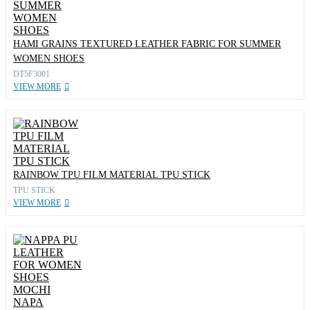
HAMI GRAINS TEXTURED LEATHER FABRIC FOR SUMMER
WOMEN SHOES
DT5F3001
VIEW MORE
RAINBOW TPU FILM MATERIAL TPU STICK
TPU STICK
VIEW MORE