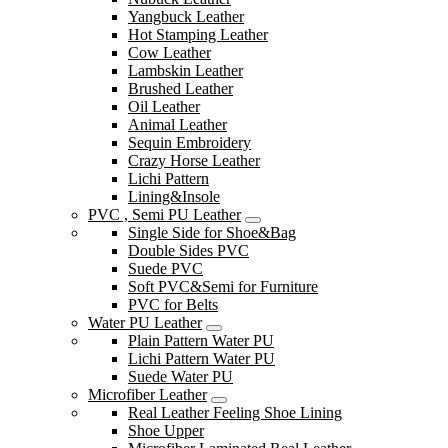
Yangbuck Leather
Hot Stamping Leather
Cow Leather
Lambskin Leather
Brushed Leather
Oil Leather
Animal Leather
Sequin Embroidery
Crazy Horse Leather
Lichi Pattern
Lining&Insole
PVC , Semi PU Leather
Single Side for Shoe&Bag
Double Sides PVC
Suede PVC
Soft PVC&Semi for Furniture
PVC for Belts
Water PU Leather
Plain Pattern Water PU
Lichi Pattern Water PU
Suede Water PU
Microfiber Leather
Real Leather Feeling Shoe Lining
Shoe Upper