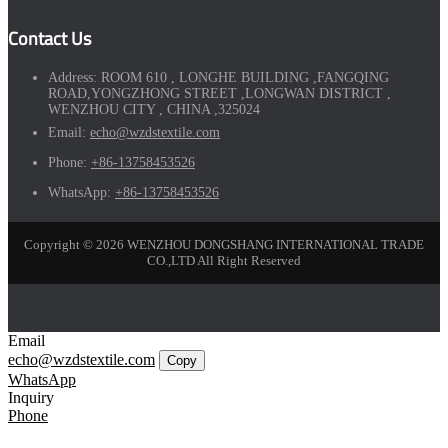
Contact Us
Address:
ROOM 610 , LONGHE BUILDING ,FANGQING
ROAD,YONGZHONG STREET ,LONGWAN DISTRICT ,
WENZHOU CITY , CHINA ,325024
Email:
echo@wzdstextile.com
Phone:
+86-13758453526
WhatsApp:
+86-13758453526
Copyright © 2026 WENZHOU DONGSHANG INTERNATIONAL TRADE
CO.,LTD All Right Reserved
Email
echo@wzdstextile.com
Copy
WhatsApp
Inquiry
Phone