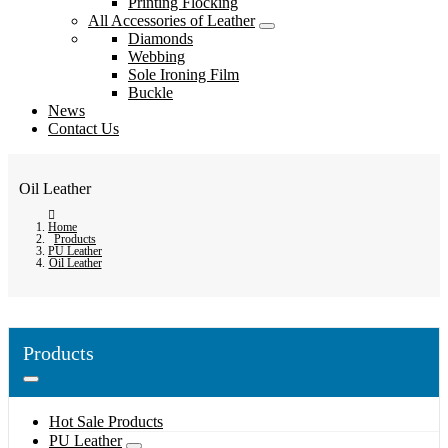
Printing Flocking
All Accessories of Leather
Diamonds
Webbing
Sole Ironing Film
Buckle
News
Contact Us
Oil Leather
Home
Products
PU Leather
Oil Leather
Products
Hot Sale Products
PU Leather