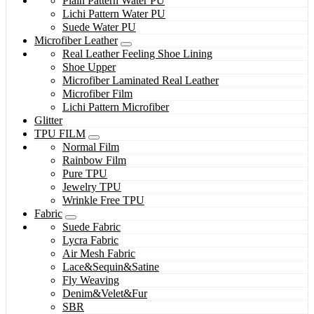
Plain Pattern Water PU
Lichi Pattern Water PU
Suede Water PU
Microfiber Leather
Real Leather Feeling Shoe Lining
Shoe Upper
Microfiber Laminated Real Leather
Microfiber Film
Lichi Pattern Microfiber
Glitter
TPU FILM
Normal Film
Rainbow Film
Pure TPU
Jewelry TPU
Wrinkle Free TPU
Fabric
Suede Fabric
Lycra Fabric
Air Mesh Fabric
Lace&Sequin&Satine
Fly Weaving
Denim&Velet&Fur
SBR