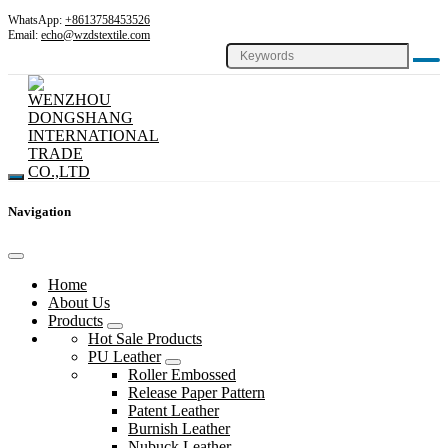
WhatsApp:
+8613758453526
Email:
echo@wzdstextile.com
Navigation
Home
About Us
Products
Hot Sale Products
PU Leather
Roller Embossed
Release Paper Pattern
Patent Leather
Burnish Leather
Nubuck Leather