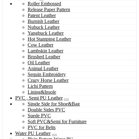
Roller Embossed
Release Paper Pattern
Patent Leather
Burnish Leather
Nubuck Leather
Yangbuck Leather
Hot Stamping Leather
Cow Leather
Lambskin Leather
Brushed Leather
Oil Leather
Animal Leather
Sequin Embroidery
Crazy Horse Leather
Lichi Pattern
Lining&Insole
PVC , Semi PU Leather
Single Side for Shoe&Bag
Double Sides PVC
Suede PVC
Soft PVC&Semi for Furniture
PVC for Belts
Water PU Leather