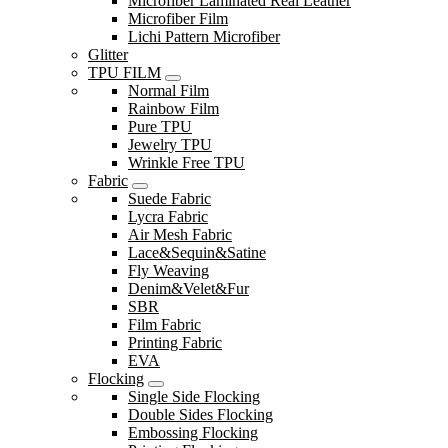
Microfiber Laminated Real Leather
Microfiber Film
Lichi Pattern Microfiber
Glitter
TPU FILM
Normal Film
Rainbow Film
Pure TPU
Jewelry TPU
Wrinkle Free TPU
Fabric
Suede Fabric
Lycra Fabric
Air Mesh Fabric
Lace&Sequin&Satine
Fly Weaving
Denim&Velet&Fur
SBR
Film Fabric
Printing Fabric
EVA
Flocking
Single Side Flocking
Double Sides Flocking
Embossing Flocking