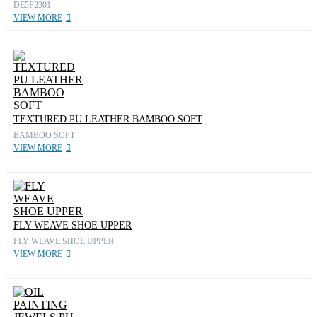
DE5F2301
VIEW MORE
TEXTURED PU LEATHER BAMBOO SOFT
BAMBOO SOFT
VIEW MORE
FLY WEAVE SHOE UPPER
FLY WEAVE SHOE UPPER
VIEW MORE