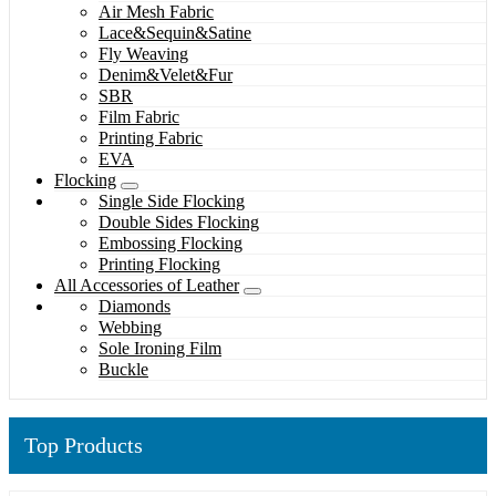
Air Mesh Fabric
Lace&Sequin&Satine
Fly Weaving
Denim&Velet&Fur
SBR
Film Fabric
Printing Fabric
EVA
Flocking
Single Side Flocking
Double Sides Flocking
Embossing Flocking
Printing Flocking
All Accessories of Leather
Diamonds
Webbing
Sole Ironing Film
Buckle
Top Products