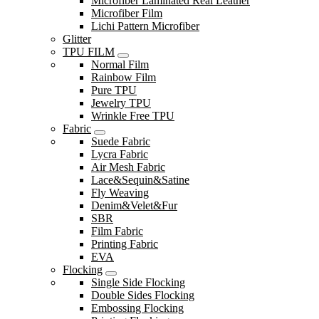
Microfiber Laminated Real Leather
Microfiber Film
Lichi Pattern Microfiber
Glitter
TPU FILM
Normal Film
Rainbow Film
Pure TPU
Jewelry TPU
Wrinkle Free TPU
Fabric
Suede Fabric
Lycra Fabric
Air Mesh Fabric
Lace&Sequin&Satine
Fly Weaving
Denim&Velet&Fur
SBR
Film Fabric
Printing Fabric
EVA
Flocking
Single Side Flocking
Double Sides Flocking
Embossing Flocking