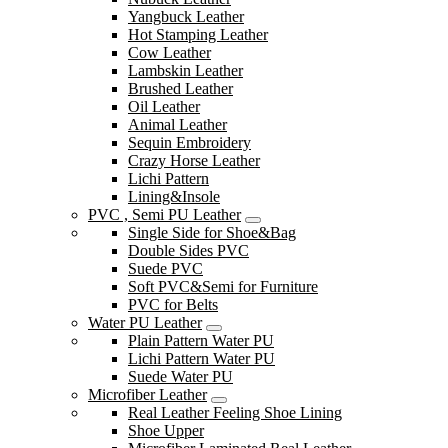
Yangbuck Leather
Hot Stamping Leather
Cow Leather
Lambskin Leather
Brushed Leather
Oil Leather
Animal Leather
Sequin Embroidery
Crazy Horse Leather
Lichi Pattern
Lining&Insole
PVC , Semi PU Leather
Single Side for Shoe&Bag
Double Sides PVC
Suede PVC
Soft PVC&Semi for Furniture
PVC for Belts
Water PU Leather
Plain Pattern Water PU
Lichi Pattern Water PU
Suede Water PU
Microfiber Leather
Real Leather Feeling Shoe Lining
Shoe Upper