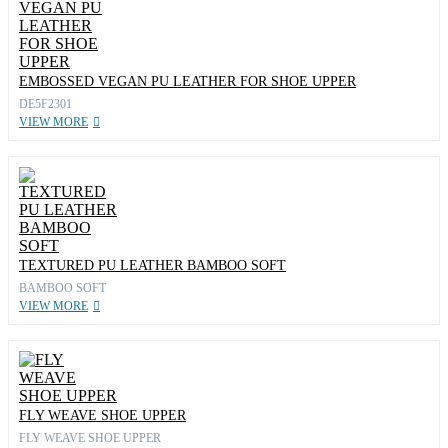
EMBOSSED VEGAN PU LEATHER FOR SHOE UPPER
DE5F2301
VIEW MORE
TEXTURED PU LEATHER BAMBOO SOFT
BAMBOO SOFT
VIEW MORE
FLY WEAVE SHOE UPPER
FLY WEAVE SHOE UPPER