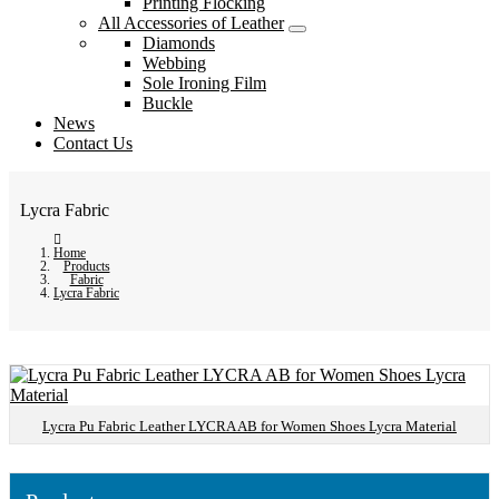
Printing Flocking
All Accessories of Leather
Diamonds
Webbing
Sole Ironing Film
Buckle
News
Contact Us
Lycra Fabric
Home
Products
Fabric
Lycra Fabric
Lycra Pu Fabric Leather LYCRA AB for Women Shoes Lycra Material