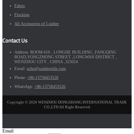
Fabric
Flocking
All Accessories of Leather
Contact Us
Address:
ROOM 610 , LONGHE BUILDING ,FANGQING
ROAD,YONGZHONG STREET ,LONGWAN DISTRICT ,
WENZHOU CITY , CHINA ,325024
Email:
echo@wzdstextile.com
Phone:
+86-13758453526
WhatsApp:
+86-13758453526
Copyright © 2026 WENZHOU DONGSHANG INTERNATIONAL TRADE
CO.,LTD All Right Reserved
Email