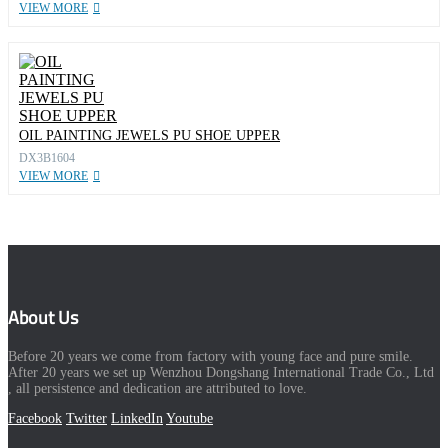
VIEW MORE
OIL PAINTING JEWELS PU SHOE UPPER
DX3B1604
VIEW MORE
About Us
Before 20 years we come from factory with young face and pure smile.
After 20 years we set up Wenzhou Dongshang International Trade Co., Ltd
, all persistence and dedication are attributed to love.
Facebook
Twitter
LinkedIn
Youtube