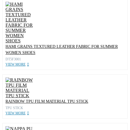
HAMI GRAINS TEXTURED LEATHER FABRIC FOR SUMMER
WOMEN SHOES
DT5F3001
VIEW MORE
RAINBOW TPU FILM MATERIAL TPU STICK
TPU STICK
VIEW MORE