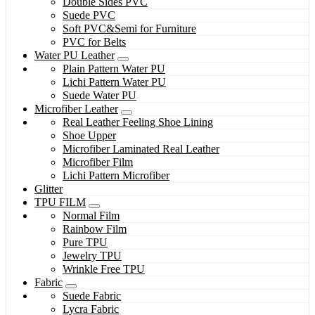
Double Sides PVC
Suede PVC
Soft PVC&Semi for Furniture
PVC for Belts
Water PU Leather
Plain Pattern Water PU
Lichi Pattern Water PU
Suede Water PU
Microfiber Leather
Real Leather Feeling Shoe Lining
Shoe Upper
Microfiber Laminated Real Leather
Microfiber Film
Lichi Pattern Microfiber
Glitter
TPU FILM
Normal Film
Rainbow Film
Pure TPU
Jewelry TPU
Wrinkle Free TPU
Fabric
Suede Fabric
Lycra Fabric