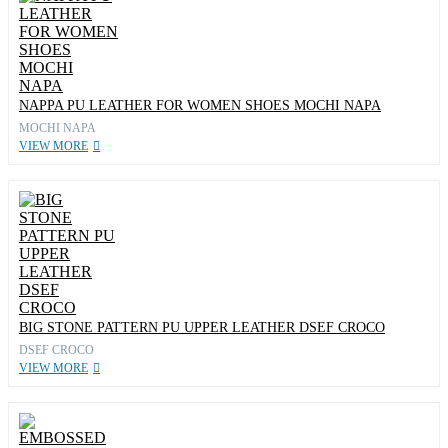
NAPPA PU LEATHER FOR WOMEN SHOES MOCHI NAPA
MOCHI NAPA
VIEW MORE
BIG STONE PATTERN PU UPPER LEATHER DSEF CROCO
DSEF CROCO
VIEW MORE