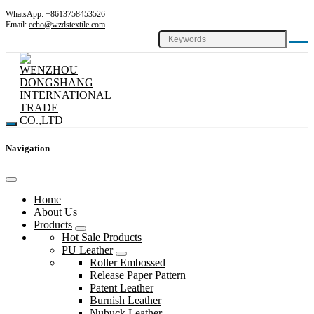
WhatsApp:
+8613758453526
Email:
echo@wzdstextile.com
Navigation
Home
About Us
Products
Hot Sale Products
PU Leather
Roller Embossed
Release Paper Pattern
Patent Leather
Burnish Leather
Nubuck Leather