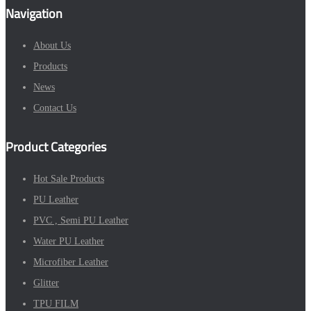
Navigation
About Us
Products
News
Contact Us
Product Categories
Hot Sale Products
PU Leather
PVC , Semi PU Leather
Water PU Leather
Microfiber Leather
Glitter
TPU FILM