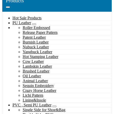
Products
Hot Sale Products
PU Leather
Roller Embossed
Release Paper Pattern
Patent Leather
Burnish Leather
Nubuck Leather
Yangbuck Leather
Hot Stamping Leather
Cow Leather
Lambskin Leather
Brushed Leather
Oil Leather
Animal Leather
Sequin Embroidery
Crazy Horse Leather
Lichi Pattern
Lining&Insole
PVC , Semi PU Leather
Single Side for Shoe&Bag