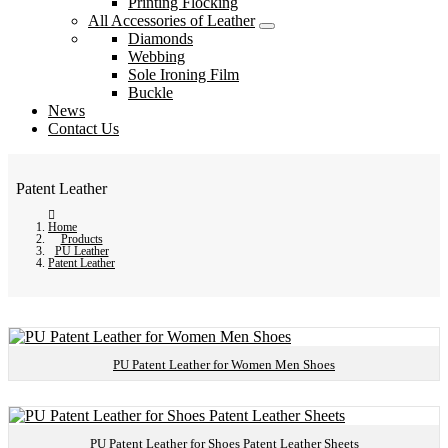
Printing Flocking
All Accessories of Leather
Diamonds
Webbing
Sole Ironing Film
Buckle
News
Contact Us
Patent Leather
Home
Products
PU Leather
Patent Leather
PU Patent Leather for Women Men Shoes
PU Patent Leather for Shoes Patent Leather Sheets