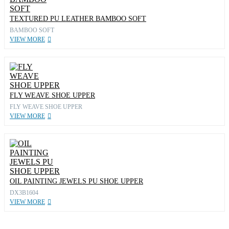
TEXTURED PU LEATHER BAMBOO SOFT
BAMBOO SOFT
VIEW MORE
FLY WEAVE SHOE UPPER
FLY WEAVE SHOE UPPER
VIEW MORE
OIL PAINTING JEWELS PU SHOE UPPER
DX3B1604
VIEW MORE