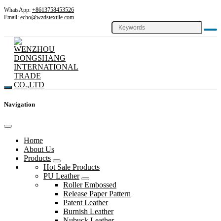
WhatsApp:
+8613758453526
Email:
echo@wzdstextile.com
Navigation
Home
About Us
Products
Hot Sale Products
PU Leather
Roller Embossed
Release Paper Pattern
Patent Leather
Burnish Leather
Nubuck Leather