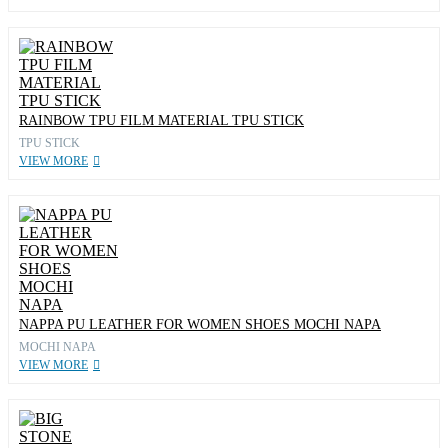
RAINBOW TPU FILM MATERIAL TPU STICK
TPU STICK
VIEW MORE
NAPPA PU LEATHER FOR WOMEN SHOES MOCHI NAPA
MOCHI NAPA
VIEW MORE