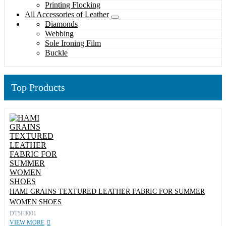
Printing Flocking
All Accessories of Leather
Diamonds
Webbing
Sole Ironing Film
Buckle
Top Products
HAMI GRAINS TEXTURED LEATHER FABRIC FOR SUMMER
WOMEN SHOES
DT5F3001
VIEW MORE