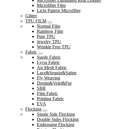
Microfiber Laminated Real Leather
Microfiber Film
Lichi Pattern Microfiber
Glitter
TPU FILM
Normal Film
Rainbow Film
Pure TPU
Jewelry TPU
Wrinkle Free TPU
Fabric
Suede Fabric
Lycra Fabric
Air Mesh Fabric
Lace&Sequin&Satine
Fly Weaving
Denim&Velet&Fur
SBR
Film Fabric
Printing Fabric
EVA
Flocking
Single Side Flocking
Double Sides Flocking
Embossing Flocking