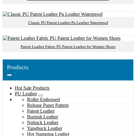
Classic PU Patent Leather Pu Leather Waterproof
Patent Leather Fabric PU Patent Leather for Women Shoes
Products
Hot Sale Products
PU Leather
Roller Embossed
Release Paper Pattern
Patent Leather
Burnish Leather
Nubuck Leather
Yangbuck Leather
Hot Stamping Leather