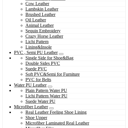
Cow Leather
Lambskin Leather
Brushed Leather
Oil Leather
Animal Leather
Sequin Embroidery
Crazy Horse Leather
Lichi Pattern
Lining&Insole
PVC , Semi PU Leather
Single Side for Shoe&Bag
Double Sides PVC
Suede PVC
Soft PVC&Semi for Furniture
PVC for Belts
Water PU Leather
Plain Pattern Water PU
Lichi Pattern Water PU
Suede Water PU
Microfiber Leather
Real Leather Feeling Shoe Lining
Shoe Upper
Microfiber Laminated Real Leather