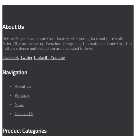
About Us
Before 20 years we come from factory with young face and pure smile.
After 20 years we set up Wenzhou Dongshang International Trade Co., Ltd
, all persistence and dedication are attributed to love.
Facebook
Twitter
LinkedIn
Youtube
Navigation
About Us
Products
News
Contact Us
Product Categories