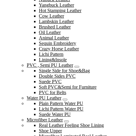
Yangbuck Leather
Hot Stamping Leather
Cow Leather
Lambskin Leather
Brushed Leather
Oil Leather
Animal Leather
Sequin Embroidery
Crazy Horse Leather
Lichi Pattern
Lining&Insole
PVC , Semi PU Leather
Single Side for Shoe&Bag
Double Sides PVC
Suede PVC
Soft PVC&Semi for Furniture
PVC for Belts
Water PU Leather
Plain Pattern Water PU
Lichi Pattern Water PU
Suede Water PU
Microfiber Leather
Real Leather Feeling Shoe Lining
Shoe Upper