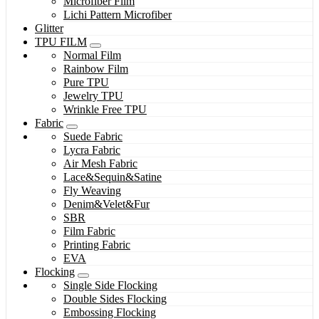
Microfiber Film
Lichi Pattern Microfiber
Glitter
TPU FILM
Normal Film
Rainbow Film
Pure TPU
Jewelry TPU
Wrinkle Free TPU
Fabric
Suede Fabric
Lycra Fabric
Air Mesh Fabric
Lace&Sequin&Satine
Fly Weaving
Denim&Velet&Fur
SBR
Film Fabric
Printing Fabric
EVA
Flocking
Single Side Flocking
Double Sides Flocking
Embossing Flocking