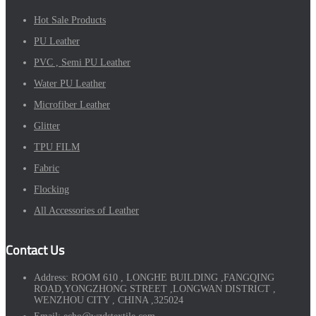
Hot Sale Products
PU Leather
PVC , Semi PU Leather
Water PU Leather
Microfiber Leather
Glitter
TPU FILM
Fabric
Flocking
All Accessories of Leather
Contact Us
Address:
ROOM 610 , LONGHE BUILDING ,FANGQING
ROAD,YONGZHONG STREET ,LONGWAN DISTRICT ,
WENZHOU CITY , CHINA ,325024