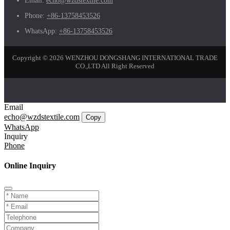
Email:
echo@wzdstextile.com
Phone:
+86-13758453526
WhatsApp:
+86-13758453526
Copyright © 2026 WENZHOU DONGSHANG INTERNATIONAL TRADE
CO.,LTD All Right Reserved
Email
echo@wzdstextile.com
Copy
WhatsApp
Inquiry
Phone
Online Inquiry