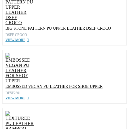
BIG STONE PATTERN PU UPPER LEATHER DSEF CROCO
DSEF CROCO
VIEW MORE
EMBOSSED VEGAN PU LEATHER FOR SHOE UPPER
DE5F2301
VIEW MORE