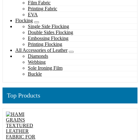
Film Fabric
Printing Fabric
EVA
Flocking
Single Side Flocking
Double Sides Flocking
Embossing Flocking
Printing Flocking
All Accessories of Leather
Diamonds
Webbing
Sole Ironing Film
Buckle
Top Products