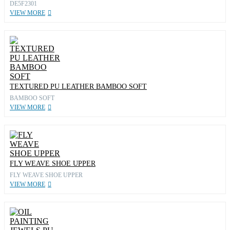
DE5F2301
VIEW MORE
TEXTURED PU LEATHER BAMBOO SOFT
BAMBOO SOFT
VIEW MORE
FLY WEAVE SHOE UPPER
FLY WEAVE SHOE UPPER
VIEW MORE