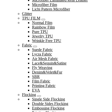
Microfiber Laminated Real Leather
Microfiber Film
Lichi Pattern Microfiber
Glitter
TPU FILM
Normal Film
Rainbow Film
Pure TPU
Jewelry TPU
Wrinkle Free TPU
Fabric
Suede Fabric
Lycra Fabric
Air Mesh Fabric
Lace&Sequin&Satine
Fly Weaving
Denim&Velet&Fur
SBR
Film Fabric
Printing Fabric
EVA
Flocking
Single Side Flocking
Double Sides Flocking
Embossing Flocking