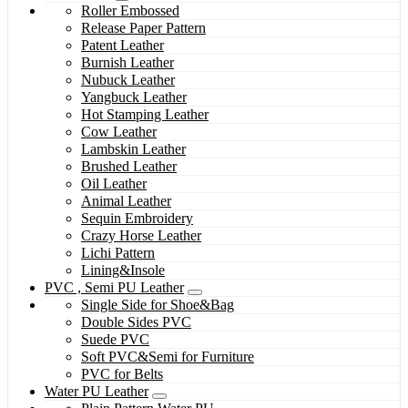
Roller Embossed
Release Paper Pattern
Patent Leather
Burnish Leather
Nubuck Leather
Yangbuck Leather
Hot Stamping Leather
Cow Leather
Lambskin Leather
Brushed Leather
Oil Leather
Animal Leather
Sequin Embroidery
Crazy Horse Leather
Lichi Pattern
Lining&Insole
PVC , Semi PU Leather
Single Side for Shoe&Bag
Double Sides PVC
Suede PVC
Soft PVC&Semi for Furniture
PVC for Belts
Water PU Leather