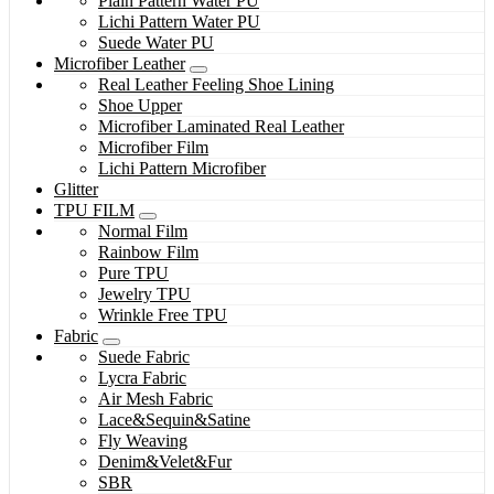
Plain Pattern Water PU
Lichi Pattern Water PU
Suede Water PU
Microfiber Leather
Real Leather Feeling Shoe Lining
Shoe Upper
Microfiber Laminated Real Leather
Microfiber Film
Lichi Pattern Microfiber
Glitter
TPU FILM
Normal Film
Rainbow Film
Pure TPU
Jewelry TPU
Wrinkle Free TPU
Fabric
Suede Fabric
Lycra Fabric
Air Mesh Fabric
Lace&Sequin&Satine
Fly Weaving
Denim&Velet&Fur
SBR