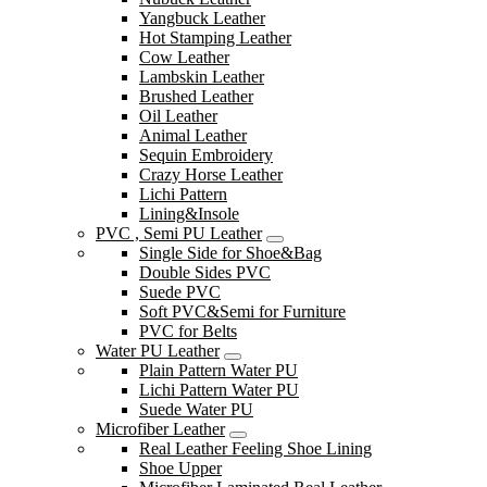
Yangbuck Leather
Hot Stamping Leather
Cow Leather
Lambskin Leather
Brushed Leather
Oil Leather
Animal Leather
Sequin Embroidery
Crazy Horse Leather
Lichi Pattern
Lining&Insole
PVC , Semi PU Leather
Single Side for Shoe&Bag
Double Sides PVC
Suede PVC
Soft PVC&Semi for Furniture
PVC for Belts
Water PU Leather
Plain Pattern Water PU
Lichi Pattern Water PU
Suede Water PU
Microfiber Leather
Real Leather Feeling Shoe Lining
Shoe Upper