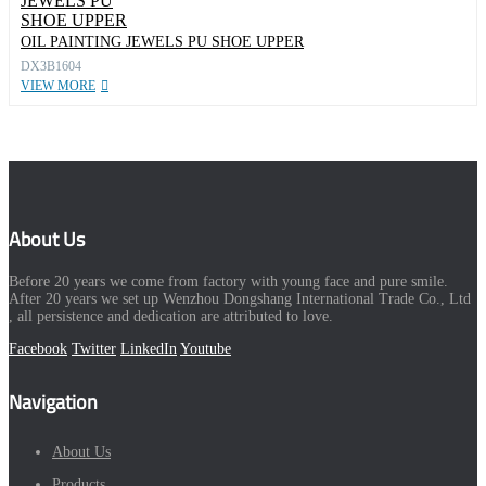
OIL PAINTING JEWELS PU SHOE UPPER
DX3B1604
VIEW MORE
About Us
Before 20 years we come from factory with young face and pure smile.
After 20 years we set up Wenzhou Dongshang International Trade Co., Ltd
, all persistence and dedication are attributed to love.
Facebook
Twitter
LinkedIn
Youtube
Navigation
About Us
Products