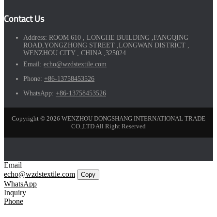
Contact Us
Address:
ROOM 610 , LONGHE BUILDING ,FANGQING
ROAD,YONGZHONG STREET ,LONGWAN DISTRICT ,
WENZHOU CITY , CHINA ,325024
Email:
echo@wzdstextile.com
Phone:
+86-13758453526
WhatsApp:
+86-13758453526
Copyright © 2026 WENZHOU DONGSHANG INTERNATIONAL TRADE
CO.,LTD All Right Reserved
Email
echo@wzdstextile.com
Copy
WhatsApp
Inquiry
Phone