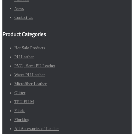
News
Contact Us
Product Categories
Hot Sale Products
PU Leather
PVC , Semi PU Leather
Water PU Leather
Microfiber Leather
Glitter
TPU FILM
Fabric
Flocking
All Accessories of Leather