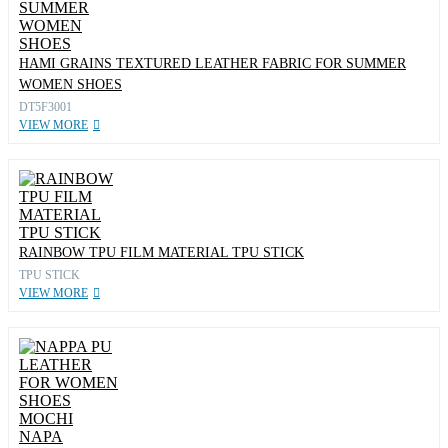
HAMI GRAINS TEXTURED LEATHER FABRIC FOR SUMMER
WOMEN SHOES
DT5F3001
VIEW MORE
RAINBOW TPU FILM MATERIAL TPU STICK
TPU STICK
VIEW MORE