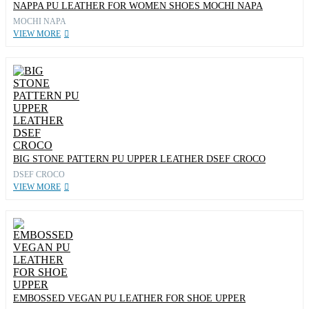
NAPPA PU LEATHER FOR WOMEN SHOES MOCHI NAPA
MOCHI NAPA
VIEW MORE
BIG STONE PATTERN PU UPPER LEATHER DSEF CROCO
DSEF CROCO
VIEW MORE
EMBOSSED VEGAN PU LEATHER FOR SHOE UPPER