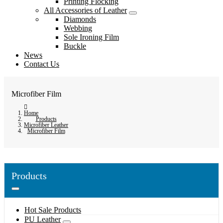
Printing Flocking
All Accessories of Leather
Diamonds
Webbing
Sole Ironing Film
Buckle
News
Contact Us
Microfiber Film
Home
Products
Microfiber Leather
Microfiber Film
Products
Hot Sale Products
PU Leather