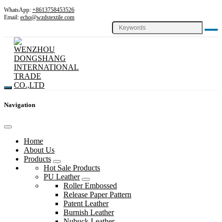
WhatsApp:
+8613758453526
Email:
echo@wzdstextile.com
Navigation
Home
About Us
Products
Hot Sale Products
PU Leather
Roller Embossed
Release Paper Pattern
Patent Leather
Burnish Leather
Nubuck Leather