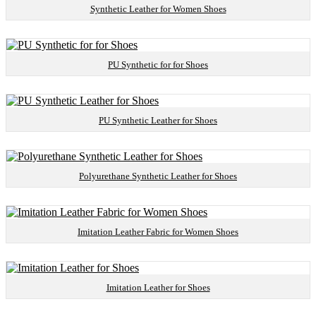
Synthetic Leather for Women Shoes
PU Synthetic for for Shoes
PU Synthetic Leather for Shoes
Polyurethane Synthetic Leather for Shoes
Imitation Leather Fabric for Women Shoes
Imitation Leather for Shoes