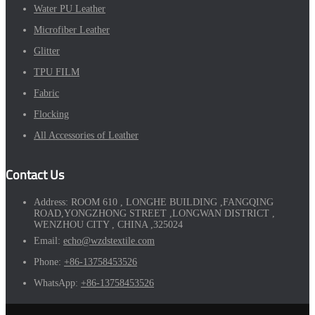
Water PU Leather
Microfiber Leather
Glitter
TPU FILM
Fabric
Flocking
All Accessories of Leather
Contact Us
Address:
ROOM 610 , LONGHE BUILDING ,FANGQING
ROAD,YONGZHONG STREET ,LONGWAN DISTRICT ,
WENZHOU CITY , CHINA ,325024
Email:
echo@wzdstextile.com
Phone:
+86-13758453526
WhatsApp:
+86-13758453526