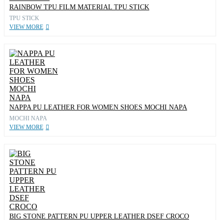
RAINBOW TPU FILM MATERIAL TPU STICK
TPU STICK
VIEW MORE
NAPPA PU LEATHER FOR WOMEN SHOES MOCHI NAPA
MOCHI NAPA
VIEW MORE
BIG STONE PATTERN PU UPPER LEATHER DSEF CROCO