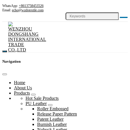
WhatsApp:
+8613758453526
Email:
echo@wzdstextile.com
Navigation
Home
About Us
Products
Hot Sale Products
PU Leather
Roller Embossed
Release Paper Pattern
Patent Leather
Burnish Leather
Nubuck Leather