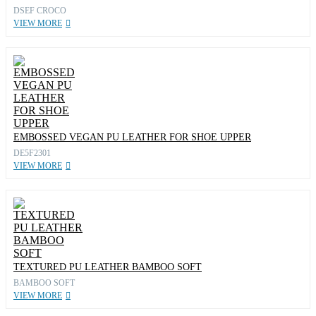
DSEF CROCO
VIEW MORE
EMBOSSED VEGAN PU LEATHER FOR SHOE UPPER
DE5F2301
VIEW MORE
TEXTURED PU LEATHER BAMBOO SOFT
BAMBOO SOFT
VIEW MORE