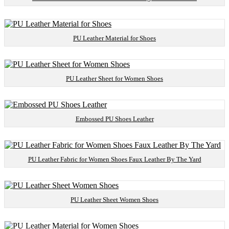
PU Leather Material for Shoes
PU Leather Sheet for Women Shoes
Embossed PU Shoes Leather
PU Leather Fabric for Women Shoes Faux Leather By The Yard
PU Leather Sheet Women Shoes