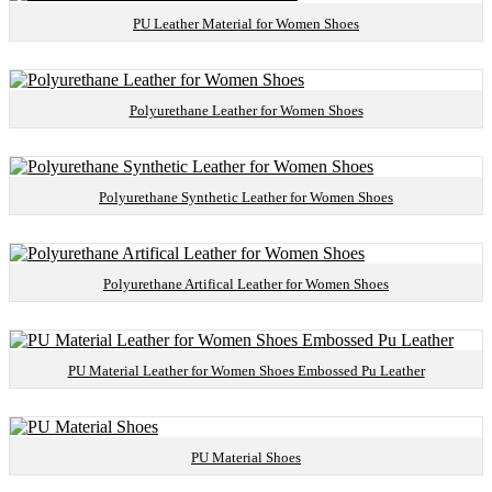
PU Leather Material for Women Shoes
Polyurethane Leather for Women Shoes
Polyurethane Synthetic Leather for Women Shoes
Polyurethane Artifical Leather for Women Shoes
PU Material Leather for Women Shoes Embossed Pu Leather
PU Material Shoes