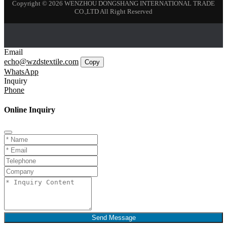
Copyright © 2026 WENZHOU DONGSHANG INTERNATIONAL TRADE
CO.,LTD All Right Reserved
Email
echo@wzdstextile.com
Copy
WhatsApp
Inquiry
Phone
Online Inquiry
Send Message