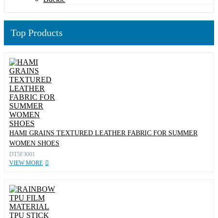
Top Products
HAMI GRAINS TEXTURED LEATHER FABRIC FOR SUMMER
WOMEN SHOES
DT5F3001
VIEW MORE