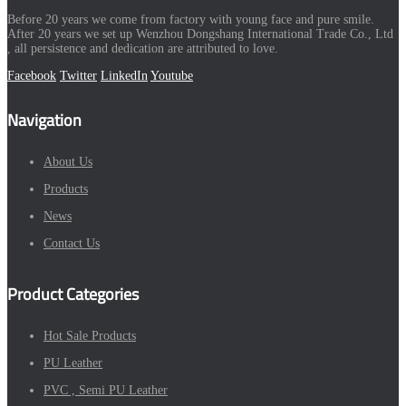
Before 20 years we come from factory with young face and pure smile.
After 20 years we set up Wenzhou Dongshang International Trade Co., Ltd
, all persistence and dedication are attributed to love.
Facebook
Twitter
LinkedIn
Youtube
Navigation
About Us
Products
News
Contact Us
Product Categories
Hot Sale Products
PU Leather
PVC , Semi PU Leather