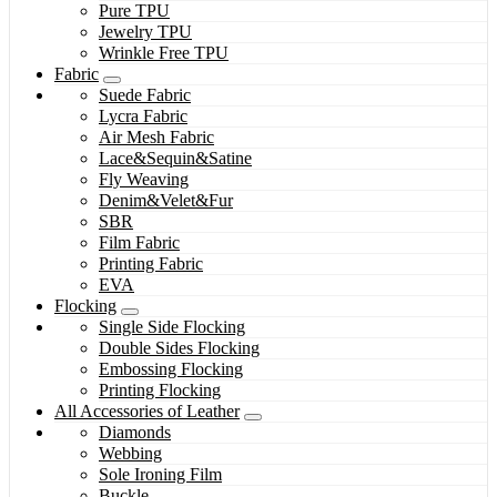
Pure TPU
Jewelry TPU
Wrinkle Free TPU
Fabric
Suede Fabric
Lycra Fabric
Air Mesh Fabric
Lace&Sequin&Satine
Fly Weaving
Denim&Velet&Fur
SBR
Film Fabric
Printing Fabric
EVA
Flocking
Single Side Flocking
Double Sides Flocking
Embossing Flocking
Printing Flocking
All Accessories of Leather
Diamonds
Webbing
Sole Ironing Film
Buckle