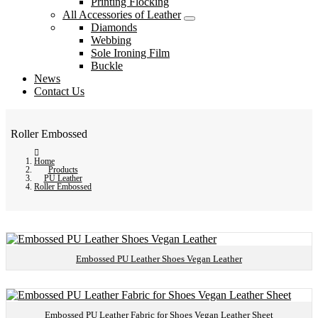
Printing Flocking
All Accessories of Leather
Diamonds
Webbing
Sole Ironing Film
Buckle
News
Contact Us
Roller Embossed
Home
Products
PU Leather
Roller Embossed
Embossed PU Leather Shoes Vegan Leather
Embossed PU Leather Fabric for Shoes Vegan Leather Sheet