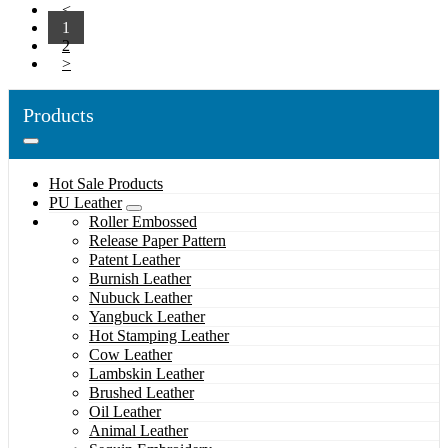
<
1
2
>
Products
Hot Sale Products
PU Leather
Roller Embossed
Release Paper Pattern
Patent Leather
Burnish Leather
Nubuck Leather
Yangbuck Leather
Hot Stamping Leather
Cow Leather
Lambskin Leather
Brushed Leather
Oil Leather
Animal Leather