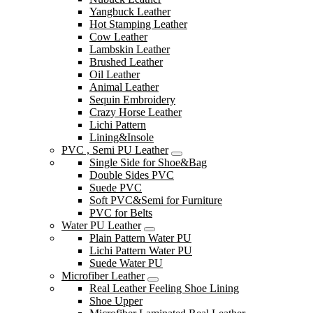
Yangbuck Leather
Hot Stamping Leather
Cow Leather
Lambskin Leather
Brushed Leather
Oil Leather
Animal Leather
Sequin Embroidery
Crazy Horse Leather
Lichi Pattern
Lining&Insole
PVC , Semi PU Leather
Single Side for Shoe&Bag
Double Sides PVC
Suede PVC
Soft PVC&Semi for Furniture
PVC for Belts
Water PU Leather
Plain Pattern Water PU
Lichi Pattern Water PU
Suede Water PU
Microfiber Leather
Real Leather Feeling Shoe Lining
Shoe Upper