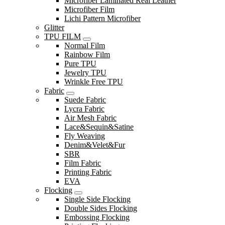
Microfiber Laminated Real Leather
Microfiber Film
Lichi Pattern Microfiber
Glitter
TPU FILM
Normal Film
Rainbow Film
Pure TPU
Jewelry TPU
Wrinkle Free TPU
Fabric
Suede Fabric
Lycra Fabric
Air Mesh Fabric
Lace&Sequin&Satine
Fly Weaving
Denim&Velet&Fur
SBR
Film Fabric
Printing Fabric
EVA
Flocking
Single Side Flocking
Double Sides Flocking
Embossing Flocking