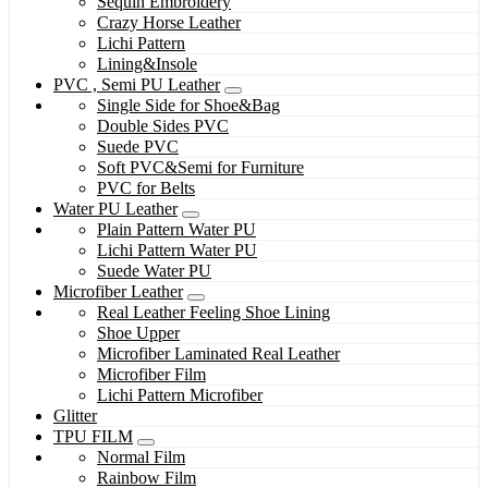
Sequin Embroidery
Crazy Horse Leather
Lichi Pattern
Lining&Insole
PVC , Semi PU Leather
Single Side for Shoe&Bag
Double Sides PVC
Suede PVC
Soft PVC&Semi for Furniture
PVC for Belts
Water PU Leather
Plain Pattern Water PU
Lichi Pattern Water PU
Suede Water PU
Microfiber Leather
Real Leather Feeling Shoe Lining
Shoe Upper
Microfiber Laminated Real Leather
Microfiber Film
Lichi Pattern Microfiber
Glitter
TPU FILM
Normal Film
Rainbow Film