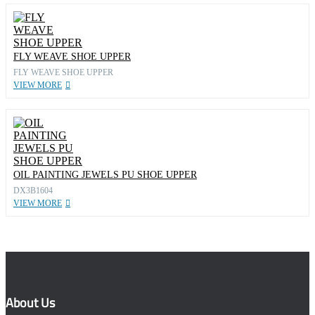
FLY WEAVE SHOE UPPER
FLY WEAVE SHOE UPPER
VIEW MORE
OIL PAINTING JEWELS PU SHOE UPPER
DX3B1604
VIEW MORE
About Us