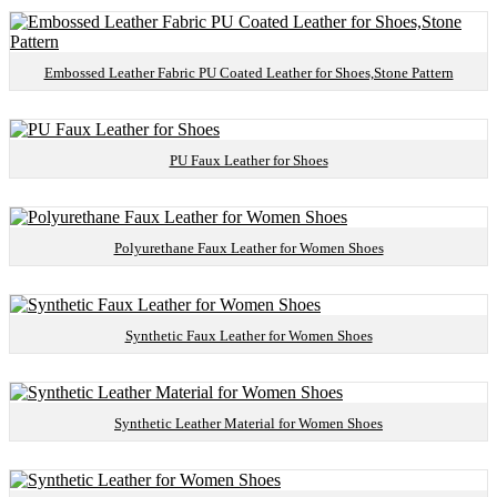
Embossed Leather Fabric PU Coated Leather for Shoes,Stone Pattern
PU Faux Leather for Shoes
Polyurethane Faux Leather for Women Shoes
Synthetic Faux Leather for Women Shoes
Synthetic Leather Material for Women Shoes