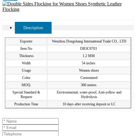
Description
Exporter
Wenzhou Dongshang International Trade CO,. LTD
Item No
DB3C0703
Thickness
1.2 MM
Width
54 inches
Usage
Women shoes
Color
Customized
MOQ
300 meters
Special Standard &
Environmental, water-proof, Anti-yellow and
Request
Hydrolysis
Production Time
10 days after receiving deposit or LC