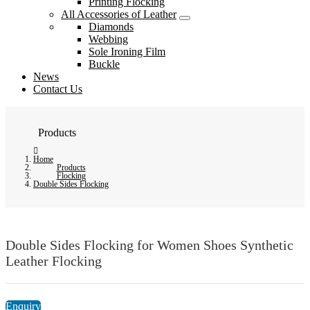
Printing Flocking
All Accessories of Leather
Diamonds
Webbing
Sole Ironing Film
Buckle
News
Contact Us
Products
Home
Products
Flocking
Double Sides Flocking
Double Sides Flocking for Women Shoes Synthetic
Leather Flocking
Enquiry