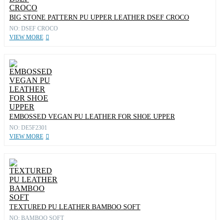
BIG STONE PATTERN PU UPPER LEATHER DSEF CROCO
NO: DSEF CROCO
VIEW MORE
EMBOSSED VEGAN PU LEATHER FOR SHOE UPPER
NO: DE5F2301
VIEW MORE
TEXTURED PU LEATHER BAMBOO SOFT
NO: BAMBOO SOFT