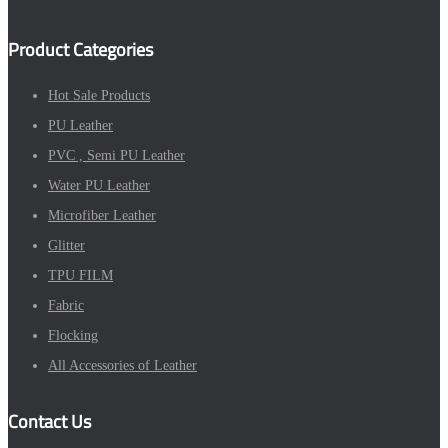
Product Categories
Hot Sale Products
PU Leather
PVC , Semi PU Leather
Water PU Leather
Microfiber Leather
Glitter
TPU FILM
Fabric
Flocking
All Accessories of Leather
Contact Us