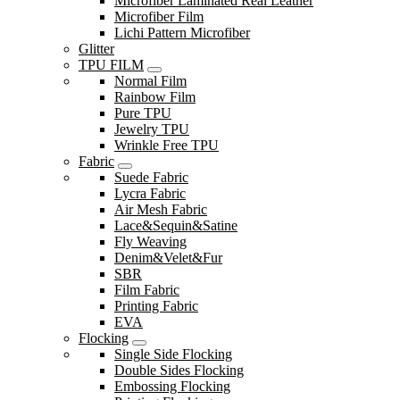
Microfiber Laminated Real Leather
Microfiber Film
Lichi Pattern Microfiber
Glitter
TPU FILM
Normal Film
Rainbow Film
Pure TPU
Jewelry TPU
Wrinkle Free TPU
Fabric
Suede Fabric
Lycra Fabric
Air Mesh Fabric
Lace&Sequin&Satine
Fly Weaving
Denim&Velet&Fur
SBR
Film Fabric
Printing Fabric
EVA
Flocking
Single Side Flocking
Double Sides Flocking
Embossing Flocking