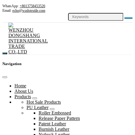
WhatsApp:
+8613758453526
Email:
echo@wzdstextile.com
Navigation
Home
About Us
Products
Hot Sale Products
PU Leather
Roller Embossed
Release Paper Pattern
Patent Leather
Burnish Leather
Nubuck Leather