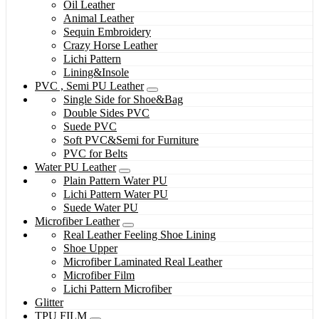
Oil Leather
Animal Leather
Sequin Embroidery
Crazy Horse Leather
Lichi Pattern
Lining&Insole
PVC , Semi PU Leather
Single Side for Shoe&Bag
Double Sides PVC
Suede PVC
Soft PVC&Semi for Furniture
PVC for Belts
Water PU Leather
Plain Pattern Water PU
Lichi Pattern Water PU
Suede Water PU
Microfiber Leather
Real Leather Feeling Shoe Lining
Shoe Upper
Microfiber Laminated Real Leather
Microfiber Film
Lichi Pattern Microfiber
Glitter
TPU FILM