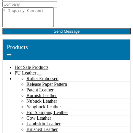
Send Message
Products
Hot Sale Products
PU Leather
Roller Embossed
Release Paper Pattern
Patent Leather
Burnish Leather
Nubuck Leather
Yangbuck Leather
Hot Stamping Leather
Cow Leather
Lambskin Leather
Brushed Leather