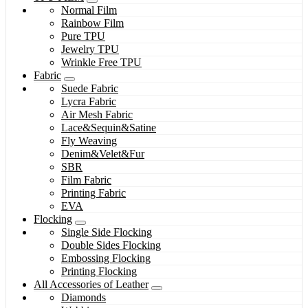
Normal Film
Rainbow Film
Pure TPU
Jewelry TPU
Wrinkle Free TPU
Fabric
Suede Fabric
Lycra Fabric
Air Mesh Fabric
Lace&Sequin&Satine
Fly Weaving
Denim&Velet&Fur
SBR
Film Fabric
Printing Fabric
EVA
Flocking
Single Side Flocking
Double Sides Flocking
Embossing Flocking
Printing Flocking
All Accessories of Leather
Diamonds