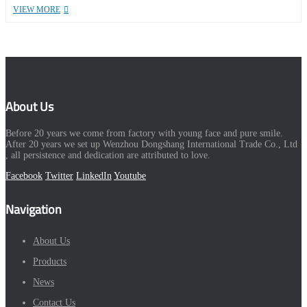
VIEW MORE
About Us
Before 20 years we come from factory with young face and pure smile.
After 20 years we set up Wenzhou Dongshang International Trade Co., Ltd
, all persistence and dedication are attributed to love.
Facebook
Twitter
LinkedIn
Youtube
Navigation
About Us
Products
News
Contact Us