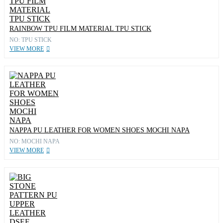
RAINBOW TPU FILM MATERIAL TPU STICK
NO: TPU STICK
VIEW MORE
NAPPA PU LEATHER FOR WOMEN SHOES MOCHI NAPA
NO: MOCHI NAPA
VIEW MORE