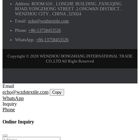
Address:
ROOM 610 , LONGHE BUILDING ,FANGQING
ROAD,YONGZHONG STREET ,LONGWAN DISTRICT ,
WENZHOU CITY , CHINA ,325024
Email:
echo@wzdstextile.com
Phone:
+86-13758453526
WhatsApp:
+86-13758453526
Copyright © 2026 WENZHOU DONGSHANG INTERNATIONAL TRADE
CO.,LTD All Right Reserved
Email
echo@wzdstextile.com
Copy
WhatsApp
Inquiry
Phone
Online Inquiry