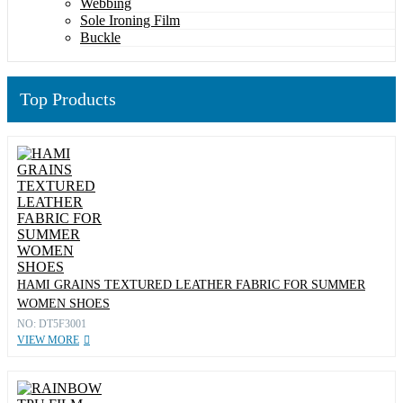
Webbing
Sole Ironing Film
Buckle
Top Products
HAMI GRAINS TEXTURED LEATHER FABRIC FOR SUMMER
WOMEN SHOES
NO: DT5F3001
VIEW MORE