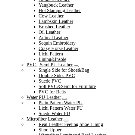
Yangbuck Leather
Hot Stamping Leather
Cow Leather
Lambskin Leather
Brushed Leather
Oil Leather
Animal Leather
Sequin Embroidery
Crazy Horse Leather
Lichi Pattern
Lining&Insole
PVC , Semi PU Leather
Single Side for Shoe&Bag
Double Sides PVC
Suede PVC
Soft PVC&Semi for Furniture
PVC for Belts
Water PU Leather
Plain Pattern Water PU
Lichi Pattern Water PU
Suede Water PU
Microfiber Leather
Real Leather Feeling Shoe Lining
Shoe Upper