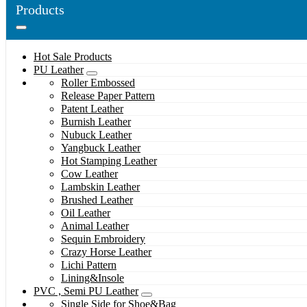
Products
Hot Sale Products
PU Leather
Roller Embossed
Release Paper Pattern
Patent Leather
Burnish Leather
Nubuck Leather
Yangbuck Leather
Hot Stamping Leather
Cow Leather
Lambskin Leather
Brushed Leather
Oil Leather
Animal Leather
Sequin Embroidery
Crazy Horse Leather
Lichi Pattern
Lining&Insole
PVC , Semi PU Leather
Single Side for Shoe&Bag