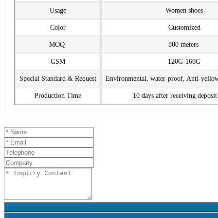
Usage
Women shoes
Color
Customized
MOQ
800 meters
GSM
120G-160G
Special Standard & Request
Environmental, water-proof, Anti-yello
Production Time
10 days after receiving deposi