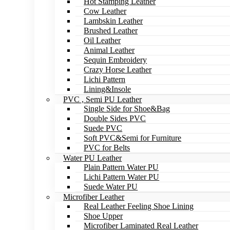
Hot Stamping Leather
Cow Leather
Lambskin Leather
Brushed Leather
Oil Leather
Animal Leather
Sequin Embroidery
Crazy Horse Leather
Lichi Pattern
Lining&Insole
PVC , Semi PU Leather
Single Side for Shoe&Bag
Double Sides PVC
Suede PVC
Soft PVC&Semi for Furniture
PVC for Belts
Water PU Leather
Plain Pattern Water PU
Lichi Pattern Water PU
Suede Water PU
Microfiber Leather
Real Leather Feeling Shoe Lining
Shoe Upper
Microfiber Laminated Real Leather