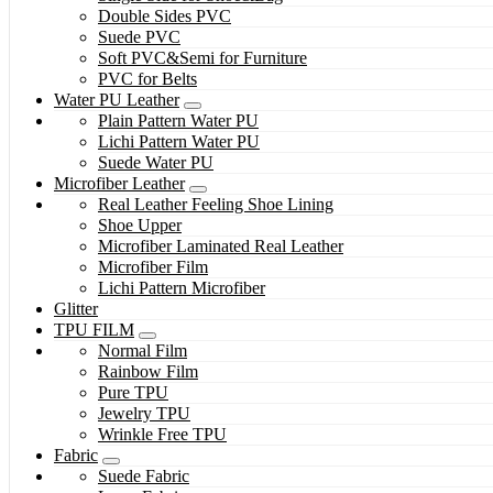
Double Sides PVC
Suede PVC
Soft PVC&Semi for Furniture
PVC for Belts
Water PU Leather
Plain Pattern Water PU
Lichi Pattern Water PU
Suede Water PU
Microfiber Leather
Real Leather Feeling Shoe Lining
Shoe Upper
Microfiber Laminated Real Leather
Microfiber Film
Lichi Pattern Microfiber
Glitter
TPU FILM
Normal Film
Rainbow Film
Pure TPU
Jewelry TPU
Wrinkle Free TPU
Fabric
Suede Fabric