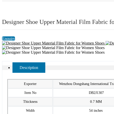
Designer Shoe Upper Material Film Fabric 
Enquiry
Description
Exporter
Wenzhou Dongshang International T
Item No
DB2J1307
Thickness
0.7 MM
Width
54 inches