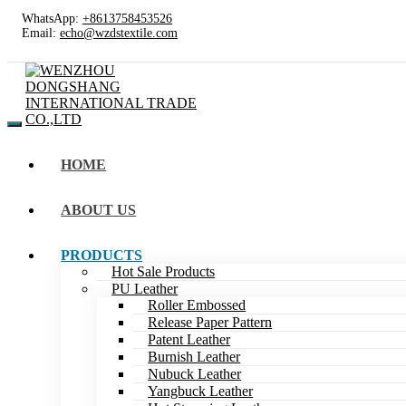
WhatsApp:
+8613758453526
Email:
echo@wzdstextile.com
HOME
ABOUT US
PRODUCTS
Hot Sale Products
PU Leather
Roller Embossed
Release Paper Pattern
Patent Leather
Burnish Leather
Nubuck Leather
Yangbuck Leather