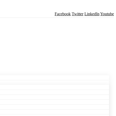
Facebook
Twitter
LinkedIn
Youtube