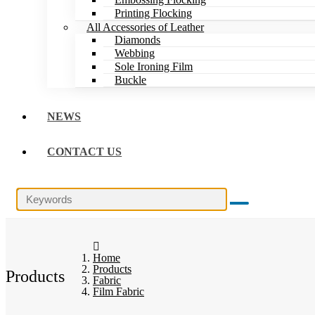
Printing Flocking
All Accessories of Leather
Diamonds
Webbing
Sole Ironing Film
Buckle
NEWS
CONTACT US
Home
Products
Products
Fabric
Film Fabric