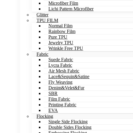
Microfiber Film
Lichi Pattern Microfiber
Glitter
TPU FILM
Normal Film
Rainbow Film
Pure TPU
Jewelry TPU
Wrinkle Free TPU
Fabric
Suede Fabric
Lycra Fabric
Air Mesh Fabric
Lace&Sequin&Satine
Fly Weaving
Denim&Velet&Fur
SBR
Film Fabric
Printing Fabric
EVA
Flocking
Single Side Flocking
Double Sides Flocking
Embossing Flocking