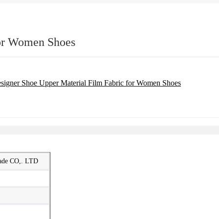
for Women Shoes
rade CO,. LTD