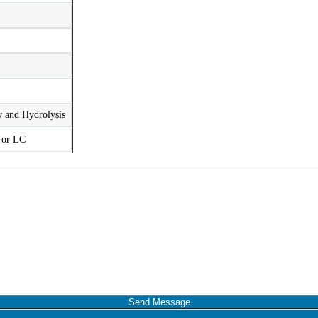
w and Hydrolysis
t or LC
Send Message