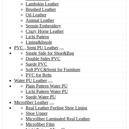
Lambskin Leather
Brushed Leather
Oil Leather
Animal Leather
Sequin Embroidery
Crazy Horse Leather
Lichi Pattern
Lining&Insole
PVC , Semi PU Leather
Single Side for Shoe&Bag
Double Sides PVC
Suede PVC
Soft PVC&Semi for Furniture
PVC for Belts
Water PU Leather
Plain Pattern Water PU
Lichi Pattern Water PU
Suede Water PU
Microfiber Leather
Real Leather Feeling Shoe Lining
Shoe Upper
Microfiber Laminated Real Leather
Microfiber Film