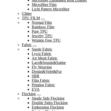
Microfiber Laminated Real Leather
Microfiber Film
Lichi Pattern Microfiber
Glitter
TPU FILM
Normal Film
Rainbow Film
Pure TPU
Jewelry TPU
Wrinkle Free TPU
Fabric
Suede Fabric
Lycra Fabric
Air Mesh Fabric
Lace&Sequin&Satine
Fly Weaving
Denim&Velet&Fur
SBR
Film Fabric
Printing Fabric
EVA
Flocking
Single Side Flocking
Double Sides Flocking
Embossing Flocking