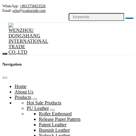
WhatsApp:
+8613758453526
Email:
echo@wzdstextile.com
Navigation
Home
About Us
Products
Hot Sale Products
PU Leather
Roller Embossed
Release Paper Pattern
Patent Leather
Burnish Leather
Nubuck Leather