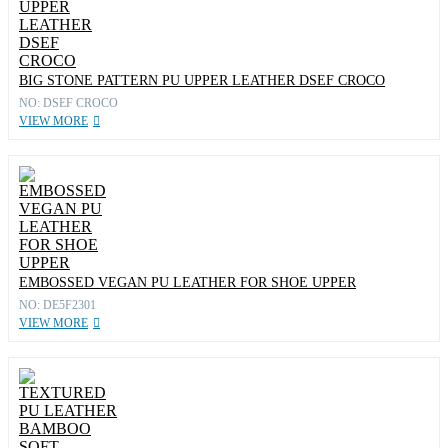
BIG STONE PATTERN PU UPPER LEATHER DSEF CROCO
NO: DSEF CROCO
VIEW MORE
EMBOSSED VEGAN PU LEATHER FOR SHOE UPPER
NO: DE5F2301
VIEW MORE