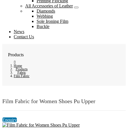
Printing Flocking
All Accessories of Leather
Diamonds
Webbing
Sole Ironing Film
Buckle
News
Contact Us
Products
Home
Products
Fabric
Film Fabric
Film Fabric for Women Shoes Pu Upper
Enquiry