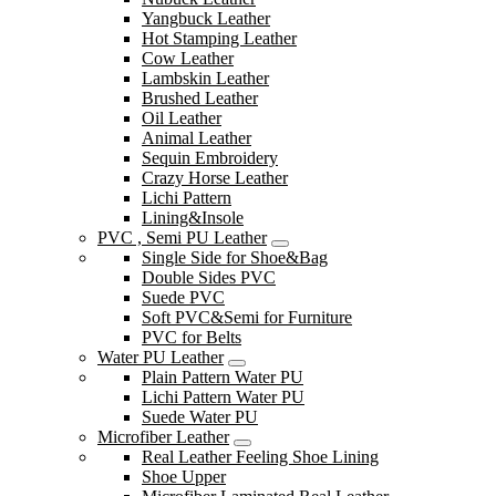
Yangbuck Leather
Hot Stamping Leather
Cow Leather
Lambskin Leather
Brushed Leather
Oil Leather
Animal Leather
Sequin Embroidery
Crazy Horse Leather
Lichi Pattern
Lining&Insole
PVC , Semi PU Leather
Single Side for Shoe&Bag
Double Sides PVC
Suede PVC
Soft PVC&Semi for Furniture
PVC for Belts
Water PU Leather
Plain Pattern Water PU
Lichi Pattern Water PU
Suede Water PU
Microfiber Leather
Real Leather Feeling Shoe Lining
Shoe Upper