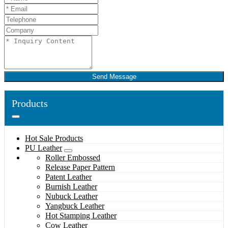
Send Message
Products
Hot Sale Products
PU Leather
Roller Embossed
Release Paper Pattern
Patent Leather
Burnish Leather
Nubuck Leather
Yangbuck Leather
Hot Stamping Leather
Cow Leather