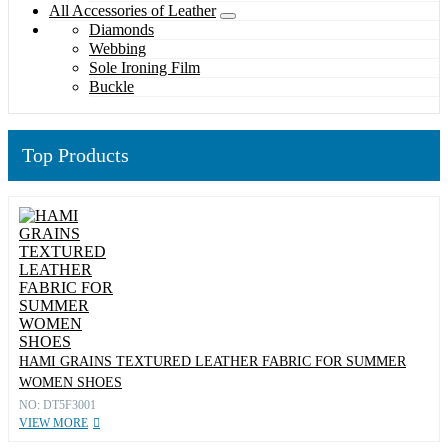
All Accessories of Leather
Diamonds
Webbing
Sole Ironing Film
Buckle
Top Products
HAMI GRAINS TEXTURED LEATHER FABRIC FOR SUMMER
WOMEN SHOES
NO: DT5F3001
VIEW MORE