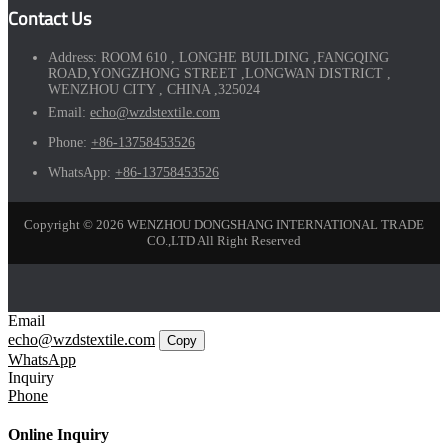
Contact Us
Address:
ROOM 610 , LONGHE BUILDING ,FANGQING
ROAD,YONGZHONG STREET ,LONGWAN DISTRICT ,
WENZHOU CITY , CHINA ,325024
Email:
echo@wzdstextile.com
Phone:
+86-13758453526
WhatsApp:
+86-13758453526
Copyright © 2026 WENZHOU DONGSHANG INTERNATIONAL TRADE
CO.,LTD All Right Reserved
Email
echo@wzdstextile.com
Copy
WhatsApp
Inquiry
Phone
Online Inquiry