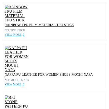
RAINBOW TPU FILM MATERIAL TPU STICK
NO: TPU STICK
VIEW MORE
NAPPA PU LEATHER FOR WOMEN SHOES MOCHI NAPA
NO: MOCHI NAPA
VIEW MORE