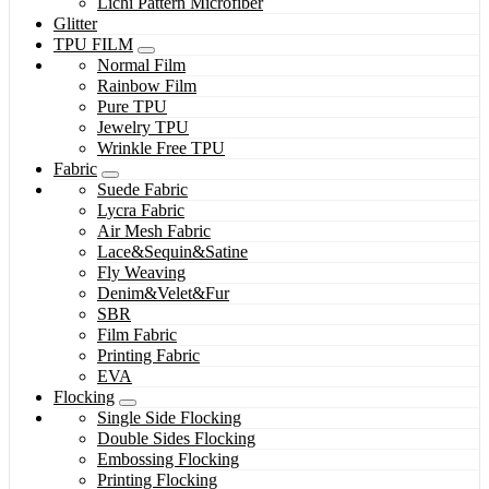
Lichi Pattern Microfiber
Glitter
TPU FILM
Normal Film
Rainbow Film
Pure TPU
Jewelry TPU
Wrinkle Free TPU
Fabric
Suede Fabric
Lycra Fabric
Air Mesh Fabric
Lace&Sequin&Satine
Fly Weaving
Denim&Velet&Fur
SBR
Film Fabric
Printing Fabric
EVA
Flocking
Single Side Flocking
Double Sides Flocking
Embossing Flocking
Printing Flocking