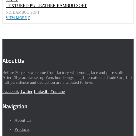
TEXTURED PU LEATHER BAMBOO SOFT
NO: BAMBOO SOFT
VIEW MORE
About Us
Before 20 years we come from factory with young face and pure smile.
After 20 years we set up Wenzhou Dongshang International Trade Co., Ltd
, all persistence and dedication are attributed to love.
Facebook
Twitter
LinkedIn
Youtube
Navigation
About Us
Products