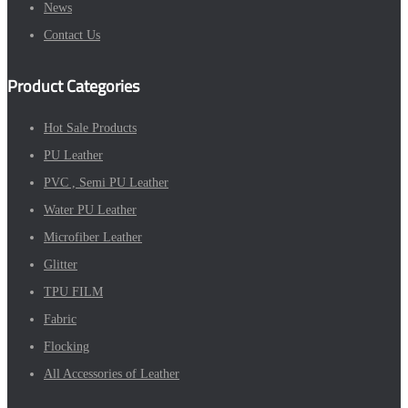
News
Contact Us
Product Categories
Hot Sale Products
PU Leather
PVC , Semi PU Leather
Water PU Leather
Microfiber Leather
Glitter
TPU FILM
Fabric
Flocking
All Accessories of Leather