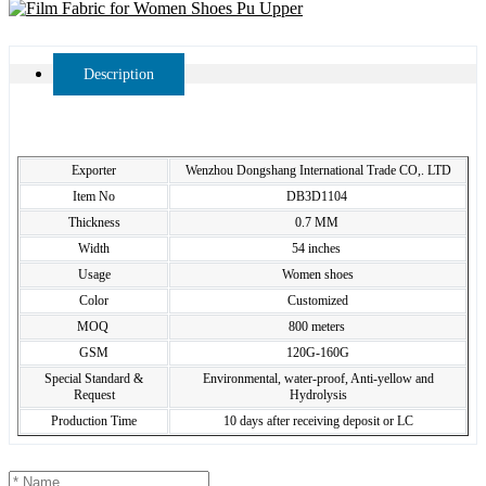
Description
Exporter
Wenzhou Dongshang International Trade CO,. LTD
Item No
DB3D1104
Thickness
0.7 MM
Width
54 inches
Usage
Women shoes
Color
Customized
MOQ
800 meters
GSM
120G-160G
Special Standard &
Environmental, water-proof, Anti-yellow and
Request
Hydrolysis
Production Time
10 days after receiving deposit or LC