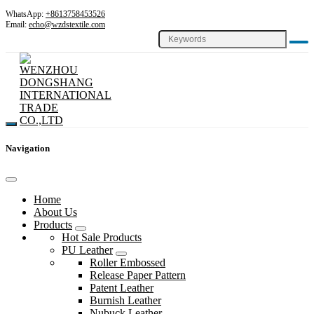
WhatsApp:
+8613758453526
Email:
echo@wzdstextile.com
Navigation
Home
About Us
Products
Hot Sale Products
PU Leather
Roller Embossed
Release Paper Pattern
Patent Leather
Burnish Leather
Nubuck Leather