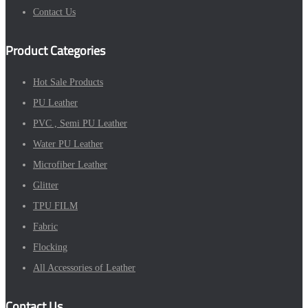
Contact Us
Product Categories
Hot Sale Products
PU Leather
PVC , Semi PU Leather
Water PU Leather
Microfiber Leather
Glitter
TPU FILM
Fabric
Flocking
All Accessories of Leather
Contact Us