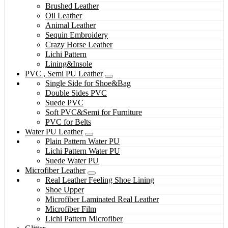
Brushed Leather
Oil Leather
Animal Leather
Sequin Embroidery
Crazy Horse Leather
Lichi Pattern
Lining&Insole
PVC , Semi PU Leather
Single Side for Shoe&Bag
Double Sides PVC
Suede PVC
Soft PVC&Semi for Furniture
PVC for Belts
Water PU Leather
Plain Pattern Water PU
Lichi Pattern Water PU
Suede Water PU
Microfiber Leather
Real Leather Feeling Shoe Lining
Shoe Upper
Microfiber Laminated Real Leather
Microfiber Film
Lichi Pattern Microfiber