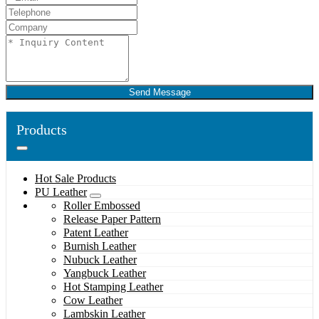
Send Message
Products
Hot Sale Products
PU Leather
Roller Embossed
Release Paper Pattern
Patent Leather
Burnish Leather
Nubuck Leather
Yangbuck Leather
Hot Stamping Leather
Cow Leather
Lambskin Leather