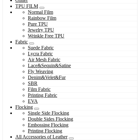
Glitter
TPU FILM
Normal Film
Rainbow Film
Pure TPU
Jewelry TPU
Wrinkle Free TPU
Fabric
Suede Fabric
Lycra Fabric
Air Mesh Fabric
Lace&Sequin&Satine
Fly Weaving
Denim&Velet&Fur
SBR
Film Fabric
Printing Fabric
EVA
Flocking
Single Side Flocking
Double Sides Flocking
Embossing Flocking
Printing Flocking
All Accessories of Leather