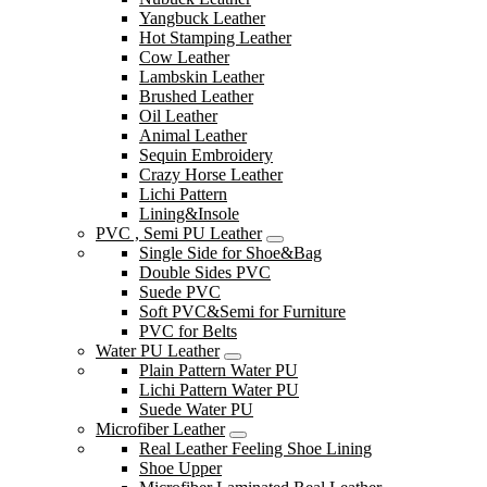
Yangbuck Leather
Hot Stamping Leather
Cow Leather
Lambskin Leather
Brushed Leather
Oil Leather
Animal Leather
Sequin Embroidery
Crazy Horse Leather
Lichi Pattern
Lining&Insole
PVC , Semi PU Leather
Single Side for Shoe&Bag
Double Sides PVC
Suede PVC
Soft PVC&Semi for Furniture
PVC for Belts
Water PU Leather
Plain Pattern Water PU
Lichi Pattern Water PU
Suede Water PU
Microfiber Leather
Real Leather Feeling Shoe Lining
Shoe Upper