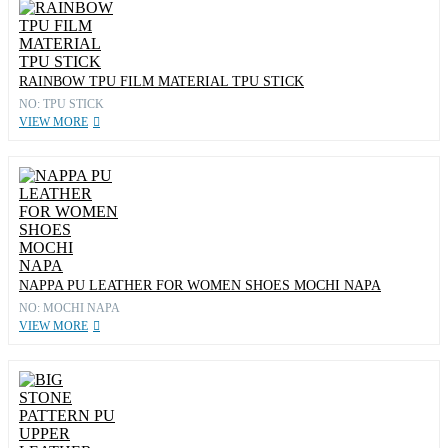
RAINBOW TPU FILM MATERIAL TPU STICK
NO: TPU STICK
VIEW MORE
NAPPA PU LEATHER FOR WOMEN SHOES MOCHI NAPA
NO: MOCHI NAPA
VIEW MORE