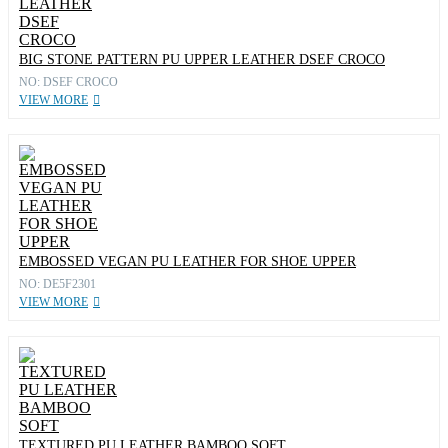
BIG STONE PATTERN PU UPPER LEATHER DSEF CROCO
NO: DSEF CROCO
VIEW MORE
EMBOSSED VEGAN PU LEATHER FOR SHOE UPPER
NO: DE5F2301
VIEW MORE
TEXTURED PU LEATHER BAMBOO SOFT