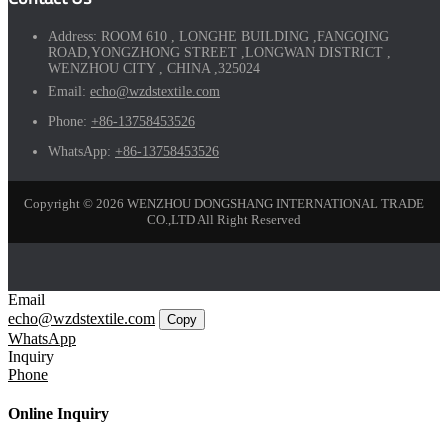
Address:
ROOM 610 , LONGHE BUILDING ,FANGQING
ROAD,YONGZHONG STREET ,LONGWAN DISTRICT ,
WENZHOU CITY , CHINA ,325024
Email:
echo@wzdstextile.com
Phone:
+86-13758453526
WhatsApp:
+86-13758453526
Copyright © 2026 WENZHOU DONGSHANG INTERNATIONAL TRADE
CO.,LTD All Right Reserved
Email
echo@wzdstextile.com
Copy
WhatsApp
Inquiry
Phone
Online Inquiry