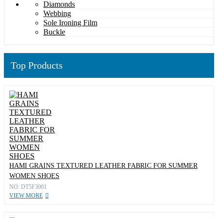
Diamonds
Webbing
Sole Ironing Film
Buckle
Top Products
HAMI GRAINS TEXTURED LEATHER FABRIC FOR SUMMER
WOMEN SHOES
NO: DT5F3001
VIEW MORE