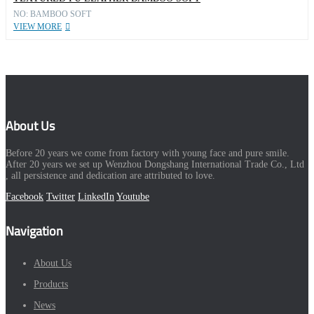
NO: BAMBOO SOFT
VIEW MORE
About Us
Before 20 years we come from factory with young face and pure smile.
After 20 years we set up Wenzhou Dongshang International Trade Co., Ltd
, all persistence and dedication are attributed to love.
Facebook
Twitter
LinkedIn
Youtube
Navigation
About Us
Products
News