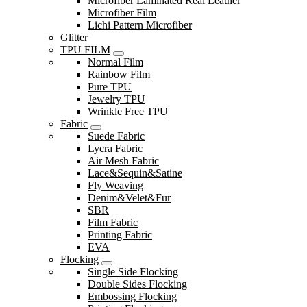
Microfiber Laminated Real Leather
Microfiber Film
Lichi Pattern Microfiber
Glitter
TPU FILM
Normal Film
Rainbow Film
Pure TPU
Jewelry TPU
Wrinkle Free TPU
Fabric
Suede Fabric
Lycra Fabric
Air Mesh Fabric
Lace&Sequin&Satine
Fly Weaving
Denim&Velet&Fur
SBR
Film Fabric
Printing Fabric
EVA
Flocking
Single Side Flocking
Double Sides Flocking
Embossing Flocking