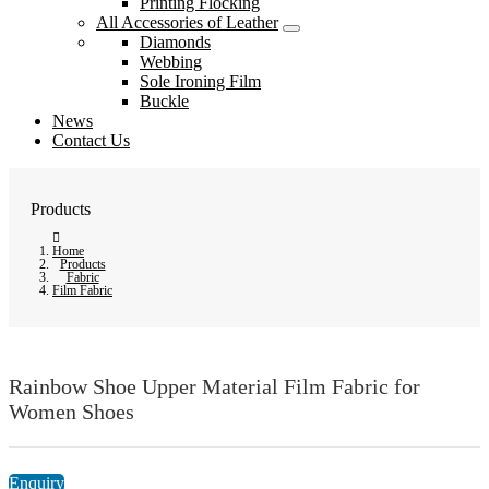
Printing Flocking
All Accessories of Leather
Diamonds
Webbing
Sole Ironing Film
Buckle
News
Contact Us
Products
Home
Products
Fabric
Film Fabric
Rainbow Shoe Upper Material Film Fabric for
Women Shoes
Enquiry