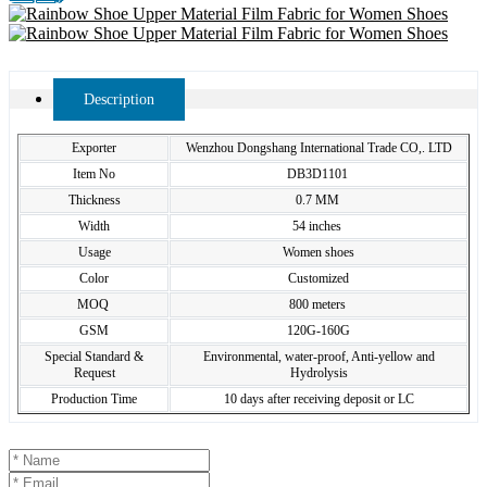
Description
Exporter
Wenzhou Dongshang International Trade CO,. LTD
Item No
DB3D1101
Thickness
0.7 MM
Width
54 inches
Usage
Women shoes
Color
Customized
MOQ
800 meters
GSM
120G-160G
Special Standard &
Environmental, water-proof, Anti-yellow and
Request
Hydrolysis
Production Time
10 days after receiving deposit or LC