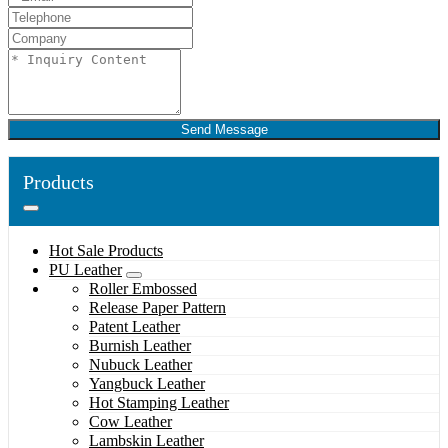
Send Message
Products
Hot Sale Products
PU Leather
Roller Embossed
Release Paper Pattern
Patent Leather
Burnish Leather
Nubuck Leather
Yangbuck Leather
Hot Stamping Leather
Cow Leather
Lambskin Leather