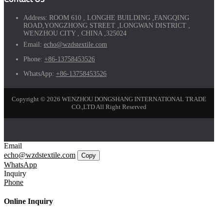
Address:
ROOM 610 , LONGHE BUILDING ,FANGQING
ROAD,YONGZHONG STREET ,LONGWAN DISTRICT ,
WENZHOU CITY , CHINA ,325024
Email:
echo@wzdstextile.com
Phone:
+86-13758453526
WhatsApp:
+86-13758453526
Copyright © 2026 WENZHOU DONGSHANG INTERNATIONAL TRADE
CO.,LTD All Right Reserved
Email
echo@wzdstextile.com
Copy
WhatsApp
Inquiry
Phone
Online Inquiry