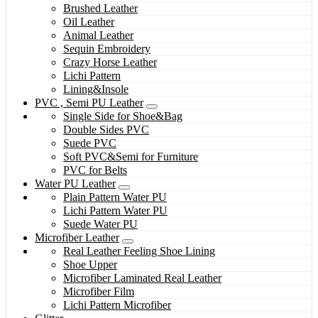
Brushed Leather
Oil Leather
Animal Leather
Sequin Embroidery
Crazy Horse Leather
Lichi Pattern
Lining&Insole
PVC , Semi PU Leather
Single Side for Shoe&Bag
Double Sides PVC
Suede PVC
Soft PVC&Semi for Furniture
PVC for Belts
Water PU Leather
Plain Pattern Water PU
Lichi Pattern Water PU
Suede Water PU
Microfiber Leather
Real Leather Feeling Shoe Lining
Shoe Upper
Microfiber Laminated Real Leather
Microfiber Film
Lichi Pattern Microfiber