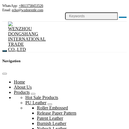
WhatsApp:
+8613758453526
Email:
echo@wzdstextile.com
Navigation
Home
About Us
Products
Hot Sale Products
PU Leather
Roller Embossed
Release Paper Pattern
Patent Leather
Burnish Leather
Nubuck Leather