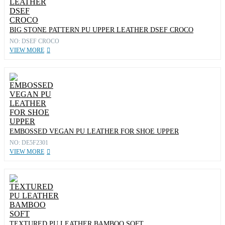
BIG STONE PATTERN PU UPPER LEATHER DSEF CROCO
NO: DSEF CROCO
VIEW MORE
EMBOSSED VEGAN PU LEATHER FOR SHOE UPPER
NO: DE5F2301
VIEW MORE
TEXTURED PU LEATHER BAMBOO SOFT