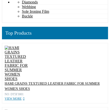
Diamonds
Webbing
Sole Ironing Film
Buckle
Top Products
HAMI GRAINS TEXTURED LEATHER FABRIC FOR SUMMER
WOMEN SHOES
NO: DT5F3001
VIEW MORE