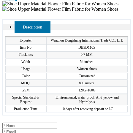
Description
Exporter
Wenzhou Dongshang International Trade CO,. LTD
Item No
DB3D1105
Thickness
0.7 MM
Width
54 inches
Usage
Women shoes
Color
Customized
MOQ
800 meters
GSM
120G-160G
Special Standard &
Environmental, water-proof, Anti-yellow and
Request
Hydrolysis
Production Time
10 days after receiving deposit or LC