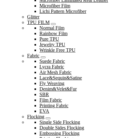
Microfiber Laminated Real Leather
Microfiber Film
Lichi Pattern Microfiber
Glitter
TPU FILM
Normal Film
Rainbow Film
Pure TPU
Jewelry TPU
Wrinkle Free TPU
Fabric
Suede Fabric
Lycra Fabric
Air Mesh Fabric
Lace&Sequin&Satine
Fly Weaving
Denim&Velet&Fur
SBR
Film Fabric
Printing Fabric
EVA
Flocking
Single Side Flocking
Double Sides Flocking
Embossing Flocking