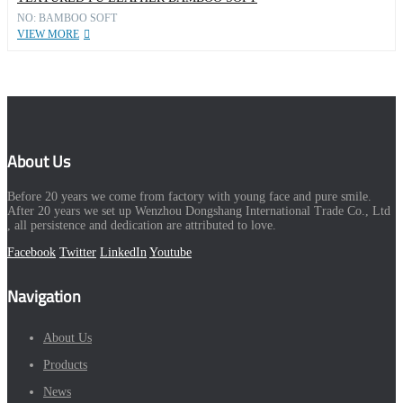
NO: BAMBOO SOFT
VIEW MORE
About Us
Before 20 years we come from factory with young face and pure smile.
After 20 years we set up Wenzhou Dongshang International Trade Co., Ltd
, all persistence and dedication are attributed to love.
Facebook
Twitter
LinkedIn
Youtube
Navigation
About Us
Products
News