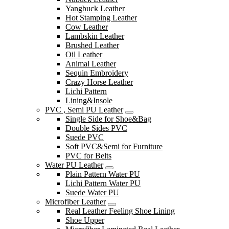
Yangbuck Leather
Hot Stamping Leather
Cow Leather
Lambskin Leather
Brushed Leather
Oil Leather
Animal Leather
Sequin Embroidery
Crazy Horse Leather
Lichi Pattern
Lining&Insole
PVC , Semi PU Leather
Single Side for Shoe&Bag
Double Sides PVC
Suede PVC
Soft PVC&Semi for Furniture
PVC for Belts
Water PU Leather
Plain Pattern Water PU
Lichi Pattern Water PU
Suede Water PU
Microfiber Leather
Real Leather Feeling Shoe Lining
Shoe Upper