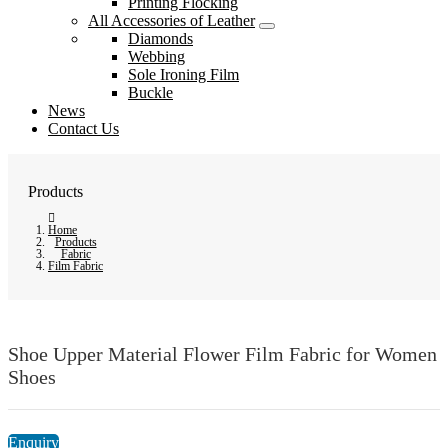
Printing Flocking
All Accessories of Leather
Diamonds
Webbing
Sole Ironing Film
Buckle
News
Contact Us
Products
Home
Products
Fabric
Film Fabric
Shoe Upper Material Flower Film Fabric for Women
Shoes
Enquiry