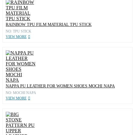
RAINBOW TPU FILM MATERIAL TPU STICK
NO: TPU STICK
VIEW MORE
NAPPA PU LEATHER FOR WOMEN SHOES MOCHI NAPA
NO: MOCHI NAPA
VIEW MORE