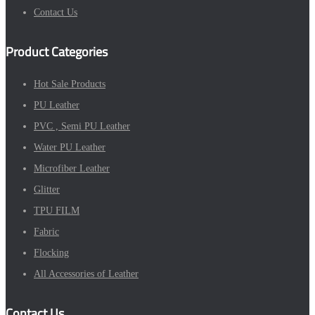
Contact Us
Product Categories
Hot Sale Products
PU Leather
PVC , Semi PU Leather
Water PU Leather
Microfiber Leather
Glitter
TPU FILM
Fabric
Flocking
All Accessories of Leather
Contact Us