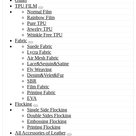
Glitter
TPU FILM
Normal Film
Rainbow Film
Pure TPU
Jewelry TPU
Wrinkle Free TPU
Fabric
Suede Fabric
Lycra Fabric
Air Mesh Fabric
Lace&Sequin&Satine
Fly Weaving
Denim&Velet&Fur
SBR
Film Fabric
Printing Fabric
EVA
Flocking
Single Side Flocking
Double Sides Flocking
Embossing Flocking
Printing Flocking
All Accessories of Leather