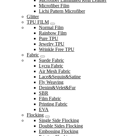
Microfiber Laminated Real Leather
Microfiber Film
Lichi Pattern Microfiber
Glitter
TPU FILM
Normal Film
Rainbow Film
Pure TPU
Jewelry TPU
Wrinkle Free TPU
Fabric
Suede Fabric
Lycra Fabric
Air Mesh Fabric
Lace&Sequin&Satine
Fly Weaving
Denim&Velet&Fur
SBR
Film Fabric
Printing Fabric
EVA
Flocking
Single Side Flocking
Double Sides Flocking
Embossing Flocking