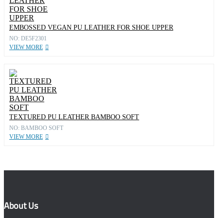
EMBOSSED VEGAN PU LEATHER FOR SHOE UPPER
NO: DE5F2301
VIEW MORE
TEXTURED PU LEATHER BAMBOO SOFT
NO: BAMBOO SOFT
VIEW MORE
About Us