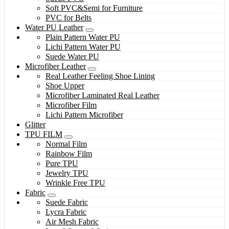
Soft PVC&Semi for Furniture
PVC for Belts
Water PU Leather
Plain Pattern Water PU
Lichi Pattern Water PU
Suede Water PU
Microfiber Leather
Real Leather Feeling Shoe Lining
Shoe Upper
Microfiber Laminated Real Leather
Microfiber Film
Lichi Pattern Microfiber
Glitter
TPU FILM
Normal Film
Rainbow Film
Pure TPU
Jewelry TPU
Wrinkle Free TPU
Fabric
Suede Fabric
Lycra Fabric
Air Mesh Fabric