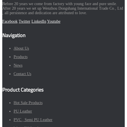
Before 20 years we come from factory with young face and pure smile.
After 20 years we set up Wenzhou Dongshang International Trade Co., Ltd
, all persistence and dedication are attributed to love.
Facebook
Twitter
LinkedIn
Youtube
Navigation
About Us
Products
News
Contact Us
Product Categories
Hot Sale Products
PU Leather
PVC , Semi PU Leather