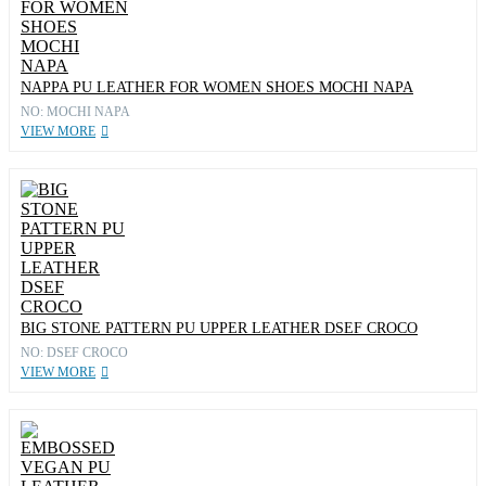
NAPPA PU LEATHER FOR WOMEN SHOES MOCHI NAPA
NO: MOCHI NAPA
VIEW MORE
BIG STONE PATTERN PU UPPER LEATHER DSEF CROCO
NO: DSEF CROCO
VIEW MORE