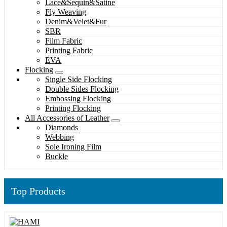
Lace&Sequin&Satine
Fly Weaving
Denim&Velet&Fur
SBR
Film Fabric
Printing Fabric
EVA
Flocking
Single Side Flocking
Double Sides Flocking
Embossing Flocking
Printing Flocking
All Accessories of Leather
Diamonds
Webbing
Sole Ironing Film
Buckle
Top Products