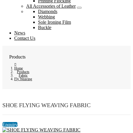
Printing Flocking
All Accessories of Leather
Diamonds
Webbing
Sole Ironing Film
Buckle
News
Contact Us
Products
Home
Products
Fabric
Fly Weaving
SHOE FLYING WEAVING FABRIC
Enquiry