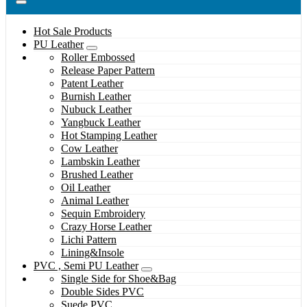
Hot Sale Products
PU Leather
Roller Embossed
Release Paper Pattern
Patent Leather
Burnish Leather
Nubuck Leather
Yangbuck Leather
Hot Stamping Leather
Cow Leather
Lambskin Leather
Brushed Leather
Oil Leather
Animal Leather
Sequin Embroidery
Crazy Horse Leather
Lichi Pattern
Lining&Insole
PVC , Semi PU Leather
Single Side for Shoe&Bag
Double Sides PVC
Suede PVC