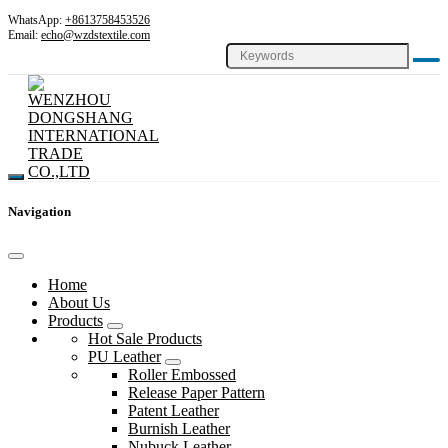
WhatsApp:
+8613758453526
Email:
echo@wzdstextile.com
Navigation
Home
About Us
Products
Hot Sale Products
PU Leather
Roller Embossed
Release Paper Pattern
Patent Leather
Burnish Leather
Nubuck Leather