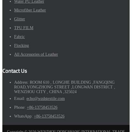
Water PU Leather
Microfiber Leather
Glitter
TPU FILM
Fabric
Flocking
All Accessories of Leather
Contact Us
Address:
ROOM 610 , LONGHE BUILDING ,FANGQING
ROAD,YONGZHONG STREET ,LONGWAN DISTRICT ,
WENZHOU CITY , CHINA ,325024
Email:
echo@wzdstextile.com
Phone:
+86-13758453526
WhatsApp:
+86-13758453526
Copyright © 2026 WENZHOU DONGSHANG INTERNATIONAL TRADE