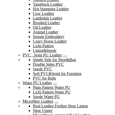
Yangbuck Leather
Hot Stamping Leather
Cow Leather
Lambskin Leather
Brushed Leather
Oil Leather
Animal Leather
Sequin Embroidery
Crazy Horse Leather
Lichi Pattern
Lining&Insole
PVC , Semi PU Leather
Single Side for Shoe&Bag
Double Sides PVC
Suede PVC
Soft PVC&Semi for Furniture
PVC for Belts
Water PU Leather
Plain Pattern Water PU
Lichi Pattern Water PU
Suede Water PU
Microfiber Leather
Real Leather Feeling Shoe Lining
Shoe Upper