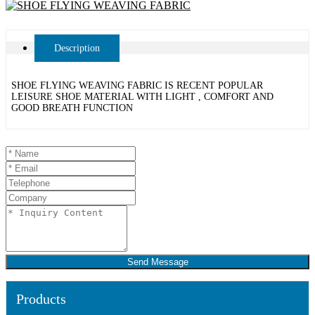
Description
SHOE FLYING WEAVING FABRIC IS RECENT POPULAR
LEISURE SHOE MATERIAL WITH LIGHT , COMFORT AND
GOOD BREATH FUNCTION
Send Message
Products