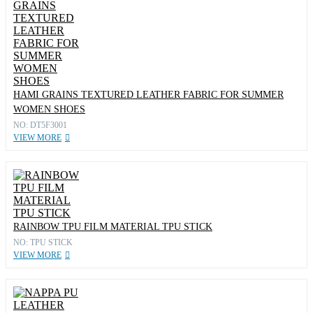
HAMI GRAINS TEXTURED LEATHER FABRIC FOR SUMMER
WOMEN SHOES
NO: DT5F3001
VIEW MORE
RAINBOW TPU FILM MATERIAL TPU STICK
NO: TPU STICK
VIEW MORE