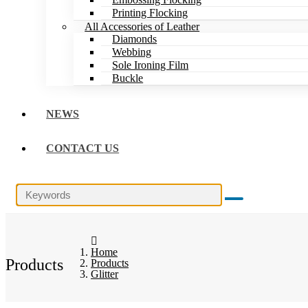
Printing Flocking
All Accessories of Leather
Diamonds
Webbing
Sole Ironing Film
Buckle
NEWS
CONTACT US
Home
Products
Products
Glitter