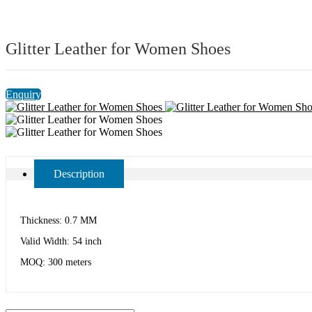
Glitter Leather for Women Shoes
Enquiry
Description
Thickness: 0.7 MM
Valid Width: 54 inch
MOQ: 300 meters