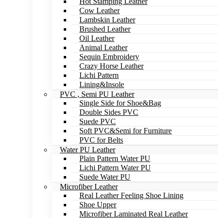
Hot Stamping Leather
Cow Leather
Lambskin Leather
Brushed Leather
Oil Leather
Animal Leather
Sequin Embroidery
Crazy Horse Leather
Lichi Pattern
Lining&Insole
PVC , Semi PU Leather
Single Side for Shoe&Bag
Double Sides PVC
Suede PVC
Soft PVC&Semi for Furniture
PVC for Belts
Water PU Leather
Plain Pattern Water PU
Lichi Pattern Water PU
Suede Water PU
Microfiber Leather
Real Leather Feeling Shoe Lining
Shoe Upper
Microfiber Laminated Real Leather