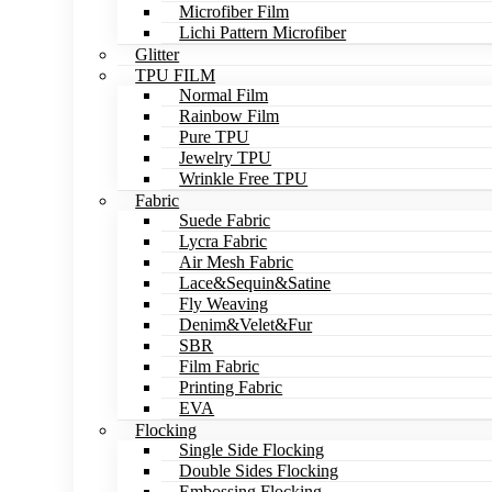
Microfiber Film
Lichi Pattern Microfiber
Glitter
TPU FILM
Normal Film
Rainbow Film
Pure TPU
Jewelry TPU
Wrinkle Free TPU
Fabric
Suede Fabric
Lycra Fabric
Air Mesh Fabric
Lace&Sequin&Satine
Fly Weaving
Denim&Velet&Fur
SBR
Film Fabric
Printing Fabric
EVA
Flocking
Single Side Flocking
Double Sides Flocking
Embossing Flocking