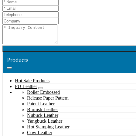
Products
Hot Sale Products
PU Leather
Roller Embossed
Release Paper Pattern
Patent Leather
Burnish Leather
Nubuck Leather
Yangbuck Leather
Hot Stamping Leather
Cow Leather