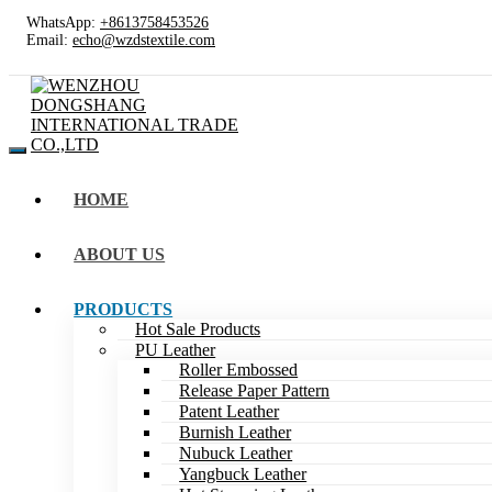
WhatsApp:
+8613758453526
Email:
echo@wzdstextile.com
HOME
ABOUT US
PRODUCTS
Hot Sale Products
PU Leather
Roller Embossed
Release Paper Pattern
Patent Leather
Burnish Leather
Nubuck Leather
Yangbuck Leather