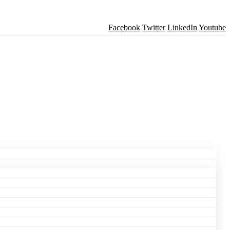
Facebook
Twitter
LinkedIn
Youtube