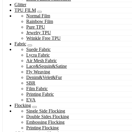
Glitter
TPU FILM
Normal Film
Rainbow Film
Pure TPU
Jewelry TPU
Wrinkle Free TPU
Fabric
Suede Fabric
Lycra Fabric
Air Mesh Fabric
Lace&Sequin&Satine
Fly Weaving
Denim&Velet&Fur
SBR
Film Fabric
Printing Fabric
EVA
Flocking
Single Side Flocking
Double Sides Flocking
Embossing Flocking
Printing Flocking