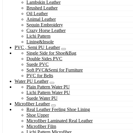
Lambskin Leather
Brushed Leather
Oil Leather
Animal Leather
Sequin Embroidery
Crazy Horse Leather
Lichi Pattern
Lining&Insole
PVC , Semi PU Leather
Single Side for Shoe&Bag
Double Sides PVC
Suede PVC
Soft PVC&Semi for Furniture
PVC for Belts
Water PU Leather
Plain Pattern Water PU
Lichi Pattern Water PU
Suede Water PU
Microfiber Leather
Real Leather Feeling Shoe Lining
Shoe Upper
Microfiber Laminated Real Leather
Microfiber Film
Lichi Pattern Microfiber