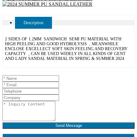
Description
2 SIDES OF 1.2MM SANDWICH SEMI PU MATERIAL WITH
HIGH PEELING AND GOOD HYDROLYSIS , MEANWHILE
ENCLOSE EXCELLECT SOFT SKIN FEELING AND RECOVERY
CAPACITY , CAN BE USED WIDELY IN ALL KINDS OF GENT
AND LADY SANDAL MATERIAL IN SPRING & SUMMER 2024
Send Message