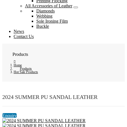
Printing Flocking
All Accessories of Leather
Diamonds
Webbing
Sole Ironing Film
Buckle
News
Contact Us
Products
Home
Products
Hot Sale Products
2024 SUMMER PU SANDAL LEATHER
Enquiry