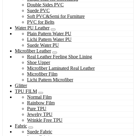
Double Sides PVC
Suede PVC
Soft PVC&Semi for Furniture
PVC for Belts
Water PU Leather
Plain Pattern Water PU
Lichi Pattern Water PU
Suede Water PU
Microfiber Leather
Real Leather Feeling Shoe Lining
Shoe Upper
Microfiber Laminated Real Leather
Microfiber Film
Lichi Pattern Microfiber
Glitter
TPU FILM
Normal Film
Rainbow Film
Pure TPU
Jewelry TPU
Wrinkle Free TPU
Fabric
Suede Fabric