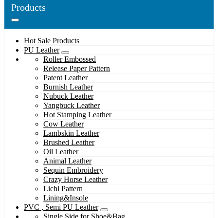
Products
Hot Sale Products
PU Leather
Roller Embossed
Release Paper Pattern
Patent Leather
Burnish Leather
Nubuck Leather
Yangbuck Leather
Hot Stamping Leather
Cow Leather
Lambskin Leather
Brushed Leather
Oil Leather
Animal Leather
Sequin Embroidery
Crazy Horse Leather
Lichi Pattern
Lining&Insole
PVC , Semi PU Leather
Single Side for Shoe&Bag