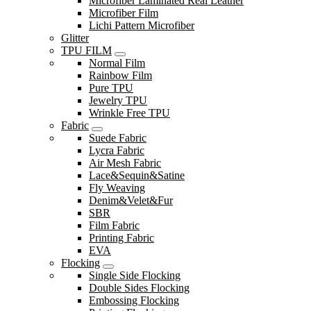
Microfiber Laminated Real Leather
Microfiber Film
Lichi Pattern Microfiber
Glitter
TPU FILM
Normal Film
Rainbow Film
Pure TPU
Jewelry TPU
Wrinkle Free TPU
Fabric
Suede Fabric
Lycra Fabric
Air Mesh Fabric
Lace&Sequin&Satine
Fly Weaving
Denim&Velet&Fur
SBR
Film Fabric
Printing Fabric
EVA
Flocking
Single Side Flocking
Double Sides Flocking
Embossing Flocking