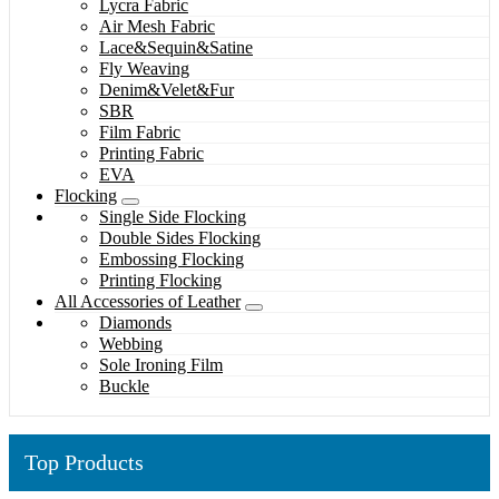
Lycra Fabric
Air Mesh Fabric
Lace&Sequin&Satine
Fly Weaving
Denim&Velet&Fur
SBR
Film Fabric
Printing Fabric
EVA
Flocking
Single Side Flocking
Double Sides Flocking
Embossing Flocking
Printing Flocking
All Accessories of Leather
Diamonds
Webbing
Sole Ironing Film
Buckle
Top Products