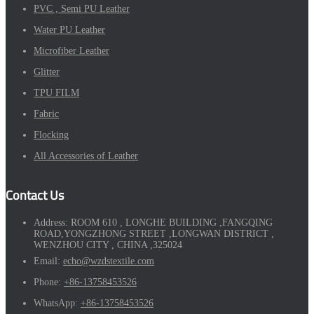
PVC , Semi PU Leather
Water PU Leather
Microfiber Leather
Glitter
TPU FILM
Fabric
Flocking
All Accessories of Leather
Contact Us
Address:
ROOM 610 , LONGHE BUILDING ,FANGQING
ROAD,YONGZHONG STREET ,LONGWAN DISTRICT ,
WENZHOU CITY , CHINA ,325024
Email:
echo@wzdstextile.com
Phone:
+86-13758453526
WhatsApp:
+86-13758453526