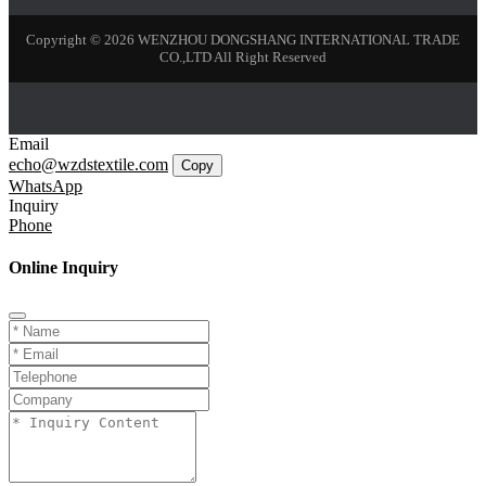
Copyright © 2026 WENZHOU DONGSHANG INTERNATIONAL TRADE
CO.,LTD All Right Reserved
Email
echo@wzdstextile.com
Copy
WhatsApp
Inquiry
Phone
Online Inquiry