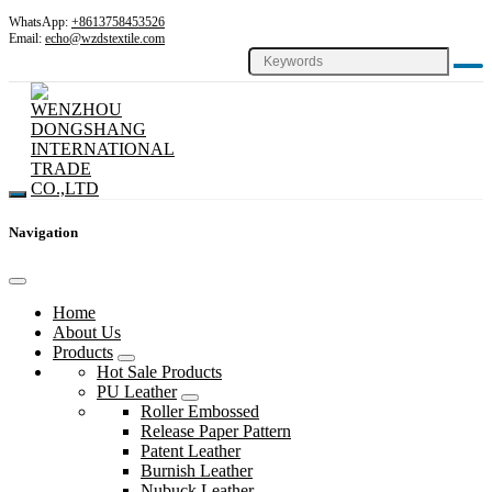
WhatsApp:
+8613758453526
Email:
echo@wzdstextile.com
Navigation
Home
About Us
Products
Hot Sale Products
PU Leather
Roller Embossed
Release Paper Pattern
Patent Leather
Burnish Leather
Nubuck Leather