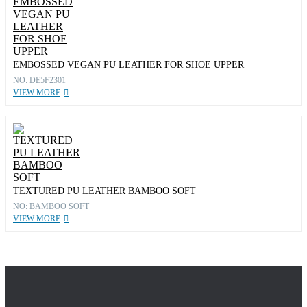
EMBOSSED VEGAN PU LEATHER FOR SHOE UPPER
NO: DE5F2301
VIEW MORE
TEXTURED PU LEATHER BAMBOO SOFT
NO: BAMBOO SOFT
VIEW MORE