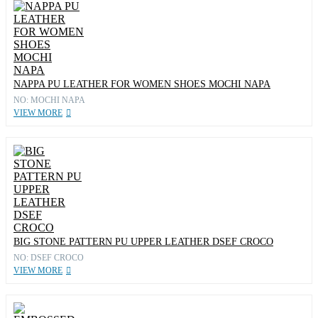
NAPPA PU LEATHER FOR WOMEN SHOES MOCHI NAPA
NO: MOCHI NAPA
VIEW MORE
BIG STONE PATTERN PU UPPER LEATHER DSEF CROCO
NO: DSEF CROCO
VIEW MORE