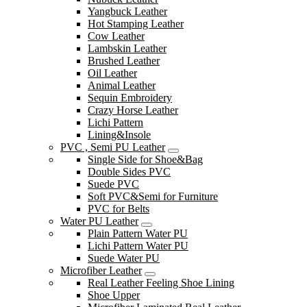
Yangbuck Leather
Hot Stamping Leather
Cow Leather
Lambskin Leather
Brushed Leather
Oil Leather
Animal Leather
Sequin Embroidery
Crazy Horse Leather
Lichi Pattern
Lining&Insole
PVC , Semi PU Leather
Single Side for Shoe&Bag
Double Sides PVC
Suede PVC
Soft PVC&Semi for Furniture
PVC for Belts
Water PU Leather
Plain Pattern Water PU
Lichi Pattern Water PU
Suede Water PU
Microfiber Leather
Real Leather Feeling Shoe Lining
Shoe Upper