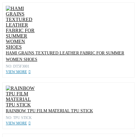
HAMI GRAINS TEXTURED LEATHER FABRIC FOR SUMMER
WOMEN SHOES
NO: DT5F3001
VIEW MORE
RAINBOW TPU FILM MATERIAL TPU STICK
NO: TPU STICK
VIEW MORE