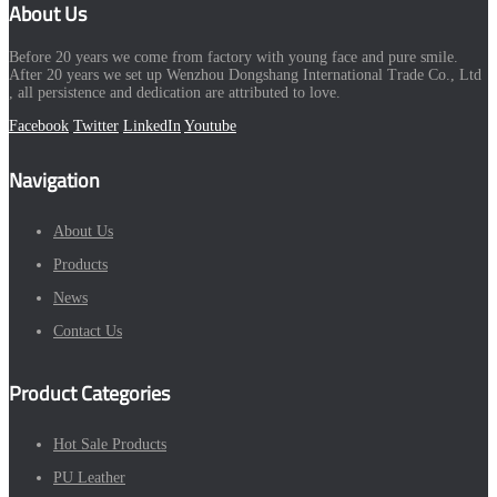
About Us
Before 20 years we come from factory with young face and pure smile.
After 20 years we set up Wenzhou Dongshang International Trade Co., Ltd
, all persistence and dedication are attributed to love.
Facebook
Twitter
LinkedIn
Youtube
Navigation
About Us
Products
News
Contact Us
Product Categories
Hot Sale Products
PU Leather