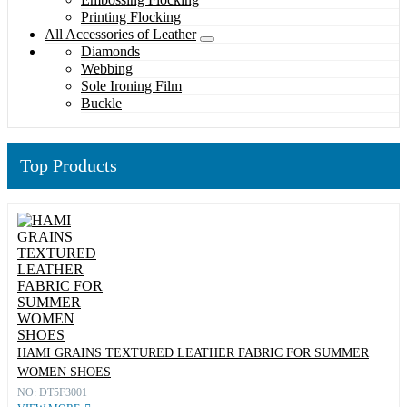
Printing Flocking
All Accessories of Leather
Diamonds
Webbing
Sole Ironing Film
Buckle
Top Products
HAMI GRAINS TEXTURED LEATHER FABRIC FOR SUMMER
WOMEN SHOES
NO: DT5F3001