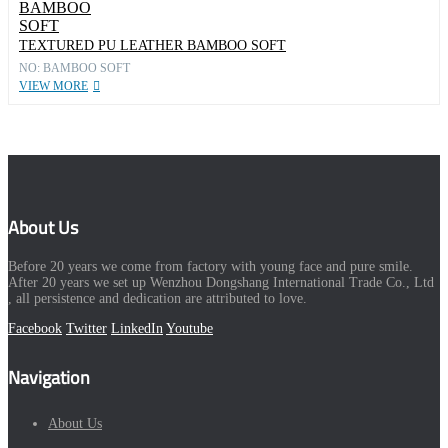
TEXTURED PU LEATHER BAMBOO SOFT
NO: BAMBOO SOFT
VIEW MORE
About Us
Before 20 years we come from factory with young face and pure smile.
After 20 years we set up Wenzhou Dongshang International Trade Co., Ltd
, all persistence and dedication are attributed to love.
Facebook
Twitter
LinkedIn
Youtube
Navigation
About Us