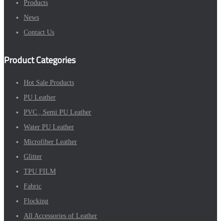
Products
News
Contact Us
Product Categories
Hot Sale Products
PU Leather
PVC , Semi PU Leather
Water PU Leather
Microfiber Leather
Glitter
TPU FILM
Fabric
Flocking
All Accessories of Leather