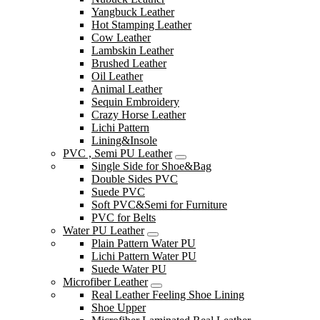
Yangbuck Leather
Hot Stamping Leather
Cow Leather
Lambskin Leather
Brushed Leather
Oil Leather
Animal Leather
Sequin Embroidery
Crazy Horse Leather
Lichi Pattern
Lining&Insole
PVC , Semi PU Leather
Single Side for Shoe&Bag
Double Sides PVC
Suede PVC
Soft PVC&Semi for Furniture
PVC for Belts
Water PU Leather
Plain Pattern Water PU
Lichi Pattern Water PU
Suede Water PU
Microfiber Leather
Real Leather Feeling Shoe Lining
Shoe Upper