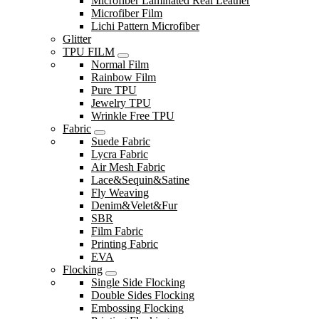
Microfiber Laminated Real Leather
Microfiber Film
Lichi Pattern Microfiber
Glitter
TPU FILM
Normal Film
Rainbow Film
Pure TPU
Jewelry TPU
Wrinkle Free TPU
Fabric
Suede Fabric
Lycra Fabric
Air Mesh Fabric
Lace&Sequin&Satine
Fly Weaving
Denim&Velet&Fur
SBR
Film Fabric
Printing Fabric
EVA
Flocking
Single Side Flocking
Double Sides Flocking
Embossing Flocking