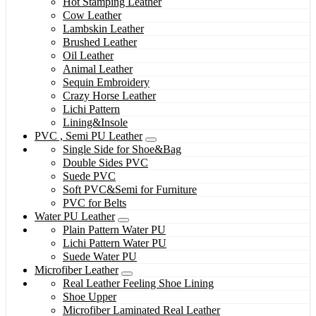
Hot Stamping Leather
Cow Leather
Lambskin Leather
Brushed Leather
Oil Leather
Animal Leather
Sequin Embroidery
Crazy Horse Leather
Lichi Pattern
Lining&Insole
PVC , Semi PU Leather
Single Side for Shoe&Bag
Double Sides PVC
Suede PVC
Soft PVC&Semi for Furniture
PVC for Belts
Water PU Leather
Plain Pattern Water PU
Lichi Pattern Water PU
Suede Water PU
Microfiber Leather
Real Leather Feeling Shoe Lining
Shoe Upper
Microfiber Laminated Real Leather