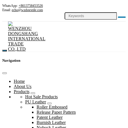
WhatsApp:
+8613758453526
Email:
echo@wzdstextile.com
Navigation
Home
About Us
Products
Hot Sale Products
PU Leather
Roller Embossed
Release Paper Pattern
Patent Leather
Burnish Leather
Nubuck Leather