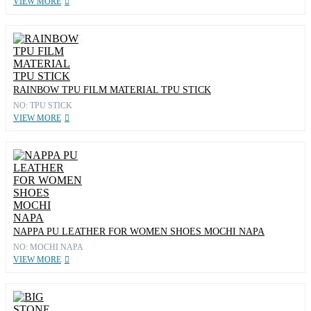
VIEW MORE
RAINBOW TPU FILM MATERIAL TPU STICK
NO: TPU STICK
VIEW MORE
NAPPA PU LEATHER FOR WOMEN SHOES MOCHI NAPA
NO: MOCHI NAPA
VIEW MORE