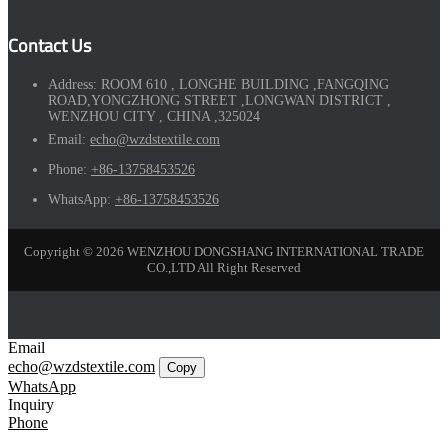
Contact Us
Address:
ROOM 610 , LONGHE BUILDING ,FANGQING
ROAD,YONGZHONG STREET ,LONGWAN DISTRICT ,
WENZHOU CITY , CHINA ,325024
Email:
echo@wzdstextile.com
Phone:
+86-13758453526
WhatsApp:
+86-13758453526
Copyright © 2026 WENZHOU DONGSHANG INTERNATIONAL TRADE
CO.,LTD All Right Reserved
Email
echo@wzdstextile.com
Copy
WhatsApp
Inquiry
Phone