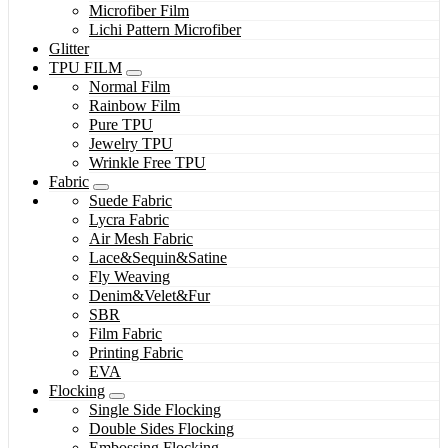
Microfiber Film
Lichi Pattern Microfiber
Glitter
TPU FILM
Normal Film
Rainbow Film
Pure TPU
Jewelry TPU
Wrinkle Free TPU
Fabric
Suede Fabric
Lycra Fabric
Air Mesh Fabric
Lace&Sequin&Satine
Fly Weaving
Denim&Velet&Fur
SBR
Film Fabric
Printing Fabric
EVA
Flocking
Single Side Flocking
Double Sides Flocking
Embossing Flocking