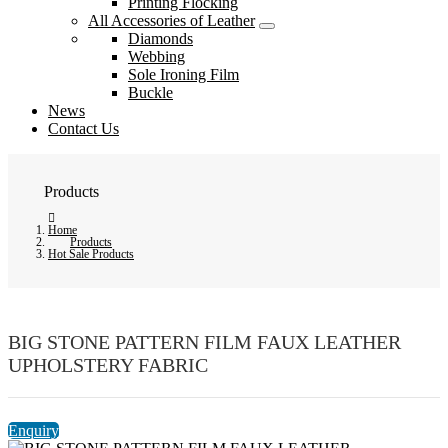
Printing Flocking
All Accessories of Leather
Diamonds
Webbing
Sole Ironing Film
Buckle
News
Contact Us
Products
Home
Products
Hot Sale Products
BIG STONE PATTERN FILM FAUX LEATHER
UPHOLSTERY FABRIC
Enquiry