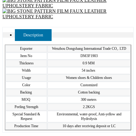
Description
Exporter
Wenzhou Dongshang International Trade CO,. LTD
Item No
DM3F1903
Thickness
0.9 MM
Width
54 inches
Usage
Women shoes & Children shoes
Color
Customized
Backing
Cotton backing
MOQ
300 meters
Peeling Strength
2.2KGS
Special Standard &
Environmental, water-proof, Anti-yellow and
Request
Hydrolysis
Production Time
10 days after receiving deposit or LC