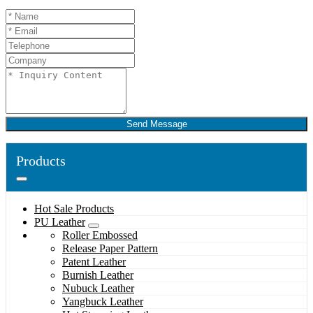
Send Message
Products
Hot Sale Products
PU Leather
Roller Embossed
Release Paper Pattern
Patent Leather
Burnish Leather
Nubuck Leather
Yangbuck Leather