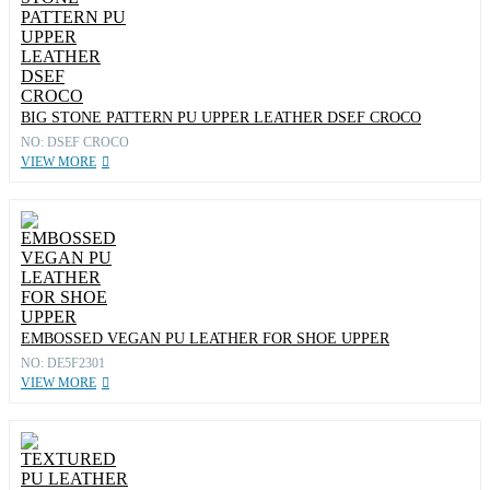
BIG STONE PATTERN PU UPPER LEATHER DSEF CROCO
NO: DSEF CROCO
VIEW MORE
EMBOSSED VEGAN PU LEATHER FOR SHOE UPPER
NO: DE5F2301
VIEW MORE