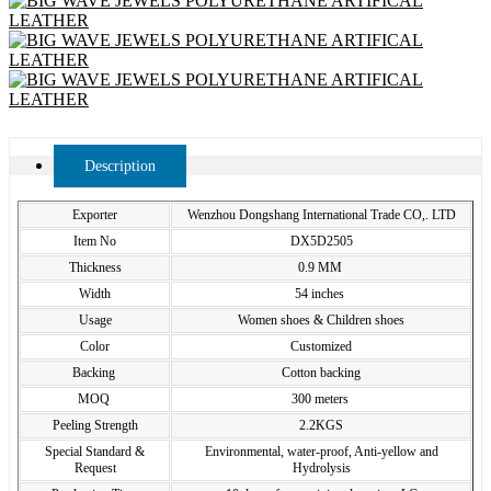
Description
Exporter
Wenzhou Dongshang International Trade CO,. LTD
Item No
DX5D2505
Thickness
0.9 MM
Width
54 inches
Usage
Women shoes & Children shoes
Color
Customized
Backing
Cotton backing
MOQ
300 meters
Peeling Strength
2.2KGS
Special Standard &
Environmental, water-proof, Anti-yellow and
Request
Hydrolysis