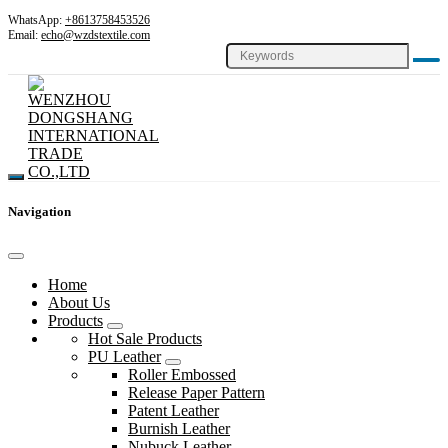
WhatsApp:
+8613758453526
Email:
echo@wzdstextile.com
Navigation
Home
About Us
Products
Hot Sale Products
PU Leather
Roller Embossed
Release Paper Pattern
Patent Leather
Burnish Leather
Nubuck Leather