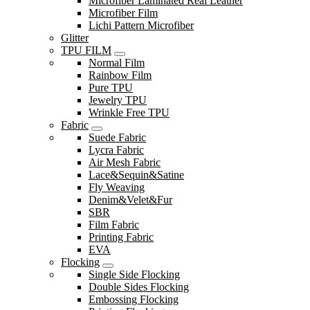
Microfiber Laminated Real Leather
Microfiber Film
Lichi Pattern Microfiber
Glitter
TPU FILM
Normal Film
Rainbow Film
Pure TPU
Jewelry TPU
Wrinkle Free TPU
Fabric
Suede Fabric
Lycra Fabric
Air Mesh Fabric
Lace&Sequin&Satine
Fly Weaving
Denim&Velet&Fur
SBR
Film Fabric
Printing Fabric
EVA
Flocking
Single Side Flocking
Double Sides Flocking
Embossing Flocking