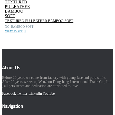
TEXTURED PU LEATHER BAMBOO SOFT
NO: BAMBOO SOFT
VIEW MORE
About Us
Before 20 years we come from factory with young face and pure smile.
After 20 years we set up Wenzhou Dongshang International Trade Co., Ltd
, all persistence and dedication are attributed to love.
Facebook
Twitter
LinkedIn
Youtube
Navigation