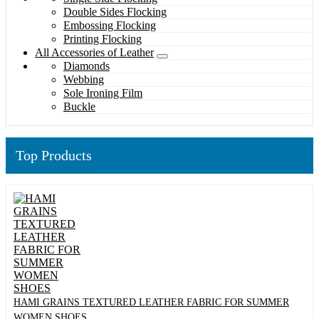
Double Sides Flocking
Embossing Flocking
Printing Flocking
All Accessories of Leather
Diamonds
Webbing
Sole Ironing Film
Buckle
Top Products
HAMI GRAINS TEXTURED LEATHER FABRIC FOR SUMMER
WOMEN SHOES