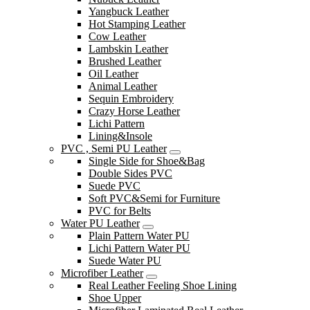
Yangbuck Leather
Hot Stamping Leather
Cow Leather
Lambskin Leather
Brushed Leather
Oil Leather
Animal Leather
Sequin Embroidery
Crazy Horse Leather
Lichi Pattern
Lining&Insole
PVC , Semi PU Leather
Single Side for Shoe&Bag
Double Sides PVC
Suede PVC
Soft PVC&Semi for Furniture
PVC for Belts
Water PU Leather
Plain Pattern Water PU
Lichi Pattern Water PU
Suede Water PU
Microfiber Leather
Real Leather Feeling Shoe Lining
Shoe Upper