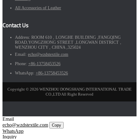
All Accessories of Leather
Contact Us
Address:
ROOM 610 , LONGHE BUILDING ,FANGQING
ROAD,YONGZHONG STREET ,LONGWAN DISTRICT ,
WENZHOU CITY , CHINA ,325024
Email:
echo@wzdstextile.com
Phone:
+86-13758453526
WhatsApp:
+86-13758453526
Copyright © 2026 WENZHOU DONGSHANG INTERNATIONAL TRADE
CO.,LTD All Right Reserved
Email
echo@wzdstextile.com
Copy
WhatsApp
Inquiry