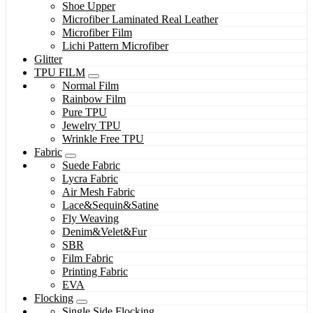
Shoe Upper
Microfiber Laminated Real Leather
Microfiber Film
Lichi Pattern Microfiber
Glitter
TPU FILM
Normal Film
Rainbow Film
Pure TPU
Jewelry TPU
Wrinkle Free TPU
Fabric
Suede Fabric
Lycra Fabric
Air Mesh Fabric
Lace&Sequin&Satine
Fly Weaving
Denim&Velet&Fur
SBR
Film Fabric
Printing Fabric
EVA
Flocking
Single Side Flocking