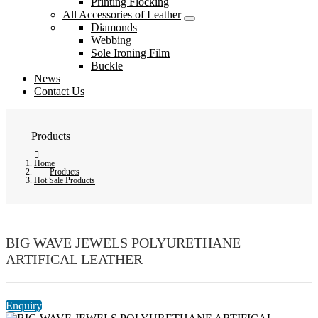
Printing Flocking
All Accessories of Leather
Diamonds
Webbing
Sole Ironing Film
Buckle
News
Contact Us
Products
Home
Products
Hot Sale Products
BIG WAVE JEWELS POLYURETHANE
ARTIFICAL LEATHER
Enquiry