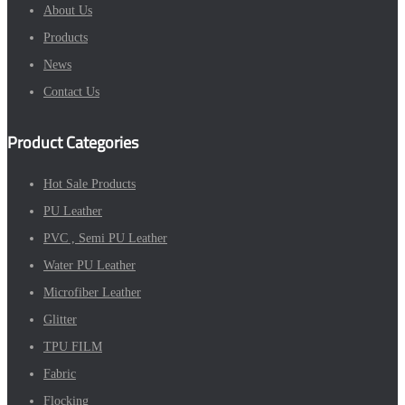
About Us
Products
News
Contact Us
Product Categories
Hot Sale Products
PU Leather
PVC , Semi PU Leather
Water PU Leather
Microfiber Leather
Glitter
TPU FILM
Fabric
Flocking