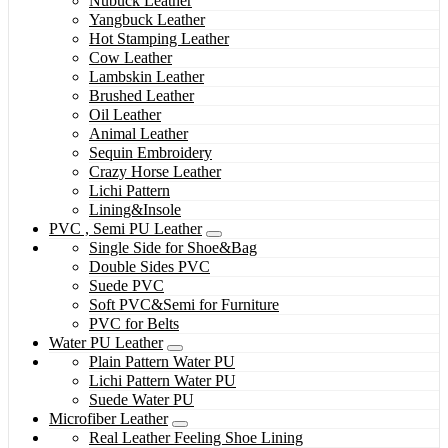
Nubuck Leather
Yangbuck Leather
Hot Stamping Leather
Cow Leather
Lambskin Leather
Brushed Leather
Oil Leather
Animal Leather
Sequin Embroidery
Crazy Horse Leather
Lichi Pattern
Lining&Insole
PVC , Semi PU Leather
Single Side for Shoe&Bag
Double Sides PVC
Suede PVC
Soft PVC&Semi for Furniture
PVC for Belts
Water PU Leather
Plain Pattern Water PU
Lichi Pattern Water PU
Suede Water PU
Microfiber Leather
Real Leather Feeling Shoe Lining