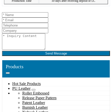
Production Time
10 days after receiving deposit or LC
Send Message
Products
Hot Sale Products
PU Leather
Roller Embossed
Release Paper Pattern
Patent Leather
Burnish Leather