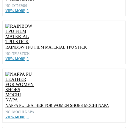
NO: DT5F3001
VIEW MORE
RAINBOW TPU FILM MATERIAL TPU STICK
NO: TPU STICK
VIEW MORE
NAPPA PU LEATHER FOR WOMEN SHOES MOCHI NAPA
NO: MOCHI NAPA
VIEW MORE