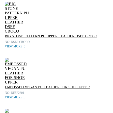
BIG STONE PATTERN PU UPPER LEATHER DSEF CROCO
NO: DSEF CROCO
VIEW MORE
EMBOSSED VEGAN PU LEATHER FOR SHOE UPPER
NO: DE5F2301
VIEW MORE