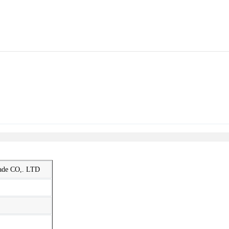
rade CO,. LTD