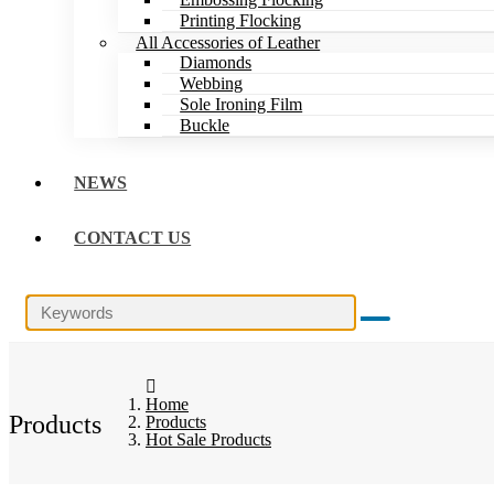
Printing Flocking
All Accessories of Leather
Diamonds
Webbing
Sole Ironing Film
Buckle
NEWS
CONTACT US
Home
Products
Products
Hot Sale Products