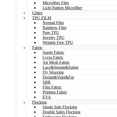
Microfiber Film
Lichi Pattern Microfiber
Glitter
TPU FILM
Normal Film
Rainbow Film
Pure TPU
Jewelry TPU
Wrinkle Free TPU
Fabric
Suede Fabric
Lycra Fabric
Air Mesh Fabric
Lace&Sequin&Satine
Fly Weaving
Denim&Velet&Fur
SBR
Film Fabric
Printing Fabric
EVA
Flocking
Single Side Flocking
Double Sides Flocking
Embossing Flocking