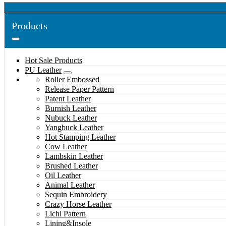
Products
Hot Sale Products
PU Leather
Roller Embossed
Release Paper Pattern
Patent Leather
Burnish Leather
Nubuck Leather
Yangbuck Leather
Hot Stamping Leather
Cow Leather
Lambskin Leather
Brushed Leather
Oil Leather
Animal Leather
Sequin Embroidery
Crazy Horse Leather
Lichi Pattern
Lining&Insole