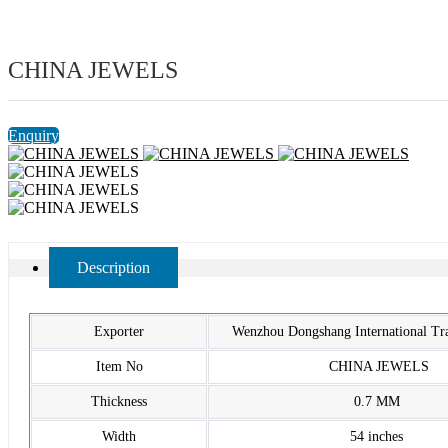
CHINA JEWELS
Enquiry
Description
Exporter
Wenzhou Dongshang International T
Item No
CHINA JEWELS
Thickness
0.7 MM
Width
54 inches