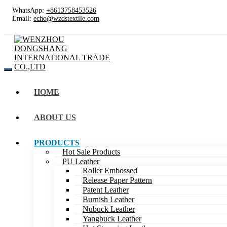
WhatsApp:
+8613758453526
Email:
echo@wzdstextile.com
HOME
ABOUT US
PRODUCTS
Hot Sale Products
PU Leather
Roller Embossed
Release Paper Pattern
Patent Leather
Burnish Leather
Nubuck Leather
Yangbuck Leather