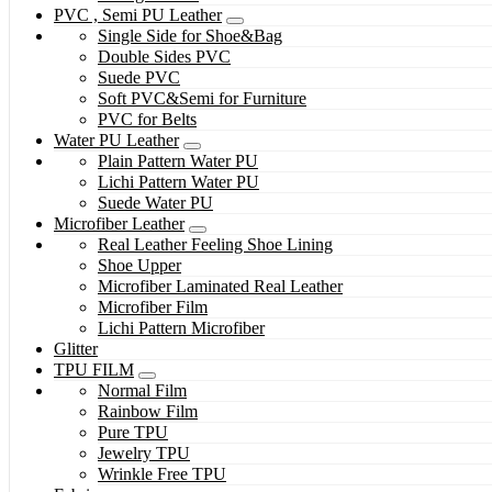
PVC , Semi PU Leather
Single Side for Shoe&Bag
Double Sides PVC
Suede PVC
Soft PVC&Semi for Furniture
PVC for Belts
Water PU Leather
Plain Pattern Water PU
Lichi Pattern Water PU
Suede Water PU
Microfiber Leather
Real Leather Feeling Shoe Lining
Shoe Upper
Microfiber Laminated Real Leather
Microfiber Film
Lichi Pattern Microfiber
Glitter
TPU FILM
Normal Film
Rainbow Film
Pure TPU
Jewelry TPU
Wrinkle Free TPU