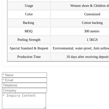
Usage
Women shoes & Children s
Color
Customized
Backing
Cotton backing
MOQ
300 meters
Peeling Strength
1.5KGS
Special Standard & Request
Environmental, water-proof, Anti-yello
Production Time
10 days after receiving deposi