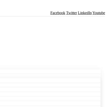
Facebook
Twitter
LinkedIn
Youtube