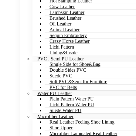
Hot Stamping Leather
Cow Leather
Lambskin Leather
Brushed Leather
Oil Leather
Animal Leather
Sequin Embroidery
Crazy Horse Leather
Lichi Pattern
Lining&Insole
PVC , Semi PU Leather
Single Side for Shoe&Bag
Double Sides PVC
Suede PVC
Soft PVC&Semi for Furniture
PVC for Belts
Water PU Leather
Plain Pattern Water PU
Lichi Pattern Water PU
Suede Water PU
Microfiber Leather
Real Leather Feeling Shoe Lining
Shoe Upper
Microfiber Laminated Real Leather