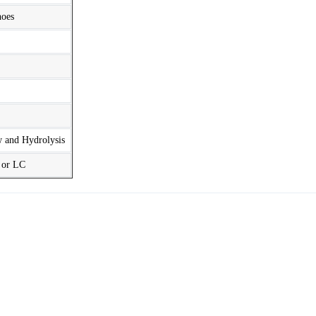
hoes
w and Hydrolysis
t or LC