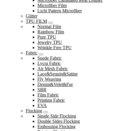
Microfiber Laminated Real Leather
Microfiber Film
Lichi Pattern Microfiber
Glitter
TPU FILM
Normal Film
Rainbow Film
Pure TPU
Jewelry TPU
Wrinkle Free TPU
Fabric
Suede Fabric
Lycra Fabric
Air Mesh Fabric
Lace&Sequin&Satine
Fly Weaving
Denim&Velet&Fur
SBR
Film Fabric
Printing Fabric
EVA
Flocking
Single Side Flocking
Double Sides Flocking
Embossing Flocking