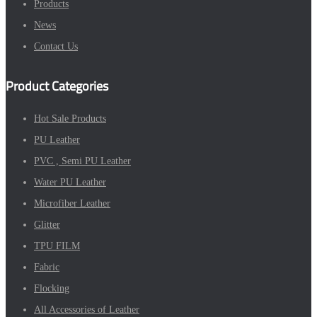
Products
News
Contact Us
Product Categories
Hot Sale Products
PU Leather
PVC , Semi PU Leather
Water PU Leather
Microfiber Leather
Glitter
TPU FILM
Fabric
Flocking
All Accessories of Leather