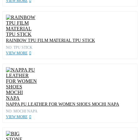
VIEW MORE
RAINBOW TPU FILM MATERIAL TPU STICK
NO: TPU STICK
VIEW MORE
NAPPA PU LEATHER FOR WOMEN SHOES MOCHI NAPA
NO: MOCHI NAPA
VIEW MORE