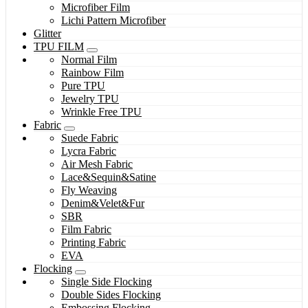
Microfiber Film
Lichi Pattern Microfiber
Glitter
TPU FILM
Normal Film
Rainbow Film
Pure TPU
Jewelry TPU
Wrinkle Free TPU
Fabric
Suede Fabric
Lycra Fabric
Air Mesh Fabric
Lace&Sequin&Satine
Fly Weaving
Denim&Velet&Fur
SBR
Film Fabric
Printing Fabric
EVA
Flocking
Single Side Flocking
Double Sides Flocking
Embossing Flocking