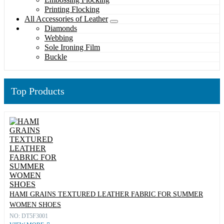
Printing Flocking
All Accessories of Leather
Diamonds
Webbing
Sole Ironing Film
Buckle
Top Products
HAMI GRAINS TEXTURED LEATHER FABRIC FOR SUMMER
WOMEN SHOES
NO: DT5F3001