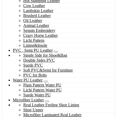
Hot Stamping Leather
Cow Leather
Lambskin Leather
Brushed Leather
Oil Leather
Animal Leather
Sequin Embroidery
Crazy Horse Leather
Lichi Pattern
Lining&Insole
PVC , Semi PU Leather
Single Side for Shoe&Bag
Double Sides PVC
Suede PVC
Soft PVC&Semi for Furniture
PVC for Belts
Water PU Leather
Plain Pattern Water PU
Lichi Pattern Water PU
Suede Water PU
Microfiber Leather
Real Leather Feeling Shoe Lining
Shoe Upper
Microfiber Laminated Real Leather