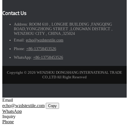
Contact Us
Address:
ROOM 610 , LONGHE BUILDING ,FANGQING
ROAD,YONGZHONG STREET ,LONGWAN DISTRICT ,
WENZHOU CITY , CHINA ,325024
Email:
echo@wzdstextile.com
Phone:
+86-13758453526
WhatsApp:
+86-13758453526
Copyright © 2026 WENZHOU DONGSHANG INTERNATIONAL TRADE
CO.,LTD All Right Reserved
Email
echo@wzdstextile.com
Copy
WhatsApp
Inquiry
Phone