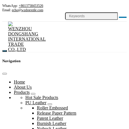
WhatsApp:
+8613758453526
Email:
echo@wzdstextile.com
Navigation
Home
About Us
Products
Hot Sale Products
PU Leather
Roller Embossed
Release Paper Pattern
Patent Leather
Burnish Leather
Nubuck Leather