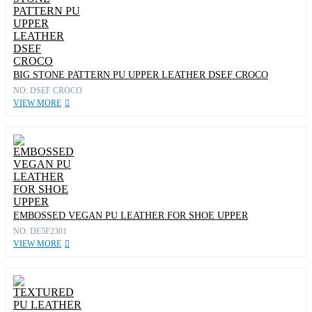
BIG STONE PATTERN PU UPPER LEATHER DSEF CROCO
NO: DSEF CROCO
VIEW MORE
EMBOSSED VEGAN PU LEATHER FOR SHOE UPPER
NO: DE5F2301
VIEW MORE