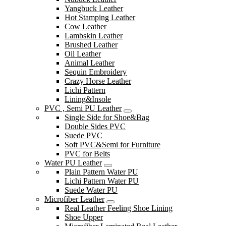
Yangbuck Leather
Hot Stamping Leather
Cow Leather
Lambskin Leather
Brushed Leather
Oil Leather
Animal Leather
Sequin Embroidery
Crazy Horse Leather
Lichi Pattern
Lining&Insole
PVC , Semi PU Leather
Single Side for Shoe&Bag
Double Sides PVC
Suede PVC
Soft PVC&Semi for Furniture
PVC for Belts
Water PU Leather
Plain Pattern Water PU
Lichi Pattern Water PU
Suede Water PU
Microfiber Leather
Real Leather Feeling Shoe Lining
Shoe Upper