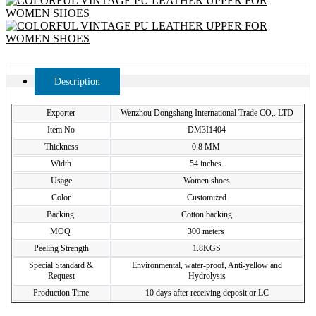
Description
Exporter
Wenzhou Dongshang International Trade CO,. LTD
Item No
DM3I1404
Thickness
0.8 MM
Width
54 inches
Usage
Women shoes
Color
Customized
Backing
Cotton backing
MOQ
300 meters
Peeling Strength
1.8KGS
Special Standard &
Environmental, water-proof, Anti-yellow and
Request
Hydrolysis
Production Time
10 days after receiving deposit or LC