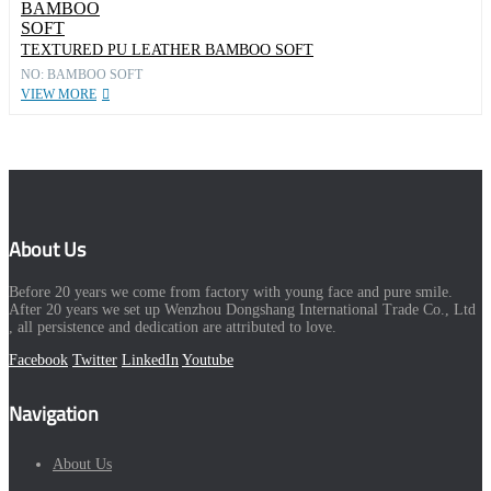
TEXTURED PU LEATHER BAMBOO SOFT
NO: BAMBOO SOFT
VIEW MORE
About Us
Before 20 years we come from factory with young face and pure smile.
After 20 years we set up Wenzhou Dongshang International Trade Co., Ltd
, all persistence and dedication are attributed to love.
Facebook
Twitter
LinkedIn
Youtube
Navigation
About Us