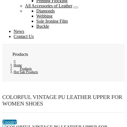
Printing Flocking
All Accessories of Leather
Diamonds
Webbing
Sole Ironing Film
Buckle
News
Contact Us
Products
Home
Products
Hot Sale Products
COLORFUL VINTAGE PU LEATHER UPPER FOR
WOMEN SHOES
Enquiry