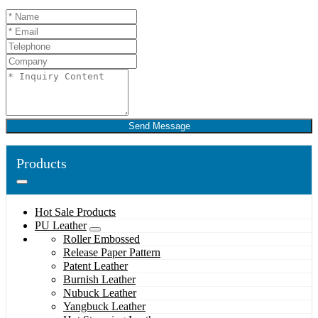
Send Message
Products
Hot Sale Products
PU Leather
Roller Embossed
Release Paper Pattern
Patent Leather
Burnish Leather
Nubuck Leather
Yangbuck Leather