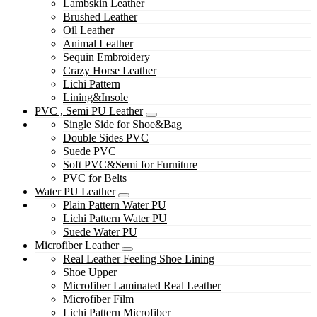
Lambskin Leather
Brushed Leather
Oil Leather
Animal Leather
Sequin Embroidery
Crazy Horse Leather
Lichi Pattern
Lining&Insole
PVC , Semi PU Leather
Single Side for Shoe&Bag
Double Sides PVC
Suede PVC
Soft PVC&Semi for Furniture
PVC for Belts
Water PU Leather
Plain Pattern Water PU
Lichi Pattern Water PU
Suede Water PU
Microfiber Leather
Real Leather Feeling Shoe Lining
Shoe Upper
Microfiber Laminated Real Leather
Microfiber Film
Lichi Pattern Microfiber