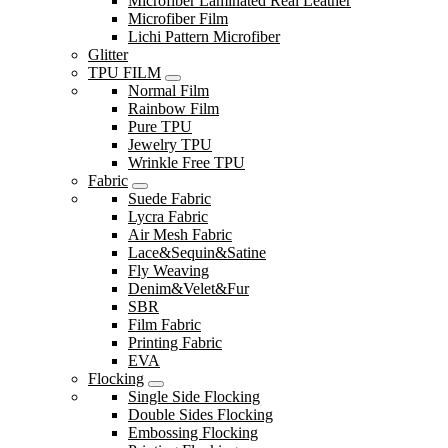
Microfiber Laminated Real Leather
Microfiber Film
Lichi Pattern Microfiber
Glitter
TPU FILM
Normal Film
Rainbow Film
Pure TPU
Jewelry TPU
Wrinkle Free TPU
Fabric
Suede Fabric
Lycra Fabric
Air Mesh Fabric
Lace&Sequin&Satine
Fly Weaving
Denim&Velet&Fur
SBR
Film Fabric
Printing Fabric
EVA
Flocking
Single Side Flocking
Double Sides Flocking
Embossing Flocking