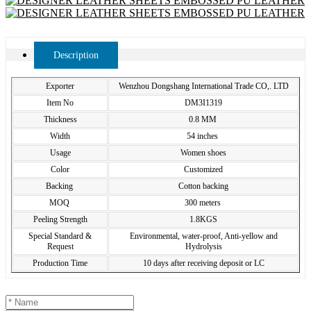
Description
Exporter
Wenzhou Dongshang International Trade CO,. LTD
Item No
DM3I1319
Thickness
0.8 MM
Width
54 inches
Usage
Women shoes
Color
Customized
Backing
Cotton backing
MOQ
300 meters
Peeling Strength
1.8KGS
Special Standard &
Environmental, water-proof, Anti-yellow and
Request
Hydrolysis
Production Time
10 days after receiving deposit or LC