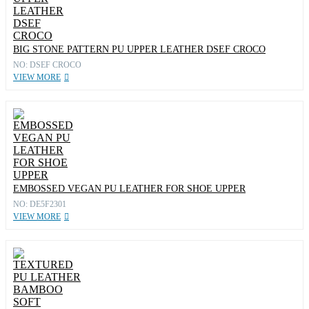
BIG STONE PATTERN PU UPPER LEATHER DSEF CROCO
NO: DSEF CROCO
VIEW MORE
EMBOSSED VEGAN PU LEATHER FOR SHOE UPPER
NO: DE5F2301
VIEW MORE