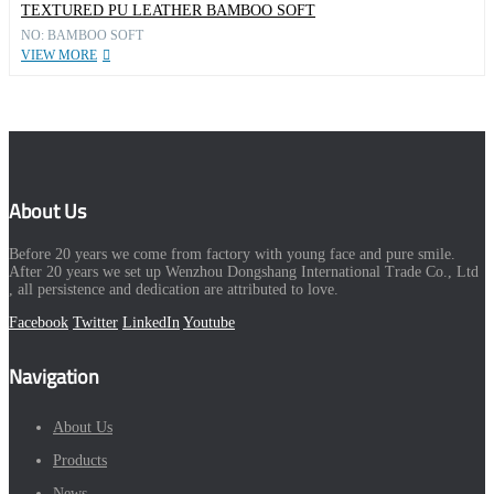
TEXTURED PU LEATHER BAMBOO SOFT
NO: BAMBOO SOFT
VIEW MORE
About Us
Before 20 years we come from factory with young face and pure smile.
After 20 years we set up Wenzhou Dongshang International Trade Co., Ltd
, all persistence and dedication are attributed to love.
Facebook
Twitter
LinkedIn
Youtube
Navigation
About Us
Products
News