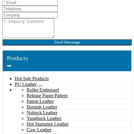
Send Message
Products
Hot Sale Products
PU Leather
Roller Embossed
Release Paper Pattern
Patent Leather
Burnish Leather
Nubuck Leather
Yangbuck Leather
Hot Stamping Leather
Cow Leather