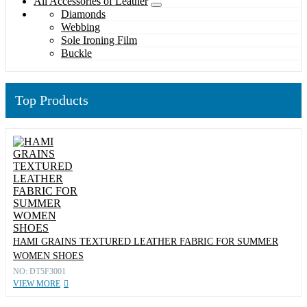
All Accessories of Leather
Diamonds
Webbing
Sole Ironing Film
Buckle
Top Products
HAMI GRAINS TEXTURED LEATHER FABRIC FOR SUMMER
WOMEN SHOES
NO: DT5F3001
VIEW MORE