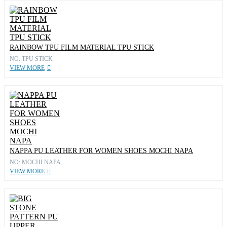
RAINBOW TPU FILM MATERIAL TPU STICK
NO: TPU STICK
VIEW MORE
NAPPA PU LEATHER FOR WOMEN SHOES MOCHI NAPA
NO: MOCHI NAPA
VIEW MORE