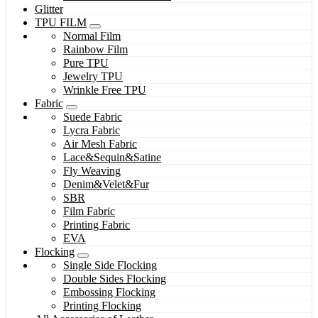
Glitter
TPU FILM
Normal Film
Rainbow Film
Pure TPU
Jewelry TPU
Wrinkle Free TPU
Fabric
Suede Fabric
Lycra Fabric
Air Mesh Fabric
Lace&Sequin&Satine
Fly Weaving
Denim&Velet&Fur
SBR
Film Fabric
Printing Fabric
EVA
Flocking
Single Side Flocking
Double Sides Flocking
Embossing Flocking
Printing Flocking