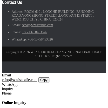
Contact Us
Address:
ROOM 610 , LONGHE BUILDING ,FANGQING
ROAD,YONGZHONG STREET ,LONGWAN DISTRICT ,
WENZHOU CITY , CHINA ,325024
Email:
echo@wzdstextile.com
Phone:
+86-13758453526
WhatsApp:
+86-13758453526
Copyright © 2026 WENZHOU DONGSHANG INTERNATIONAL TRADE
CO.,LTD All Right Reserved
Email
echo@wzdstextile.com
Copy
WhatsApp
Inquiry
Phone
Online Inquiry