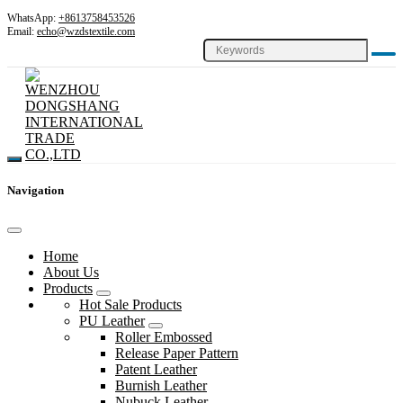
WhatsApp:
+8613758453526
Email:
echo@wzdstextile.com
Navigation
Home
About Us
Products
Hot Sale Products
PU Leather
Roller Embossed
Release Paper Pattern
Patent Leather
Burnish Leather
Nubuck Leather