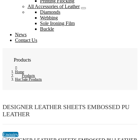
Printing Flocking
All Accessories of Leather
Diamonds
Webbing
Sole Ironing Film
Buckle
News
Contact Us
Products
Home
Products
Hot Sale Products
DESIGNER LEATHER SHEETS EMBOSSED PU
LEATHER
Enquiry