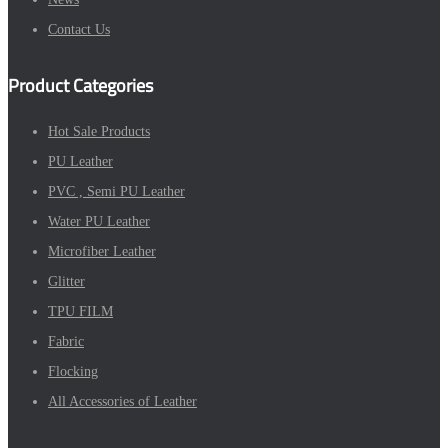
Contact Us
Product Categories
Hot Sale Products
PU Leather
PVC , Semi PU Leather
Water PU Leather
Microfiber Leather
Glitter
TPU FILM
Fabric
Flocking
All Accessories of Leather