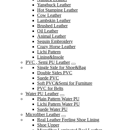
Yangbuck Leather
Hot Stamping Leather
Cow Leather
Lambskin Leather
Brushed Leather
Oil Leather
Animal Leather
Sequin Embroidery
Crazy Horse Leather
Lichi Pattern
Lining&Insole
PVC , Semi PU Leather
Single Side for Shoe&Bag
Double Sides PVC
Suede PVC
Soft PVC&Semi for Furniture
PVC for Belts
Water PU Leather
Plain Pattern Water PU
Lichi Pattern Water PU
Suede Water PU
Microfiber Leather
Real Leather Feeling Shoe Lining
Shoe Upper