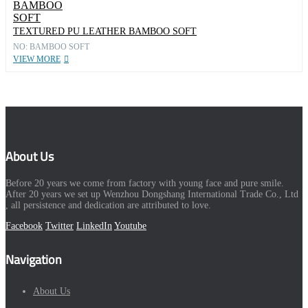
TEXTURED PU LEATHER BAMBOO SOFT
NO: BAMBOO SOFT
VIEW MORE
About Us
Before 20 years we come from factory with young face and pure smile.
After 20 years we set up Wenzhou Dongshang International Trade Co., Ltd
, all persistence and dedication are attributed to love.
Facebook
Twitter
LinkedIn
Youtube
Navigation
About Us