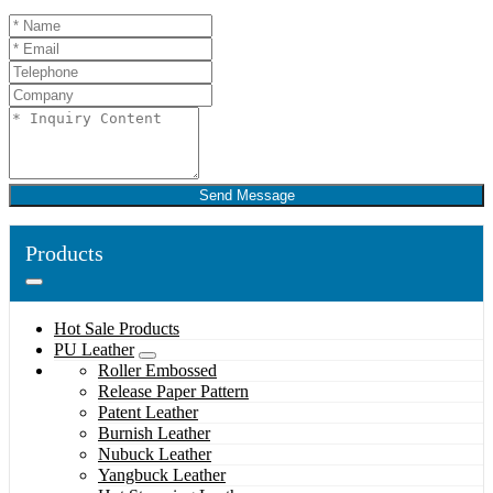
Send Message
Products
Hot Sale Products
PU Leather
Roller Embossed
Release Paper Pattern
Patent Leather
Burnish Leather
Nubuck Leather
Yangbuck Leather