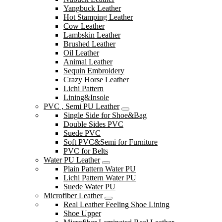
Yangbuck Leather
Hot Stamping Leather
Cow Leather
Lambskin Leather
Brushed Leather
Oil Leather
Animal Leather
Sequin Embroidery
Crazy Horse Leather
Lichi Pattern
Lining&Insole
PVC , Semi PU Leather
Single Side for Shoe&Bag
Double Sides PVC
Suede PVC
Soft PVC&Semi for Furniture
PVC for Belts
Water PU Leather
Plain Pattern Water PU
Lichi Pattern Water PU
Suede Water PU
Microfiber Leather
Real Leather Feeling Shoe Lining
Shoe Upper