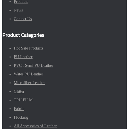
Products
News
Contact Us
Product Categories
Hot Sale Products
PU Leather
PVC , Semi PU Leather
Water PU Leather
Microfiber Leather
Glitter
TPU FILM
Fabric
Flocking
All Accessories of Leather