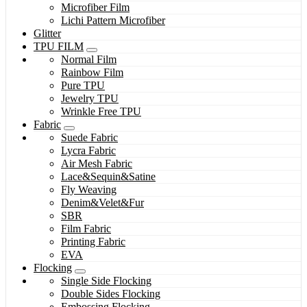
Microfiber Film
Lichi Pattern Microfiber
Glitter
TPU FILM
Normal Film
Rainbow Film
Pure TPU
Jewelry TPU
Wrinkle Free TPU
Fabric
Suede Fabric
Lycra Fabric
Air Mesh Fabric
Lace&Sequin&Satine
Fly Weaving
Denim&Velet&Fur
SBR
Film Fabric
Printing Fabric
EVA
Flocking
Single Side Flocking
Double Sides Flocking
Embossing Flocking