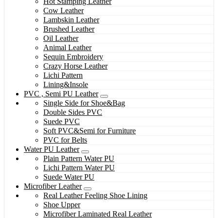
Hot Stamping Leather
Cow Leather
Lambskin Leather
Brushed Leather
Oil Leather
Animal Leather
Sequin Embroidery
Crazy Horse Leather
Lichi Pattern
Lining&Insole
PVC , Semi PU Leather
Single Side for Shoe&Bag
Double Sides PVC
Suede PVC
Soft PVC&Semi for Furniture
PVC for Belts
Water PU Leather
Plain Pattern Water PU
Lichi Pattern Water PU
Suede Water PU
Microfiber Leather
Real Leather Feeling Shoe Lining
Shoe Upper
Microfiber Laminated Real Leather