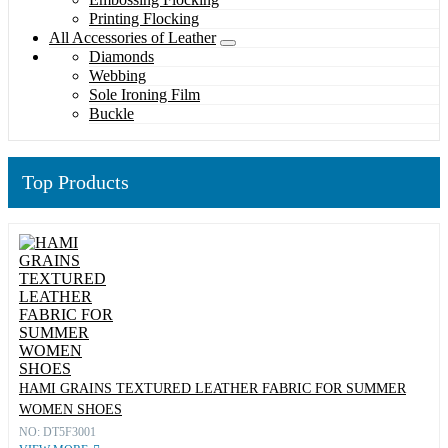
Printing Flocking
All Accessories of Leather
Diamonds
Webbing
Sole Ironing Film
Buckle
Top Products
HAMI GRAINS TEXTURED LEATHER FABRIC FOR SUMMER
WOMEN SHOES
NO: DT5F3001