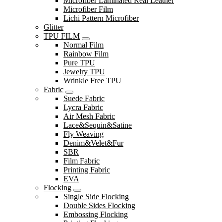
Microfiber Laminated Real Leather
Microfiber Film
Lichi Pattern Microfiber
Glitter
TPU FILM
Normal Film
Rainbow Film
Pure TPU
Jewelry TPU
Wrinkle Free TPU
Fabric
Suede Fabric
Lycra Fabric
Air Mesh Fabric
Lace&Sequin&Satine
Fly Weaving
Denim&Velet&Fur
SBR
Film Fabric
Printing Fabric
EVA
Flocking
Single Side Flocking
Double Sides Flocking
Embossing Flocking