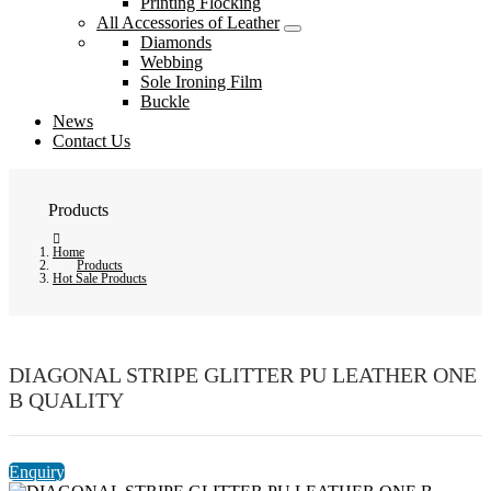
Printing Flocking
All Accessories of Leather
Diamonds
Webbing
Sole Ironing Film
Buckle
News
Contact Us
Products
Home
Products
Hot Sale Products
DIAGONAL STRIPE GLITTER PU LEATHER ONE
B QUALITY
Enquiry