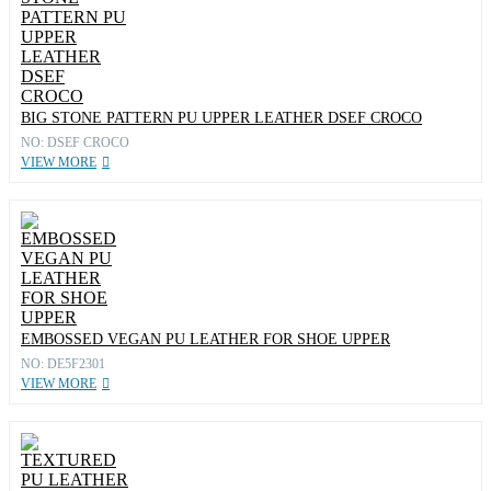
BIG STONE PATTERN PU UPPER LEATHER DSEF CROCO
NO: DSEF CROCO
VIEW MORE
EMBOSSED VEGAN PU LEATHER FOR SHOE UPPER
NO: DE5F2301
VIEW MORE