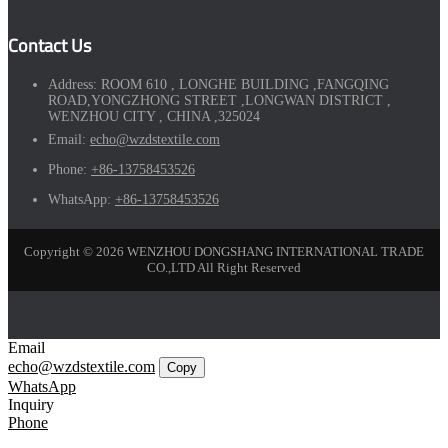
Contact Us
Address:
ROOM 610 , LONGHE BUILDING ,FANGQING
ROAD,YONGZHONG STREET ,LONGWAN DISTRICT ,
WENZHOU CITY , CHINA ,325024
Email:
echo@wzdstextile.com
Phone:
+86-13758453526
WhatsApp:
+86-13758453526
Copyright © 2026 WENZHOU DONGSHANG INTERNATIONAL TRADE
CO.,LTD All Right Reserved
Email
echo@wzdstextile.com
Copy
WhatsApp
Inquiry
Phone