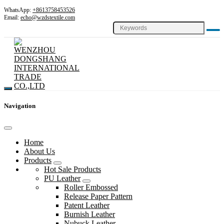
WhatsApp:
+8613758453526
Email:
echo@wzdstextile.com
Navigation
Home
About Us
Products
Hot Sale Products
PU Leather
Roller Embossed
Release Paper Pattern
Patent Leather
Burnish Leather
Nubuck Leather