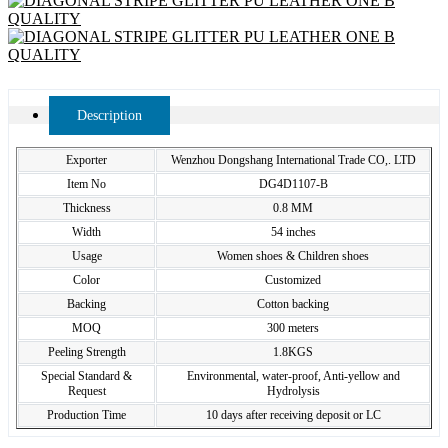
Description
Exporter
Wenzhou Dongshang International Trade CO,. LTD
Item No
DG4D1107-B
Thickness
0.8 MM
Width
54 inches
Usage
Women shoes & Children shoes
Color
Customized
Backing
Cotton backing
MOQ
300 meters
Peeling Strength
1.8KGS
Special Standard &
Environmental, water-proof, Anti-yellow and
Request
Hydrolysis
Production Time
10 days after receiving deposit or LC