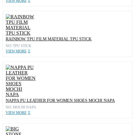
VIEW MORE
RAINBOW TPU FILM MATERIAL TPU STICK
NO: TPU STICK
VIEW MORE
NAPPA PU LEATHER FOR WOMEN SHOES MOCHI NAPA
NO: MOCHI NAPA
VIEW MORE