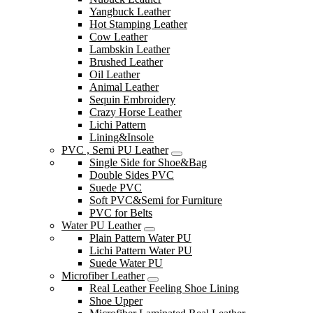
Yangbuck Leather
Hot Stamping Leather
Cow Leather
Lambskin Leather
Brushed Leather
Oil Leather
Animal Leather
Sequin Embroidery
Crazy Horse Leather
Lichi Pattern
Lining&Insole
PVC , Semi PU Leather
Single Side for Shoe&Bag
Double Sides PVC
Suede PVC
Soft PVC&Semi for Furniture
PVC for Belts
Water PU Leather
Plain Pattern Water PU
Lichi Pattern Water PU
Suede Water PU
Microfiber Leather
Real Leather Feeling Shoe Lining
Shoe Upper