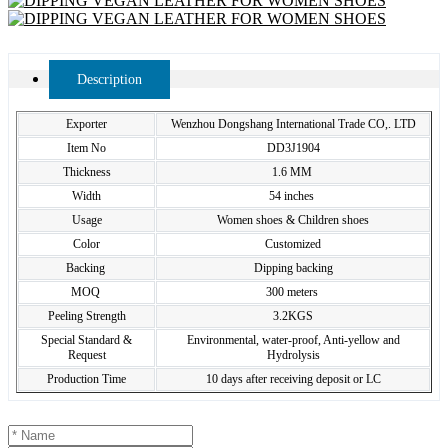
Description
Exporter
Wenzhou Dongshang International Trade CO,. LTD
Item No
DD3J1904
Thickness
1.6 MM
Width
54 inches
Usage
Women shoes & Children shoes
Color
Customized
Backing
Dipping backing
MOQ
300 meters
Peeling Strength
3.2KGS
Special Standard &
Environmental, water-proof, Anti-yellow and
Request
Hydrolysis
Production Time
10 days after receiving deposit or LC