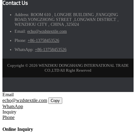
Contact Us
Address:
ROOM 610 , LONGHE BUILDING ,FANGQING
ROAD,YONGZHONG STREET ,LONGWAN DISTRICT ,
WENZHOU CITY , CHINA ,325024
Email:
echo@wzdstextile.com
Phone:
+86-13758453526
WhatsApp:
+86-13758453526
Copyright © 2026 WENZHOU DONGSHANG INTERNATIONAL TRADE
CO.,LTD All Right Reserved
Email
echo@wzdstextile.com
Copy
WhatsApp
Inquiry
Phone
Online Inquiry