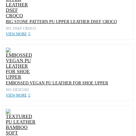
BIG STONE PATTERN PU UPPER LEATHER DSEF CROCO
NO: DSEF CROCO
VIEW MORE
EMBOSSED VEGAN PU LEATHER FOR SHOE UPPER
NO: DE5F2301
VIEW MORE