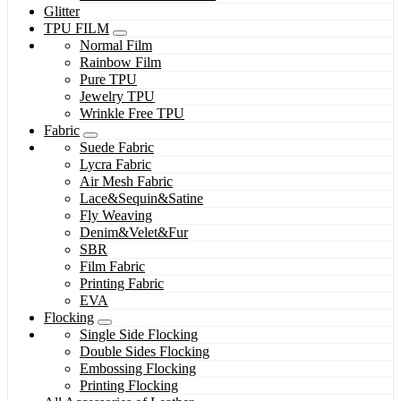
Glitter
TPU FILM
Normal Film
Rainbow Film
Pure TPU
Jewelry TPU
Wrinkle Free TPU
Fabric
Suede Fabric
Lycra Fabric
Air Mesh Fabric
Lace&Sequin&Satine
Fly Weaving
Denim&Velet&Fur
SBR
Film Fabric
Printing Fabric
EVA
Flocking
Single Side Flocking
Double Sides Flocking
Embossing Flocking
Printing Flocking