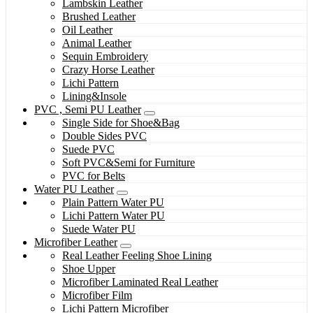
Lambskin Leather
Brushed Leather
Oil Leather
Animal Leather
Sequin Embroidery
Crazy Horse Leather
Lichi Pattern
Lining&Insole
PVC , Semi PU Leather
Single Side for Shoe&Bag
Double Sides PVC
Suede PVC
Soft PVC&Semi for Furniture
PVC for Belts
Water PU Leather
Plain Pattern Water PU
Lichi Pattern Water PU
Suede Water PU
Microfiber Leather
Real Leather Feeling Shoe Lining
Shoe Upper
Microfiber Laminated Real Leather
Microfiber Film
Lichi Pattern Microfiber