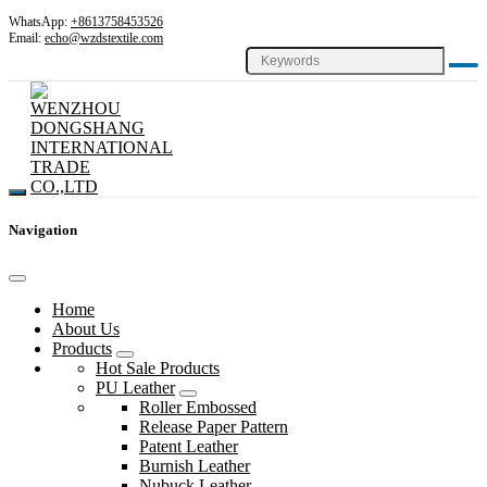
WhatsApp:
+8613758453526
Email:
echo@wzdstextile.com
Navigation
Home
About Us
Products
Hot Sale Products
PU Leather
Roller Embossed
Release Paper Pattern
Patent Leather
Burnish Leather
Nubuck Leather