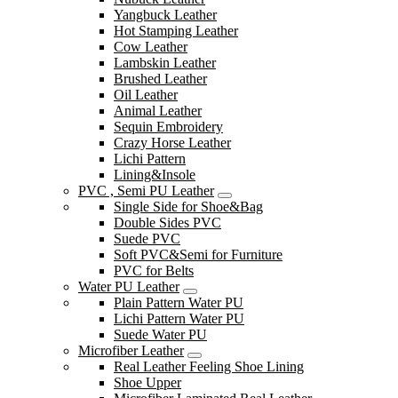
Yangbuck Leather
Hot Stamping Leather
Cow Leather
Lambskin Leather
Brushed Leather
Oil Leather
Animal Leather
Sequin Embroidery
Crazy Horse Leather
Lichi Pattern
Lining&Insole
PVC , Semi PU Leather
Single Side for Shoe&Bag
Double Sides PVC
Suede PVC
Soft PVC&Semi for Furniture
PVC for Belts
Water PU Leather
Plain Pattern Water PU
Lichi Pattern Water PU
Suede Water PU
Microfiber Leather
Real Leather Feeling Shoe Lining
Shoe Upper