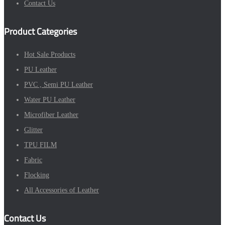
Contact Us
Product Categories
Hot Sale Products
PU Leather
PVC , Semi PU Leather
Water PU Leather
Microfiber Leather
Glitter
TPU FILM
Fabric
Flocking
All Accessories of Leather
Contact Us