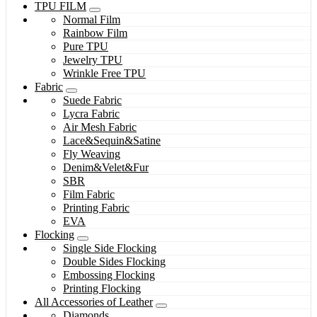
TPU FILM
Normal Film
Rainbow Film
Pure TPU
Jewelry TPU
Wrinkle Free TPU
Fabric
Suede Fabric
Lycra Fabric
Air Mesh Fabric
Lace&Sequin&Satine
Fly Weaving
Denim&Velet&Fur
SBR
Film Fabric
Printing Fabric
EVA
Flocking
Single Side Flocking
Double Sides Flocking
Embossing Flocking
Printing Flocking
All Accessories of Leather
Diamonds