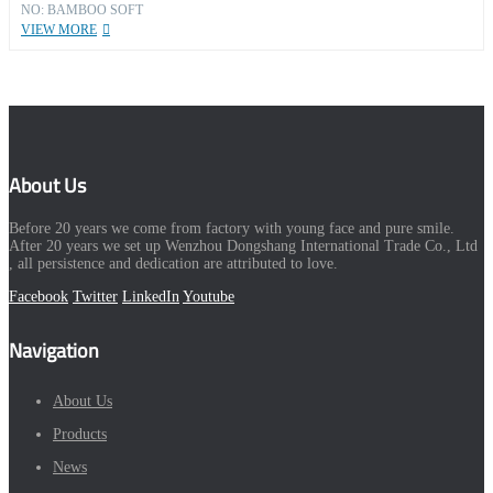
NO: BAMBOO SOFT
VIEW MORE
About Us
Before 20 years we come from factory with young face and pure smile.
After 20 years we set up Wenzhou Dongshang International Trade Co., Ltd
, all persistence and dedication are attributed to love.
Facebook
Twitter
LinkedIn
Youtube
Navigation
About Us
Products
News