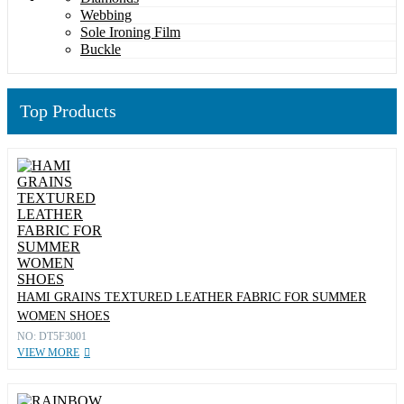
Webbing
Sole Ironing Film
Buckle
Top Products
HAMI GRAINS TEXTURED LEATHER FABRIC FOR SUMMER
WOMEN SHOES
NO: DT5F3001
VIEW MORE