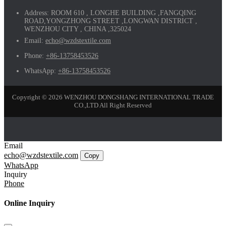
Address:
ROOM 610 , LONGHE BUILDING ,FANGQING
ROAD,YONGZHONG STREET ,LONGWAN DISTRICT ,
WENZHOU CITY , CHINA ,325024
Email:
echo@wzdstextile.com
Phone:
+86-13758453526
WhatsApp:
+86-13758453526
Copyright © 2026 WENZHOU DONGSHANG INTERNATIONAL TRADE
CO.,LTD All Right Reserved
Email
echo@wzdstextile.com
Copy
WhatsApp
Inquiry
Phone
Online Inquiry