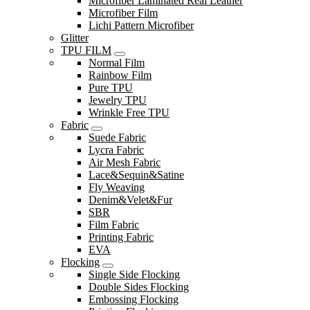
Microfiber Laminated Real Leather
Microfiber Film
Lichi Pattern Microfiber
Glitter
TPU FILM
Normal Film
Rainbow Film
Pure TPU
Jewelry TPU
Wrinkle Free TPU
Fabric
Suede Fabric
Lycra Fabric
Air Mesh Fabric
Lace&Sequin&Satine
Fly Weaving
Denim&Velet&Fur
SBR
Film Fabric
Printing Fabric
EVA
Flocking
Single Side Flocking
Double Sides Flocking
Embossing Flocking