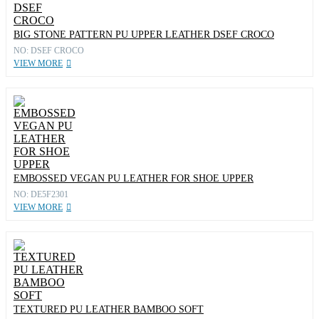
BIG STONE PATTERN PU UPPER LEATHER DSEF CROCO
NO: DSEF CROCO
VIEW MORE
EMBOSSED VEGAN PU LEATHER FOR SHOE UPPER
NO: DE5F2301
VIEW MORE
TEXTURED PU LEATHER BAMBOO SOFT