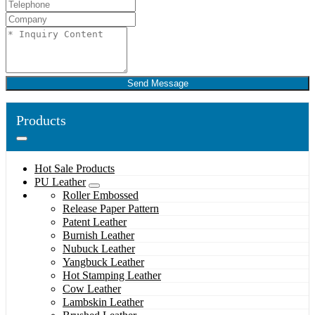
Send Message
Products
Hot Sale Products
PU Leather
Roller Embossed
Release Paper Pattern
Patent Leather
Burnish Leather
Nubuck Leather
Yangbuck Leather
Hot Stamping Leather
Cow Leather
Lambskin Leather