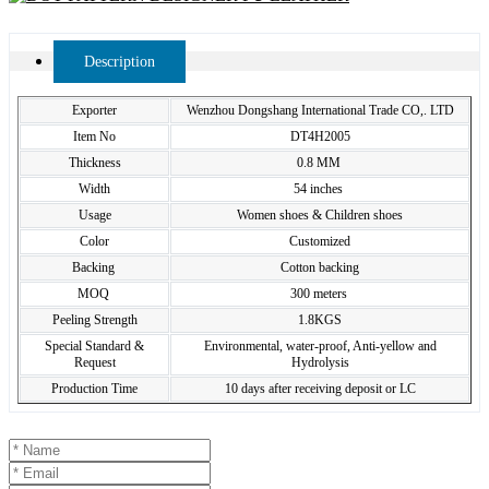
Description
Exporter
Wenzhou Dongshang International Trade CO,. LTD
Item No
DT4H2005
Thickness
0.8 MM
Width
54 inches
Usage
Women shoes & Children shoes
Color
Customized
Backing
Cotton backing
MOQ
300 meters
Peeling Strength
1.8KGS
Special Standard &
Environmental, water-proof, Anti-yellow and
Request
Hydrolysis
Production Time
10 days after receiving deposit or LC