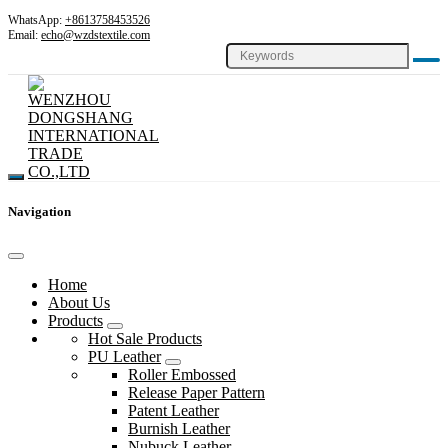
WhatsApp:
+8613758453526
Email:
echo@wzdstextile.com
Navigation
Home
About Us
Products
Hot Sale Products
PU Leather
Roller Embossed
Release Paper Pattern
Patent Leather
Burnish Leather
Nubuck Leather