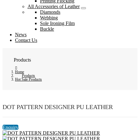
Printing Flocking
All Accessories of Leather
Diamonds
Webbing
Sole Ironing Film
Buckle
News
Contact Us
Products
Home
Products
Hot Sale Products
DOT PATTERN DESIGNER PU LEATHER
Enquiry