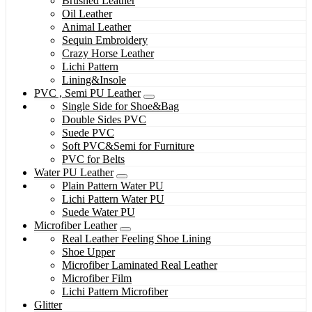
Brushed Leather
Oil Leather
Animal Leather
Sequin Embroidery
Crazy Horse Leather
Lichi Pattern
Lining&Insole
PVC , Semi PU Leather
Single Side for Shoe&Bag
Double Sides PVC
Suede PVC
Soft PVC&Semi for Furniture
PVC for Belts
Water PU Leather
Plain Pattern Water PU
Lichi Pattern Water PU
Suede Water PU
Microfiber Leather
Real Leather Feeling Shoe Lining
Shoe Upper
Microfiber Laminated Real Leather
Microfiber Film
Lichi Pattern Microfiber
Glitter