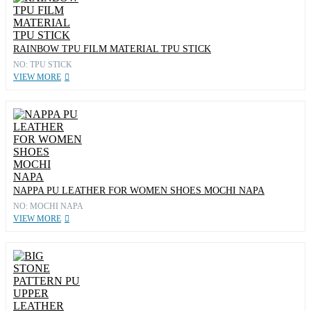
RAINBOW TPU FILM MATERIAL TPU STICK
NO: TPU STICK
VIEW MORE
NAPPA PU LEATHER FOR WOMEN SHOES MOCHI NAPA
NO: MOCHI NAPA
VIEW MORE