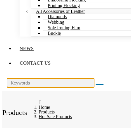
Printing Flocking
All Accessories of Leather
Diamonds
Webbing
Sole Ironing Film
Buckle
NEWS
CONTACT US
Home
Products
Products
Hot Sale Products