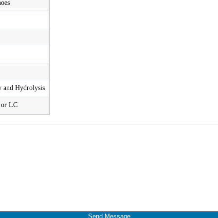
hoes
w and Hydrolysis
t or LC
Send Message