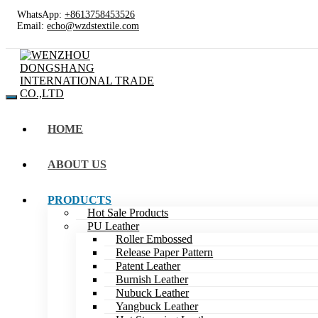
WhatsApp:
+8613758453526
Email:
echo@wzdstextile.com
HOME
ABOUT US
PRODUCTS
Hot Sale Products
PU Leather
Roller Embossed
Release Paper Pattern
Patent Leather
Burnish Leather
Nubuck Leather
Yangbuck Leather