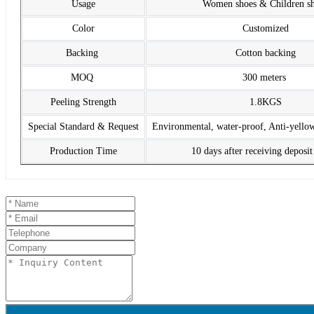
Usage
Women shoes & Children s
Color
Customized
Backing
Cotton backing
MOQ
300 meters
Peeling Strength
1.8KGS
Special Standard & Request
Environmental, water-proof, Anti-yello
Production Time
10 days after receiving deposi