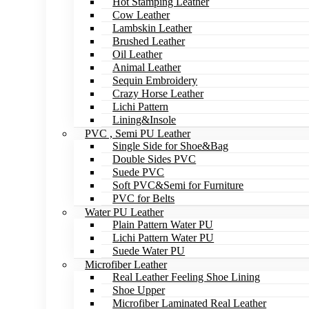
Hot Stamping Leather
Cow Leather
Lambskin Leather
Brushed Leather
Oil Leather
Animal Leather
Sequin Embroidery
Crazy Horse Leather
Lichi Pattern
Lining&Insole
PVC , Semi PU Leather
Single Side for Shoe&Bag
Double Sides PVC
Suede PVC
Soft PVC&Semi for Furniture
PVC for Belts
Water PU Leather
Plain Pattern Water PU
Lichi Pattern Water PU
Suede Water PU
Microfiber Leather
Real Leather Feeling Shoe Lining
Shoe Upper
Microfiber Laminated Real Leather