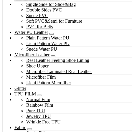
Single Side for Shoe&Bag
Double Sides PVC
Suede PVC
Soft PVC&Semi for Furniture
PVC for Belts
Water PU Leather
Plain Pattern Water PU
Lichi Pattern Water PU
Suede Water PU
Microfiber Leather
Real Leather Feeling Shoe Lining
Shoe Upper
Microfiber Laminated Real Leather
Microfiber Film
Lichi Pattern Microfiber
Glitter
TPU FILM
Normal Film
Rainbow Film
Pure TPU
Jewelry TPU
Wrinkle Free TPU
Fabric