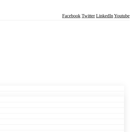
Facebook
Twitter
LinkedIn
Youtube