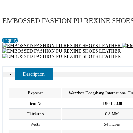
EMBOSSED FASHION PU REXINE SHOE
Enquiry
Description
Exporter
Wenzhou Dongshang International T
Item No
DE4H2008
Thickness
0.8 MM
Width
54 inches