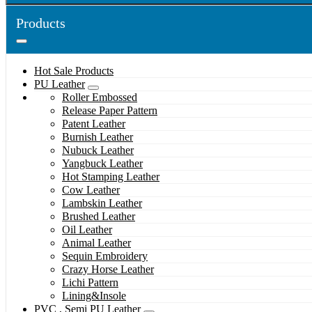
Products
Hot Sale Products
PU Leather
Roller Embossed
Release Paper Pattern
Patent Leather
Burnish Leather
Nubuck Leather
Yangbuck Leather
Hot Stamping Leather
Cow Leather
Lambskin Leather
Brushed Leather
Oil Leather
Animal Leather
Sequin Embroidery
Crazy Horse Leather
Lichi Pattern
Lining&Insole
PVC , Semi PU Leather