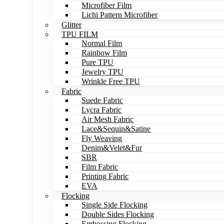
Microfiber Film
Lichi Pattern Microfiber
Glitter
TPU FILM
Normal Film
Rainbow Film
Pure TPU
Jewelry TPU
Wrinkle Free TPU
Fabric
Suede Fabric
Lycra Fabric
Air Mesh Fabric
Lace&Sequin&Satine
Fly Weaving
Denim&Velet&Fur
SBR
Film Fabric
Printing Fabric
EVA
Flocking
Single Side Flocking
Double Sides Flocking
Embossing Flocking