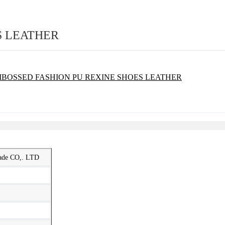
S LEATHER
rade CO,. LTD