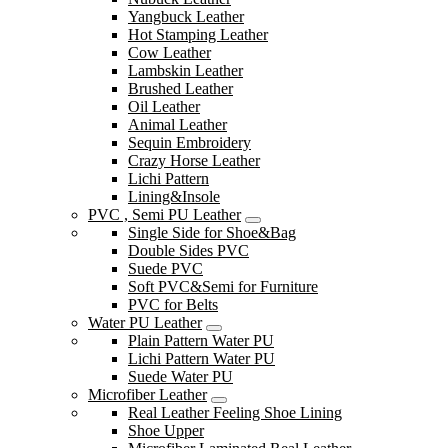
Yangbuck Leather
Hot Stamping Leather
Cow Leather
Lambskin Leather
Brushed Leather
Oil Leather
Animal Leather
Sequin Embroidery
Crazy Horse Leather
Lichi Pattern
Lining&Insole
PVC , Semi PU Leather
Single Side for Shoe&Bag
Double Sides PVC
Suede PVC
Soft PVC&Semi for Furniture
PVC for Belts
Water PU Leather
Plain Pattern Water PU
Lichi Pattern Water PU
Suede Water PU
Microfiber Leather
Real Leather Feeling Shoe Lining
Shoe Upper