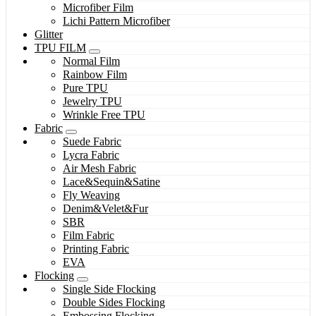
Microfiber Film
Lichi Pattern Microfiber
Glitter
TPU FILM
Normal Film
Rainbow Film
Pure TPU
Jewelry TPU
Wrinkle Free TPU
Fabric
Suede Fabric
Lycra Fabric
Air Mesh Fabric
Lace&Sequin&Satine
Fly Weaving
Denim&Velet&Fur
SBR
Film Fabric
Printing Fabric
EVA
Flocking
Single Side Flocking
Double Sides Flocking
Embossing Flocking