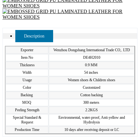
Description
Exporter
Wenzhou Dongshang International Trade CO,. LTD
Item No
DE4H2010
Thickness
0.9 MM
Width
54 inches
Usage
Women shoes & Children shoes
Color
Customized
Backing
Cotton backing
MOQ
300 meters
Peeling Strength
2.2KGS
Special Standard &
Environmental, water-proof, Anti-yellow and
Request
Hydrolysis
Production Time
10 days after receiving deposit or LC