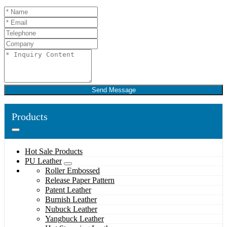
Send Message
Products
Hot Sale Products
PU Leather
Roller Embossed
Release Paper Pattern
Patent Leather
Burnish Leather
Nubuck Leather
Yangbuck Leather