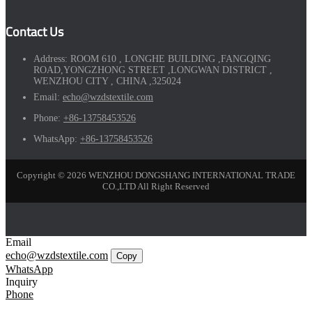
Contact Us
Address:
ROOM 610 , LONGHE BUILDING ,FANGQING
ROAD,YONGZHONG STREET ,LONGWAN DISTRICT ,
WENZHOU CITY , CHINA ,325024
Email:
echo@wzdstextile.com
Phone:
+86-13758453526
WhatsApp:
+86-13758453526
Copyright © 2026 WENZHOU DONGSHANG INTERNATIONAL TRADE
CO.,LTD All Right Reserved
Email
echo@wzdstextile.com
Copy
WhatsApp
Inquiry
Phone