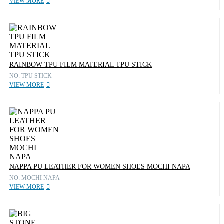
VIEW MORE
RAINBOW TPU FILM MATERIAL TPU STICK
NO: TPU STICK
VIEW MORE
NAPPA PU LEATHER FOR WOMEN SHOES MOCHI NAPA
NO: MOCHI NAPA
VIEW MORE