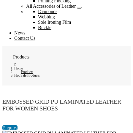
Printing Flocking
All Accessories of Leather
Diamonds
Webbing
Sole Ironing Film
Buckle
News
Contact Us
Products
Home
Products
Hot Sale Products
EMBOSSED GRID PU LAMINATED LEATHER
FOR WOMEN SHOES
Enquiry