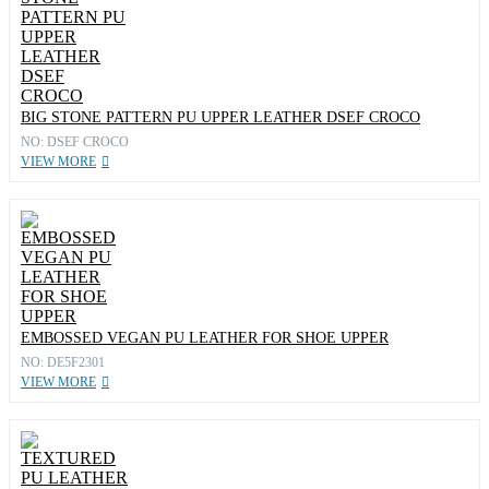
BIG STONE PATTERN PU UPPER LEATHER DSEF CROCO
NO: DSEF CROCO
VIEW MORE
EMBOSSED VEGAN PU LEATHER FOR SHOE UPPER
NO: DE5F2301
VIEW MORE