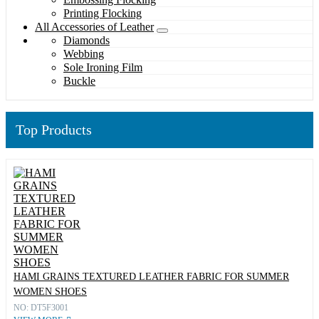
Printing Flocking
All Accessories of Leather
Diamonds
Webbing
Sole Ironing Film
Buckle
Top Products
HAMI GRAINS TEXTURED LEATHER FABRIC FOR SUMMER
WOMEN SHOES
NO: DT5F3001