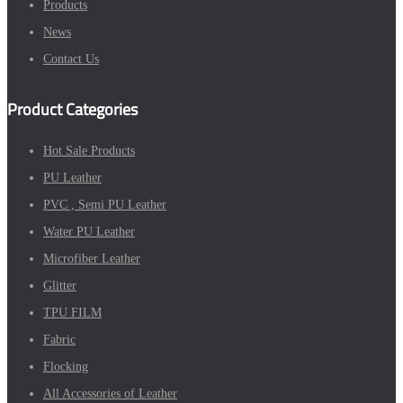
Products
News
Contact Us
Product Categories
Hot Sale Products
PU Leather
PVC , Semi PU Leather
Water PU Leather
Microfiber Leather
Glitter
TPU FILM
Fabric
Flocking
All Accessories of Leather