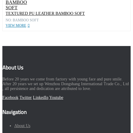
TEXTURED PU LEATHER BAMBOO SOFT
NO: BAMBOO SOFT
VIEW MORE
About Us
Before 20 years we come from factory with young face and pure smile.
After 20 years we set up Wenzhou Dongshang International Trade Co., Ltd
, all persistence and dedication are attributed to love.
Facebook
Twitter
LinkedIn
Youtube
Navigation
About Us