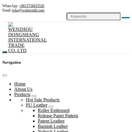
WhatsApp:
+8613758453526
Email:
echo@wzdstextile.com
Navigation
Home
About Us
Products
Hot Sale Products
PU Leather
Roller Embossed
Release Paper Pattern
Patent Leather
Burnish Leather
Nubuck Leather