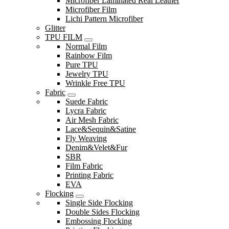
Microfiber Laminated Real Leather
Microfiber Film
Lichi Pattern Microfiber
Glitter
TPU FILM
Normal Film
Rainbow Film
Pure TPU
Jewelry TPU
Wrinkle Free TPU
Fabric
Suede Fabric
Lycra Fabric
Air Mesh Fabric
Lace&Sequin&Satine
Fly Weaving
Denim&Velet&Fur
SBR
Film Fabric
Printing Fabric
EVA
Flocking
Single Side Flocking
Double Sides Flocking
Embossing Flocking