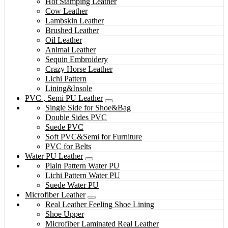
Hot Stamping Leather
Cow Leather
Lambskin Leather
Brushed Leather
Oil Leather
Animal Leather
Sequin Embroidery
Crazy Horse Leather
Lichi Pattern
Lining&Insole
PVC , Semi PU Leather
Single Side for Shoe&Bag
Double Sides PVC
Suede PVC
Soft PVC&Semi for Furniture
PVC for Belts
Water PU Leather
Plain Pattern Water PU
Lichi Pattern Water PU
Suede Water PU
Microfiber Leather
Real Leather Feeling Shoe Lining
Shoe Upper
Microfiber Laminated Real Leather