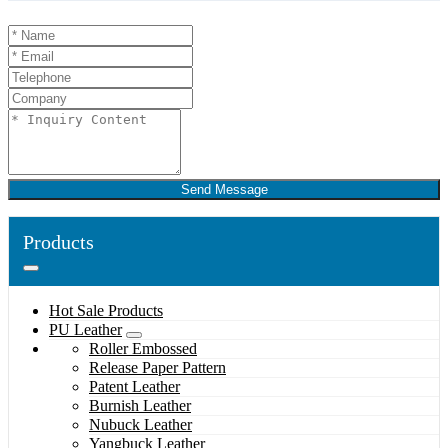
Send Message
Products
Hot Sale Products
PU Leather
Roller Embossed
Release Paper Pattern
Patent Leather
Burnish Leather
Nubuck Leather
Yangbuck Leather