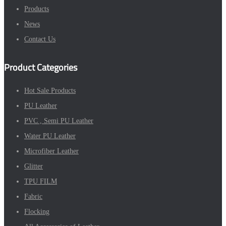
Products
News
Contact Us
Product Categories
Hot Sale Products
PU Leather
PVC , Semi PU Leather
Water PU Leather
Microfiber Leather
Glitter
TPU FILM
Fabric
Flocking