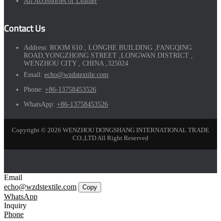
All Accessories of Leather
Contact Us
Address:
ROOM 610 , LONGHE BUILDING ,FANGQING
ROAD,YONGZHONG STREET ,LONGWAN DISTRICT ,
WENZHOU CITY , CHINA ,325024
Email:
echo@wzdstextile.com
Phone:
+86-13758453526
WhatsApp:
+86-13758453526
Copyright © 2026 WENZHOU DONGSHANG INTERNATIONAL TRADE
CO.,LTD All Right Reserved
Email
echo@wzdstextile.com
Copy
WhatsApp
Inquiry
Phone