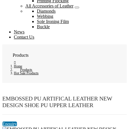
Printing Flocking
All Accessories of Leather
Diamonds
Webbing
Sole Ironing Film
Buckle
News
Contact Us
Products
Home
Products
Hot Sale Products
EMBOSSED PU ARTIFICAL LEATHER NEW
DESIGN SHOE PU UPPER LEATHER
Enquiry