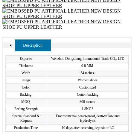
Description
Exporter
Wenzhou Dongshang International Trade CO,. LTD
Thickness
0.8 MM
Width
54 inches
Usage
Women shoes
Color
Customized
Backing
Cotton backing
MOQ
300 meters
Peeling Strength
1.8KGS
Special Standard &
Environmental, water-proof, Anti-yellow and
Request
Hydrolysis
Production Time
10 days after receiving deposit or LC