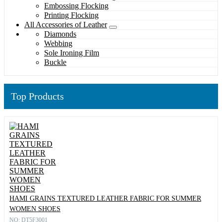
Embossing Flocking
Printing Flocking
All Accessories of Leather
Diamonds
Webbing
Sole Ironing Film
Buckle
Top Products
HAMI GRAINS TEXTURED LEATHER FABRIC FOR SUMMER
WOMEN SHOES
NO: DT5F3001