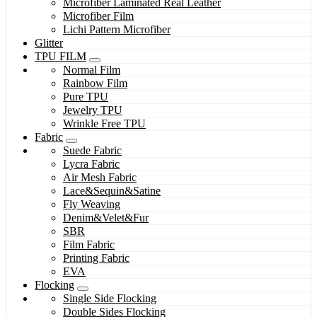
Microfiber Laminated Real Leather
Microfiber Film
Lichi Pattern Microfiber
Glitter
TPU FILM
Normal Film
Rainbow Film
Pure TPU
Jewelry TPU
Wrinkle Free TPU
Fabric
Suede Fabric
Lycra Fabric
Air Mesh Fabric
Lace&Sequin&Satine
Fly Weaving
Denim&Velet&Fur
SBR
Film Fabric
Printing Fabric
EVA
Flocking
Single Side Flocking
Double Sides Flocking