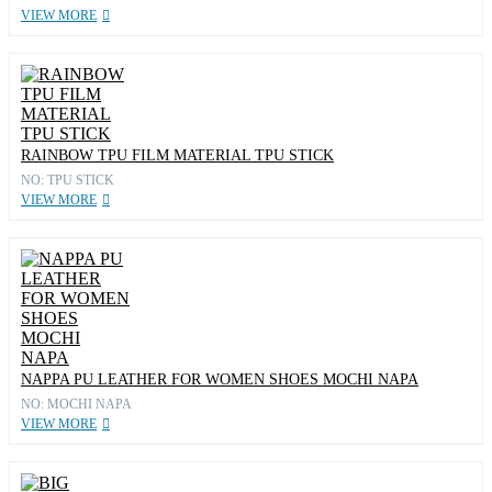
VIEW MORE
RAINBOW TPU FILM MATERIAL TPU STICK
NO: TPU STICK
VIEW MORE
NAPPA PU LEATHER FOR WOMEN SHOES MOCHI NAPA
NO: MOCHI NAPA
VIEW MORE