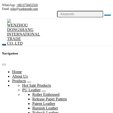
WhatsApp:
+8613758453526
Email:
echo@wzdstextile.com
Navigation
Home
About Us
Products
Hot Sale Products
PU Leather
Roller Embossed
Release Paper Pattern
Patent Leather
Burnish Leather
Nubuck Leather