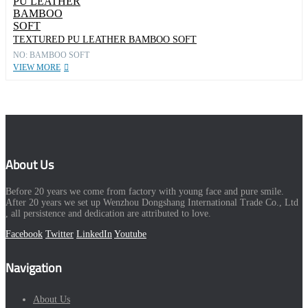
TEXTURED PU LEATHER BAMBOO SOFT
NO: BAMBOO SOFT
VIEW MORE
About Us
Before 20 years we come from factory with young face and pure smile.
After 20 years we set up Wenzhou Dongshang International Trade Co., Ltd
, all persistence and dedication are attributed to love.
Facebook
Twitter
LinkedIn
Youtube
Navigation
About Us