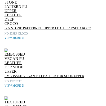
BIG STONE PATTERN PU UPPER LEATHER DSEF CROCO
NO: DSEF CROCO
VIEW MORE
EMBOSSED VEGAN PU LEATHER FOR SHOE UPPER
NO: DE5F2301
VIEW MORE