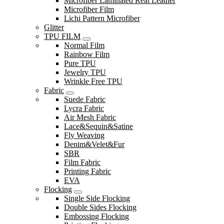
Microfiber Laminated Real Leather
Microfiber Film
Lichi Pattern Microfiber
Glitter
TPU FILM
Normal Film
Rainbow Film
Pure TPU
Jewelry TPU
Wrinkle Free TPU
Fabric
Suede Fabric
Lycra Fabric
Air Mesh Fabric
Lace&Sequin&Satine
Fly Weaving
Denim&Velet&Fur
SBR
Film Fabric
Printing Fabric
EVA
Flocking
Single Side Flocking
Double Sides Flocking
Embossing Flocking