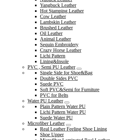
Yangbuck Leather
Hot Stamping Leather
Cow Leather
Lambskin Leather
Brushed Leather
Oil Leather
Animal Leather
Sequin Embroidery
Crazy Horse Leather
Lichi Pattern
Lining&Insole
PVC , Semi PU Leather
Single Side for Shoe&Bag
Double Sides PVC
Suede PVC
Soft PVC&Semi for Furniture
PVC for Belts
Water PU Leather
Plain Pattern Water PU
Lichi Pattern Water PU
Suede Water PU
Microfiber Leather
Real Leather Feeling Shoe Lining
Shoe Upper