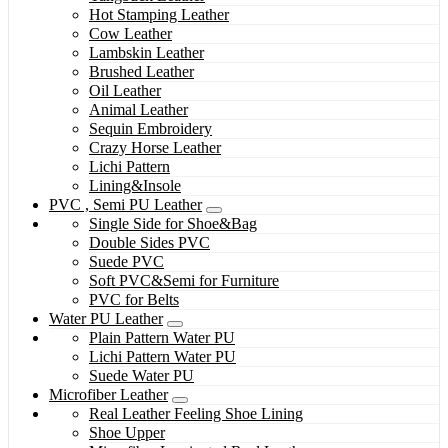
Hot Stamping Leather
Cow Leather
Lambskin Leather
Brushed Leather
Oil Leather
Animal Leather
Sequin Embroidery
Crazy Horse Leather
Lichi Pattern
Lining&Insole
PVC , Semi PU Leather
Single Side for Shoe&Bag
Double Sides PVC
Suede PVC
Soft PVC&Semi for Furniture
PVC for Belts
Water PU Leather
Plain Pattern Water PU
Lichi Pattern Water PU
Suede Water PU
Microfiber Leather
Real Leather Feeling Shoe Lining
Shoe Upper