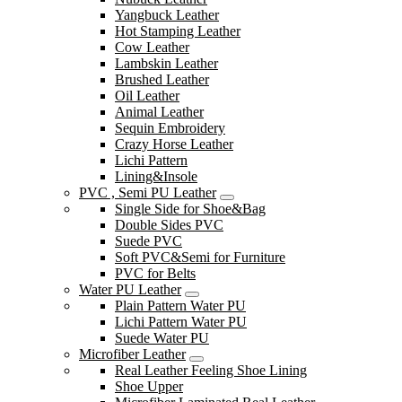
Yangbuck Leather
Hot Stamping Leather
Cow Leather
Lambskin Leather
Brushed Leather
Oil Leather
Animal Leather
Sequin Embroidery
Crazy Horse Leather
Lichi Pattern
Lining&Insole
PVC , Semi PU Leather
Single Side for Shoe&Bag
Double Sides PVC
Suede PVC
Soft PVC&Semi for Furniture
PVC for Belts
Water PU Leather
Plain Pattern Water PU
Lichi Pattern Water PU
Suede Water PU
Microfiber Leather
Real Leather Feeling Shoe Lining
Shoe Upper