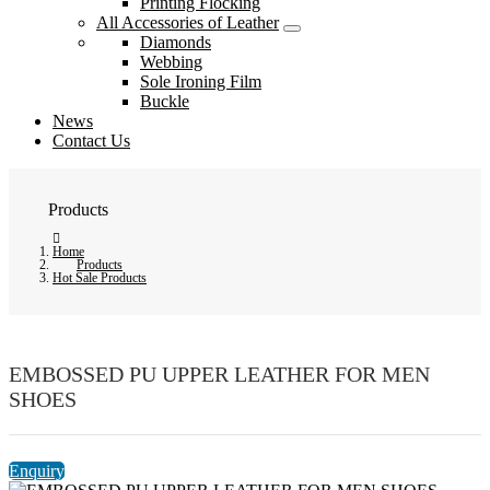
Printing Flocking
All Accessories of Leather
Diamonds
Webbing
Sole Ironing Film
Buckle
News
Contact Us
Products
Home
Products
Hot Sale Products
EMBOSSED PU UPPER LEATHER FOR MEN
SHOES
Enquiry