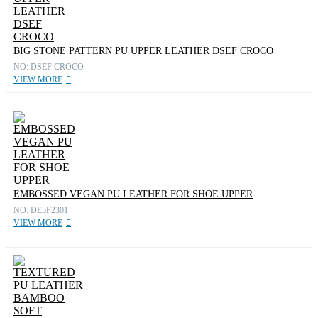
BIG STONE PATTERN PU UPPER LEATHER DSEF CROCO
NO: DSEF CROCO
VIEW MORE
EMBOSSED VEGAN PU LEATHER FOR SHOE UPPER
NO: DE5F2301
VIEW MORE