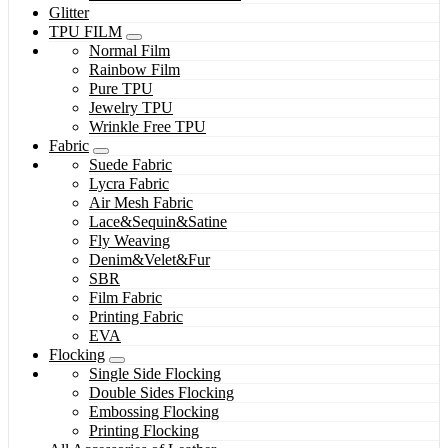
Glitter
TPU FILM
Normal Film
Rainbow Film
Pure TPU
Jewelry TPU
Wrinkle Free TPU
Fabric
Suede Fabric
Lycra Fabric
Air Mesh Fabric
Lace&Sequin&Satine
Fly Weaving
Denim&Velet&Fur
SBR
Film Fabric
Printing Fabric
EVA
Flocking
Single Side Flocking
Double Sides Flocking
Embossing Flocking
Printing Flocking