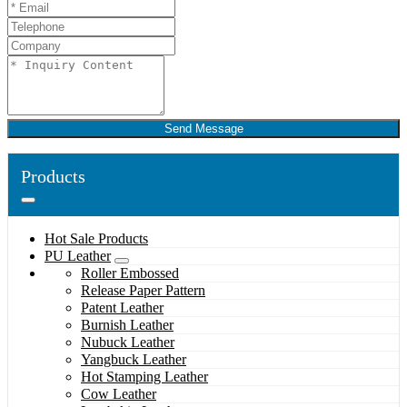
Send Message
Products
Hot Sale Products
PU Leather
Roller Embossed
Release Paper Pattern
Patent Leather
Burnish Leather
Nubuck Leather
Yangbuck Leather
Hot Stamping Leather
Cow Leather