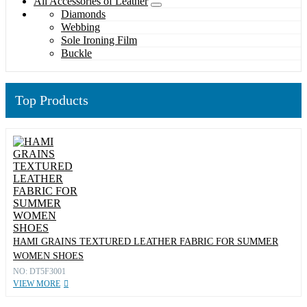
All Accessories of Leather
Diamonds
Webbing
Sole Ironing Film
Buckle
Top Products
HAMI GRAINS TEXTURED LEATHER FABRIC FOR SUMMER
WOMEN SHOES
NO: DT5F3001
VIEW MORE