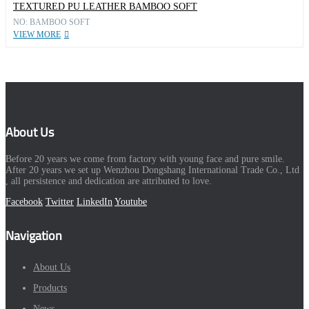
TEXTURED PU LEATHER BAMBOO SOFT
NO: BAMBOO SOFT
VIEW MORE
About Us
Before 20 years we come from factory with young face and pure smile.
After 20 years we set up Wenzhou Dongshang International Trade Co., Ltd
, all persistence and dedication are attributed to love.
Facebook
Twitter
LinkedIn
Youtube
Navigation
About Us
Products
News