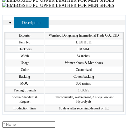
Description
Exporter
Wenzhou Dongshang International Trade CO,. LTD
Item No
DE4H1311
Thickness
0.8 MM
Width
54 inches
Usage
Women shoes & Men shoes
Color
Customized
Backing
Cotton backing
MOQ
300 meters
Peeling Strength
1.8KGS
Special Standard &
Environmental, water-proof, Anti-yellow and
Request
Hydrolysis
Production Time
10 days after receiving deposit or LC