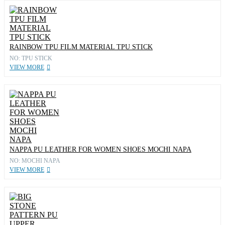
RAINBOW TPU FILM MATERIAL TPU STICK
NO: TPU STICK
VIEW MORE
NAPPA PU LEATHER FOR WOMEN SHOES MOCHI NAPA
NO: MOCHI NAPA
VIEW MORE