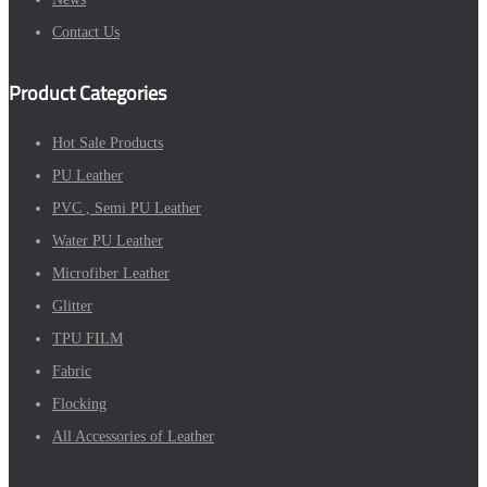
Contact Us
Product Categories
Hot Sale Products
PU Leather
PVC , Semi PU Leather
Water PU Leather
Microfiber Leather
Glitter
TPU FILM
Fabric
Flocking
All Accessories of Leather