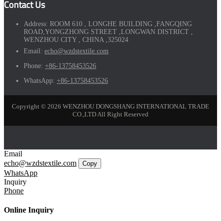
Contact Us
Address:
ROOM 610 , LONGHE BUILDING ,FANGQING
ROAD,YONGZHONG STREET ,LONGWAN DISTRICT ,
WENZHOU CITY , CHINA ,325024
Email:
echo@wzdstextile.com
Phone:
+86-13758453526
WhatsApp:
+86-13758453526
Copyright © 2026 WENZHOU DONGSHANG INTERNATIONAL TRADE
CO.,LTD All Right Reserved
Email
echo@wzdstextile.com
Copy
WhatsApp
Inquiry
Phone
Online Inquiry