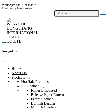
WhatsApp:
+8613758453526
Email:
echo@wzdstextile.com
Navigation
Home
About Us
Products
Hot Sale Products
PU Leather
Roller Embossed
Release Paper Pattern
Patent Leather
Burnish Leather
Nubuck Leather