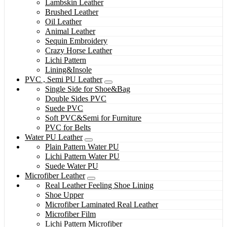
Lambskin Leather
Brushed Leather
Oil Leather
Animal Leather
Sequin Embroidery
Crazy Horse Leather
Lichi Pattern
Lining&Insole
PVC , Semi PU Leather
Single Side for Shoe&Bag
Double Sides PVC
Suede PVC
Soft PVC&Semi for Furniture
PVC for Belts
Water PU Leather
Plain Pattern Water PU
Lichi Pattern Water PU
Suede Water PU
Microfiber Leather
Real Leather Feeling Shoe Lining
Shoe Upper
Microfiber Laminated Real Leather
Microfiber Film
Lichi Pattern Microfiber