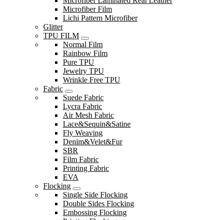
Microfiber Laminated Real Leather
Microfiber Film
Lichi Pattern Microfiber
Glitter
TPU FILM
Normal Film
Rainbow Film
Pure TPU
Jewelry TPU
Wrinkle Free TPU
Fabric
Suede Fabric
Lycra Fabric
Air Mesh Fabric
Lace&Sequin&Satine
Fly Weaving
Denim&Velet&Fur
SBR
Film Fabric
Printing Fabric
EVA
Flocking
Single Side Flocking
Double Sides Flocking
Embossing Flocking