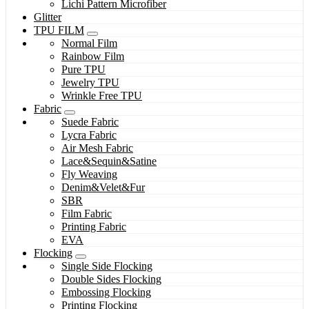
Lichi Pattern Microfiber
Glitter
TPU FILM
Normal Film
Rainbow Film
Pure TPU
Jewelry TPU
Wrinkle Free TPU
Fabric
Suede Fabric
Lycra Fabric
Air Mesh Fabric
Lace&Sequin&Satine
Fly Weaving
Denim&Velet&Fur
SBR
Film Fabric
Printing Fabric
EVA
Flocking
Single Side Flocking
Double Sides Flocking
Embossing Flocking
Printing Flocking