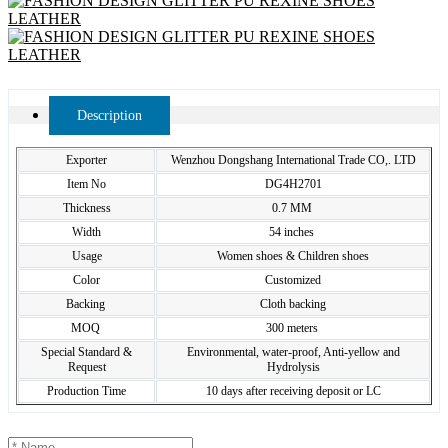
Description
Exporter
Wenzhou Dongshang International Trade CO,. LTD
Item No
DG4H2701
Thickness
0.7 MM
Width
54 inches
Usage
Women shoes & Children shoes
Color
Customized
Backing
Cloth backing
MOQ
300 meters
Special Standard &
Environmental, water-proof, Anti-yellow and
Request
Hydrolysis
Production Time
10 days after receiving deposit or LC