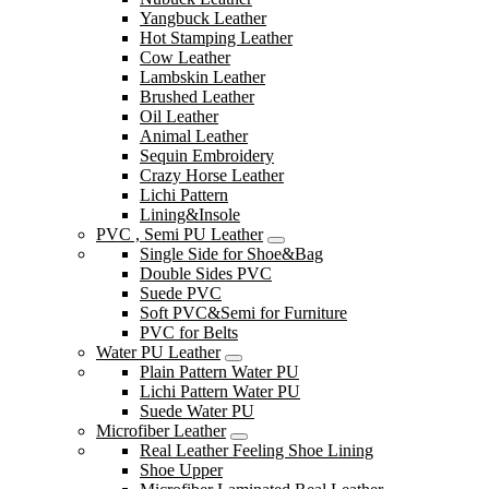
Yangbuck Leather
Hot Stamping Leather
Cow Leather
Lambskin Leather
Brushed Leather
Oil Leather
Animal Leather
Sequin Embroidery
Crazy Horse Leather
Lichi Pattern
Lining&Insole
PVC , Semi PU Leather
Single Side for Shoe&Bag
Double Sides PVC
Suede PVC
Soft PVC&Semi for Furniture
PVC for Belts
Water PU Leather
Plain Pattern Water PU
Lichi Pattern Water PU
Suede Water PU
Microfiber Leather
Real Leather Feeling Shoe Lining
Shoe Upper