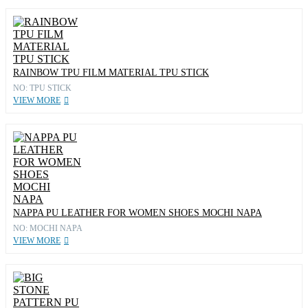
RAINBOW TPU FILM MATERIAL TPU STICK
NO: TPU STICK
VIEW MORE
NAPPA PU LEATHER FOR WOMEN SHOES MOCHI NAPA
NO: MOCHI NAPA
VIEW MORE