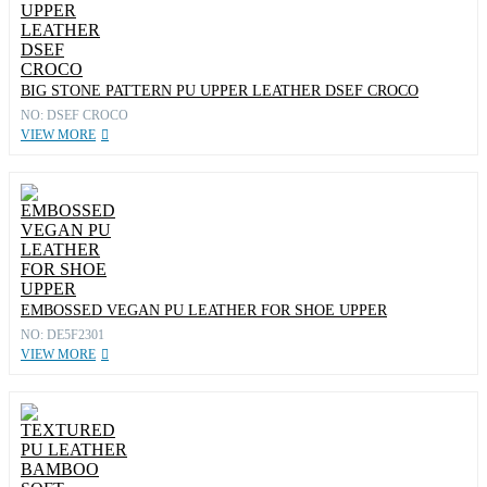
BIG STONE PATTERN PU UPPER LEATHER DSEF CROCO
NO: DSEF CROCO
VIEW MORE
EMBOSSED VEGAN PU LEATHER FOR SHOE UPPER
NO: DE5F2301
VIEW MORE