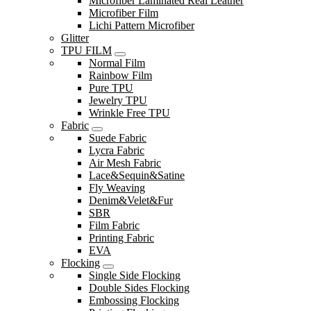
Microfiber Laminated Real Leather
Microfiber Film
Lichi Pattern Microfiber
Glitter
TPU FILM
Normal Film
Rainbow Film
Pure TPU
Jewelry TPU
Wrinkle Free TPU
Fabric
Suede Fabric
Lycra Fabric
Air Mesh Fabric
Lace&Sequin&Satine
Fly Weaving
Denim&Velet&Fur
SBR
Film Fabric
Printing Fabric
EVA
Flocking
Single Side Flocking
Double Sides Flocking
Embossing Flocking