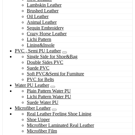
Lambskin Leather
Brushed Leather
Oil Leather
Animal Leather
Sequin Embroidery
Crazy Horse Leather
Lichi Pattern
Lining&Insole
PVC , Semi PU Leather
Single Side for Shoe&Bag
Double Sides PVC
Suede PVC
Soft PVC&Semi for Furniture
PVC for Belts
Water PU Leather
Plain Pattern Water PU
Lichi Pattern Water PU
Suede Water PU
Microfiber Leather
Real Leather Feeling Shoe Lining
Shoe Upper
Microfiber Laminated Real Leather
Microfiber Film