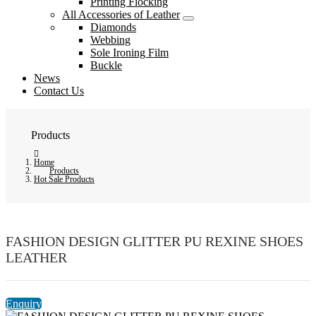
Printing Flocking
All Accessories of Leather
Diamonds
Webbing
Sole Ironing Film
Buckle
News
Contact Us
Products
Home
Products
Hot Sale Products
FASHION DESIGN GLITTER PU REXINE SHOES
LEATHER
Enquiry