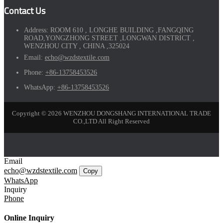
Contact Us
Address:
ROOM 610 , LONGHE BUILDING ,FANGQING
ROAD,YONGZHONG STREET ,LONGWAN DISTRICT ,
WENZHOU CITY , CHINA ,325024
Email:
echo@wzdstextile.com
Phone:
+86-13758453526
WhatsApp:
+86-13758453526
Copyright © 2026 WENZHOU DONGSHANG INTERNATIONAL TRADE
CO.,LTD All Right Reserved
Email
echo@wzdstextile.com
Copy
WhatsApp
Inquiry
Phone
Online Inquiry