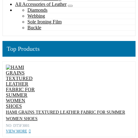
All Accessories of Leather
Diamonds
Webbing
Sole Ironing Film
Buckle
Top Products
HAMI GRAINS TEXTURED LEATHER FABRIC FOR SUMMER
WOMEN SHOES
NO: DT5F3001
VIEW MORE