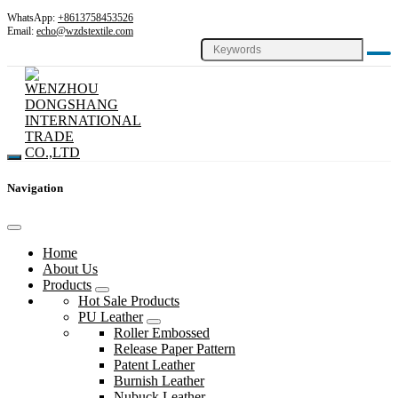
WhatsApp:
+8613758453526
Email:
echo@wzdstextile.com
Navigation
Home
About Us
Products
Hot Sale Products
PU Leather
Roller Embossed
Release Paper Pattern
Patent Leather
Burnish Leather
Nubuck Leather