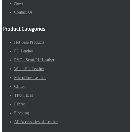
News
Contact Us
Product Categories
Hot Sale Products
PU Leather
PVC , Semi PU Leather
Water PU Leather
Microfiber Leather
Glitter
TPU FILM
Fabric
Flocking
All Accessories of Leather