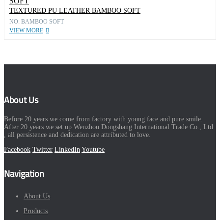
TEXTURED PU LEATHER BAMBOO SOFT
NO: BAMBOO SOFT
VIEW MORE
About Us
Before 20 years we come from factory with young face and pure smile.
After 20 years we set up Wenzhou Dongshang International Trade Co., Ltd
, all persistence and dedication are attributed to love.
Facebook
Twitter
LinkedIn
Youtube
Navigation
About Us
Products