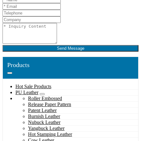
Send Message
Products
Hot Sale Products
PU Leather
Roller Embossed
Release Paper Pattern
Patent Leather
Burnish Leather
Nubuck Leather
Yangbuck Leather
Hot Stamping Leather
Cow Leather