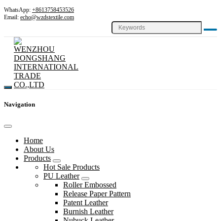
WhatsApp:
+8613758453526
Email:
echo@wzdstextile.com
Navigation
Home
About Us
Products
Hot Sale Products
PU Leather
Roller Embossed
Release Paper Pattern
Patent Leather
Burnish Leather
Nubuck Leather