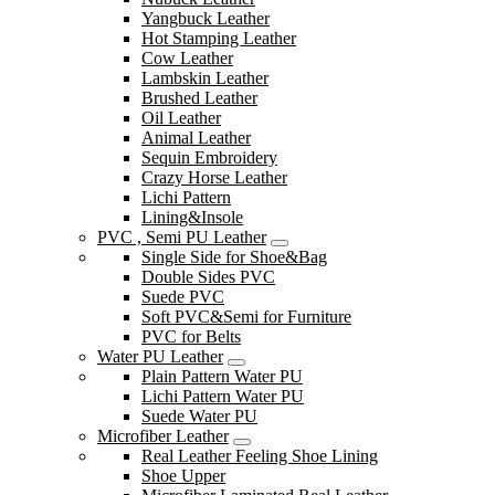
Yangbuck Leather
Hot Stamping Leather
Cow Leather
Lambskin Leather
Brushed Leather
Oil Leather
Animal Leather
Sequin Embroidery
Crazy Horse Leather
Lichi Pattern
Lining&Insole
PVC , Semi PU Leather
Single Side for Shoe&Bag
Double Sides PVC
Suede PVC
Soft PVC&Semi for Furniture
PVC for Belts
Water PU Leather
Plain Pattern Water PU
Lichi Pattern Water PU
Suede Water PU
Microfiber Leather
Real Leather Feeling Shoe Lining
Shoe Upper