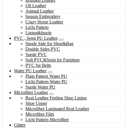
Brushed Leather
Oil Leather
Animal Leather
Sequin Embroidery
Crazy Horse Leather
Lichi Pattern
Lining&Insole
PVC , Semi PU Leather
Single Side for Shoe&Bag
Double Sides PVC
Suede PVC
Soft PVC&Semi for Furniture
PVC for Belts
Water PU Leather
Plain Pattern Water PU
Lichi Pattern Water PU
Suede Water PU
Microfiber Leather
Real Leather Feeling Shoe Lining
Shoe Upper
Microfiber Laminated Real Leather
Microfiber Film
Lichi Pattern Microfiber
Glitter