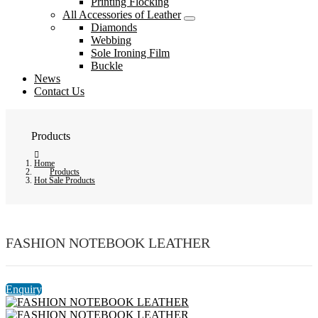
Printing Flocking
All Accessories of Leather
Diamonds
Webbing
Sole Ironing Film
Buckle
News
Contact Us
Products
Home
Products
Hot Sale Products
FASHION NOTEBOOK LEATHER
Enquiry