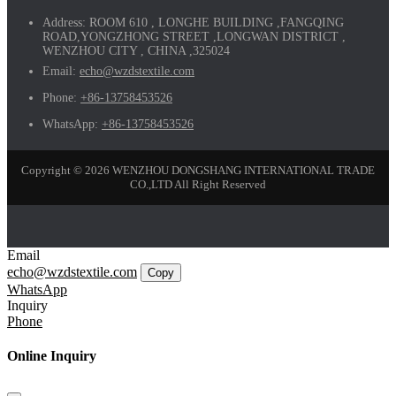
Address:
ROOM 610 , LONGHE BUILDING ,FANGQING
ROAD,YONGZHONG STREET ,LONGWAN DISTRICT ,
WENZHOU CITY , CHINA ,325024
Email:
echo@wzdstextile.com
Phone:
+86-13758453526
WhatsApp:
+86-13758453526
Copyright © 2026 WENZHOU DONGSHANG INTERNATIONAL TRADE
CO.,LTD All Right Reserved
Email
echo@wzdstextile.com
Copy
WhatsApp
Inquiry
Phone
Online Inquiry