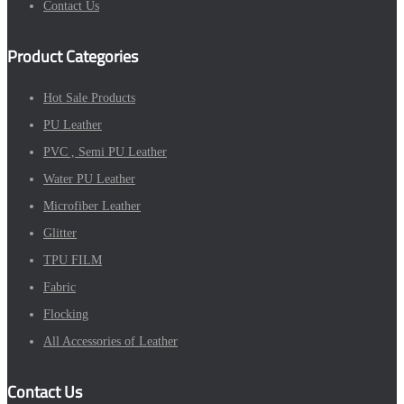
Contact Us
Product Categories
Hot Sale Products
PU Leather
PVC , Semi PU Leather
Water PU Leather
Microfiber Leather
Glitter
TPU FILM
Fabric
Flocking
All Accessories of Leather
Contact Us