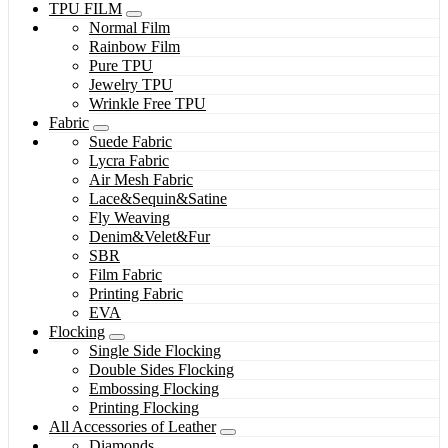
TPU FILM
Normal Film
Rainbow Film
Pure TPU
Jewelry TPU
Wrinkle Free TPU
Fabric
Suede Fabric
Lycra Fabric
Air Mesh Fabric
Lace&Sequin&Satine
Fly Weaving
Denim&Velet&Fur
SBR
Film Fabric
Printing Fabric
EVA
Flocking
Single Side Flocking
Double Sides Flocking
Embossing Flocking
Printing Flocking
All Accessories of Leather
Diamonds