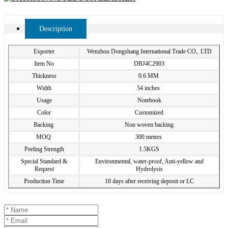
Description
Exporter
Wenzhou Dongshang International Trade CO,. LTD
Item No
DBJ4C2903
Thickness
0.6 MM
Width
54 inches
Usage
Notebook
Color
Customized
Backing
Non woven backing
MOQ
300 meters
Peeling Strength
1.5KGS
Special Standard &
Environmental, water-proof, Anti-yellow and
Request
Hydrolysis
Production Time
10 days after receiving deposit or LC