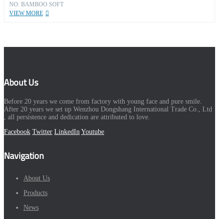
NO: BAMBOO SOFT
VIEW MORE
About Us
Before 20 years we come from factory with young face and pure smile.
After 20 years we set up Wenzhou Dongshang International Trade Co., Ltd
, all persistence and dedication are attributed to love.
Facebook
Twitter
LinkedIn
Youtube
Navigation
About Us
Products
News