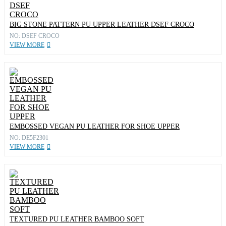
BIG STONE PATTERN PU UPPER LEATHER DSEF CROCO
NO: DSEF CROCO
VIEW MORE
EMBOSSED VEGAN PU LEATHER FOR SHOE UPPER
NO: DE5F2301
VIEW MORE
TEXTURED PU LEATHER BAMBOO SOFT