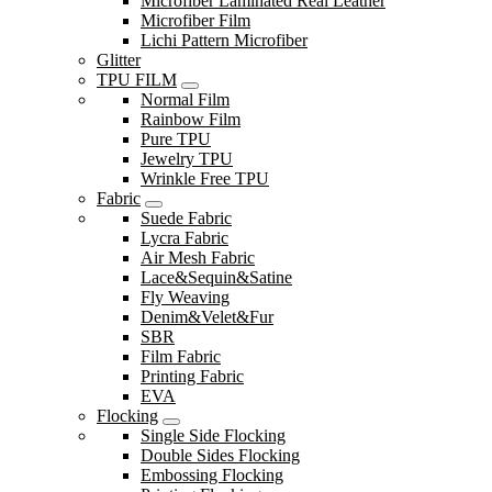
Microfiber Laminated Real Leather
Microfiber Film
Lichi Pattern Microfiber
Glitter
TPU FILM
Normal Film
Rainbow Film
Pure TPU
Jewelry TPU
Wrinkle Free TPU
Fabric
Suede Fabric
Lycra Fabric
Air Mesh Fabric
Lace&Sequin&Satine
Fly Weaving
Denim&Velet&Fur
SBR
Film Fabric
Printing Fabric
EVA
Flocking
Single Side Flocking
Double Sides Flocking
Embossing Flocking