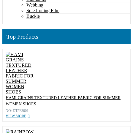
Webbing
Sole Ironing Film
Buckle
Top Products
HAMI GRAINS TEXTURED LEATHER FABRIC FOR SUMMER
WOMEN SHOES
NO: DT5F3001
VIEW MORE