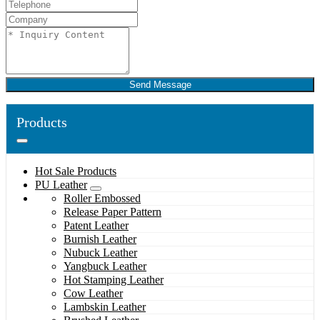
Send Message
Products
Hot Sale Products
PU Leather
Roller Embossed
Release Paper Pattern
Patent Leather
Burnish Leather
Nubuck Leather
Yangbuck Leather
Hot Stamping Leather
Cow Leather
Lambskin Leather