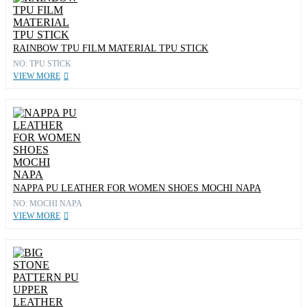
RAINBOW TPU FILM MATERIAL TPU STICK
NO: TPU STICK
VIEW MORE
NAPPA PU LEATHER FOR WOMEN SHOES MOCHI NAPA
NO: MOCHI NAPA
VIEW MORE