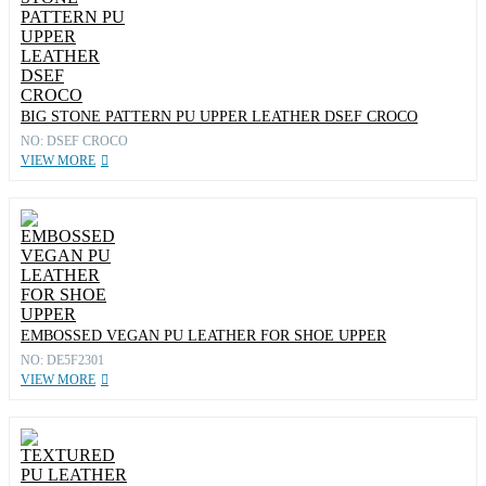
BIG STONE PATTERN PU UPPER LEATHER DSEF CROCO
NO: DSEF CROCO
VIEW MORE
EMBOSSED VEGAN PU LEATHER FOR SHOE UPPER
NO: DE5F2301
VIEW MORE