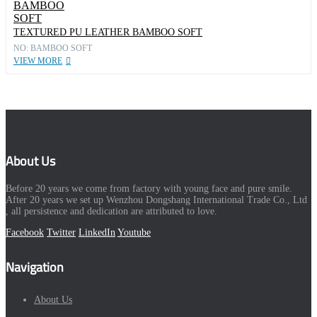
TEXTURED PU LEATHER BAMBOO SOFT
NO: BAMBOO SOFT
VIEW MORE
About Us
Before 20 years we come from factory with young face and pure smile.
After 20 years we set up Wenzhou Dongshang International Trade Co., Ltd
, all persistence and dedication are attributed to love.
Facebook
Twitter
LinkedIn
Youtube
Navigation
About Us