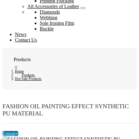
Printing Flocking
All Accessories of Leather
Diamonds
Webbing
Sole Ironing Film
Buckle
News
Contact Us
Products
Home
Products
Hot Sale Products
FASHION OIL PAINTING EFFECT SYNTHETIC
PU MATERIAL
Enquiry