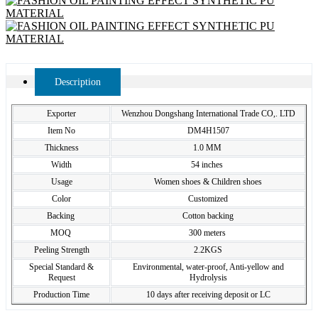
Description
Exporter
Wenzhou Dongshang International Trade CO,. LTD
Item No
DM4H1507
Thickness
1.0 MM
Width
54 inches
Usage
Women shoes & Children shoes
Color
Customized
Backing
Cotton backing
MOQ
300 meters
Peeling Strength
2.2KGS
Special Standard &
Environmental, water-proof, Anti-yellow and
Request
Hydrolysis
Production Time
10 days after receiving deposit or LC