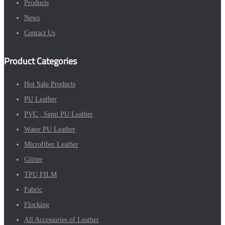
Products
News
Contact Us
Product Categories
Hot Sale Products
PU Leather
PVC , Semi PU Leather
Water PU Leather
Microfiber Leather
Glitter
TPU FILM
Fabric
Flocking
All Accessories of Leather