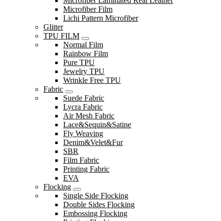
Microfiber Laminated Real Leather
Microfiber Film
Lichi Pattern Microfiber
Glitter
TPU FILM
Normal Film
Rainbow Film
Pure TPU
Jewelry TPU
Wrinkle Free TPU
Fabric
Suede Fabric
Lycra Fabric
Air Mesh Fabric
Lace&Sequin&Satine
Fly Weaving
Denim&Velet&Fur
SBR
Film Fabric
Printing Fabric
EVA
Flocking
Single Side Flocking
Double Sides Flocking
Embossing Flocking