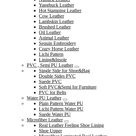
Yangbuck Leather
Hot Stamping Leather
Cow Leather
Lambskin Leather
Brushed Leather
Oil Leather
Animal Leather
Sequin Embroidery
Crazy Horse Leather
Lichi Pattern
Lining&Insole
PVC , Semi PU Leather
Single Side for Shoe&Bag
Double Sides PVC
Suede PVC
Soft PVC&Semi for Furniture
PVC for Belts
Water PU Leather
Plain Pattern Water PU
Lichi Pattern Water PU
Suede Water PU
Microfiber Leather
Real Leather Feeling Shoe Lining
Shoe Upper