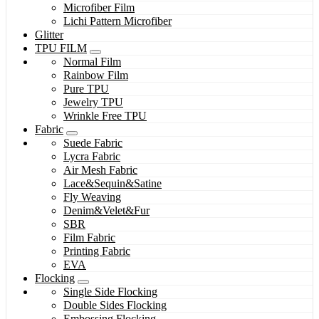
Microfiber Film
Lichi Pattern Microfiber
Glitter
TPU FILM
Normal Film
Rainbow Film
Pure TPU
Jewelry TPU
Wrinkle Free TPU
Fabric
Suede Fabric
Lycra Fabric
Air Mesh Fabric
Lace&Sequin&Satine
Fly Weaving
Denim&Velet&Fur
SBR
Film Fabric
Printing Fabric
EVA
Flocking
Single Side Flocking
Double Sides Flocking
Embossing Flocking