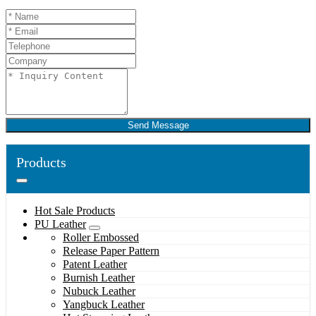
Send Message
Products
Hot Sale Products
PU Leather
Roller Embossed
Release Paper Pattern
Patent Leather
Burnish Leather
Nubuck Leather
Yangbuck Leather