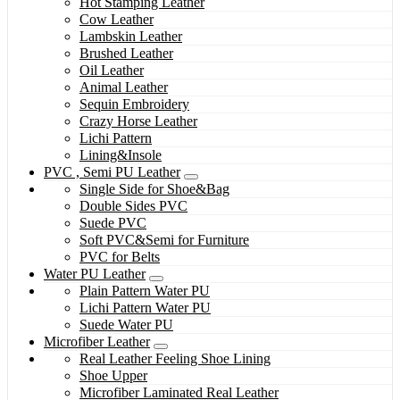
Hot Stamping Leather
Cow Leather
Lambskin Leather
Brushed Leather
Oil Leather
Animal Leather
Sequin Embroidery
Crazy Horse Leather
Lichi Pattern
Lining&Insole
PVC , Semi PU Leather
Single Side for Shoe&Bag
Double Sides PVC
Suede PVC
Soft PVC&Semi for Furniture
PVC for Belts
Water PU Leather
Plain Pattern Water PU
Lichi Pattern Water PU
Suede Water PU
Microfiber Leather
Real Leather Feeling Shoe Lining
Shoe Upper
Microfiber Laminated Real Leather