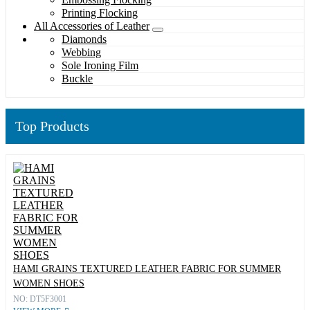
Printing Flocking
All Accessories of Leather
Diamonds
Webbing
Sole Ironing Film
Buckle
Top Products
HAMI GRAINS TEXTURED LEATHER FABRIC FOR SUMMER
WOMEN SHOES
NO: DT5F3001