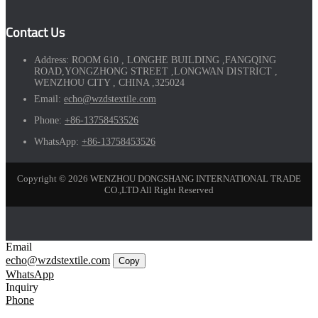
Contact Us
Address:
ROOM 610 , LONGHE BUILDING ,FANGQING
ROAD,YONGZHONG STREET ,LONGWAN DISTRICT ,
WENZHOU CITY , CHINA ,325024
Email:
echo@wzdstextile.com
Phone:
+86-13758453526
WhatsApp:
+86-13758453526
Copyright © 2026 WENZHOU DONGSHANG INTERNATIONAL TRADE
CO.,LTD All Right Reserved
Email
echo@wzdstextile.com
Copy
WhatsApp
Inquiry
Phone