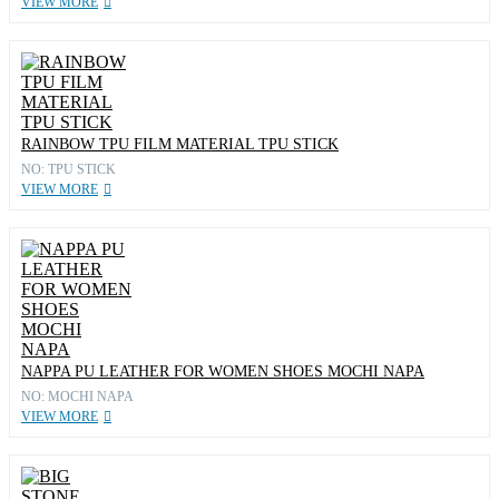
VIEW MORE
RAINBOW TPU FILM MATERIAL TPU STICK
NO: TPU STICK
VIEW MORE
NAPPA PU LEATHER FOR WOMEN SHOES MOCHI NAPA
NO: MOCHI NAPA
VIEW MORE