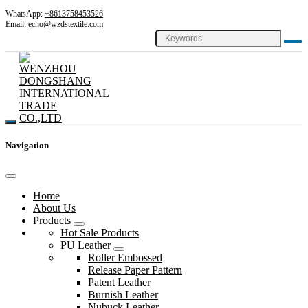
WhatsApp:
+8613758453526
Email:
echo@wzdstextile.com
Navigation
Home
About Us
Products
Hot Sale Products
PU Leather
Roller Embossed
Release Paper Pattern
Patent Leather
Burnish Leather
Nubuck Leather