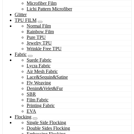
Microfiber Film
Lichi Pattern Microfiber
Glitter
TPU FILM
Normal Film
Rainbow Film
Pure TPU
Jewelry TPU
Wrinkle Free TPU
Fabric
Suede Fabric
Lycra Fabric
Air Mesh Fabric
Lace&Sequin&Satine
Fly Weaving
Denim&Velet&Fur
SBR
Film Fabric
Printing Fabric
EVA
Flocking
Single Side Flocking
Double Sides Flocking
Embossing Flocking