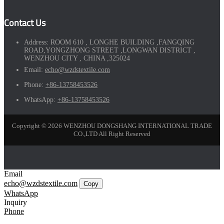
Contact Us
Address:
ROOM 610 , LONGHE BUILDING ,FANGQING
ROAD,YONGZHONG STREET ,LONGWAN DISTRICT ,
WENZHOU CITY , CHINA ,325024
Email:
echo@wzdstextile.com
Phone:
+86-13758453526
WhatsApp:
+86-13758453526
Copyright © 2026 WENZHOU DONGSHANG INTERNATIONAL TRADE
CO.,LTD All Right Reserved
Email
echo@wzdstextile.com
Copy
WhatsApp
Inquiry
Phone