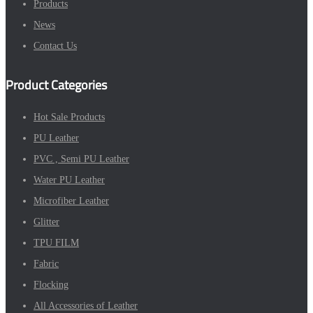
Products
News
Contact Us
Product Categories
Hot Sale Products
PU Leather
PVC , Semi PU Leather
Water PU Leather
Microfiber Leather
Glitter
TPU FILM
Fabric
Flocking
All Accessories of Leather