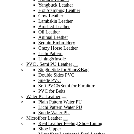
Yangbuck Leather
Hot Stamping Leather
Cow Leather
Lambskin Leather
Brushed Leather
Oil Leather
Animal Leather
Sequin Embroidery
Crazy Horse Leather
Lichi Pattern
Lining&Insole
PVC , Semi PU Leather
Single Side for Shoe&Bag
Double Sides PVC
Suede PVC
Soft PVC&Semi for Furniture
PVC for Belts
Water PU Leather
Plain Pattern Water PU
Lichi Pattern Water PU
Suede Water PU
Microfiber Leather
Real Leather Feeling Shoe Lining
Shoe Upper