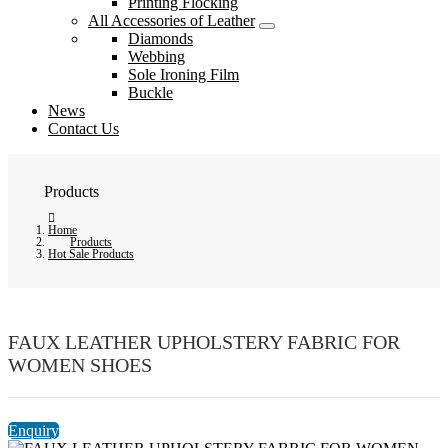
Printing Flocking
All Accessories of Leather
Diamonds
Webbing
Sole Ironing Film
Buckle
News
Contact Us
Products
Home
Products
Hot Sale Products
FAUX LEATHER UPHOLSTERY FABRIC FOR
WOMEN SHOES
Enquiry