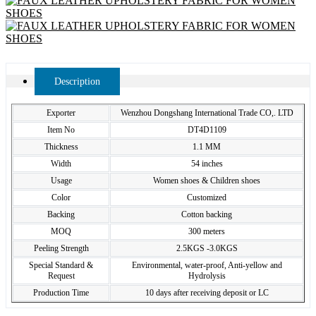
Description
Exporter
Wenzhou Dongshang International Trade CO,. LTD
Item No
DT4D1109
Thickness
1.1 MM
Width
54 inches
Usage
Women shoes & Children shoes
Color
Customized
Backing
Cotton backing
MOQ
300 meters
Peeling Strength
2.5KGS -3.0KGS
Special Standard &
Environmental, water-proof, Anti-yellow and
Request
Hydrolysis
Production Time
10 days after receiving deposit or LC