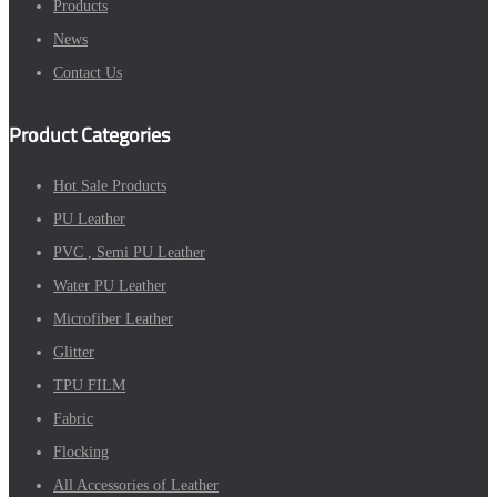
Products
News
Contact Us
Product Categories
Hot Sale Products
PU Leather
PVC , Semi PU Leather
Water PU Leather
Microfiber Leather
Glitter
TPU FILM
Fabric
Flocking
All Accessories of Leather