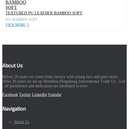
TEXTURED PU LEATHER BAMBOO SOFT
NO: BAMBOO SOFT
VIEW MORE
About Us
Before 20 years we come from factory with young face and pure smile.
After 20 years we set up Wenzhou Dongshang International Trade Co., Ltd
, all persistence and dedication are attributed to love.
Facebook
Twitter
LinkedIn
Youtube
Navigation
About Us