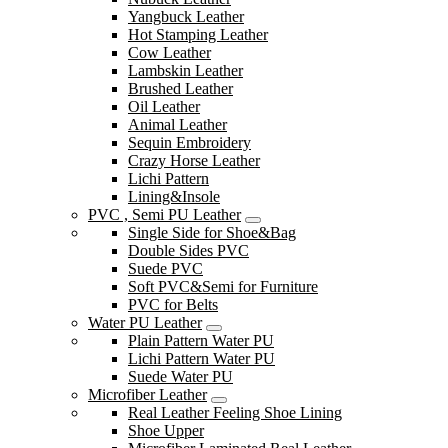
Yangbuck Leather
Hot Stamping Leather
Cow Leather
Lambskin Leather
Brushed Leather
Oil Leather
Animal Leather
Sequin Embroidery
Crazy Horse Leather
Lichi Pattern
Lining&Insole
PVC , Semi PU Leather
Single Side for Shoe&Bag
Double Sides PVC
Suede PVC
Soft PVC&Semi for Furniture
PVC for Belts
Water PU Leather
Plain Pattern Water PU
Lichi Pattern Water PU
Suede Water PU
Microfiber Leather
Real Leather Feeling Shoe Lining
Shoe Upper