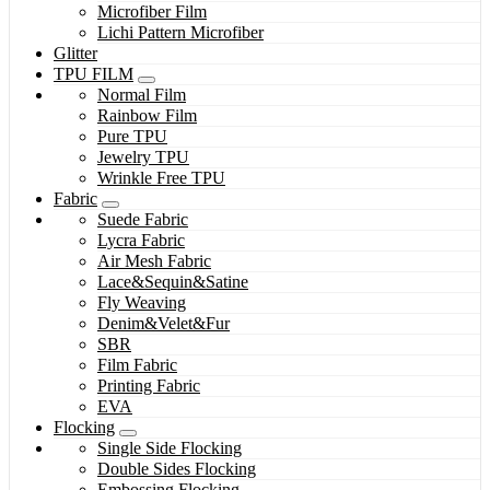
Microfiber Film
Lichi Pattern Microfiber
Glitter
TPU FILM
Normal Film
Rainbow Film
Pure TPU
Jewelry TPU
Wrinkle Free TPU
Fabric
Suede Fabric
Lycra Fabric
Air Mesh Fabric
Lace&Sequin&Satine
Fly Weaving
Denim&Velet&Fur
SBR
Film Fabric
Printing Fabric
EVA
Flocking
Single Side Flocking
Double Sides Flocking
Embossing Flocking