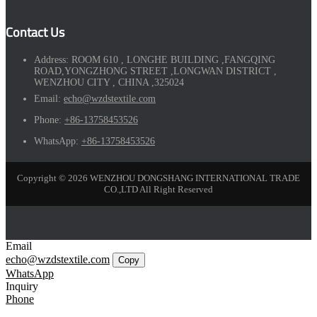
Contact Us
Address:
ROOM 610 , LONGHE BUILDING ,FANGQING
ROAD,YONGZHONG STREET ,LONGWAN DISTRICT ,
WENZHOU CITY , CHINA ,325024
Email:
echo@wzdstextile.com
Phone:
+86-13758453526
WhatsApp:
+86-13758453526
Copyright © 2026 WENZHOU DONGSHANG INTERNATIONAL TRADE
CO.,LTD All Right Reserved
Email
echo@wzdstextile.com
Copy
WhatsApp
Inquiry
Phone