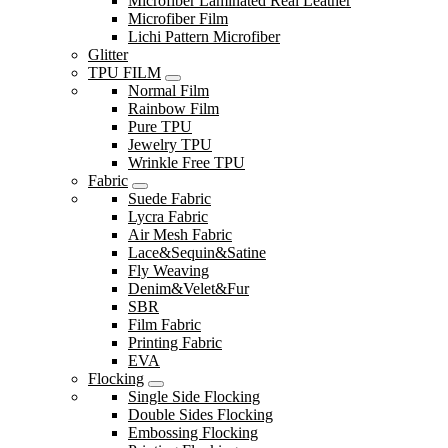
Microfiber Laminated Real Leather
Microfiber Film
Lichi Pattern Microfiber
Glitter
TPU FILM
Normal Film
Rainbow Film
Pure TPU
Jewelry TPU
Wrinkle Free TPU
Fabric
Suede Fabric
Lycra Fabric
Air Mesh Fabric
Lace&Sequin&Satine
Fly Weaving
Denim&Velet&Fur
SBR
Film Fabric
Printing Fabric
EVA
Flocking
Single Side Flocking
Double Sides Flocking
Embossing Flocking