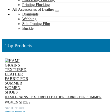
Printing Flocking
All Accessories of Leather
Diamonds
Webbing
Sole Ironing Film
Buckle
Top Products
HAMI GRAINS TEXTURED LEATHER FABRIC FOR SUMMER
WOMEN SHOES
NO: DT5F3001