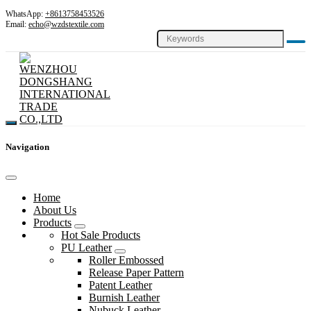
WhatsApp:
+8613758453526
Email:
echo@wzdstextile.com
Navigation
Home
About Us
Products
Hot Sale Products
PU Leather
Roller Embossed
Release Paper Pattern
Patent Leather
Burnish Leather
Nubuck Leather