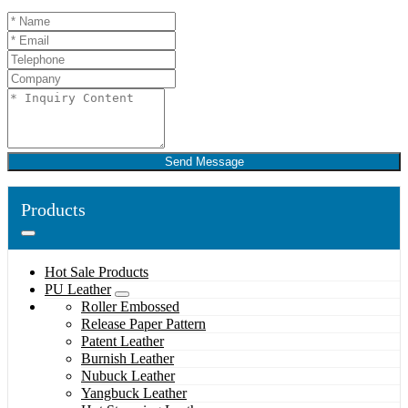
Send Message
Products
Hot Sale Products
PU Leather
Roller Embossed
Release Paper Pattern
Patent Leather
Burnish Leather
Nubuck Leather
Yangbuck Leather