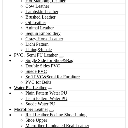
Hot Stamping Leather
Cow Leather
Lambskin Leather
Brushed Leather
Oil Leather
Animal Leather
Sequin Embroidery
Crazy Horse Leather
Lichi Pattern
Lining&Insole
PVC , Semi PU Leather
Single Side for Shoe&Bag
Double Sides PVC
Suede PVC
Soft PVC&Semi for Furniture
PVC for Belts
Water PU Leather
Plain Pattern Water PU
Lichi Pattern Water PU
Suede Water PU
Microfiber Leather
Real Leather Feeling Shoe Lining
Shoe Upper
Microfiber Laminated Real Leather