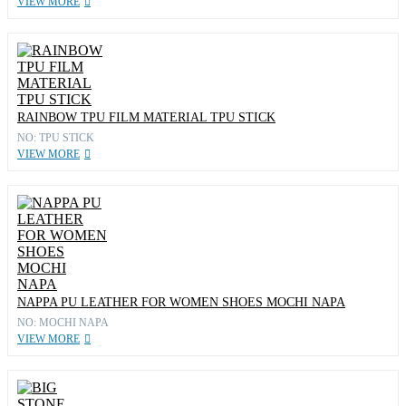
VIEW MORE
RAINBOW TPU FILM MATERIAL TPU STICK
NO: TPU STICK
VIEW MORE
NAPPA PU LEATHER FOR WOMEN SHOES MOCHI NAPA
NO: MOCHI NAPA
VIEW MORE