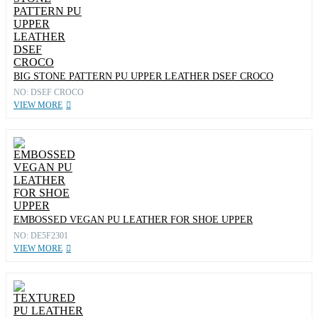
BIG STONE PATTERN PU UPPER LEATHER DSEF CROCO
NO: DSEF CROCO
VIEW MORE
EMBOSSED VEGAN PU LEATHER FOR SHOE UPPER
NO: DE5F2301
VIEW MORE