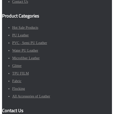
Contact Us
Product Categories
Hot Sale Products
PU Leather
PVC , Semi PU Leather
Water PU Leather
Microfiber Leather
Glitter
TPU FILM
Fabric
Flocking
All Accessories of Leather
Contact Us