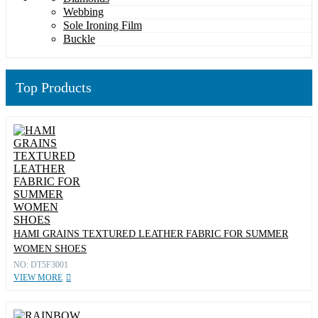
Webbing
Sole Ironing Film
Buckle
Top Products
HAMI GRAINS TEXTURED LEATHER FABRIC FOR SUMMER
WOMEN SHOES
NO: DT5F3001
VIEW MORE