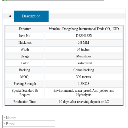
Description
Exporter
Wenzhou Dongshang International Trade CO,. LTD
Item No
DE3H1825
Thickness
0.8 MM
Width
54 inches
Usage
Men shoes
Color
Customized
Backing
Cotton backing
MOQ
300 meters
Peeling Strength
1.8KGS
Special Standard &
Environmental, water-proof, Anti-yellow and
Request
Hydrolysis
Production Time
10 days after receiving deposit or LC