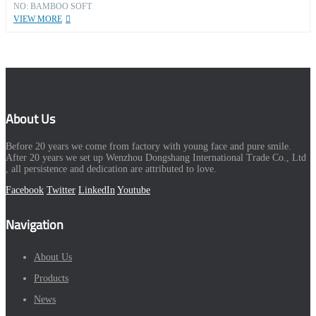
NO: BAMBOO SOFT
VIEW MORE
About Us
Before 20 years we come from factory with young face and pure smile.
After 20 years we set up Wenzhou Dongshang International Trade Co., Ltd
, all persistence and dedication are attributed to love.
Facebook
Twitter
LinkedIn
Youtube
Navigation
About Us
Products
News