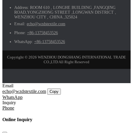
Address:
ROOM 610 , LONGHE BUILDING ,FANGQING
ROAD,YONGZHONG STREET ,LONGWAN DISTRICT ,
WENZHOU CITY , CHINA ,325024
Email:
echo@wzdstextile.com
Phone:
+86-13758453526
WhatsApp:
+86-13758453526
Copyright © 2026 WENZHOU DONGSHANG INTERNATIONAL TRADE
CO.,LTD All Right Reserved
Email
echo@wzdstextile.com
Copy
WhatsApp
Inquiry
Phone
Online Inquiry