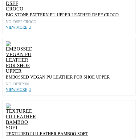
BIG STONE PATTERN PU UPPER LEATHER DSEF CROCO
NO: DSEF CROCO
VIEW MORE
EMBOSSED VEGAN PU LEATHER FOR SHOE UPPER
NO: DE5F2301
VIEW MORE
TEXTURED PU LEATHER BAMBOO SOFT