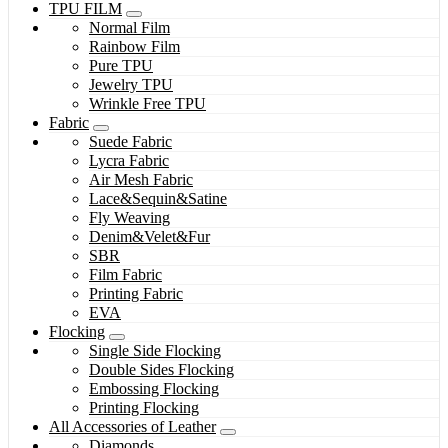
TPU FILM
Normal Film
Rainbow Film
Pure TPU
Jewelry TPU
Wrinkle Free TPU
Fabric
Suede Fabric
Lycra Fabric
Air Mesh Fabric
Lace&Sequin&Satine
Fly Weaving
Denim&Velet&Fur
SBR
Film Fabric
Printing Fabric
EVA
Flocking
Single Side Flocking
Double Sides Flocking
Embossing Flocking
Printing Flocking
All Accessories of Leather
Diamonds