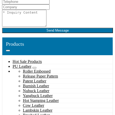
Send Message
Products
Hot Sale Products
PU Leather
Roller Embossed
Release Paper Pattern
Patent Leather
Burnish Leather
Nubuck Leather
Yangbuck Leather
Hot Stamping Leather
Cow Leather
Lambskin Leather