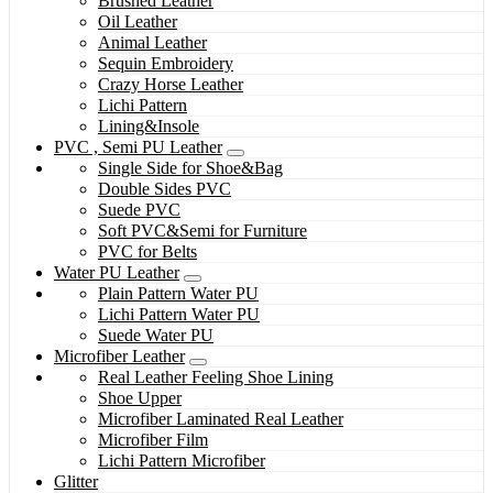
Brushed Leather
Oil Leather
Animal Leather
Sequin Embroidery
Crazy Horse Leather
Lichi Pattern
Lining&Insole
PVC , Semi PU Leather
Single Side for Shoe&Bag
Double Sides PVC
Suede PVC
Soft PVC&Semi for Furniture
PVC for Belts
Water PU Leather
Plain Pattern Water PU
Lichi Pattern Water PU
Suede Water PU
Microfiber Leather
Real Leather Feeling Shoe Lining
Shoe Upper
Microfiber Laminated Real Leather
Microfiber Film
Lichi Pattern Microfiber
Glitter