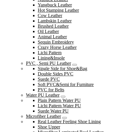
Yangbuck Leather
Hot Stamping Leather
Cow Leather
Lambskin Leather
Brushed Leather
Oil Leather
Animal Leather
Sequin Embroidery
Crazy Horse Leather
Lichi Pattern
Lining&Insole
PVC , Semi PU Leather
Single Side for Shoe&Bag
Double Sides PVC
Suede PVC
Soft PVC&Semi for Furniture
PVC for Belts
Water PU Leather
Plain Pattern Water PU
Lichi Pattern Water PU
Suede Water PU
Microfiber Leather
Real Leather Feeling Shoe Lining
Shoe Upper