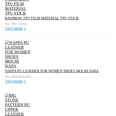
RAINBOW TPU FILM MATERIAL TPU STICK
NO: TPU STICK
VIEW MORE
NAPPA PU LEATHER FOR WOMEN SHOES MOCHI NAPA
NO: MOCHI NAPA
VIEW MORE