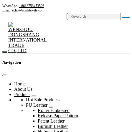
WhatsApp:
+8613758453526
Email:
echo@wzdstextile.com
Navigation
Home
About Us
Products
Hot Sale Products
PU Leather
Roller Embossed
Release Paper Pattern
Patent Leather
Burnish Leather
Nubuck Leather