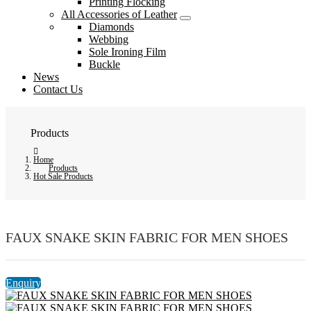
Printing Flocking
All Accessories of Leather
Diamonds
Webbing
Sole Ironing Film
Buckle
News
Contact Us
Products
Home
Products
Hot Sale Products
FAUX SNAKE SKIN FABRIC FOR MEN SHOES
Enquiry