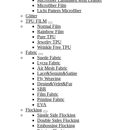
Microfiber Laminated Real Leather
Microfiber Film
Lichi Pattern Microfiber
Glitter
TPU FILM
Normal Film
Rainbow Film
Pure TPU
Jewelry TPU
Wrinkle Free TPU
Fabric
Suede Fabric
Lycra Fabric
Air Mesh Fabric
Lace&Sequin&Satine
Fly Weaving
Denim&Velet&Fur
SBR
Film Fabric
Printing Fabric
EVA
Flocking
Single Side Flocking
Double Sides Flocking
Embossing Flocking