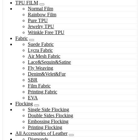
TPU FILM
Normal Film
Rainbow Film
Pure TPU
Jewelry TPU
Wrinkle Free TPU
Fabric
Suede Fabric
Lycra Fabric
Air Mesh Fabric
Lace&Sequin&Satine
Fly Weaving
Denim&Velet&Fur
SBR
Film Fabric
Printing Fabric
EVA
Flocking
Single Side Flocking
Double Sides Flocking
Embossing Flocking
Printing Flocking
All Accessories of Leather
Diamonds