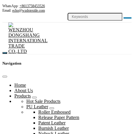
WhatsApp:
+8613758453526
Email:
echo@wzdstextile.com
Navigation
Home
About Us
Products
Hot Sale Products
PU Leather
Roller Embossed
Release Paper Pattern
Patent Leather
Burnish Leather
Nubuck Leather