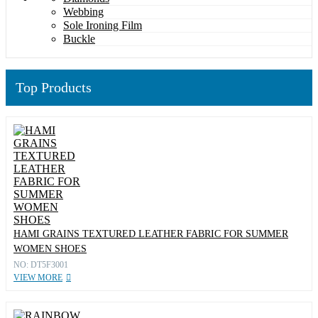
Webbing
Sole Ironing Film
Buckle
Top Products
HAMI GRAINS TEXTURED LEATHER FABRIC FOR SUMMER
WOMEN SHOES
NO: DT5F3001
VIEW MORE