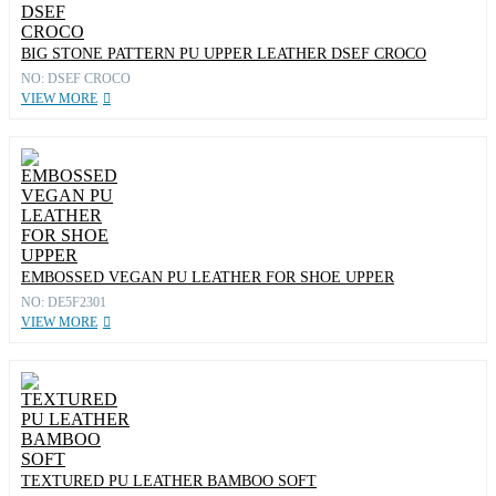
BIG STONE PATTERN PU UPPER LEATHER DSEF CROCO
NO: DSEF CROCO
VIEW MORE
EMBOSSED VEGAN PU LEATHER FOR SHOE UPPER
NO: DE5F2301
VIEW MORE
TEXTURED PU LEATHER BAMBOO SOFT