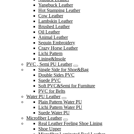
Yangbuck Leather
Hot Stamping Leather
Cow Leather
Lambskin Leather
Brushed Leather
Oil Leather
Animal Leather
Sequin Embroidery
Crazy Horse Leather
Lichi Pattern
Lining&Insole
PVC , Semi PU Leather
Single Side for Shoe&Bag
Double Sides PVC
Suede PVC
Soft PVC&Semi for Furniture
PVC for Belts
Water PU Leather
Plain Pattern Water PU
Lichi Pattern Water PU
Suede Water PU
Microfiber Leather
Real Leather Feeling Shoe Lining
Shoe Upper