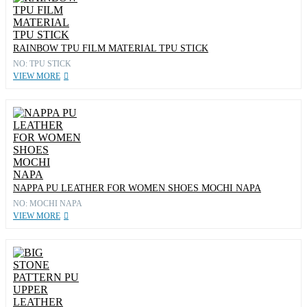
RAINBOW TPU FILM MATERIAL TPU STICK
NO: TPU STICK
VIEW MORE
NAPPA PU LEATHER FOR WOMEN SHOES MOCHI NAPA
NO: MOCHI NAPA
VIEW MORE