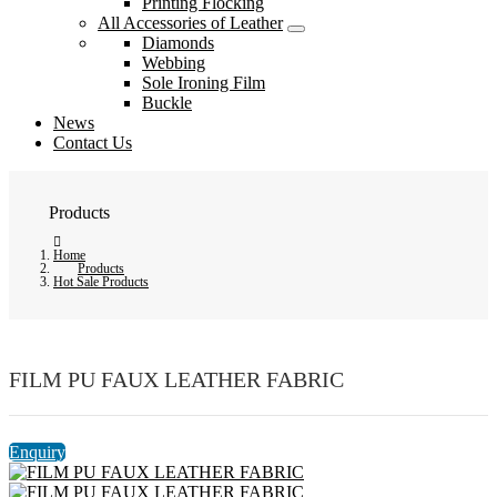
Printing Flocking
All Accessories of Leather
Diamonds
Webbing
Sole Ironing Film
Buckle
News
Contact Us
Products
Home
Products
Hot Sale Products
FILM PU FAUX LEATHER FABRIC
Enquiry