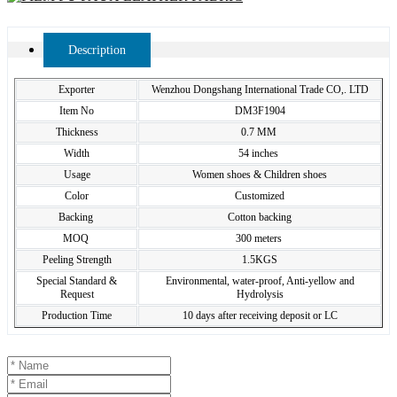
Description
Exporter
Wenzhou Dongshang International Trade CO,. LTD
Item No
DM3F1904
Thickness
0.7 MM
Width
54 inches
Usage
Women shoes & Children shoes
Color
Customized
Backing
Cotton backing
MOQ
300 meters
Peeling Strength
1.5KGS
Special Standard &
Environmental, water-proof, Anti-yellow and
Request
Hydrolysis
Production Time
10 days after receiving deposit or LC