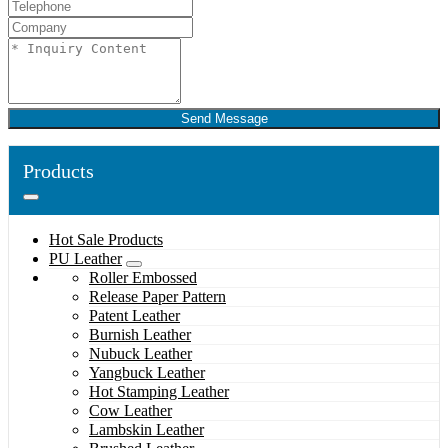
Send Message
Products
Hot Sale Products
PU Leather
Roller Embossed
Release Paper Pattern
Patent Leather
Burnish Leather
Nubuck Leather
Yangbuck Leather
Hot Stamping Leather
Cow Leather
Lambskin Leather