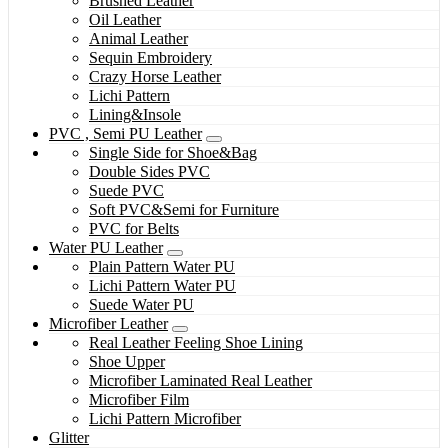
Brushed Leather
Oil Leather
Animal Leather
Sequin Embroidery
Crazy Horse Leather
Lichi Pattern
Lining&Insole
PVC , Semi PU Leather
Single Side for Shoe&Bag
Double Sides PVC
Suede PVC
Soft PVC&Semi for Furniture
PVC for Belts
Water PU Leather
Plain Pattern Water PU
Lichi Pattern Water PU
Suede Water PU
Microfiber Leather
Real Leather Feeling Shoe Lining
Shoe Upper
Microfiber Laminated Real Leather
Microfiber Film
Lichi Pattern Microfiber
Glitter