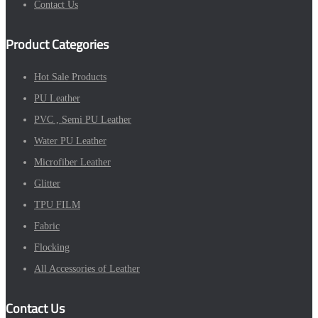
Contact Us
Product Categories
Hot Sale Products
PU Leather
PVC , Semi PU Leather
Water PU Leather
Microfiber Leather
Glitter
TPU FILM
Fabric
Flocking
All Accessories of Leather
Contact Us