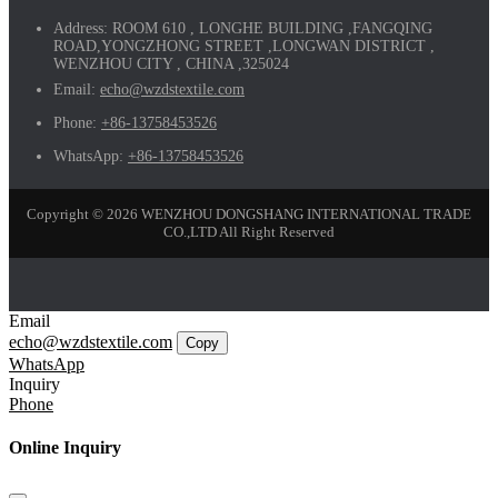
Address:
ROOM 610 , LONGHE BUILDING ,FANGQING
ROAD,YONGZHONG STREET ,LONGWAN DISTRICT ,
WENZHOU CITY , CHINA ,325024
Email:
echo@wzdstextile.com
Phone:
+86-13758453526
WhatsApp:
+86-13758453526
Copyright © 2026 WENZHOU DONGSHANG INTERNATIONAL TRADE
CO.,LTD All Right Reserved
Email
echo@wzdstextile.com
Copy
WhatsApp
Inquiry
Phone
Online Inquiry