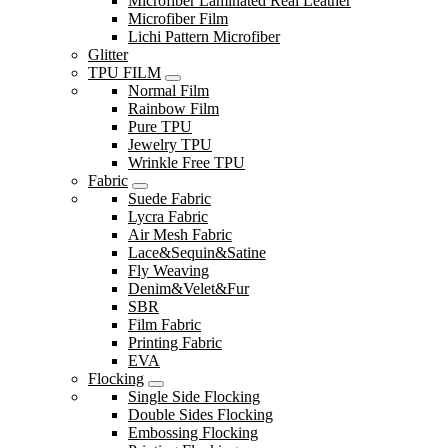
Microfiber Laminated Real Leather
Microfiber Film
Lichi Pattern Microfiber
Glitter
TPU FILM
Normal Film
Rainbow Film
Pure TPU
Jewelry TPU
Wrinkle Free TPU
Fabric
Suede Fabric
Lycra Fabric
Air Mesh Fabric
Lace&Sequin&Satine
Fly Weaving
Denim&Velet&Fur
SBR
Film Fabric
Printing Fabric
EVA
Flocking
Single Side Flocking
Double Sides Flocking
Embossing Flocking