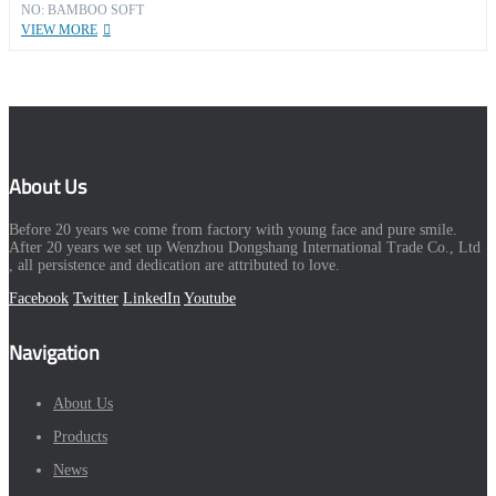
NO: BAMBOO SOFT
VIEW MORE
About Us
Before 20 years we come from factory with young face and pure smile.
After 20 years we set up Wenzhou Dongshang International Trade Co., Ltd
, all persistence and dedication are attributed to love.
Facebook
Twitter
LinkedIn
Youtube
Navigation
About Us
Products
News