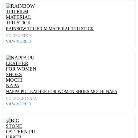
RAINBOW TPU FILM MATERIAL TPU STICK
NO: TPU STICK
VIEW MORE
NAPPA PU LEATHER FOR WOMEN SHOES MOCHI NAPA
NO: MOCHI NAPA
VIEW MORE