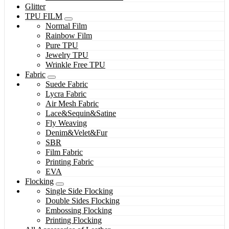
Glitter
TPU FILM
Normal Film
Rainbow Film
Pure TPU
Jewelry TPU
Wrinkle Free TPU
Fabric
Suede Fabric
Lycra Fabric
Air Mesh Fabric
Lace&Sequin&Satine
Fly Weaving
Denim&Velet&Fur
SBR
Film Fabric
Printing Fabric
EVA
Flocking
Single Side Flocking
Double Sides Flocking
Embossing Flocking
Printing Flocking