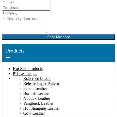
Send Message
Products
Hot Sale Products
PU Leather
Roller Embossed
Release Paper Pattern
Patent Leather
Burnish Leather
Nubuck Leather
Yangbuck Leather
Hot Stamping Leather
Cow Leather