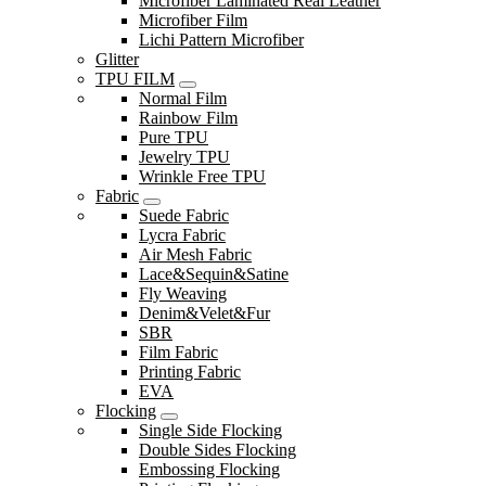
Microfiber Laminated Real Leather
Microfiber Film
Lichi Pattern Microfiber
Glitter
TPU FILM
Normal Film
Rainbow Film
Pure TPU
Jewelry TPU
Wrinkle Free TPU
Fabric
Suede Fabric
Lycra Fabric
Air Mesh Fabric
Lace&Sequin&Satine
Fly Weaving
Denim&Velet&Fur
SBR
Film Fabric
Printing Fabric
EVA
Flocking
Single Side Flocking
Double Sides Flocking
Embossing Flocking