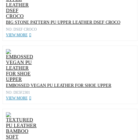
BIG STONE PATTERN PU UPPER LEATHER DSEF CROCO
NO: DSEF CROCO
VIEW MORE
EMBOSSED VEGAN PU LEATHER FOR SHOE UPPER
NO: DE5F2301
VIEW MORE