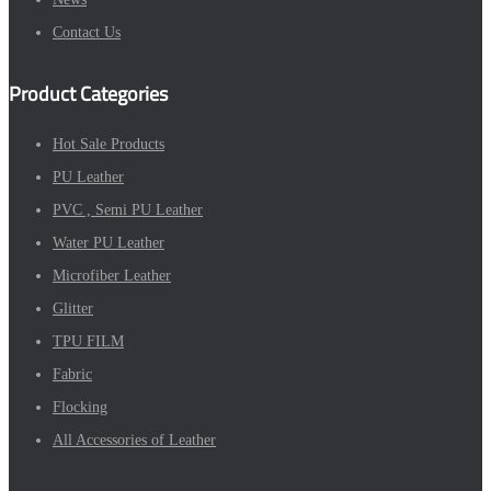
Contact Us
Product Categories
Hot Sale Products
PU Leather
PVC , Semi PU Leather
Water PU Leather
Microfiber Leather
Glitter
TPU FILM
Fabric
Flocking
All Accessories of Leather