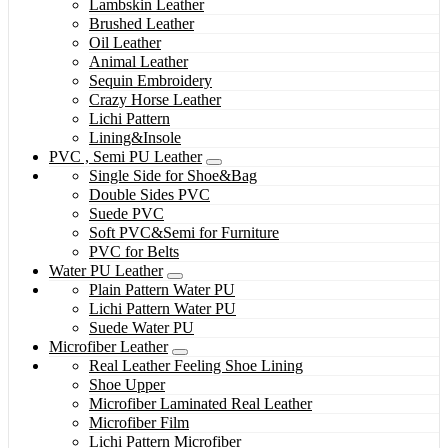
Lambskin Leather
Brushed Leather
Oil Leather
Animal Leather
Sequin Embroidery
Crazy Horse Leather
Lichi Pattern
Lining&Insole
PVC , Semi PU Leather
Single Side for Shoe&Bag
Double Sides PVC
Suede PVC
Soft PVC&Semi for Furniture
PVC for Belts
Water PU Leather
Plain Pattern Water PU
Lichi Pattern Water PU
Suede Water PU
Microfiber Leather
Real Leather Feeling Shoe Lining
Shoe Upper
Microfiber Laminated Real Leather
Microfiber Film
Lichi Pattern Microfiber