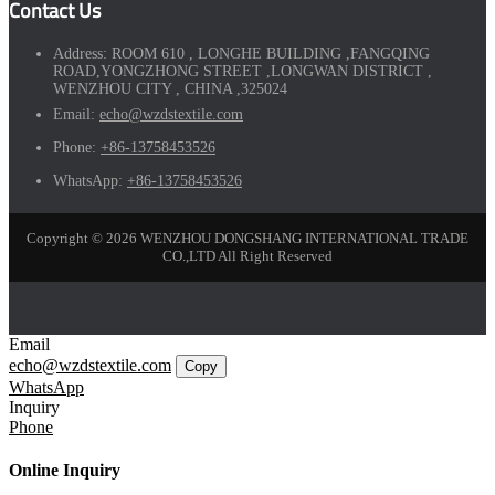
Contact Us
Address:
ROOM 610 , LONGHE BUILDING ,FANGQING
ROAD,YONGZHONG STREET ,LONGWAN DISTRICT ,
WENZHOU CITY , CHINA ,325024
Email:
echo@wzdstextile.com
Phone:
+86-13758453526
WhatsApp:
+86-13758453526
Copyright © 2026 WENZHOU DONGSHANG INTERNATIONAL TRADE
CO.,LTD All Right Reserved
Email
echo@wzdstextile.com
Copy
WhatsApp
Inquiry
Phone
Online Inquiry