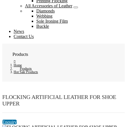
Printing Flocking
All Accessories of Leather
Diamonds
Webbing
Sole Ironing Film
Buckle
News
Contact Us
Products
Home
Products
Hot Sale Products
FLOCKING ARTIFICIAL LEATHER FOR SHOE
UPPER
Enquiry