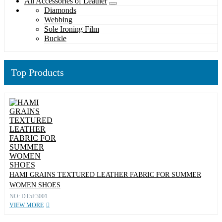
All Accessories of Leather
Diamonds
Webbing
Sole Ironing Film
Buckle
Top Products
HAMI GRAINS TEXTURED LEATHER FABRIC FOR SUMMER
WOMEN SHOES
NO: DT5F3001
VIEW MORE