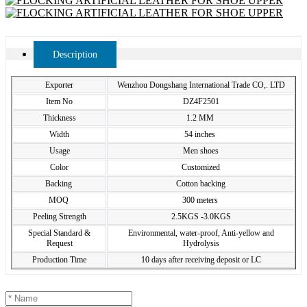
Description
Exporter
Wenzhou Dongshang International Trade CO,. LTD
Item No
DZ4F2501
Thickness
1.2 MM
Width
54 inches
Usage
Men shoes
Color
Customized
Backing
Cotton backing
MOQ
300 meters
Peeling Strength
2.5KGS -3.0KGS
Special Standard &
Environmental, water-proof, Anti-yellow and
Request
Hydrolysis
Production Time
10 days after receiving deposit or LC