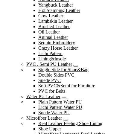
Yangbuck Leather
Hot Stamping Leather
Cow Leather
Lambskin Leather
Brushed Leather
Oil Leather
Animal Leather
Sequin Embroidery
Crazy Horse Leather
Lichi Pattern
Lining&Insole
PVC , Semi PU Leather
Single Side for Shoe&Bag
Double Sides PVC
Suede PVC
Soft PVC&Semi for Furniture
PVC for Belts
Water PU Leather
Plain Pattern Water PU
Lichi Pattern Water PU
Suede Water PU
Microfiber Leather
Real Leather Feeling Shoe Lining
Shoe Upper