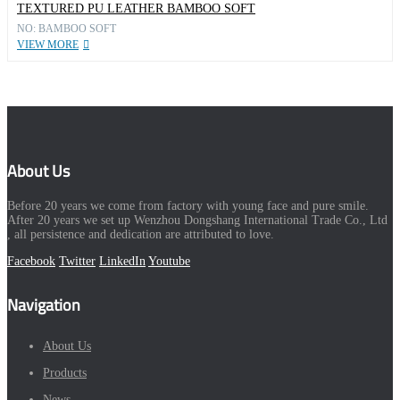
TEXTURED PU LEATHER BAMBOO SOFT
NO: BAMBOO SOFT
VIEW MORE
About Us
Before 20 years we come from factory with young face and pure smile.
After 20 years we set up Wenzhou Dongshang International Trade Co., Ltd
, all persistence and dedication are attributed to love.
Facebook
Twitter
LinkedIn
Youtube
Navigation
About Us
Products
News