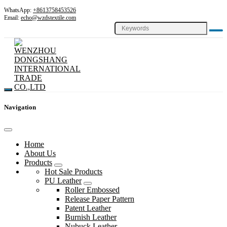
WhatsApp:
+8613758453526
Email:
echo@wzdstextile.com
Navigation
Home
About Us
Products
Hot Sale Products
PU Leather
Roller Embossed
Release Paper Pattern
Patent Leather
Burnish Leather
Nubuck Leather