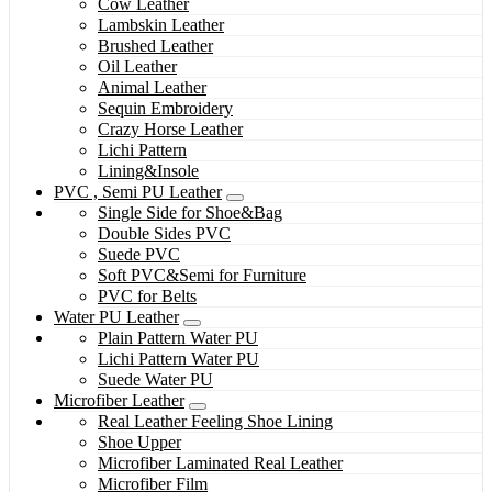
Cow Leather
Lambskin Leather
Brushed Leather
Oil Leather
Animal Leather
Sequin Embroidery
Crazy Horse Leather
Lichi Pattern
Lining&Insole
PVC , Semi PU Leather
Single Side for Shoe&Bag
Double Sides PVC
Suede PVC
Soft PVC&Semi for Furniture
PVC for Belts
Water PU Leather
Plain Pattern Water PU
Lichi Pattern Water PU
Suede Water PU
Microfiber Leather
Real Leather Feeling Shoe Lining
Shoe Upper
Microfiber Laminated Real Leather
Microfiber Film