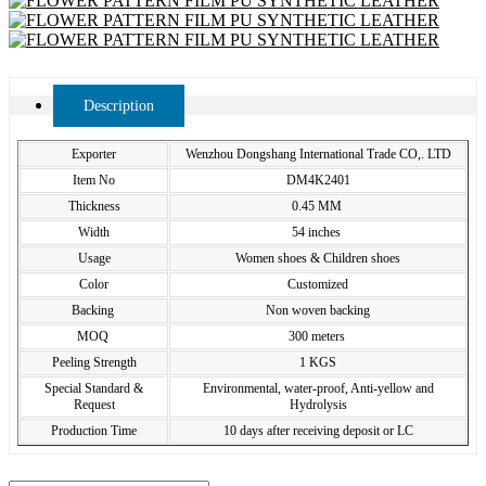
Description
Exporter
Wenzhou Dongshang International Trade CO,. LTD
Item No
DM4K2401
Thickness
0.45 MM
Width
54 inches
Usage
Women shoes & Children shoes
Color
Customized
Backing
Non woven backing
MOQ
300 meters
Peeling Strength
1 KGS
Special Standard &
Environmental, water-proof, Anti-yellow and
Request
Hydrolysis
Production Time
10 days after receiving deposit or LC