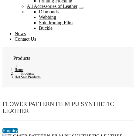
Printing Flocking
All Accessories of Leather
Diamonds
Webbing
Sole Ironing Film
Buckle
News
Contact Us
Products
Home
Products
Hot Sale Products
FLOWER PATTERN FILM PU SYNTHETIC
LEATHER
Enquiry