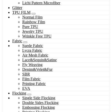
Lichi Pattern Microfiber
Glitter
TPU FILM
Normal Film
Rainbow Film
Pure TPU
Jewelry TPU
Wrinkle Free TPU
Fabric
Suede Fabric
Lycra Fabric
Air Mesh Fabric
Lace&Sequin&Satine
Fly Weaving
Denim&Velet&Fur
SBR
Film Fabric
Printing Fabric
EVA
Flocking
Single Side Flocking
Double Sides Flocking
Embossing Flocking