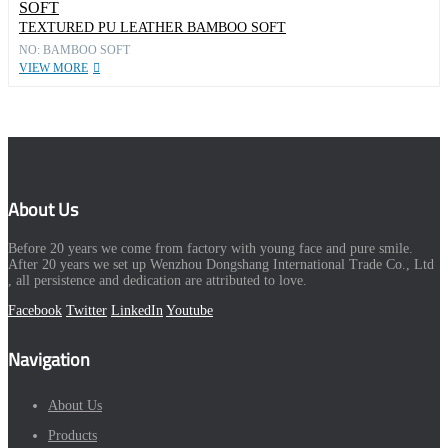
TEXTURED PU LEATHER BAMBOO SOFT
NO: BAMBOO SOFT
VIEW MORE
About Us
Before 20 years we come from factory with young face and pure smile.
After 20 years we set up Wenzhou Dongshang International Trade Co., Ltd
, all persistence and dedication are attributed to love.
Facebook
Twitter
LinkedIn
Youtube
Navigation
About Us
Products