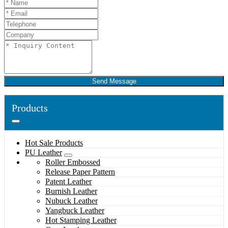
Send Message
Products
Hot Sale Products
PU Leather
Roller Embossed
Release Paper Pattern
Patent Leather
Burnish Leather
Nubuck Leather
Yangbuck Leather
Hot Stamping Leather