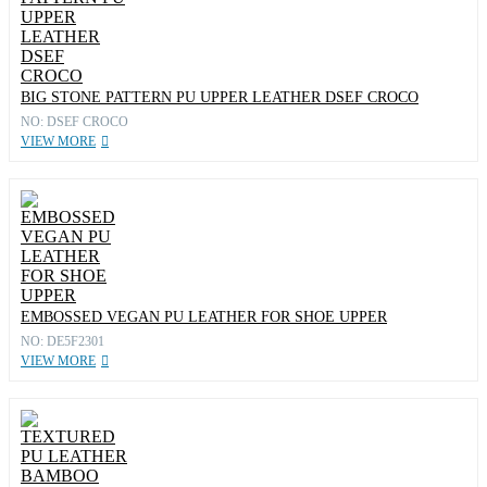
BIG STONE PATTERN PU UPPER LEATHER DSEF CROCO
NO: DSEF CROCO
VIEW MORE
EMBOSSED VEGAN PU LEATHER FOR SHOE UPPER
NO: DE5F2301
VIEW MORE