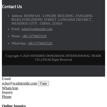
Contact Us
Address:
ROOM 610 , LONGHE BUILDING ,FANGQING
ROAD,YONGZHONG STREET ,LONGWAN DISTRICT ,
WENZHOU CITY , CHINA ,325024
Email:
echo@wzdstextile.com
Phone:
+86-13758453526
WhatsApp:
+86-13758453526
Copyright © 2026 WENZHOU DONGSHANG INTERNATIONAL TRADE
CO.,LTD All Right Reserved
Email
echo@wzdstextile.com
Copy
WhatsApp
Inquiry
Phone
Online Inquiry