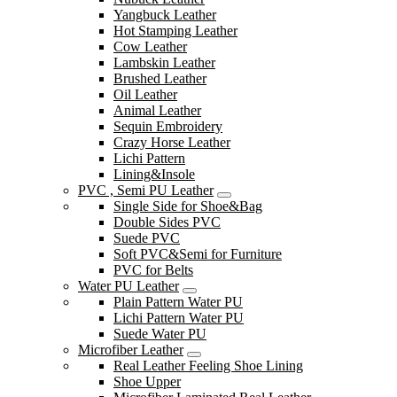
Yangbuck Leather
Hot Stamping Leather
Cow Leather
Lambskin Leather
Brushed Leather
Oil Leather
Animal Leather
Sequin Embroidery
Crazy Horse Leather
Lichi Pattern
Lining&Insole
PVC , Semi PU Leather
Single Side for Shoe&Bag
Double Sides PVC
Suede PVC
Soft PVC&Semi for Furniture
PVC for Belts
Water PU Leather
Plain Pattern Water PU
Lichi Pattern Water PU
Suede Water PU
Microfiber Leather
Real Leather Feeling Shoe Lining
Shoe Upper