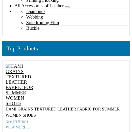
Printing Flocking
All Accessories of Leather
Diamonds
Webbing
Sole Ironing Film
Buckle
Top Products
HAMI GRAINS TEXTURED LEATHER FABRIC FOR SUMMER
WOMEN SHOES
NO: DT5F3001
VIEW MORE