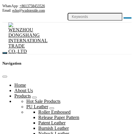
WhatsApp:
+8613758453526
Email:
echo@wzdstextile.com
Navigation
Home
About Us
Products
Hot Sale Products
PU Leather
Roller Embossed
Release Paper Pattern
Patent Leather
Burnish Leather
Nubuck Leather