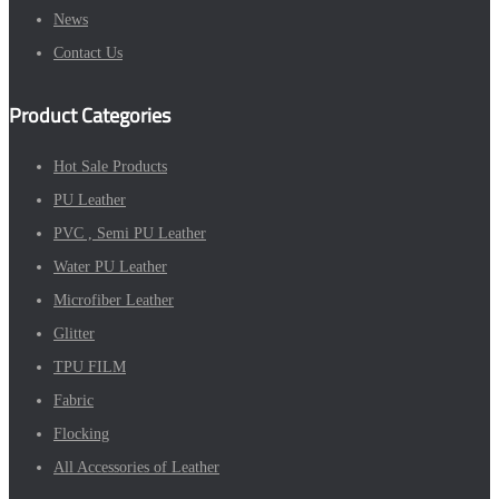
News
Contact Us
Product Categories
Hot Sale Products
PU Leather
PVC , Semi PU Leather
Water PU Leather
Microfiber Leather
Glitter
TPU FILM
Fabric
Flocking
All Accessories of Leather