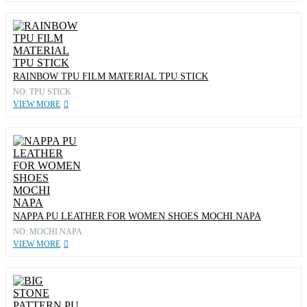
RAINBOW TPU FILM MATERIAL TPU STICK
NO: TPU STICK
VIEW MORE
NAPPA PU LEATHER FOR WOMEN SHOES MOCHI NAPA
NO: MOCHI NAPA
VIEW MORE