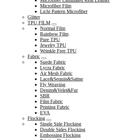
Microfiber Laminated Real Leather
Microfiber Film
Lichi Pattern Microfiber
Glitter
TPU FILM
Normal Film
Rainbow Film
Pure TPU
Jewelry TPU
Wrinkle Free TPU
Fabric
Suede Fabric
Lycra Fabric
Air Mesh Fabric
Lace&Sequin&Satine
Fly Weaving
Denim&Velet&Fur
SBR
Film Fabric
Printing Fabric
EVA
Flocking
Single Side Flocking
Double Sides Flocking
Embossing Flocking