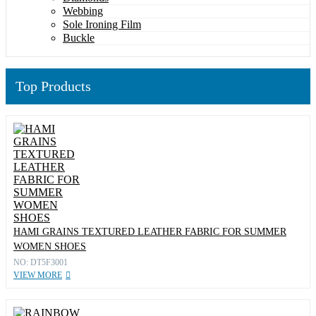
Webbing
Sole Ironing Film
Buckle
Top Products
HAMI GRAINS TEXTURED LEATHER FABRIC FOR SUMMER
WOMEN SHOES
NO: DT5F3001
VIEW MORE