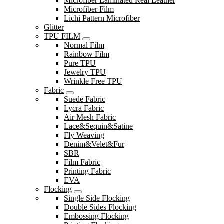
Microfiber Laminated Real Leather
Microfiber Film
Lichi Pattern Microfiber
Glitter
TPU FILM
Normal Film
Rainbow Film
Pure TPU
Jewelry TPU
Wrinkle Free TPU
Fabric
Suede Fabric
Lycra Fabric
Air Mesh Fabric
Lace&Sequin&Satine
Fly Weaving
Denim&Velet&Fur
SBR
Film Fabric
Printing Fabric
EVA
Flocking
Single Side Flocking
Double Sides Flocking
Embossing Flocking