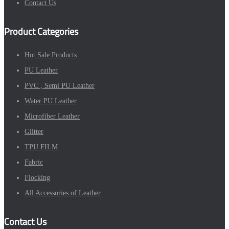
Contact Us
Product Categories
Hot Sale Products
PU Leather
PVC , Semi PU Leather
Water PU Leather
Microfiber Leather
Glitter
TPU FILM
Fabric
Flocking
All Accessories of Leather
Contact Us