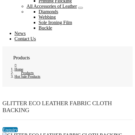
Printing Flocking
All Accessories of Leather
Diamonds
Webbing
Sole Ironing Film
Buckle
News
Contact Us
Products
Home
Products
Hot Sale Products
GLITTER ECO LEATHER FABRIC CLOTH
BACKING
Enquiry