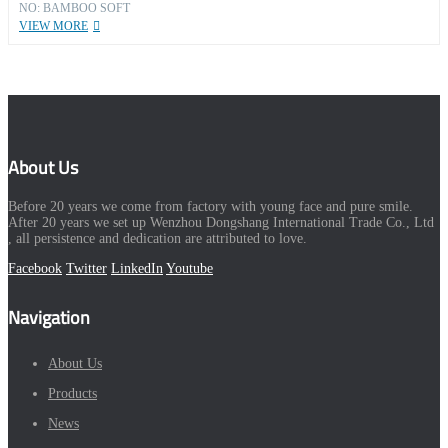
NO: BAMBOO SOFT
VIEW MORE
About Us
Before 20 years we come from factory with young face and pure smile.
After 20 years we set up Wenzhou Dongshang International Trade Co., Ltd
, all persistence and dedication are attributed to love.
Facebook
Twitter
LinkedIn
Youtube
Navigation
About Us
Products
News