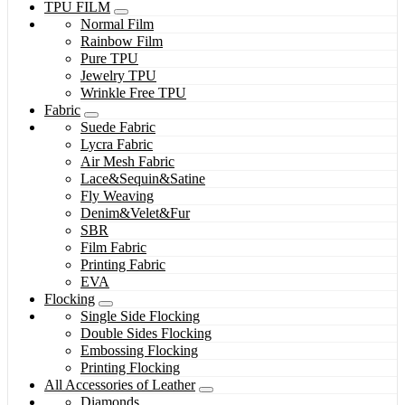
TPU FILM
Normal Film
Rainbow Film
Pure TPU
Jewelry TPU
Wrinkle Free TPU
Fabric
Suede Fabric
Lycra Fabric
Air Mesh Fabric
Lace&Sequin&Satine
Fly Weaving
Denim&Velet&Fur
SBR
Film Fabric
Printing Fabric
EVA
Flocking
Single Side Flocking
Double Sides Flocking
Embossing Flocking
Printing Flocking
All Accessories of Leather
Diamonds