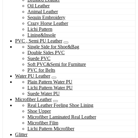
Oil Leather
Animal Leather
Sequin Embroidery
Crazy Horse Leather
Lichi Pattern
Lining&Insole
PVC , Semi PU Leather
Single Side for Shoe&Bag
Double Sides PVC
Suede PVC
Soft PVC&Semi for Furniture
PVC for Belts
Water PU Leather
Plain Pattern Water PU
Lichi Pattern Water PU
Suede Water PU
Microfiber Leather
Real Leather Feeling Shoe Lining
Shoe Upper
Microfiber Laminated Real Leather
Microfiber Film
Lichi Pattern Microfiber
Glitter