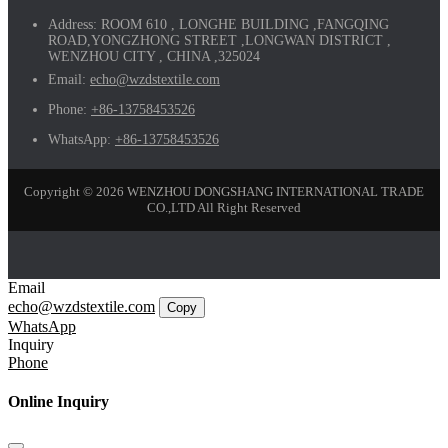
Address:
ROOM 610 , LONGHE BUILDING ,FANGQING
ROAD,YONGZHONG STREET ,LONGWAN DISTRICT ,
WENZHOU CITY , CHINA ,325024
Email:
echo@wzdstextile.com
Phone:
+86-13758453526
WhatsApp:
+86-13758453526
Copyright © 2026 WENZHOU DONGSHANG INTERNATIONAL TRADE
CO.,LTD All Right Reserved
Email
echo@wzdstextile.com
Copy
WhatsApp
Inquiry
Phone
Online Inquiry