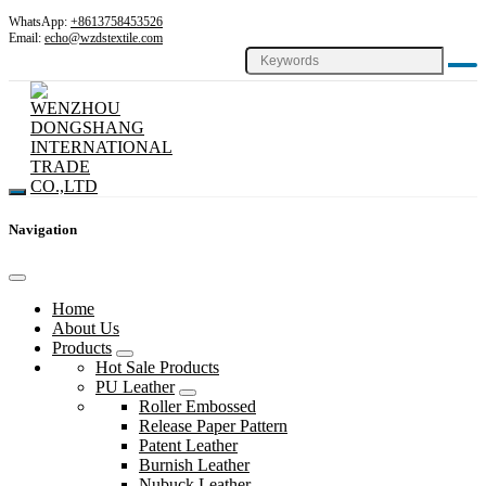
WhatsApp:
+8613758453526
Email:
echo@wzdstextile.com
Navigation
Home
About Us
Products
Hot Sale Products
PU Leather
Roller Embossed
Release Paper Pattern
Patent Leather
Burnish Leather
Nubuck Leather