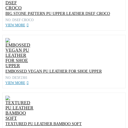
BIG STONE PATTERN PU UPPER LEATHER DSEF CROCO
NO: DSEF CROCO
VIEW MORE
EMBOSSED VEGAN PU LEATHER FOR SHOE UPPER
NO: DE5F2301
VIEW MORE
TEXTURED PU LEATHER BAMBOO SOFT