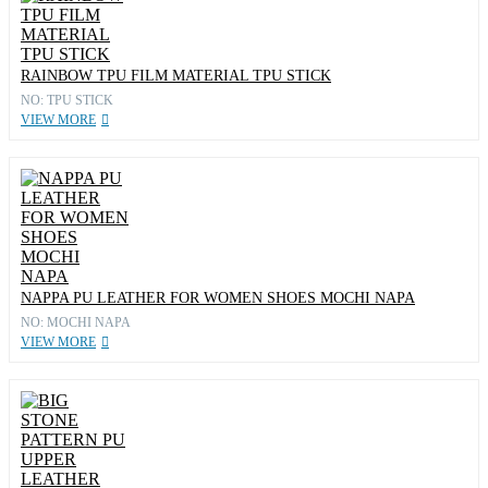
RAINBOW TPU FILM MATERIAL TPU STICK
NO: TPU STICK
VIEW MORE
NAPPA PU LEATHER FOR WOMEN SHOES MOCHI NAPA
NO: MOCHI NAPA
VIEW MORE