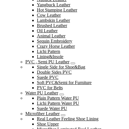
Yangbuck Leather
Hot Stamping Leather
Cow Leather
Lambskin Leather
Brushed Leather
Oil Leather
Animal Leather
Sequin Embroidery
Crazy Horse Leather
Lichi Pattern
Lining&Insole
PVC , Semi PU Leather
Single Side for Shoe&Bag
Double Sides PVC
Suede PVC
Soft PVC&Semi for Furniture
PVC for Belts
Water PU Leather
Plain Pattern Water PU
Lichi Pattern Water PU
Suede Water PU
Microfiber Leather
Real Leather Feeling Shoe Lining
Shoe Upper