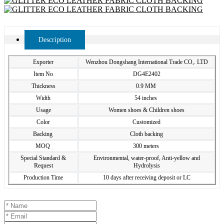
Description
Exporter
Wenzhou Dongshang International Trade CO,. LTD
Item No
DG4E2402
Thickness
0.9 MM
Width
54 inches
Usage
Women shoes & Children shoes
Color
Customized
Backing
Cloth backing
MOQ
300 meters
Special Standard &
Environmental, water-proof, Anti-yellow and
Request
Hydrolysis
Production Time
10 days after receiving deposit or LC