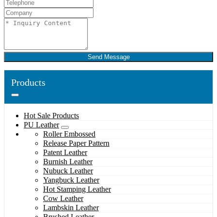
Send Message
Products
Hot Sale Products
PU Leather
Roller Embossed
Release Paper Pattern
Patent Leather
Burnish Leather
Nubuck Leather
Yangbuck Leather
Hot Stamping Leather
Cow Leather
Lambskin Leather
Brushed Leather