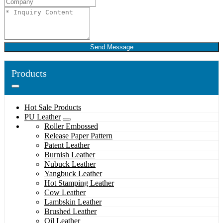
Send Message
Products
Hot Sale Products
PU Leather
Roller Embossed
Release Paper Pattern
Patent Leather
Burnish Leather
Nubuck Leather
Yangbuck Leather
Hot Stamping Leather
Cow Leather
Lambskin Leather
Brushed Leather
Oil Leather