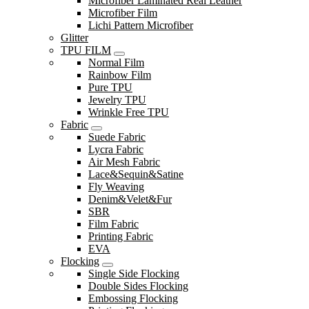
Microfiber Laminated Real Leather
Microfiber Film
Lichi Pattern Microfiber
Glitter
TPU FILM
Normal Film
Rainbow Film
Pure TPU
Jewelry TPU
Wrinkle Free TPU
Fabric
Suede Fabric
Lycra Fabric
Air Mesh Fabric
Lace&Sequin&Satine
Fly Weaving
Denim&Velet&Fur
SBR
Film Fabric
Printing Fabric
EVA
Flocking
Single Side Flocking
Double Sides Flocking
Embossing Flocking