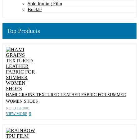
Sole Ironing Film
Buckle
Top Products
HAMI GRAINS TEXTURED LEATHER FABRIC FOR SUMMER
WOMEN SHOES
NO: DT5F3001
VIEW MORE