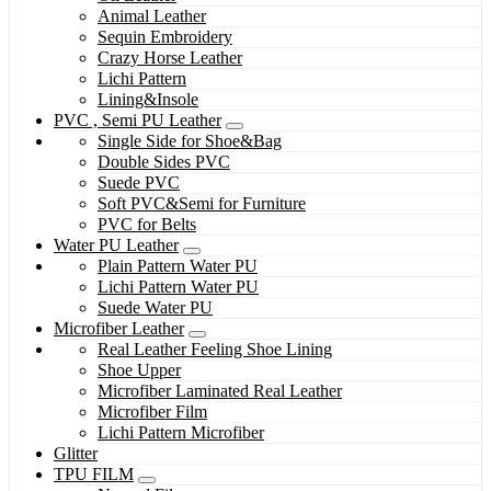
Animal Leather
Sequin Embroidery
Crazy Horse Leather
Lichi Pattern
Lining&Insole
PVC , Semi PU Leather
Single Side for Shoe&Bag
Double Sides PVC
Suede PVC
Soft PVC&Semi for Furniture
PVC for Belts
Water PU Leather
Plain Pattern Water PU
Lichi Pattern Water PU
Suede Water PU
Microfiber Leather
Real Leather Feeling Shoe Lining
Shoe Upper
Microfiber Laminated Real Leather
Microfiber Film
Lichi Pattern Microfiber
Glitter
TPU FILM