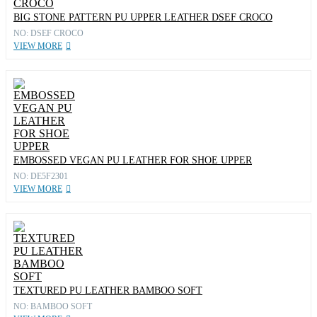
BIG STONE PATTERN PU UPPER LEATHER DSEF CROCO
NO: DSEF CROCO
VIEW MORE
EMBOSSED VEGAN PU LEATHER FOR SHOE UPPER
NO: DE5F2301
VIEW MORE
TEXTURED PU LEATHER BAMBOO SOFT
NO: BAMBOO SOFT