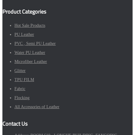
Product Categories
Hot Sale Products
PU Leather
PVC , Semi PU Leather
Water PU Leather
Microfiber Leather
Glitter
TPU FILM
Fabric
Flocking
All Accessories of Leather
Contact Us