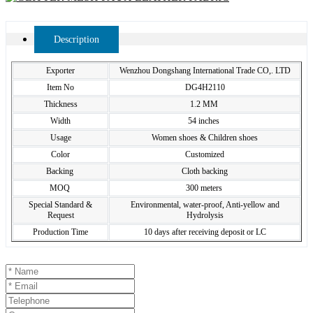
Description
Exporter
Wenzhou Dongshang International Trade CO,. LTD
Item No
DG4H2110
Thickness
1.2 MM
Width
54 inches
Usage
Women shoes & Children shoes
Color
Customized
Backing
Cloth backing
MOQ
300 meters
Special Standard &
Environmental, water-proof, Anti-yellow and
Request
Hydrolysis
Production Time
10 days after receiving deposit or LC