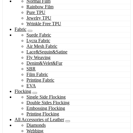
Normal Film
Rainbow Film
Pure TPU
Jewelry TPU
Wrinkle Free TPU
Fabric
Suede Fabric
Lycra Fabric
Air Mesh Fabric
Lace&Sequin&Satine
Fly Weaving
Denim&Velet&Fur
SBR
Film Fabric
Printing Fabric
EVA
Flocking
Single Side Flocking
Double Sides Flocking
Embossing Flocking
Printing Flocking
All Accessories of Leather
Diamonds
Webbing