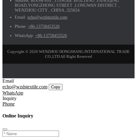
Address:
ROOM 610 , LONGHE BUILDING ,FANGQING
ROAD,YONGZHONG STREET ,LONGWAN DISTRICT ,
WENZHOU CITY , CHINA ,325024
Email:
echo@wzdstextile.com
Phone:
+86-13758453526
WhatsApp:
+86-13758453526
Copyright © 2026 WENZHOU DONGSHANG INTERNATIONAL TRADE
CO.,LTD All Right Reserved
Email
echo@wzdstextile.com
Copy
WhatsApp
Inquiry
Phone
Online Inquiry