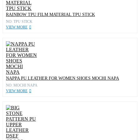
RAINBOW TPU FILM MATERIAL TPU STICK
NO: TPU STICK
VIEW MORE
NAPPA PU LEATHER FOR WOMEN SHOES MOCHI NAPA
NO: MOCHI NAPA
VIEW MORE