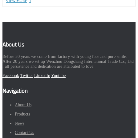
VIEW MORE
About Us
Before 20 years we come from factory with young face and pure smile.
After 20 years we set up Wenzhou Dongshang International Trade Co., Ltd
, all persistence and dedication are attributed to love.
Facebook
Twitter
LinkedIn
Youtube
Navigation
About Us
Products
News
Contact Us