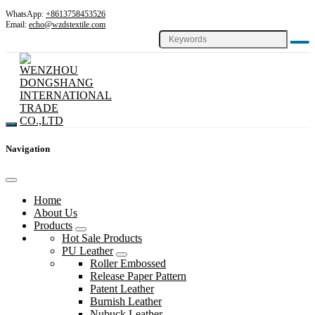
WhatsApp:
+8613758453526
Email:
echo@wzdstextile.com
Navigation
Home
About Us
Products
Hot Sale Products
PU Leather
Roller Embossed
Release Paper Pattern
Patent Leather
Burnish Leather
Nubuck Leather