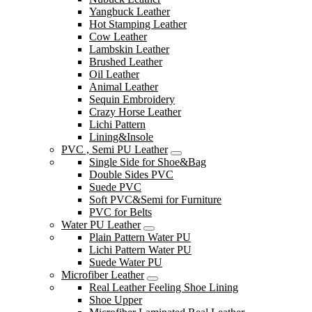
Yangbuck Leather
Hot Stamping Leather
Cow Leather
Lambskin Leather
Brushed Leather
Oil Leather
Animal Leather
Sequin Embroidery
Crazy Horse Leather
Lichi Pattern
Lining&Insole
PVC , Semi PU Leather
Single Side for Shoe&Bag
Double Sides PVC
Suede PVC
Soft PVC&Semi for Furniture
PVC for Belts
Water PU Leather
Plain Pattern Water PU
Lichi Pattern Water PU
Suede Water PU
Microfiber Leather
Real Leather Feeling Shoe Lining
Shoe Upper