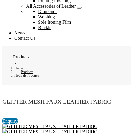
Printing Flocking
All Accessories of Leather
Diamonds
Webbing
Sole Ironing Film
Buckle
News
Contact Us
Products
Home
Products
Hot Sale Products
GLITTER MESH FAUX LEATHER FABRIC
Enquiry