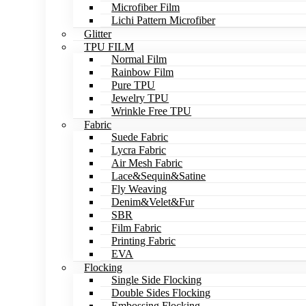
Microfiber Film
Lichi Pattern Microfiber
Glitter
TPU FILM
Normal Film
Rainbow Film
Pure TPU
Jewelry TPU
Wrinkle Free TPU
Fabric
Suede Fabric
Lycra Fabric
Air Mesh Fabric
Lace&Sequin&Satine
Fly Weaving
Denim&Velet&Fur
SBR
Film Fabric
Printing Fabric
EVA
Flocking
Single Side Flocking
Double Sides Flocking
Embossing Flocking