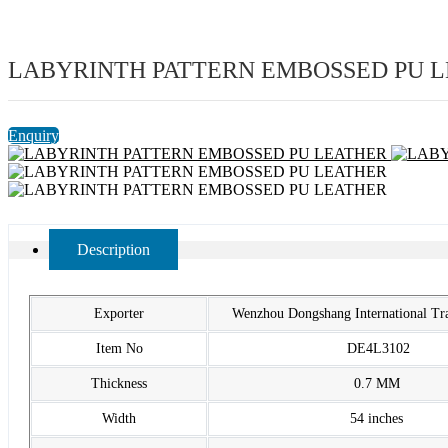
LABYRINTH PATTERN EMBOSSED PU 
Enquiry
Description
Exporter
Wenzhou Dongshang International T
Item No
DE4L3102
Thickness
0.7 MM
Width
54 inches