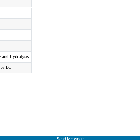
w and Hydrolysis
t or LC
Send Message