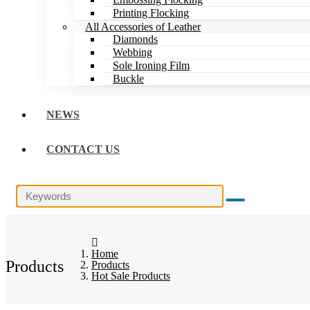
Printing Flocking
All Accessories of Leather
Diamonds
Webbing
Sole Ironing Film
Buckle
NEWS
CONTACT US
Home
Products
Products
Hot Sale Products