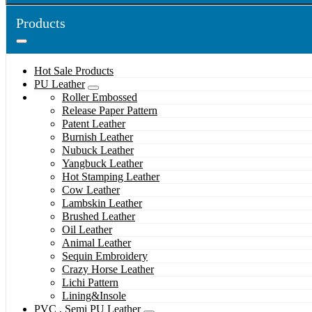
Products
Hot Sale Products
PU Leather
Roller Embossed
Release Paper Pattern
Patent Leather
Burnish Leather
Nubuck Leather
Yangbuck Leather
Hot Stamping Leather
Cow Leather
Lambskin Leather
Brushed Leather
Oil Leather
Animal Leather
Sequin Embroidery
Crazy Horse Leather
Lichi Pattern
Lining&Insole
PVC , Semi PU Leather