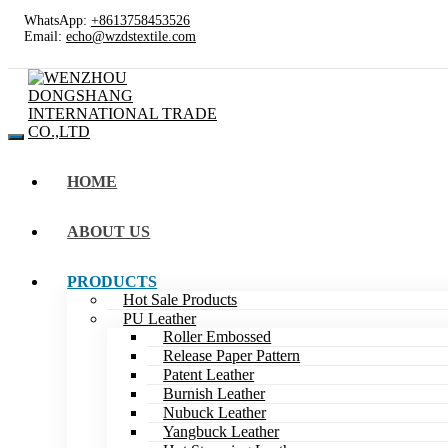
WhatsApp:
+8613758453526
Email:
echo@wzdstextile.com
HOME
ABOUT US
PRODUCTS
Hot Sale Products
PU Leather
Roller Embossed
Release Paper Pattern
Patent Leather
Burnish Leather
Nubuck Leather
Yangbuck Leather