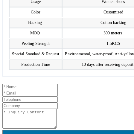
Usage
Women shoes
Color
Customized
Backing
Cotton backing
MOQ
300 meters
Peeling Strength
1.5KGS
Special Standard & Request
Environmental, water-proof, Anti-yello
Production Time
10 days after receiving deposi