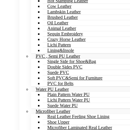
Hot Stamping Leather
Cow Leather
Lambskin Leather
Brushed Leather
Oil Leather
Animal Leather
Sequin Embroidery
Crazy Horse Leather
Lichi Pattern
Lining&Insole
PVC , Semi PU Leather
Single Side for Shoe&Bag
Double Sides PVC
Suede PVC
Soft PVC&Semi for Furniture
PVC for Belts
Water PU Leather
Plain Pattern Water PU
Lichi Pattern Water PU
Suede Water PU
Microfiber Leather
Real Leather Feeling Shoe Lining
Shoe Upper
Microfiber Laminated Real Leather