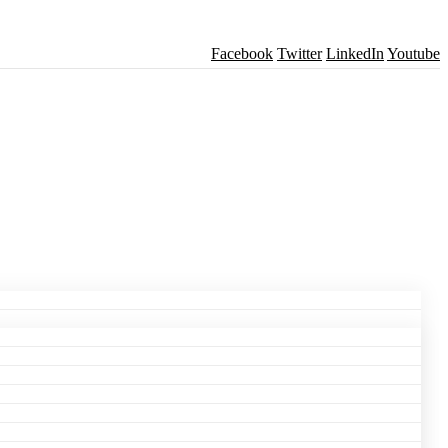
Facebook
Twitter
LinkedIn
Youtube