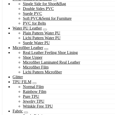
Single Side for Shoe&Bag
Double Sides PVC
Suede PVC
Soft PVC&Semi for Furniture
PVC for Belts
Water PU Leather
Plain Pattern Water PU
Lichi Pattern Water PU
Suede Water PU
Microfiber Leather
Real Leather Feeling Shoe Lining
Shoe Upper
Microfiber Laminated Real Leather
Microfiber Film
Lichi Pattern Microfiber
Glitter
TPU FILM
Normal Film
Rainbow Film
Pure TPU
Jewelry TPU
Wrinkle Free TPU
Fabric