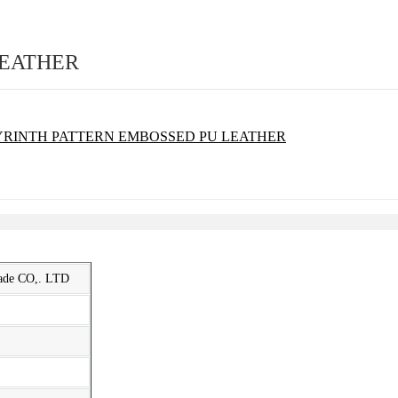
LEATHER
rade CO,. LTD