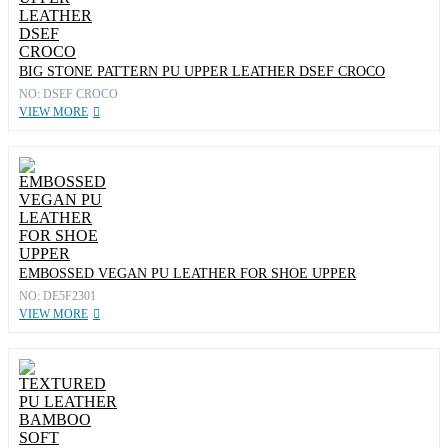
BIG STONE PATTERN PU UPPER LEATHER DSEF CROCO
NO: DSEF CROCO
VIEW MORE
EMBOSSED VEGAN PU LEATHER FOR SHOE UPPER
NO: DE5F2301
VIEW MORE