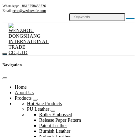
WhatsApp:
+8613758453526
Email:
echo@wzdstextile.com
Navigation
Home
About Us
Products
Hot Sale Products
PU Leather
Roller Embossed
Release Paper Pattern
Patent Leather
Burnish Leather
Nubuck Leather