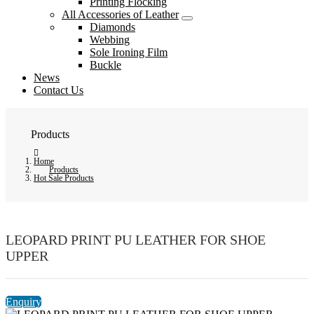
Printing Flocking
All Accessories of Leather
Diamonds
Webbing
Sole Ironing Film
Buckle
News
Contact Us
Products
Home
Products
Hot Sale Products
LEOPARD PRINT PU LEATHER FOR SHOE
UPPER
Enquiry