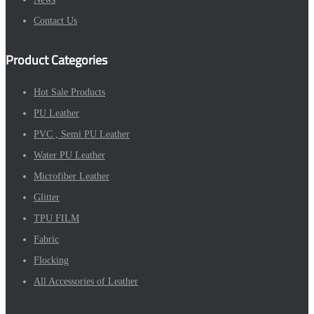
Contact Us
Product Categories
Hot Sale Products
PU Leather
PVC , Semi PU Leather
Water PU Leather
Microfiber Leather
Glitter
TPU FILM
Fabric
Flocking
All Accessories of Leather