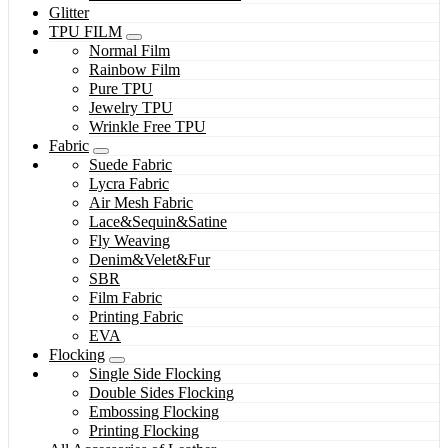
Glitter
TPU FILM
Normal Film
Rainbow Film
Pure TPU
Jewelry TPU
Wrinkle Free TPU
Fabric
Suede Fabric
Lycra Fabric
Air Mesh Fabric
Lace&Sequin&Satine
Fly Weaving
Denim&Velet&Fur
SBR
Film Fabric
Printing Fabric
EVA
Flocking
Single Side Flocking
Double Sides Flocking
Embossing Flocking
Printing Flocking