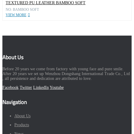
TEXTURED PU LEATHER BAMBOO SOFT
NO: BAMBOO SOFT
VIEW MORE
About Us
Before 20 years we come from factory with young face and pure smile.
After 20 years we set up Wenzhou Dongshang International Trade Co., Ltd
, all persistence and dedication are attributed to love.
Facebook
Twitter
LinkedIn
Youtube
Navigation
About Us
Products
News