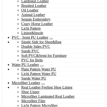
Lambskin Leather
Brushed Leather
Oil Leather
Animal Leather
Sequin Embroidery
Crazy Horse Leather
Lichi Pattern
Lining&Insole
PVC , Semi PU Leather
Single Side for Shoe&Bag
Double Sides PVC
Suede PVC
Soft PVC&Semi for Furniture
PVC for Belts
Water PU Leather
Plain Pattern Water PU
Lichi Pattern Water PU
Suede Water PU
Microfiber Leather
Real Leather Feeling Shoe Lining
Shoe Upper
Microfiber Laminated Real Leather
Microfiber Film
Lichi Pattern Microfiber