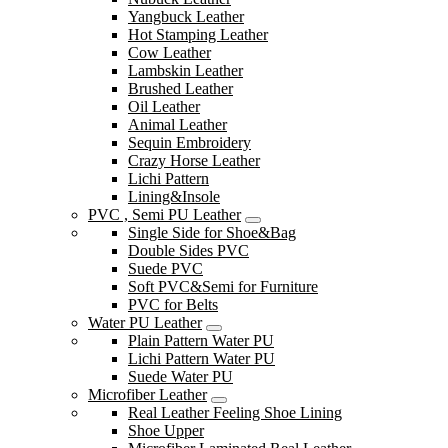
Yangbuck Leather
Hot Stamping Leather
Cow Leather
Lambskin Leather
Brushed Leather
Oil Leather
Animal Leather
Sequin Embroidery
Crazy Horse Leather
Lichi Pattern
Lining&Insole
PVC , Semi PU Leather
Single Side for Shoe&Bag
Double Sides PVC
Suede PVC
Soft PVC&Semi for Furniture
PVC for Belts
Water PU Leather
Plain Pattern Water PU
Lichi Pattern Water PU
Suede Water PU
Microfiber Leather
Real Leather Feeling Shoe Lining
Shoe Upper