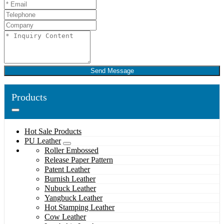
Send Message
Products
Hot Sale Products
PU Leather
Roller Embossed
Release Paper Pattern
Patent Leather
Burnish Leather
Nubuck Leather
Yangbuck Leather
Hot Stamping Leather
Cow Leather