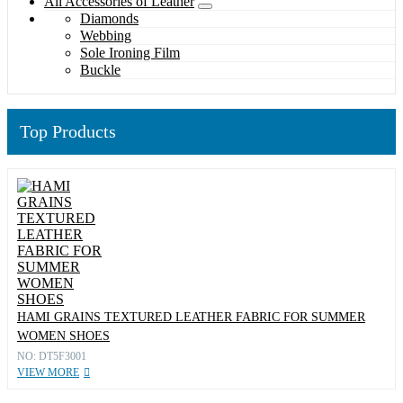
All Accessories of Leather
Diamonds
Webbing
Sole Ironing Film
Buckle
Top Products
HAMI GRAINS TEXTURED LEATHER FABRIC FOR SUMMER
WOMEN SHOES
NO: DT5F3001
VIEW MORE