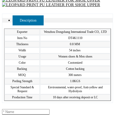
Description
Exporter
Wenzhou Dongshang International Trade CO,. LTD
Item No
DT4K1110
Thickness
0.8 MM
Width
54 inches
Usage
Women shoes & Men shoes
Color
Customized
Backing
Cotton backing
MOQ
300 meters
Peeling Strength
1.8KGS
Special Standard &
Environmental, water-proof, Anti-yellow and
Request
Hydrolysis
Production Time
10 days after receiving deposit or LC