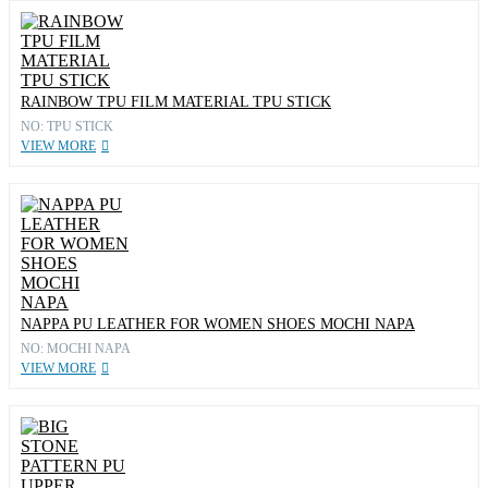
RAINBOW TPU FILM MATERIAL TPU STICK
NO: TPU STICK
VIEW MORE
NAPPA PU LEATHER FOR WOMEN SHOES MOCHI NAPA
NO: MOCHI NAPA
VIEW MORE