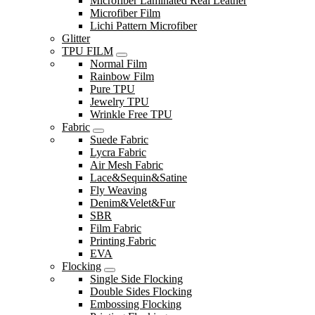
Microfiber Laminated Real Leather
Microfiber Film
Lichi Pattern Microfiber
Glitter
TPU FILM
Normal Film
Rainbow Film
Pure TPU
Jewelry TPU
Wrinkle Free TPU
Fabric
Suede Fabric
Lycra Fabric
Air Mesh Fabric
Lace&Sequin&Satine
Fly Weaving
Denim&Velet&Fur
SBR
Film Fabric
Printing Fabric
EVA
Flocking
Single Side Flocking
Double Sides Flocking
Embossing Flocking