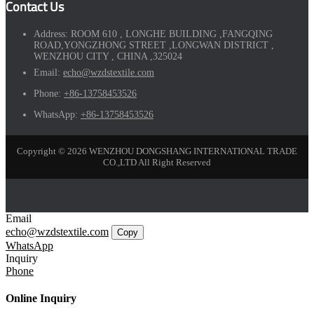
Contact Us
Address:
ROOM 610 , LONGHE BUILDING ,FANGQING
ROAD,YONGZHONG STREET ,LONGWAN DISTRICT ,
WENZHOU CITY , CHINA ,325024
Email:
echo@wzdstextile.com
Phone:
+86-13758453526
WhatsApp:
+86-13758453526
Copyright © 2026 WENZHOU DONGSHANG INTERNATIONAL TRADE
CO.,LTD All Right Reserved
Email
echo@wzdstextile.com
Copy
WhatsApp
Inquiry
Phone
Online Inquiry