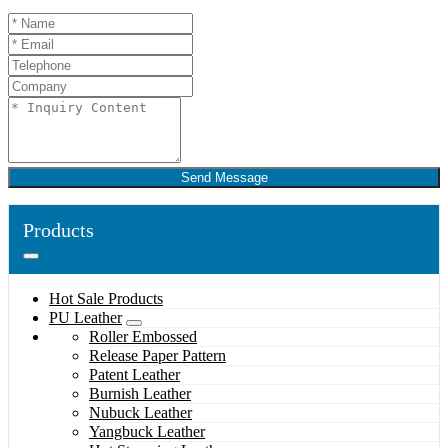
Send Message
Products
Hot Sale Products
PU Leather
Roller Embossed
Release Paper Pattern
Patent Leather
Burnish Leather
Nubuck Leather
Yangbuck Leather