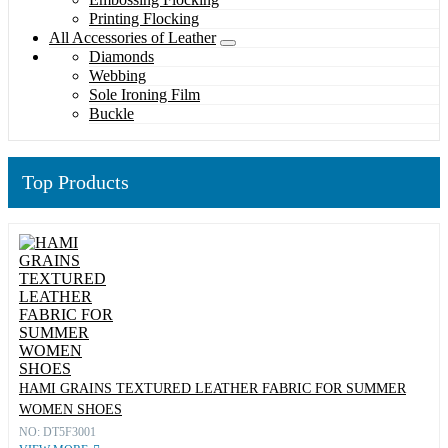
Printing Flocking
All Accessories of Leather
Diamonds
Webbing
Sole Ironing Film
Buckle
Top Products
HAMI GRAINS TEXTURED LEATHER FABRIC FOR SUMMER
WOMEN SHOES
NO: DT5F3001