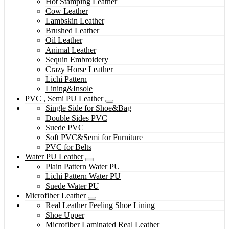
Hot Stamping Leather
Cow Leather
Lambskin Leather
Brushed Leather
Oil Leather
Animal Leather
Sequin Embroidery
Crazy Horse Leather
Lichi Pattern
Lining&Insole
PVC , Semi PU Leather
Single Side for Shoe&Bag
Double Sides PVC
Suede PVC
Soft PVC&Semi for Furniture
PVC for Belts
Water PU Leather
Plain Pattern Water PU
Lichi Pattern Water PU
Suede Water PU
Microfiber Leather
Real Leather Feeling Shoe Lining
Shoe Upper
Microfiber Laminated Real Leather