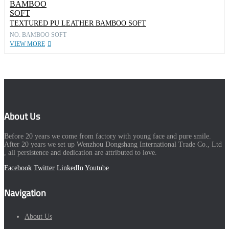
TEXTURED PU LEATHER BAMBOO SOFT
NO: BAMBOO SOFT
VIEW MORE
About Us
Before 20 years we come from factory with young face and pure smile.
After 20 years we set up Wenzhou Dongshang International Trade Co., Ltd
, all persistence and dedication are attributed to love.
Facebook
Twitter
LinkedIn
Youtube
Navigation
About Us