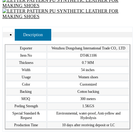
Description
Exporter
Wenzhou Dongshang International Trade CO,. LTD
Item No
DT4K1106
Thickness
0.7 MM
Width
54 inches
Usage
Women shoes
Color
Customized
Backing
Cotton backing
MOQ
300 meters
Peeling Strength
1.5KGS
Special Standard &
Environmental, water-proof, Anti-yellow and
Request
Hydrolysis
Production Time
10 days after receiving deposit or LC