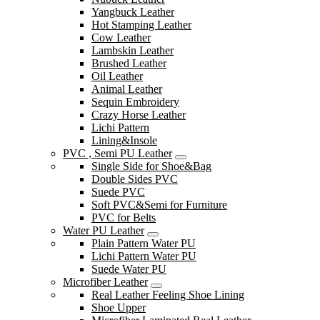
Yangbuck Leather
Hot Stamping Leather
Cow Leather
Lambskin Leather
Brushed Leather
Oil Leather
Animal Leather
Sequin Embroidery
Crazy Horse Leather
Lichi Pattern
Lining&Insole
PVC , Semi PU Leather
Single Side for Shoe&Bag
Double Sides PVC
Suede PVC
Soft PVC&Semi for Furniture
PVC for Belts
Water PU Leather
Plain Pattern Water PU
Lichi Pattern Water PU
Suede Water PU
Microfiber Leather
Real Leather Feeling Shoe Lining
Shoe Upper