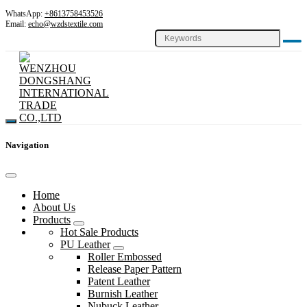
WhatsApp:
+8613758453526
Email:
echo@wzdstextile.com
Navigation
Home
About Us
Products
Hot Sale Products
PU Leather
Roller Embossed
Release Paper Pattern
Patent Leather
Burnish Leather
Nubuck Leather