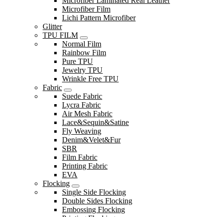
Microfiber Laminated Real Leather
Microfiber Film
Lichi Pattern Microfiber
Glitter
TPU FILM
Normal Film
Rainbow Film
Pure TPU
Jewelry TPU
Wrinkle Free TPU
Fabric
Suede Fabric
Lycra Fabric
Air Mesh Fabric
Lace&Sequin&Satine
Fly Weaving
Denim&Velet&Fur
SBR
Film Fabric
Printing Fabric
EVA
Flocking
Single Side Flocking
Double Sides Flocking
Embossing Flocking