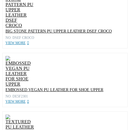
BIG STONE PATTERN PU UPPER LEATHER DSEF CROCO
NO: DSEF CROCO
VIEW MORE
EMBOSSED VEGAN PU LEATHER FOR SHOE UPPER
NO: DE5F2301
VIEW MORE