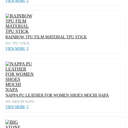
VIEW MORE
RAINBOW TPU FILM MATERIAL TPU STICK
NO: TPU STICK
VIEW MORE
NAPPA PU LEATHER FOR WOMEN SHOES MOCHI NAPA
NO: MOCHI NAPA
VIEW MORE