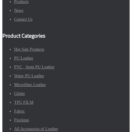
Products
News
Contact Us
Product Categories
Hot Sale Products
PU Leather
PVC , Semi PU Leather
Water PU Leather
Microfiber Leather
Glitter
TPU FILM
Fabric
Flocking
All Accessories of Leather