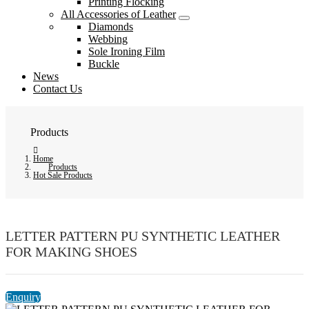
Printing Flocking
All Accessories of Leather
Diamonds
Webbing
Sole Ironing Film
Buckle
News
Contact Us
Products
Home
Products
Hot Sale Products
LETTER PATTERN PU SYNTHETIC LEATHER
FOR MAKING SHOES
Enquiry