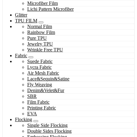
Microfiber Film
Lichi Pattern Microfiber
Glitter
TPU FILM
Normal Film
Rainbow Film
Pure TPU
Jewelry TPU
Wrinkle Free TPU
Fabric
Suede Fabric
Lycra Fabric
Air Mesh Fabric
Lace&Sequin&Satine
Fly Weaving
Denim&Velet&Fur
SBR
Film Fabric
Printing Fabric
EVA
Flocking
Single Side Flocking
Double Sides Flocking
Embossing Flocking