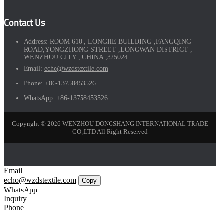
Contact Us
Address:
ROOM 610 , LONGHE BUILDING ,FANGQING
ROAD,YONGZHONG STREET ,LONGWAN DISTRICT ,
WENZHOU CITY , CHINA ,325024
Email:
echo@wzdstextile.com
Phone:
+86-13758453526
WhatsApp:
+86-13758453526
Copyright © 2026 WENZHOU DONGSHANG INTERNATIONAL TRADE
CO.,LTD All Right Reserved
Email
echo@wzdstextile.com
Copy
WhatsApp
Inquiry
Phone