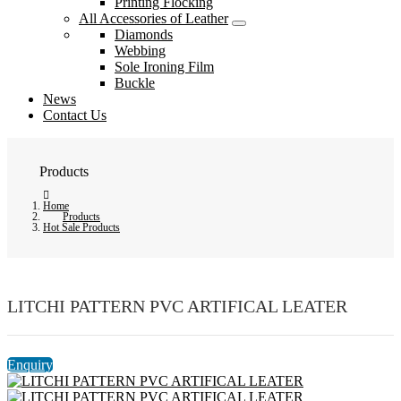
Printing Flocking
All Accessories of Leather
Diamonds
Webbing
Sole Ironing Film
Buckle
News
Contact Us
Products
Home
Products
Hot Sale Products
LITCHI PATTERN PVC ARTIFICAL LEATER
Enquiry