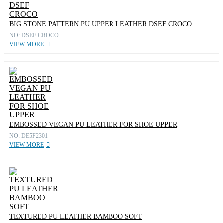
BIG STONE PATTERN PU UPPER LEATHER DSEF CROCO
NO: DSEF CROCO
VIEW MORE
EMBOSSED VEGAN PU LEATHER FOR SHOE UPPER
NO: DE5F2301
VIEW MORE
TEXTURED PU LEATHER BAMBOO SOFT