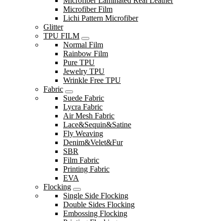
Microfiber Laminated Real Leather
Microfiber Film
Lichi Pattern Microfiber
Glitter
TPU FILM
Normal Film
Rainbow Film
Pure TPU
Jewelry TPU
Wrinkle Free TPU
Fabric
Suede Fabric
Lycra Fabric
Air Mesh Fabric
Lace&Sequin&Satine
Fly Weaving
Denim&Velet&Fur
SBR
Film Fabric
Printing Fabric
EVA
Flocking
Single Side Flocking
Double Sides Flocking
Embossing Flocking