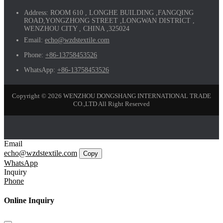
Address:
ROOM 610 , LONGHE BUILDING ,FANGQING
ROAD,YONGZHONG STREET ,LONGWAN DISTRICT ,
WENZHOU CITY , CHINA ,325024
Email:
echo@wzdstextile.com
Phone:
+86-13758453526
WhatsApp:
+86-13758453526
Copyright © 2026 WENZHOU DONGSHANG INTERNATIONAL TRADE
CO.,LTD All Right Reserved
Email
echo@wzdstextile.com
Copy
WhatsApp
Inquiry
Phone
Online Inquiry