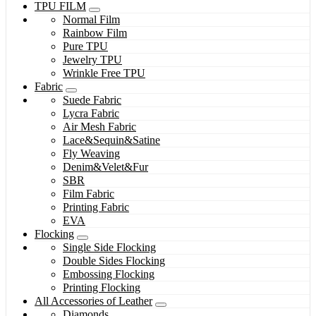
TPU FILM
Normal Film
Rainbow Film
Pure TPU
Jewelry TPU
Wrinkle Free TPU
Fabric
Suede Fabric
Lycra Fabric
Air Mesh Fabric
Lace&Sequin&Satine
Fly Weaving
Denim&Velet&Fur
SBR
Film Fabric
Printing Fabric
EVA
Flocking
Single Side Flocking
Double Sides Flocking
Embossing Flocking
Printing Flocking
All Accessories of Leather
Diamonds