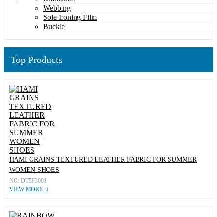
Webbing
Sole Ironing Film
Buckle
Top Products
HAMI GRAINS TEXTURED LEATHER FABRIC FOR SUMMER
WOMEN SHOES
NO: DT5F3001
VIEW MORE