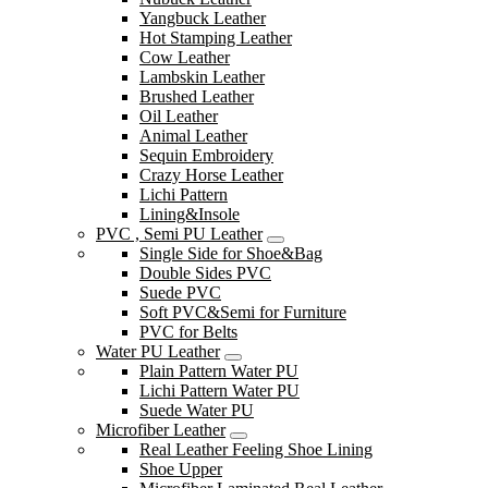
Yangbuck Leather
Hot Stamping Leather
Cow Leather
Lambskin Leather
Brushed Leather
Oil Leather
Animal Leather
Sequin Embroidery
Crazy Horse Leather
Lichi Pattern
Lining&Insole
PVC , Semi PU Leather
Single Side for Shoe&Bag
Double Sides PVC
Suede PVC
Soft PVC&Semi for Furniture
PVC for Belts
Water PU Leather
Plain Pattern Water PU
Lichi Pattern Water PU
Suede Water PU
Microfiber Leather
Real Leather Feeling Shoe Lining
Shoe Upper