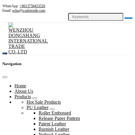
WhatsApp:
+8613758453526
Email:
echo@wzdstextile.com
Navigation
Home
About Us
Products
Hot Sale Products
PU Leather
Roller Embossed
Release Paper Pattern
Patent Leather
Burnish Leather
Nubuck Leather