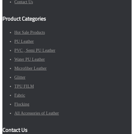
Contact Us
Product Categories
Hot Sale Products
PU Leather
PVC , Semi PU Leather
Water PU Leather
Microfiber Leather
Glitter
TPU FILM
Fabric
Flocking
All Accessories of Leather
Contact Us