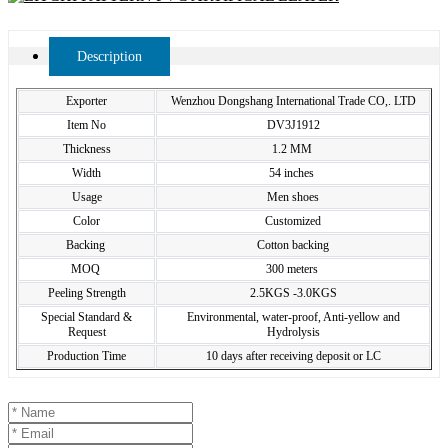
Description
Exporter
Wenzhou Dongshang International Trade CO,. LTD
Item No
DV3J1912
Thickness
1.2 MM
Width
54 inches
Usage
Men shoes
Color
Customized
Backing
Cotton backing
MOQ
300 meters
Peeling Strength
2.5KGS -3.0KGS
Special Standard &
Environmental, water-proof, Anti-yellow and
Request
Hydrolysis
Production Time
10 days after receiving deposit or LC