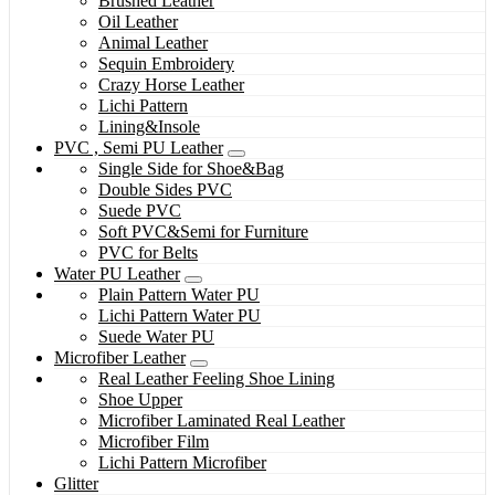
Brushed Leather
Oil Leather
Animal Leather
Sequin Embroidery
Crazy Horse Leather
Lichi Pattern
Lining&Insole
PVC , Semi PU Leather
Single Side for Shoe&Bag
Double Sides PVC
Suede PVC
Soft PVC&Semi for Furniture
PVC for Belts
Water PU Leather
Plain Pattern Water PU
Lichi Pattern Water PU
Suede Water PU
Microfiber Leather
Real Leather Feeling Shoe Lining
Shoe Upper
Microfiber Laminated Real Leather
Microfiber Film
Lichi Pattern Microfiber
Glitter