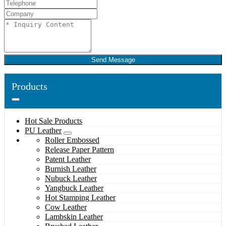
Send Message
Products
Hot Sale Products
PU Leather
Roller Embossed
Release Paper Pattern
Patent Leather
Burnish Leather
Nubuck Leather
Yangbuck Leather
Hot Stamping Leather
Cow Leather
Lambskin Leather