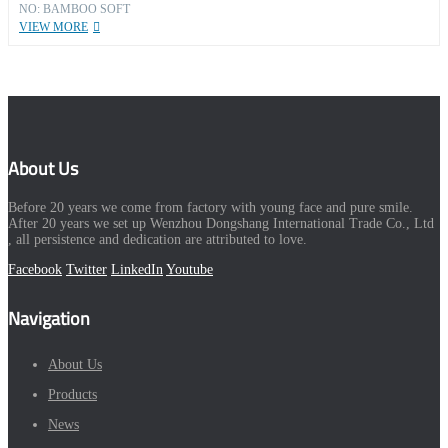
NO: BAMBOO SOFT
VIEW MORE
About Us
Before 20 years we come from factory with young face and pure smile.
After 20 years we set up Wenzhou Dongshang International Trade Co., Ltd
, all persistence and dedication are attributed to love.
Facebook
Twitter
LinkedIn
Youtube
Navigation
About Us
Products
News