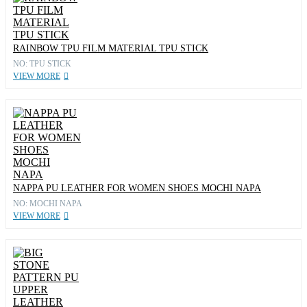
RAINBOW TPU FILM MATERIAL TPU STICK
NO: TPU STICK
VIEW MORE
NAPPA PU LEATHER FOR WOMEN SHOES MOCHI NAPA
NO: MOCHI NAPA
VIEW MORE