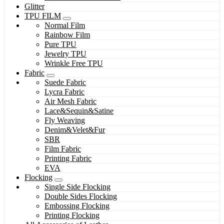
Glitter
TPU FILM
Normal Film
Rainbow Film
Pure TPU
Jewelry TPU
Wrinkle Free TPU
Fabric
Suede Fabric
Lycra Fabric
Air Mesh Fabric
Lace&Sequin&Satine
Fly Weaving
Denim&Velet&Fur
SBR
Film Fabric
Printing Fabric
EVA
Flocking
Single Side Flocking
Double Sides Flocking
Embossing Flocking
Printing Flocking