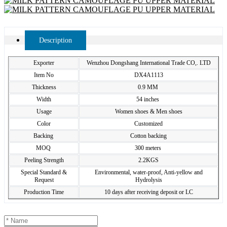
Description
Exporter
Wenzhou Dongshang International Trade CO,. LTD
Item No
DX4A1113
Thickness
0.9 MM
Width
54 inches
Usage
Women shoes & Men shoes
Color
Customized
Backing
Cotton backing
MOQ
300 meters
Peeling Strength
2.2KGS
Special Standard &
Environmental, water-proof, Anti-yellow and
Request
Hydrolysis
Production Time
10 days after receiving deposit or LC