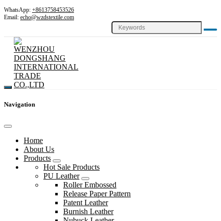
WhatsApp:
+8613758453526
Email:
echo@wzdstextile.com
Navigation
Home
About Us
Products
Hot Sale Products
PU Leather
Roller Embossed
Release Paper Pattern
Patent Leather
Burnish Leather
Nubuck Leather