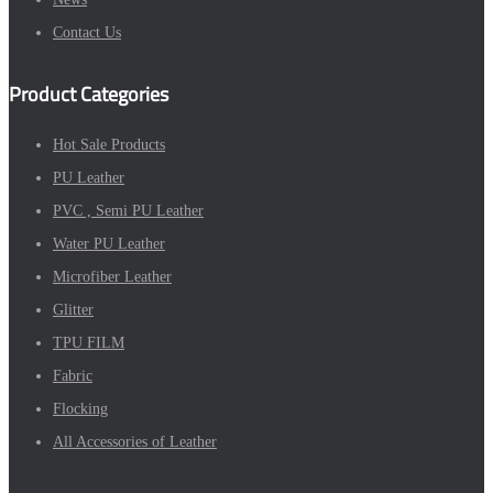
Contact Us
Product Categories
Hot Sale Products
PU Leather
PVC , Semi PU Leather
Water PU Leather
Microfiber Leather
Glitter
TPU FILM
Fabric
Flocking
All Accessories of Leather