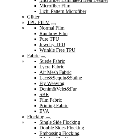
Microfiber Laminated Real Leather
Microfiber Film
Lichi Pattern Microfiber
Glitter
TPU FILM
Normal Film
Rainbow Film
Pure TPU
Jewelry TPU
Wrinkle Free TPU
Fabric
Suede Fabric
Lycra Fabric
Air Mesh Fabric
Lace&Sequin&Satine
Fly Weaving
Denim&Velet&Fur
SBR
Film Fabric
Printing Fabric
EVA
Flocking
Single Side Flocking
Double Sides Flocking
Embossing Flocking