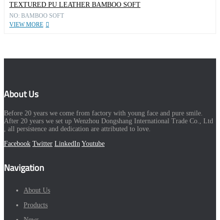
TEXTURED PU LEATHER BAMBOO SOFT
NO: BAMBOO SOFT
VIEW MORE
About Us
Before 20 years we come from factory with young face and pure smile.
After 20 years we set up Wenzhou Dongshang International Trade Co., Ltd
, all persistence and dedication are attributed to love.
Facebook
Twitter
LinkedIn
Youtube
Navigation
About Us
Products
News