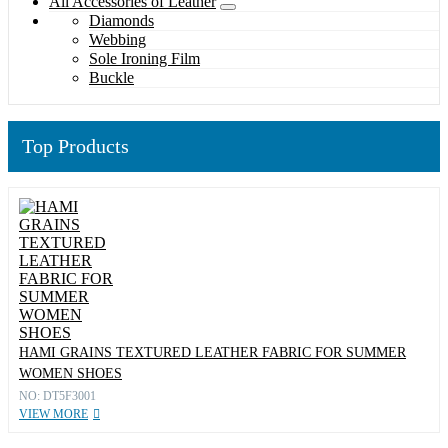
All Accessories of Leather
Diamonds
Webbing
Sole Ironing Film
Buckle
Top Products
HAMI GRAINS TEXTURED LEATHER FABRIC FOR SUMMER
WOMEN SHOES
NO: DT5F3001
VIEW MORE