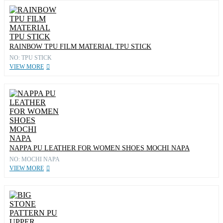
RAINBOW TPU FILM MATERIAL TPU STICK
NO: TPU STICK
VIEW MORE
NAPPA PU LEATHER FOR WOMEN SHOES MOCHI NAPA
NO: MOCHI NAPA
VIEW MORE