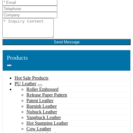
Send Message
Products
Hot Sale Products
PU Leather
Roller Embossed
Release Paper Pattern
Patent Leather
Burnish Leather
Nubuck Leather
Yangbuck Leather
Hot Stamping Leather
Cow Leather