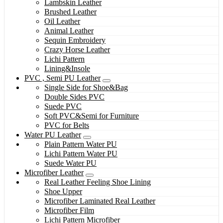
Lambskin Leather
Brushed Leather
Oil Leather
Animal Leather
Sequin Embroidery
Crazy Horse Leather
Lichi Pattern
Lining&Insole
PVC , Semi PU Leather
Single Side for Shoe&Bag
Double Sides PVC
Suede PVC
Soft PVC&Semi for Furniture
PVC for Belts
Water PU Leather
Plain Pattern Water PU
Lichi Pattern Water PU
Suede Water PU
Microfiber Leather
Real Leather Feeling Shoe Lining
Shoe Upper
Microfiber Laminated Real Leather
Microfiber Film
Lichi Pattern Microfiber