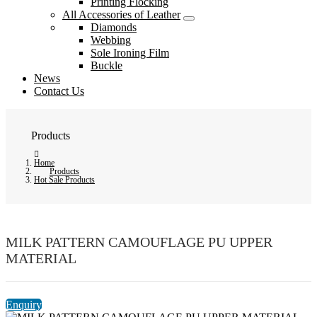
Printing Flocking
All Accessories of Leather
Diamonds
Webbing
Sole Ironing Film
Buckle
News
Contact Us
Products
Home
Products
Hot Sale Products
MILK PATTERN CAMOUFLAGE PU UPPER
MATERIAL
Enquiry