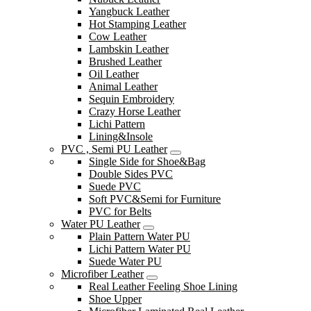
Yangbuck Leather
Hot Stamping Leather
Cow Leather
Lambskin Leather
Brushed Leather
Oil Leather
Animal Leather
Sequin Embroidery
Crazy Horse Leather
Lichi Pattern
Lining&Insole
PVC , Semi PU Leather
Single Side for Shoe&Bag
Double Sides PVC
Suede PVC
Soft PVC&Semi for Furniture
PVC for Belts
Water PU Leather
Plain Pattern Water PU
Lichi Pattern Water PU
Suede Water PU
Microfiber Leather
Real Leather Feeling Shoe Lining
Shoe Upper