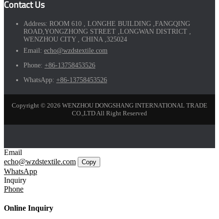
Contact Us
Address:
ROOM 610 , LONGHE BUILDING ,FANGQING
ROAD,YONGZHONG STREET ,LONGWAN DISTRICT ,
WENZHOU CITY , CHINA ,325024
Email:
echo@wzdstextile.com
Phone:
+86-13758453526
WhatsApp:
+86-13758453526
Copyright © 2026 WENZHOU DONGSHANG INTERNATIONAL TRADE
CO.,LTD All Right Reserved
Email
echo@wzdstextile.com
Copy
WhatsApp
Inquiry
Phone
Online Inquiry