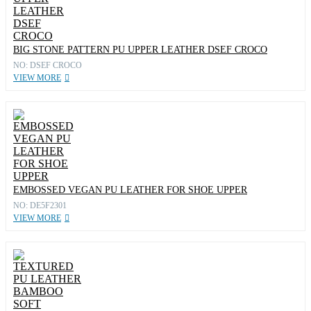
BIG STONE PATTERN PU UPPER LEATHER DSEF CROCO
NO: DSEF CROCO
VIEW MORE
EMBOSSED VEGAN PU LEATHER FOR SHOE UPPER
NO: DE5F2301
VIEW MORE