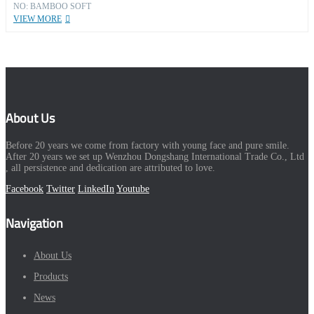
NO: BAMBOO SOFT
VIEW MORE
About Us
Before 20 years we come from factory with young face and pure smile.
After 20 years we set up Wenzhou Dongshang International Trade Co., Ltd
, all persistence and dedication are attributed to love.
Facebook
Twitter
LinkedIn
Youtube
Navigation
About Us
Products
News