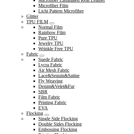
Microfiber Laminated Real Leather
Microfiber Film
Lichi Pattern Microfiber
Glitter
TPU FILM
Normal Film
Rainbow Film
Pure TPU
Jewelry TPU
Wrinkle Free TPU
Fabric
Suede Fabric
Lycra Fabric
Air Mesh Fabric
Lace&Sequin&Satine
Fly Weaving
Denim&Velet&Fur
SBR
Film Fabric
Printing Fabric
EVA
Flocking
Single Side Flocking
Double Sides Flocking
Embossing Flocking