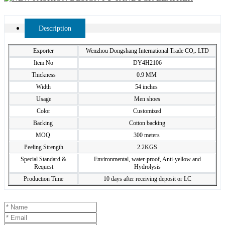
Description
Exporter
Wenzhou Dongshang International Trade CO,. LTD
Item No
DY4H2106
Thickness
0.9 MM
Width
54 inches
Usage
Men shoes
Color
Customized
Backing
Cotton backing
MOQ
300 meters
Peeling Strength
2.2KGS
Special Standard &
Environmental, water-proof, Anti-yellow and
Request
Hydrolysis
Production Time
10 days after receiving deposit or LC