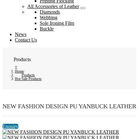
Printing Flocking
All Accessories of Leather
Diamonds
Webbing
Sole Ironing Film
Buckle
News
Contact Us
Products
Home
Products
Hot Sale Products
NEW FASHION DESIGN PU YANBUCK LEATHER
Enquiry