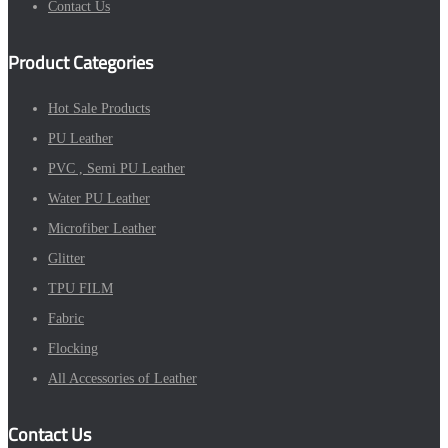
Contact Us
Product Categories
Hot Sale Products
PU Leather
PVC , Semi PU Leather
Water PU Leather
Microfiber Leather
Glitter
TPU FILM
Fabric
Flocking
All Accessories of Leather
Contact Us