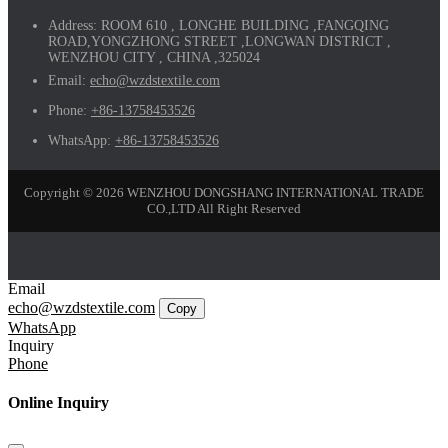
Address:
ROOM 610 , LONGHE BUILDING ,FANGQING
ROAD,YONGZHONG STREET ,LONGWAN DISTRICT ,
WENZHOU CITY , CHINA ,325024
Email:
echo@wzdstextile.com
Phone:
+86-13758453526
WhatsApp:
+86-13758453526
Copyright © 2026 WENZHOU DONGSHANG INTERNATIONAL TRADE
CO.,LTD All Right Reserved
Email
echo@wzdstextile.com
Copy
WhatsApp
Inquiry
Phone
Online Inquiry