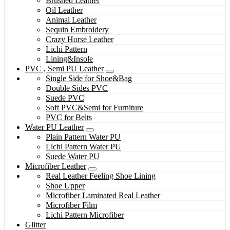
Brushed Leather
Oil Leather
Animal Leather
Sequin Embroidery
Crazy Horse Leather
Lichi Pattern
Lining&Insole
PVC , Semi PU Leather
Single Side for Shoe&Bag
Double Sides PVC
Suede PVC
Soft PVC&Semi for Furniture
PVC for Belts
Water PU Leather
Plain Pattern Water PU
Lichi Pattern Water PU
Suede Water PU
Microfiber Leather
Real Leather Feeling Shoe Lining
Shoe Upper
Microfiber Laminated Real Leather
Microfiber Film
Lichi Pattern Microfiber
Glitter