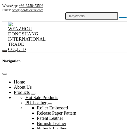
WhatsApp:
+8613758453526
Email:
echo@wzdstextile.com
Navigation
Home
About Us
Products
Hot Sale Products
PU Leather
Roller Embossed
Release Paper Pattern
Patent Leather
Burnish Leather
Nubuck Leather