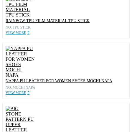
RAINBOW TPU FILM MATERIAL TPU STICK
NO: TPU STICK
VIEW MORE
NAPPA PU LEATHER FOR WOMEN SHOES MOCHI NAPA
NO: MOCHI NAPA
VIEW MORE