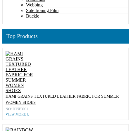
Webbing
Sole Ironing Film
Buckle
Top Products
HAMI GRAINS TEXTURED LEATHER FABRIC FOR SUMMER
WOMEN SHOES
NO: DT5F3001
VIEW MORE