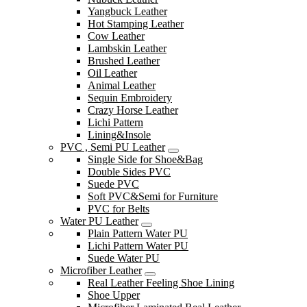
Yangbuck Leather
Hot Stamping Leather
Cow Leather
Lambskin Leather
Brushed Leather
Oil Leather
Animal Leather
Sequin Embroidery
Crazy Horse Leather
Lichi Pattern
Lining&Insole
PVC , Semi PU Leather
Single Side for Shoe&Bag
Double Sides PVC
Suede PVC
Soft PVC&Semi for Furniture
PVC for Belts
Water PU Leather
Plain Pattern Water PU
Lichi Pattern Water PU
Suede Water PU
Microfiber Leather
Real Leather Feeling Shoe Lining
Shoe Upper