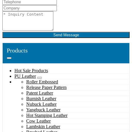
Send Message
Products
Hot Sale Products
PU Leather
Roller Embossed
Release Paper Pattern
Patent Leather
Burnish Leather
Nubuck Leather
Yangbuck Leather
Hot Stamping Leather
Cow Leather
Lambskin Leather