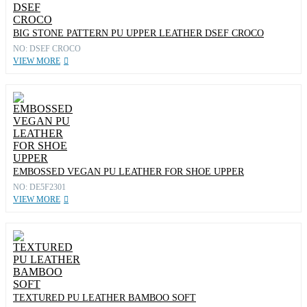
BIG STONE PATTERN PU UPPER LEATHER DSEF CROCO
NO: DSEF CROCO
VIEW MORE
EMBOSSED VEGAN PU LEATHER FOR SHOE UPPER
NO: DE5F2301
VIEW MORE
TEXTURED PU LEATHER BAMBOO SOFT