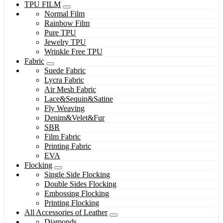
TPU FILM
Normal Film
Rainbow Film
Pure TPU
Jewelry TPU
Wrinkle Free TPU
Fabric
Suede Fabric
Lycra Fabric
Air Mesh Fabric
Lace&Sequin&Satine
Fly Weaving
Denim&Velet&Fur
SBR
Film Fabric
Printing Fabric
EVA
Flocking
Single Side Flocking
Double Sides Flocking
Embossing Flocking
Printing Flocking
All Accessories of Leather
Diamonds