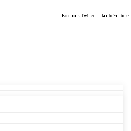
Facebook
Twitter
LinkedIn
Youtube