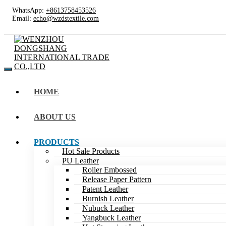
WhatsApp:
+8613758453526
Email:
echo@wzdstextile.com
HOME
ABOUT US
PRODUCTS
Hot Sale Products
PU Leather
Roller Embossed
Release Paper Pattern
Patent Leather
Burnish Leather
Nubuck Leather
Yangbuck Leather