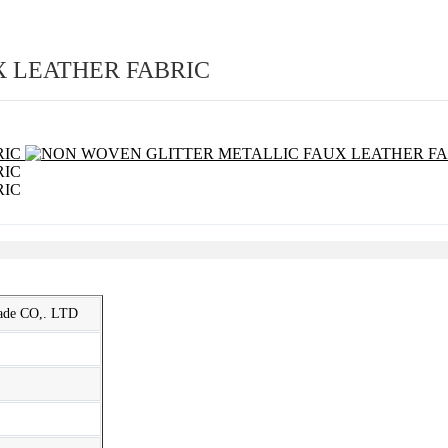
 LEATHER FABRIC
rade CO,. LTD