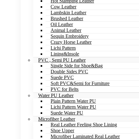
Hot Stamping Leather
Cow Leather
Lambskin Leather
Brushed Leather
Oil Leather
Animal Leather
Sequin Embroidery
Crazy Horse Leather
Lichi Pattern
Lining&Insole
PVC , Semi PU Leather
Single Side for Shoe&Bag
Double Sides PVC
Suede PVC
Soft PVC&Semi for Furniture
PVC for Belts
Water PU Leather
Plain Pattern Water PU
Lichi Pattern Water PU
Suede Water PU
Microfiber Leather
Real Leather Feeling Shoe Lining
Shoe Upper
Microfiber Laminated Real Leather