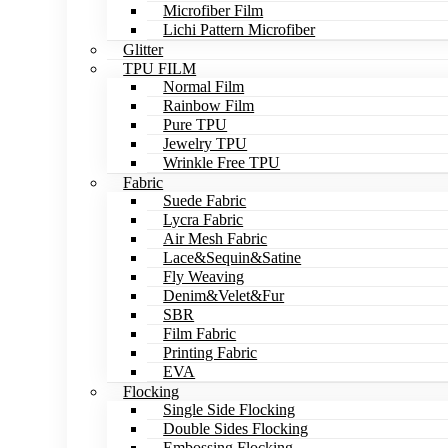
Microfiber Film
Lichi Pattern Microfiber
Glitter
TPU FILM
Normal Film
Rainbow Film
Pure TPU
Jewelry TPU
Wrinkle Free TPU
Fabric
Suede Fabric
Lycra Fabric
Air Mesh Fabric
Lace&Sequin&Satine
Fly Weaving
Denim&Velet&Fur
SBR
Film Fabric
Printing Fabric
EVA
Flocking
Single Side Flocking
Double Sides Flocking
Embossing Flocking