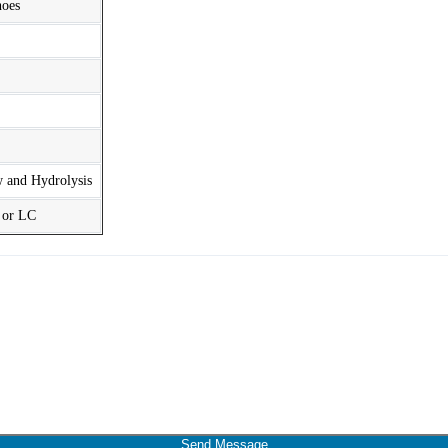
hoes
w and Hydrolysis
t or LC
Send Message