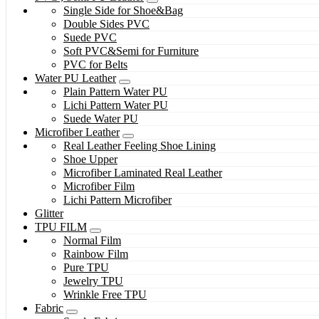
Single Side for Shoe&Bag
Double Sides PVC
Suede PVC
Soft PVC&Semi for Furniture
PVC for Belts
Water PU Leather
Plain Pattern Water PU
Lichi Pattern Water PU
Suede Water PU
Microfiber Leather
Real Leather Feeling Shoe Lining
Shoe Upper
Microfiber Laminated Real Leather
Microfiber Film
Lichi Pattern Microfiber
Glitter
TPU FILM
Normal Film
Rainbow Film
Pure TPU
Jewelry TPU
Wrinkle Free TPU
Fabric