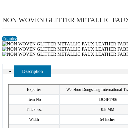
NON WOVEN GLITTER METALLIC FAUX
Enquiry
Description
Exporter
Wenzhou Dongshang International T
Item No
DG4F1706
Thickness
0.8 MM
Width
54 inches