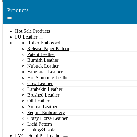
Products
Hot Sale Products
PU Leather
Roller Embossed
Release Paper Pattern
Patent Leather
Burnish Leather
Nubuck Leather
Yangbuck Leather
Hot Stamping Leather
Cow Leather
Lambskin Leather
Brushed Leather
Oil Leather
Animal Leather
Sequin Embroidery
Crazy Horse Leather
Lichi Pattern
Lining&Insole
PVC , Semi PU Leather