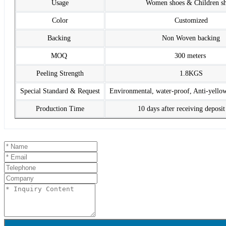
Usage
Women shoes & Children s
Color
Customized
Backing
Non Woven backing
MOQ
300 meters
Peeling Strength
1.8KGS
Special Standard & Request
Environmental, water-proof, Anti-yello
Production Time
10 days after receiving deposi