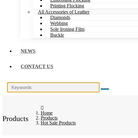
Printing Flocking
All Accessories of Leather
Diamonds
Webbing
Sole Ironing Film
Buckle
NEWS
CONTACT US
Home
Products
Products
Hot Sale Products