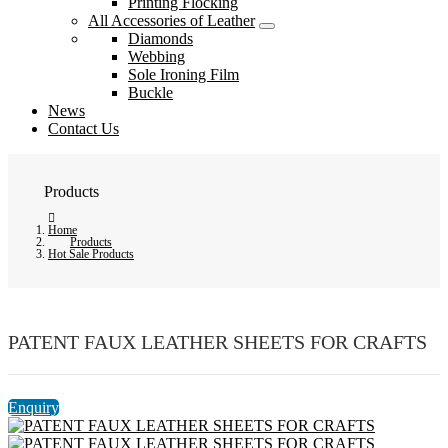
Printing Flocking
All Accessories of Leather
Diamonds
Webbing
Sole Ironing Film
Buckle
News
Contact Us
Products
Home
Products
Hot Sale Products
PATENT FAUX LEATHER SHEETS FOR CRAFTS
Enquiry