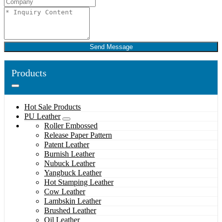
Send Message
Products
Hot Sale Products
PU Leather
Roller Embossed
Release Paper Pattern
Patent Leather
Burnish Leather
Nubuck Leather
Yangbuck Leather
Hot Stamping Leather
Cow Leather
Lambskin Leather
Brushed Leather
Oil Leather