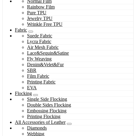
Normal Film
Rainbow Film
Pure TPU
Jewelry TPU
Wrinkle Free TPU
Fabric
Suede Fabric
Lycra Fabric
Air Mesh Fabric
Lace&Sequin&Satine
Fly Weaving
Denim&Velet&Fur
SBR
Film Fabric
Printing Fabric
EVA
Flocking
Single Side Flocking
Double Sides Flocking
Embossing Flocking
Printing Flocking
All Accessories of Leather
Diamonds
Webbing