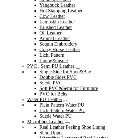
Yangbuck Leather
Hot Stamping Leather
Cow Leather
Lambskin Leather
Brushed Leather
Oil Leather
Animal Leather
Sequin Embroidery
Crazy Horse Leather
Lichi Pattern
Lining&Insole
PVC , Semi PU Leather
Single Side for Shoe&Bag
Double Sides PVC
Suede PVC
Soft PVC&Semi for Furniture
PVC for Belts
Water PU Leather
Plain Pattern Water PU
Lichi Pattern Water PU
Suede Water PU
Microfiber Leather
Real Leather Feeling Shoe Lining
Shoe Upper