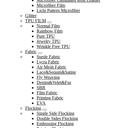
Microfiber Laminated Real Leather
Microfiber Film
Lichi Pattern Microfiber
Glitter
TPU FILM
Normal Film
Rainbow Film
Pure TPU
Jewelry TPU
Wrinkle Free TPU
Fabric
Suede Fabric
Lycra Fabric
Air Mesh Fabric
Lace&Sequin&Satine
Fly Weaving
Denim&Velet&Fur
SBR
Film Fabric
Printing Fabric
EVA
Flocking
Single Side Flocking
Double Sides Flocking
Embossing Flocking