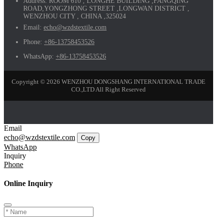
Address:
ROOM 610 , LONGHE BUILDING ,FANGQING
ROAD,YONGZHONG STREET ,LONGWAN DISTRICT ,
WENZHOU CITY , CHINA ,325024
Email:
echo@wzdstextile.com
Phone:
+86-13758453526
WhatsApp:
+86-13758453526
Copyright © 2026 WENZHOU DONGSHANG INTERNATIONAL TRADE
CO.,LTD All Right Reserved
Email
echo@wzdstextile.com
Copy
WhatsApp
Inquiry
Phone
Online Inquiry