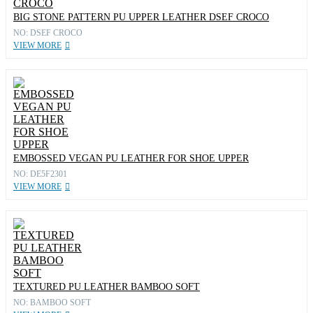
BIG STONE PATTERN PU UPPER LEATHER DSEF CROCO
NO: DSEF CROCO
VIEW MORE
EMBOSSED VEGAN PU LEATHER FOR SHOE UPPER
NO: DE5F2301
VIEW MORE
TEXTURED PU LEATHER BAMBOO SOFT
NO: BAMBOO SOFT