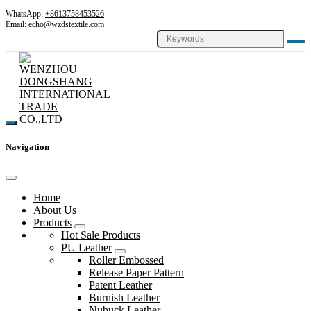
WhatsApp:
+8613758453526
Email:
echo@wzdstextile.com
Navigation
Home
About Us
Products
Hot Sale Products
PU Leather
Roller Embossed
Release Paper Pattern
Patent Leather
Burnish Leather
Nubuck Leather