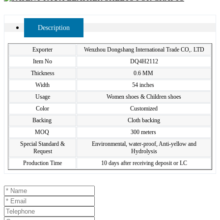
Description
Exporter
Wenzhou Dongshang International Trade CO,. LTD
Item No
DQ4H2112
Thickness
0.6 MM
Width
54 inches
Usage
Women shoes & Children shoes
Color
Customized
Backing
Cloth backing
MOQ
300 meters
Special Standard &
Environmental, water-proof, Anti-yellow and
Request
Hydrolysis
Production Time
10 days after receiving deposit or LC