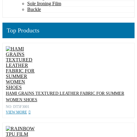
Sole Ironing Film
Buckle
Top Products
HAMI GRAINS TEXTURED LEATHER FABRIC FOR SUMMER
WOMEN SHOES
NO: DT5F3001
VIEW MORE