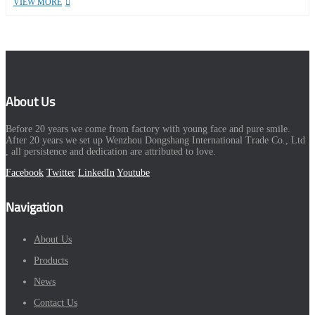
VIEW MORE
About Us
Before 20 years we come from factory with young face and pure smile.
After 20 years we set up Wenzhou Dongshang International Trade Co., Ltd
, all persistence and dedication are attributed to love.
Facebook
Twitter
LinkedIn
Youtube
Navigation
About Us
Products
News
Contact Us