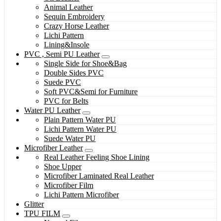
Animal Leather
Sequin Embroidery
Crazy Horse Leather
Lichi Pattern
Lining&Insole
PVC , Semi PU Leather
Single Side for Shoe&Bag
Double Sides PVC
Suede PVC
Soft PVC&Semi for Furniture
PVC for Belts
Water PU Leather
Plain Pattern Water PU
Lichi Pattern Water PU
Suede Water PU
Microfiber Leather
Real Leather Feeling Shoe Lining
Shoe Upper
Microfiber Laminated Real Leather
Microfiber Film
Lichi Pattern Microfiber
Glitter
TPU FILM