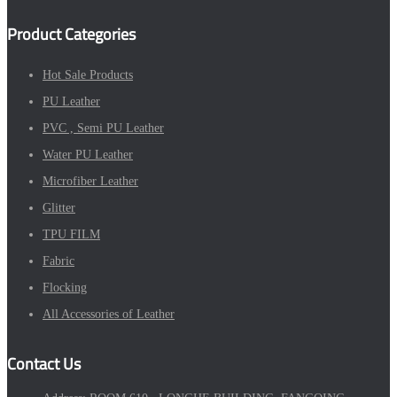
Product Categories
Hot Sale Products
PU Leather
PVC , Semi PU Leather
Water PU Leather
Microfiber Leather
Glitter
TPU FILM
Fabric
Flocking
All Accessories of Leather
Contact Us