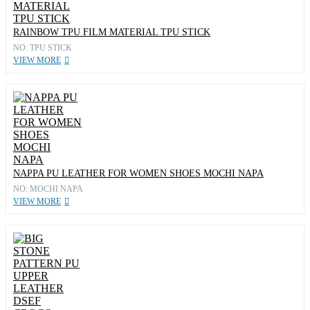
RAINBOW TPU FILM MATERIAL TPU STICK
NO: TPU STICK
VIEW MORE
NAPPA PU LEATHER FOR WOMEN SHOES MOCHI NAPA
NO: MOCHI NAPA
VIEW MORE