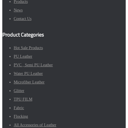
Products
News
Contact Us
Product Categories
Hot Sale Products
PU Leather
PVC , Semi PU Leather
Water PU Leather
Microfiber Leather
Glitter
TPU FILM
Fabric
Flocking
All Accessories of Leather