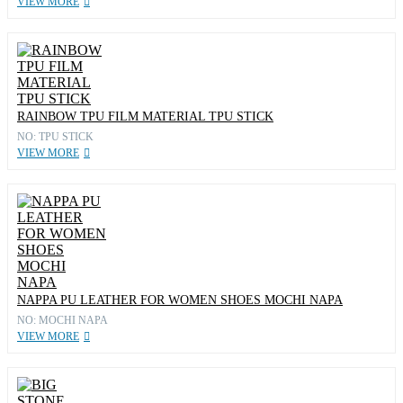
VIEW MORE
RAINBOW TPU FILM MATERIAL TPU STICK
NO: TPU STICK
VIEW MORE
NAPPA PU LEATHER FOR WOMEN SHOES MOCHI NAPA
NO: MOCHI NAPA
VIEW MORE