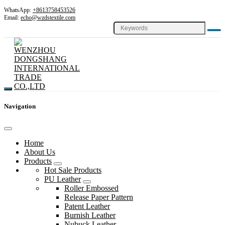
WhatsApp:
+8613758453526
Email:
echo@wzdstextile.com
Navigation
Home
About Us
Products
Hot Sale Products
PU Leather
Roller Embossed
Release Paper Pattern
Patent Leather
Burnish Leather
Nubuck Leather