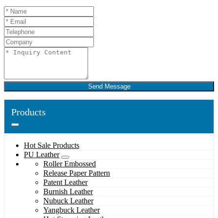
Send Message
Products
Hot Sale Products
PU Leather
Roller Embossed
Release Paper Pattern
Patent Leather
Burnish Leather
Nubuck Leather
Yangbuck Leather