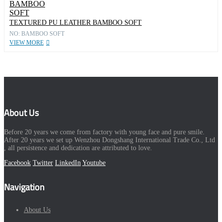
TEXTURED PU LEATHER BAMBOO SOFT
NO: BAMBOO SOFT
VIEW MORE
About Us
Before 20 years we come from factory with young face and pure smile.
After 20 years we set up Wenzhou Dongshang International Trade Co., Ltd
, all persistence and dedication are attributed to love.
Facebook
Twitter
LinkedIn
Youtube
Navigation
About Us