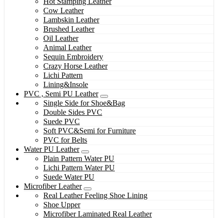
Hot Stamping Leather
Cow Leather
Lambskin Leather
Brushed Leather
Oil Leather
Animal Leather
Sequin Embroidery
Crazy Horse Leather
Lichi Pattern
Lining&Insole
PVC , Semi PU Leather
Single Side for Shoe&Bag
Double Sides PVC
Suede PVC
Soft PVC&Semi for Furniture
PVC for Belts
Water PU Leather
Plain Pattern Water PU
Lichi Pattern Water PU
Suede Water PU
Microfiber Leather
Real Leather Feeling Shoe Lining
Shoe Upper
Microfiber Laminated Real Leather