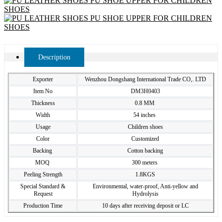
Description
Exporter
Wenzhou Dongshang International Trade CO,. LTD
Item No
DM3H0403
Thickness
0.8 MM
Width
54 inches
Usage
Children shoes
Color
Customized
Backing
Cotton backing
MOQ
300 meters
Peeling Strength
1.8KGS
Special Standard &
Environmental, water-proof, Anti-yellow and
Request
Hydrolysis
Production Time
10 days after receiving deposit or LC