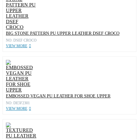
BIG STONE PATTERN PU UPPER LEATHER DSEF CROCO
NO: DSEF CROCO
VIEW MORE
EMBOSSED VEGAN PU LEATHER FOR SHOE UPPER
NO: DE5F2301
VIEW MORE