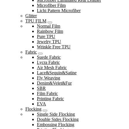
Microfiber Laminated Real Leather
Microfiber Film
Lichi Pattern Microfiber
Glitter
TPU FILM
Normal Film
Rainbow Film
Pure TPU
Jewelry TPU
Wrinkle Free TPU
Fabric
Suede Fabric
Lycra Fabric
Air Mesh Fabric
Lace&Sequin&Satine
Fly Weaving
Denim&Velet&Fur
SBR
Film Fabric
Printing Fabric
EVA
Flocking
Single Side Flocking
Double Sides Flocking
Embossing Flocking