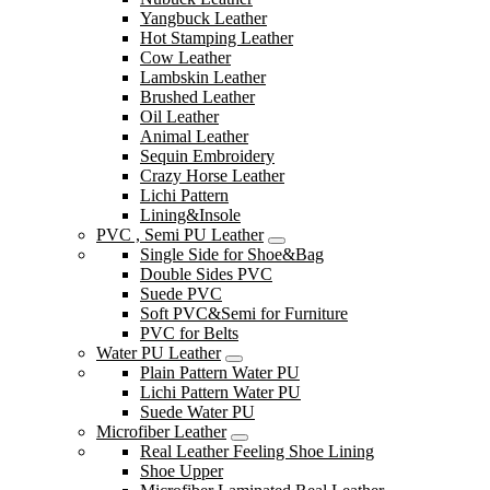
Yangbuck Leather
Hot Stamping Leather
Cow Leather
Lambskin Leather
Brushed Leather
Oil Leather
Animal Leather
Sequin Embroidery
Crazy Horse Leather
Lichi Pattern
Lining&Insole
PVC , Semi PU Leather
Single Side for Shoe&Bag
Double Sides PVC
Suede PVC
Soft PVC&Semi for Furniture
PVC for Belts
Water PU Leather
Plain Pattern Water PU
Lichi Pattern Water PU
Suede Water PU
Microfiber Leather
Real Leather Feeling Shoe Lining
Shoe Upper