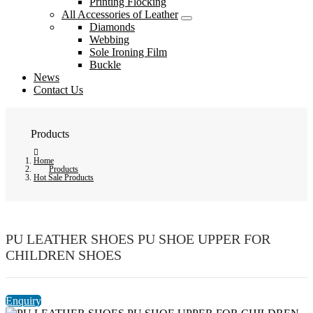
Printing Flocking
All Accessories of Leather
Diamonds
Webbing
Sole Ironing Film
Buckle
News
Contact Us
Products
Home
Products
Hot Sale Products
PU LEATHER SHOES PU SHOE UPPER FOR
CHILDREN SHOES
Enquiry