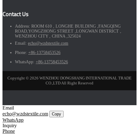
Contact Us
Address:
ROOM 610 , LONGHE BUILDING ,FANGQING
ROAD,YONGZHONG STREET ,LONGWAN DISTRICT ,
WENZHOU CITY , CHINA ,325024
Email:
echo@wzdstextile.com
Phone:
+86-13758453526
WhatsApp:
+86-13758453526
Copyright © 2026 WENZHOU DONGSHANG INTERNATIONAL TRADE
CO.,LTD All Right Reserved
Email
echo@wzdstextile.com
Copy
WhatsApp
Inquiry
Phone