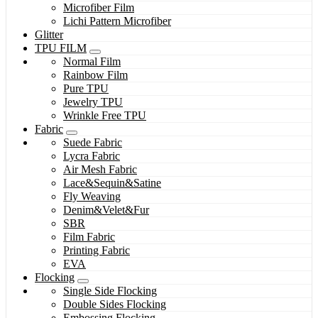
Microfiber Film
Lichi Pattern Microfiber
Glitter
TPU FILM
Normal Film
Rainbow Film
Pure TPU
Jewelry TPU
Wrinkle Free TPU
Fabric
Suede Fabric
Lycra Fabric
Air Mesh Fabric
Lace&Sequin&Satine
Fly Weaving
Denim&Velet&Fur
SBR
Film Fabric
Printing Fabric
EVA
Flocking
Single Side Flocking
Double Sides Flocking
Embossing Flocking