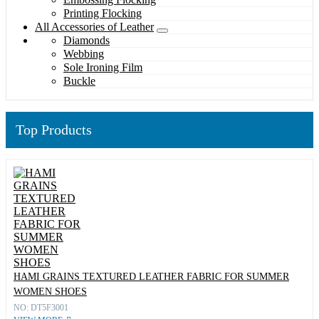
Printing Flocking
All Accessories of Leather
Diamonds
Webbing
Sole Ironing Film
Buckle
Top Products
HAMI GRAINS TEXTURED LEATHER FABRIC FOR SUMMER
WOMEN SHOES
NO: DT5F3001