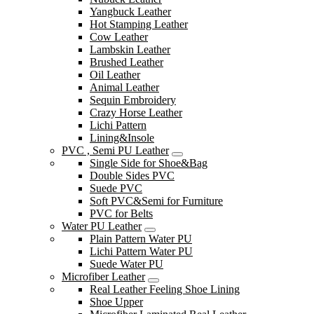
Yangbuck Leather
Hot Stamping Leather
Cow Leather
Lambskin Leather
Brushed Leather
Oil Leather
Animal Leather
Sequin Embroidery
Crazy Horse Leather
Lichi Pattern
Lining&Insole
PVC , Semi PU Leather
Single Side for Shoe&Bag
Double Sides PVC
Suede PVC
Soft PVC&Semi for Furniture
PVC for Belts
Water PU Leather
Plain Pattern Water PU
Lichi Pattern Water PU
Suede Water PU
Microfiber Leather
Real Leather Feeling Shoe Lining
Shoe Upper