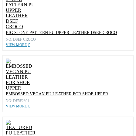
BIG STONE PATTERN PU UPPER LEATHER DSEF CROCO
NO: DSEF CROCO
VIEW MORE
EMBOSSED VEGAN PU LEATHER FOR SHOE UPPER
NO: DE5F2301
VIEW MORE