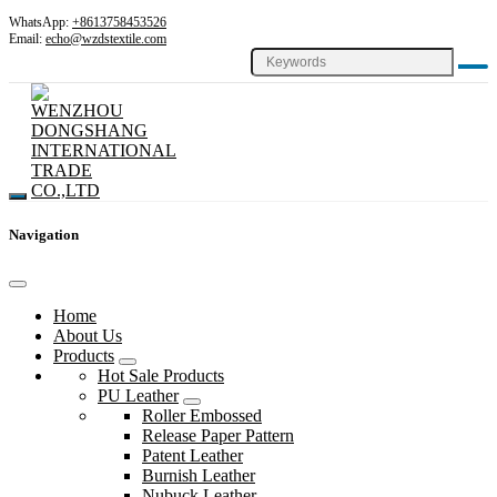
WhatsApp:
+8613758453526
Email:
echo@wzdstextile.com
Navigation
Home
About Us
Products
Hot Sale Products
PU Leather
Roller Embossed
Release Paper Pattern
Patent Leather
Burnish Leather
Nubuck Leather