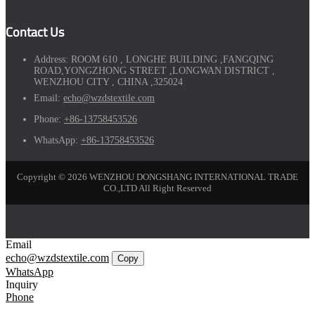
Contact Us
Address:
ROOM 610 , LONGHE BUILDING ,FANGQING
ROAD,YONGZHONG STREET ,LONGWAN DISTRICT ,
WENZHOU CITY , CHINA ,325024
Email:
echo@wzdstextile.com
Phone:
+86-13758453526
WhatsApp:
+86-13758453526
Copyright © 2026 WENZHOU DONGSHANG INTERNATIONAL TRADE
CO.,LTD All Right Reserved
Email
echo@wzdstextile.com
Copy
WhatsApp
Inquiry
Phone