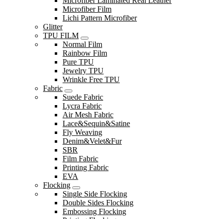
Microfiber Laminated Real Leather
Microfiber Film
Lichi Pattern Microfiber
Glitter
TPU FILM
Normal Film
Rainbow Film
Pure TPU
Jewelry TPU
Wrinkle Free TPU
Fabric
Suede Fabric
Lycra Fabric
Air Mesh Fabric
Lace&Sequin&Satine
Fly Weaving
Denim&Velet&Fur
SBR
Film Fabric
Printing Fabric
EVA
Flocking
Single Side Flocking
Double Sides Flocking
Embossing Flocking