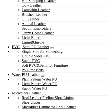
Hot Stamping Leather
Cow Leather
Lambskin Leather
Brushed Leather
Oil Leather
Animal Leather
Sequin Embroidery
Crazy Horse Leather
Lichi Pattern
Lining&Insole
PVC , Semi PU Leather
Single Side for Shoe&Bag
Double Sides PVC
Suede PVC
Soft PVC&Semi for Furniture
PVC for Belts
Water PU Leather
Plain Pattern Water PU
Lichi Pattern Water PU
Suede Water PU
Microfiber Leather
Real Leather Feeling Shoe Lining
Shoe Upper
Microfiber Laminated Real Leather