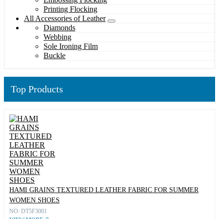
Printing Flocking
All Accessories of Leather
Diamonds
Webbing
Sole Ironing Film
Buckle
Top Products
HAMI GRAINS TEXTURED LEATHER FABRIC FOR SUMMER
WOMEN SHOES
NO: DT5F3001