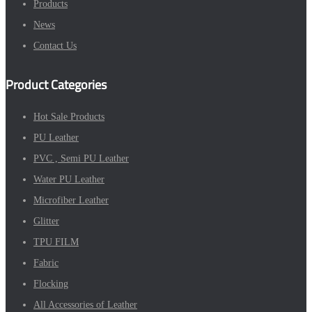
Products
News
Contact Us
Product Categories
Hot Sale Products
PU Leather
PVC , Semi PU Leather
Water PU Leather
Microfiber Leather
Glitter
TPU FILM
Fabric
Flocking
All Accessories of Leather