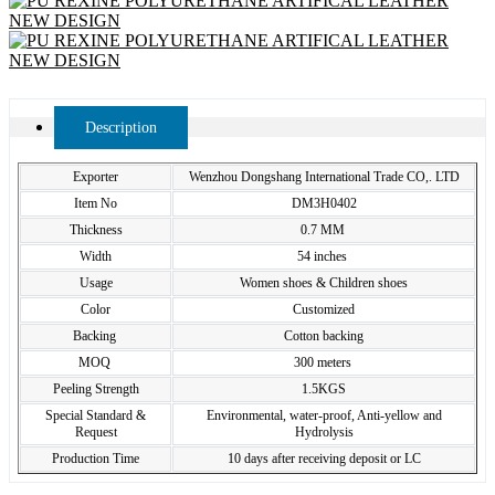
Description
Exporter
Wenzhou Dongshang International Trade CO,. LTD
Item No
DM3H0402
Thickness
0.7 MM
Width
54 inches
Usage
Women shoes & Children shoes
Color
Customized
Backing
Cotton backing
MOQ
300 meters
Peeling Strength
1.5KGS
Special Standard &
Environmental, water-proof, Anti-yellow and
Request
Hydrolysis
Production Time
10 days after receiving deposit or LC