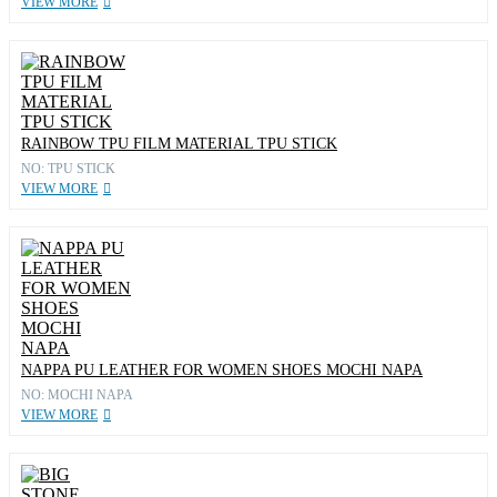
VIEW MORE
RAINBOW TPU FILM MATERIAL TPU STICK
NO: TPU STICK
VIEW MORE
NAPPA PU LEATHER FOR WOMEN SHOES MOCHI NAPA
NO: MOCHI NAPA
VIEW MORE