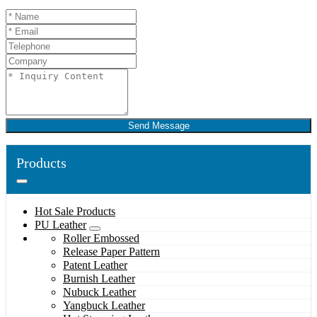
Send Message
Products
Hot Sale Products
PU Leather
Roller Embossed
Release Paper Pattern
Patent Leather
Burnish Leather
Nubuck Leather
Yangbuck Leather