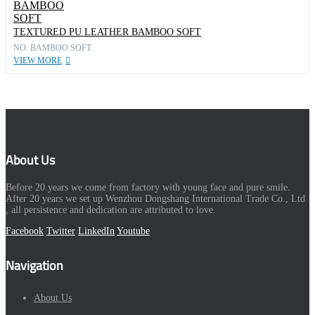
TEXTURED PU LEATHER BAMBOO SOFT
NO: BAMBOO SOFT
VIEW MORE
About Us
Before 20 years we come from factory with young face and pure smile.
After 20 years we set up Wenzhou Dongshang International Trade Co., Ltd
, all persistence and dedication are attributed to love.
Facebook
Twitter
LinkedIn
Youtube
Navigation
About Us