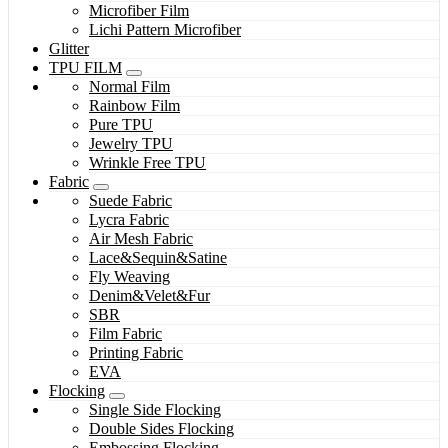
Microfiber Film
Lichi Pattern Microfiber
Glitter
TPU FILM
Normal Film
Rainbow Film
Pure TPU
Jewelry TPU
Wrinkle Free TPU
Fabric
Suede Fabric
Lycra Fabric
Air Mesh Fabric
Lace&Sequin&Satine
Fly Weaving
Denim&Velet&Fur
SBR
Film Fabric
Printing Fabric
EVA
Flocking
Single Side Flocking
Double Sides Flocking
Embossing Flocking