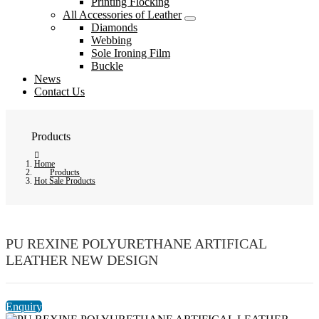
Printing Flocking
All Accessories of Leather
Diamonds
Webbing
Sole Ironing Film
Buckle
News
Contact Us
Products
Home
Products
Hot Sale Products
PU REXINE POLYURETHANE ARTIFICAL
LEATHER NEW DESIGN
Enquiry