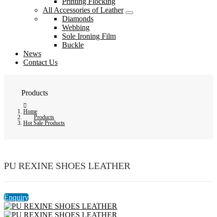
Printing Flocking
All Accessories of Leather
Diamonds
Webbing
Sole Ironing Film
Buckle
News
Contact Us
Products
Home
Products
Hot Sale Products
PU REXINE SHOES LEATHER
Enquiry