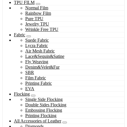
TPU FILM
Normal Film
Rainbow Film
Pure TPU
Jewelry TPU
Wrinkle Free TPU
Fabric
Suede Fabric
Lycra Fabric
Air Mesh Fabric
Lace&Sequin&Satine
Fly Weaving
Denim&Velet&Fur
SBR
Film Fabric
Printing Fabric
EVA
Flocking
Single Side Flocking
Double Sides Flocking
Embossing Flocking
Printing Flocking
All Accessories of Leather
Diamonds