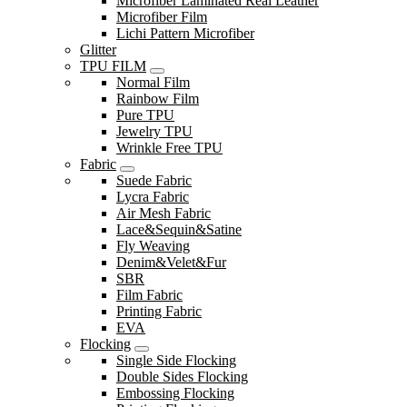
Microfiber Laminated Real Leather
Microfiber Film
Lichi Pattern Microfiber
Glitter
TPU FILM
Normal Film
Rainbow Film
Pure TPU
Jewelry TPU
Wrinkle Free TPU
Fabric
Suede Fabric
Lycra Fabric
Air Mesh Fabric
Lace&Sequin&Satine
Fly Weaving
Denim&Velet&Fur
SBR
Film Fabric
Printing Fabric
EVA
Flocking
Single Side Flocking
Double Sides Flocking
Embossing Flocking