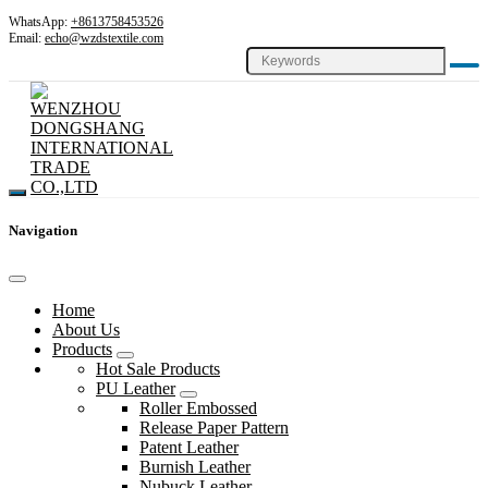
WhatsApp:
+8613758453526
Email:
echo@wzdstextile.com
Navigation
Home
About Us
Products
Hot Sale Products
PU Leather
Roller Embossed
Release Paper Pattern
Patent Leather
Burnish Leather
Nubuck Leather