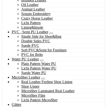
Brushed Leather
Oil Leather
Animal Leather
Sequin Embroidery
Crazy Horse Leather
Lichi Pattern
Lining&Insole
PVC , Semi PU Leather
Single Side for Shoe&Bag
Double Sides PVC
Suede PVC
Soft PVC&Semi for Furniture
PVC for Belts
Water PU Leather
Plain Pattern Water PU
Lichi Pattern Water PU
Suede Water PU
Microfiber Leather
Real Leather Feeling Shoe Lining
Shoe Upper
Microfiber Laminated Real Leather
Microfiber Film
Lichi Pattern Microfiber
Glitter