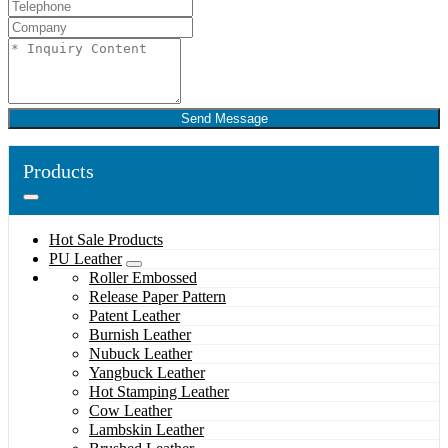
Send Message
Products
Hot Sale Products
PU Leather
Roller Embossed
Release Paper Pattern
Patent Leather
Burnish Leather
Nubuck Leather
Yangbuck Leather
Hot Stamping Leather
Cow Leather
Lambskin Leather