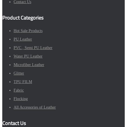
Contact Us
Product Categories
Hot Sale Products
PU Leather
PVC , Semi PU Leather
Water PU Leather
Microfiber Leather
Glitter
TPU FILM
Fabric
Flocking
All Accessories of Leather
Contact Us