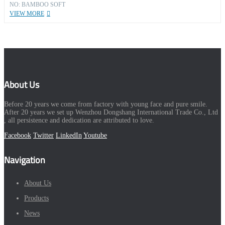
NO: BAMBOO SOFT
VIEW MORE
About Us
Before 20 years we come from factory with young face and pure smile.
After 20 years we set up Wenzhou Dongshang International Trade Co., Ltd
, all persistence and dedication are attributed to love.
Facebook
Twitter
LinkedIn
Youtube
Navigation
About Us
Products
News