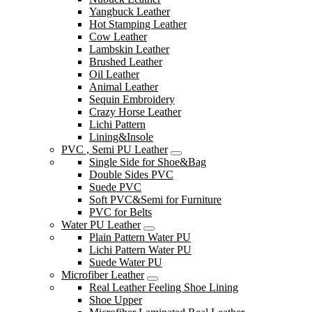
Yangbuck Leather
Hot Stamping Leather
Cow Leather
Lambskin Leather
Brushed Leather
Oil Leather
Animal Leather
Sequin Embroidery
Crazy Horse Leather
Lichi Pattern
Lining&Insole
PVC , Semi PU Leather
Single Side for Shoe&Bag
Double Sides PVC
Suede PVC
Soft PVC&Semi for Furniture
PVC for Belts
Water PU Leather
Plain Pattern Water PU
Lichi Pattern Water PU
Suede Water PU
Microfiber Leather
Real Leather Feeling Shoe Lining
Shoe Upper