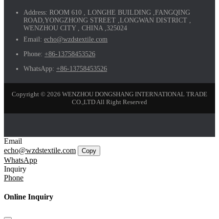
Address:
ROOM 610 , LONGHE BUILDING ,FANGQING
ROAD,YONGZHONG STREET ,LONGWAN DISTRICT ,
WENZHOU CITY , CHINA ,325024
Email:
echo@wzdstextile.com
Phone:
+86-13758453526
WhatsApp:
+86-13758453526
Copyright © 2026 WENZHOU DONGSHANG INTERNATIONAL TRADE
CO.,LTD All Right Reserved
Email
echo@wzdstextile.com
Copy
WhatsApp
Inquiry
Phone
Online Inquiry