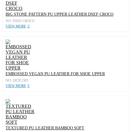
BIG STONE PATTERN PU UPPER LEATHER DSEF CROCO
NO: DSEF CROCO
VIEW MORE
EMBOSSED VEGAN PU LEATHER FOR SHOE UPPER
NO: DE5F2301
VIEW MORE
TEXTURED PU LEATHER BAMBOO SOFT