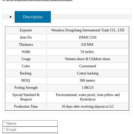
Description
Exporter
Wenzhou Dongshang International Trade CO,. LTD
Item No
DM4C1516
Thickness
0.8 MM
Width
54 inches
Usage
Women shoes & Children shoes
Color
Customized
Backing
Cotton backing
MOQ
300 meters
Peeling Strength
1.8KGS
Special Standard &
Environmental, water-proof, Anti-yellow and
Request
Hydrolysis
Production Time
10 days after receiving deposit or LC