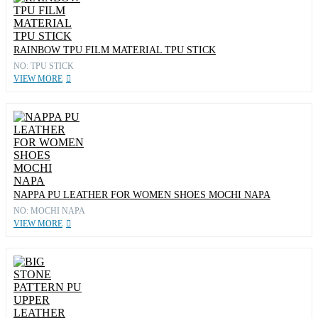
RAINBOW TPU FILM MATERIAL TPU STICK
NO: TPU STICK
VIEW MORE
NAPPA PU LEATHER FOR WOMEN SHOES MOCHI NAPA
NO: MOCHI NAPA
VIEW MORE