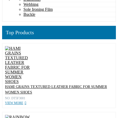
Webbing
Sole Ironing Film
Buckle
Top Products
HAMI GRAINS TEXTURED LEATHER FABRIC FOR SUMMER
WOMEN SHOES
NO: DT5F3001
VIEW MORE